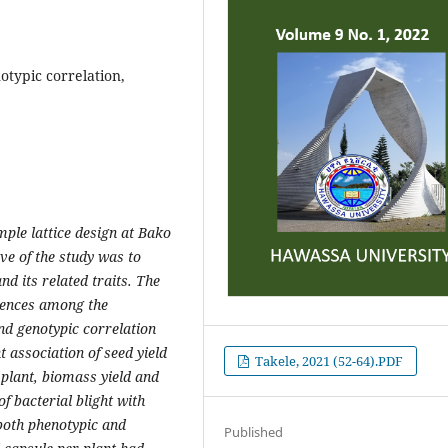
otypic correlation,
ple lattice design at Bako
ve of the study was to
nd its related traits. The
erences among the
and genotypic correlation
t association of seed yield
Takele, 2021 (52-64).PDF
 plant, biomass yield and
f bacterial blight with
 both phenotypic and
Published