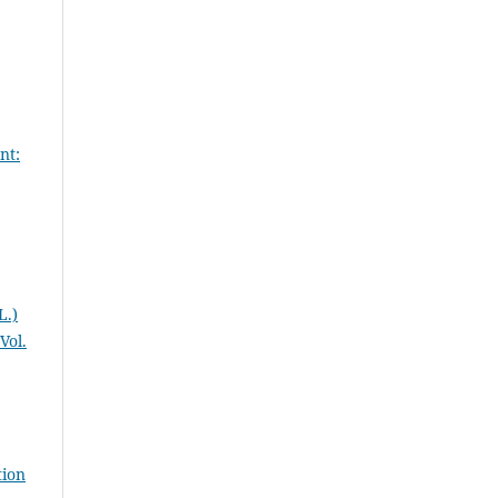
nt:
L.)
Vol.
tion