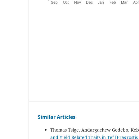
Similar Articles
Thomas Tsige, Andargachew Gedebo, Keb
and Yield Related Traits in Tef [Eragrostis