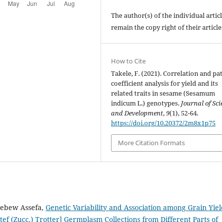
The author(s) of the individual artic
remain the copy right of their articl
How to Cite
Takele, F. (2021). Correlation and pa
coefficient analysis for yield and its
related traits in sesame (Sesamum
indicum L.) genotypes.
Journal of Sci
and Development
,
9
(1), 52-64.
https://doi.org/10.20372/2m8x1p75
More Citation Formats
ebew Assefa,
Genetic Variability and Association among Grain Yie
 tef (Zucc.) Trotter] Germplasm Collections from Different Parts of