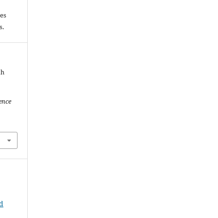
les
es.
th
ence
ld