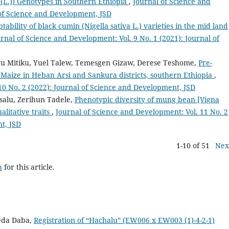
m (L.)) Genotypes in Southern Ethiopia
,
Journal of Science and
 of Science and Development, JSD
tability of black cumin (Nigella sativa L.) varieties in the mid land
rnal of Science and Development: Vol. 9 No. 1 (2021): Journal of
u Mitiku, Yuel Talew, Temesgen Gizaw, Derese Teshome,
Pre-
 Maize in Heban Arsi and Sankura districts, southern Ethiopia
,
10 No. 2 (2022): Journal of Science and Development, JSD
alu, Zerihun Tadele,
Phenotypic diversity of mung bean [Vigna
alitative traits
,
Journal of Science and Development: Vol. 11 No. 2
t, JSD
1-10 of 51
Nex
h
for this article.
eda Daba,
Registration of “Hachalu” (EW006 x EW003 (1)-4-2-1)