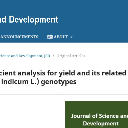
ANNOUNCEMENTS
ABOUT
 Science and Development, JSD
/
Original Articles
ient analysis for yield and its related
 indicum L.) genotypes