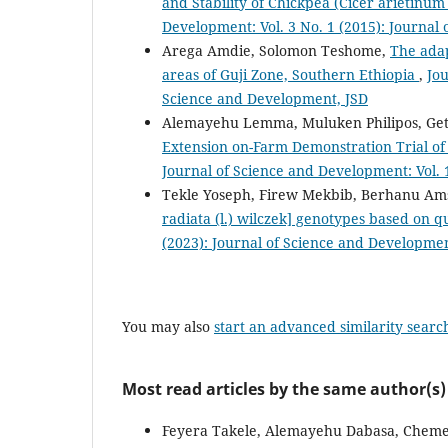
and Stability of Chickpea (Cicer arietinu
Development: Vol. 3 No. 1 (2015): Journal
Arega Amdie, Solomon Teshome,
The adap
areas of Guji Zone, Southern Ethiopia
,
Jou
Science and Development, JSD
Alemayehu Lemma, Muluken Philipos, Get
Extension on-Farm Demonstration Trial of
Journal of Science and Development: Vol. 
Tekle Yoseph, Firew Mekbib, Berhanu Ams
radiata (l.) wilczek] genotypes based on qu
(2023): Journal of Science and Developmen
You may also
start an advanced similarity searc
Most read articles by the same author(s)
Feyera Takele, Alemayehu Dabasa, Chem