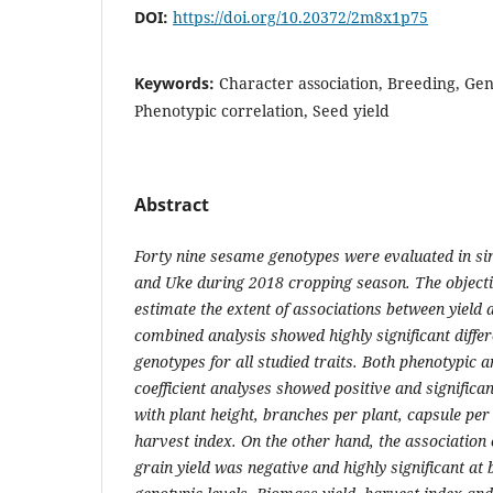
DOI:
https://doi.org/10.20372/2m8x1p75
Keywords:
Character association, Breeding, Gen
Phenotypic correlation, Seed yield
Abstract
Forty nine sesame genotypes were evaluated in sim
and Uke during 2018 cropping season. The objecti
estimate the extent of associations between yield a
combined analysis showed highly significant diff
genotypes for all studied traits. Both phenotypic 
coefficient analyses showed positive and significan
with plant height, branches per plant, capsule per
harvest index. On the other hand, the association o
grain yield was negative and highly significant at