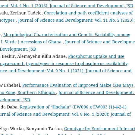
ent: Vol. 4 No. 1 (2016): Journal of Science and Development, JSD
alu, Zerihun Tadele,
Correlation and path coefficient analyses of
enotypes
,
Journal of Science and Development: Vol. 11 No. 2 (2023):
r,
Morphological Characterization and Genetic Variability among
L.Verdc.) Accessions of Ghana
,
Journal of Science and Developme
d Development, JSD
 Beshir, Alemayehu Kiflu Adane,
Phosphorus uptake and use
m-graecum L.) genotypes in response to phosphorus availability,
ence and Development: Vol. 9 No. 1 (2021): Journal of Science and
aw Eshebel,
Performance Evaluation of Improved Maize (Zea Mays 
Omo Zone, Southern Ethiopia
,
Journal of Science and Development: 
evelopment, JSD
eda Daba,
Registration of “Hachalu” (EW006 x EW003 (1)-4-2-1)
urnal of Science and Development: Vol. 8 No. 1 (2020): Journal of
elign Worku, Bunyamin Tar’an,
Genotype by Environment Interac