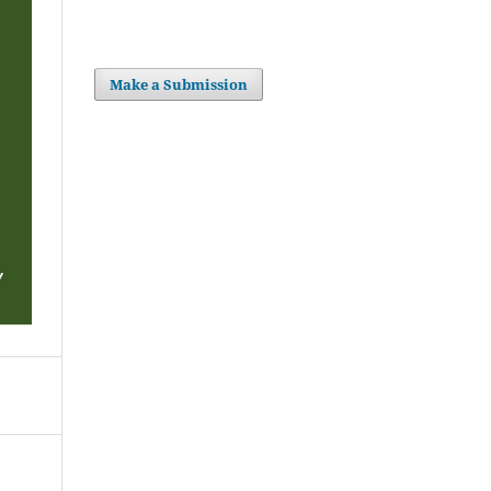
Make a Submission