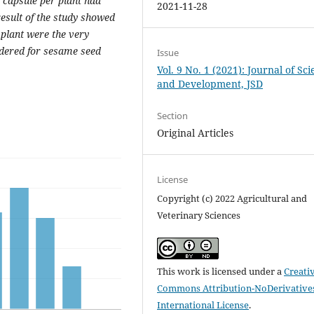
d capsule per plant had
2021-11-28
 result of the study showed
 plant were the very
sidered for sesame seed
Issue
Vol. 9 No. 1 (2021): Journal of Sc
and Development, JSD
Section
Original Articles
License
Copyright (c) 2022 Agricultural and
Veterinary Sciences
This work is licensed under a
Creati
Commons Attribution-NoDerivatives
International License
.