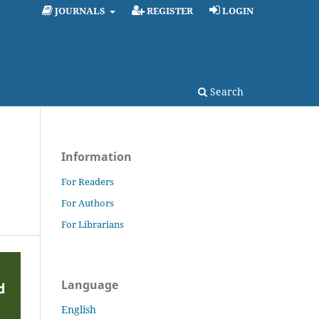
JOURNALS
REGISTER
LOGIN
Search
Information
For Readers
For Authors
For Librarians
Language
English