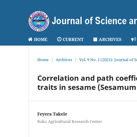
HOME
CURRENT
ARCHIVES
Home
/
Archives
/
Vol. 9 No. 1 (2021): Journal of
Correlation and path coeffic
traits in sesame (Sesamum
Feyera Takele
Bako Agricultural Research Center