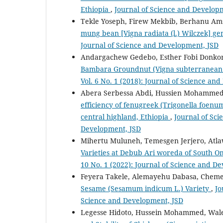
Ethiopia
,
Journal of Science and Developm
Tekle Yoseph, Firew Mekbib, Berhanu Ams
mung bean [Vigna radiata (l.) Wilczek] g
Journal of Science and Development, JSD
Andargachew Gedebo, Esther Fobi Donko
Bambara Groundnut (Vigna subterranean 
Vol. 6 No. 1 (2018): Journal of Science an
Abera Serbessa Abdi, Hussien Mohammed
efficiency of fenugreek (Trigonella foenu
central highland, Ethiopia
,
Journal of Sci
Development, JSD
Mihertu Muluneh, Temesgen Jerjero, Atl
Varieties at Debub Ari woreda of South 
10 No. 1 (2022): Journal of Science and D
Feyera Takele, Alemayehu Dabasa, Chem
Sesame (Sesamum indicum L.) Variety
,
Jo
Science and Development, JSD
Legesse Hidoto, Hussein Mohammed, Wal