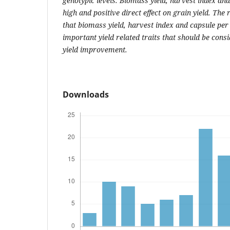
genotypic levels. Biomass yield, harvest index an
high and positive direct effect on grain yield. The
that biomass yield, harvest index and capsule per
important yield related traits that should be con
yield improvement.
Downloads