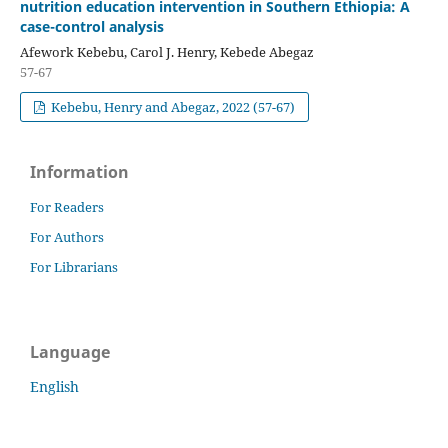
nutrition education intervention in Southern Ethiopia: A
case-control analysis
Afework Kebebu, Carol J. Henry, Kebede Abegaz
57-67
Kebebu, Henry and Abegaz, 2022 (57-67)
Information
For Readers
For Authors
For Librarians
Language
English