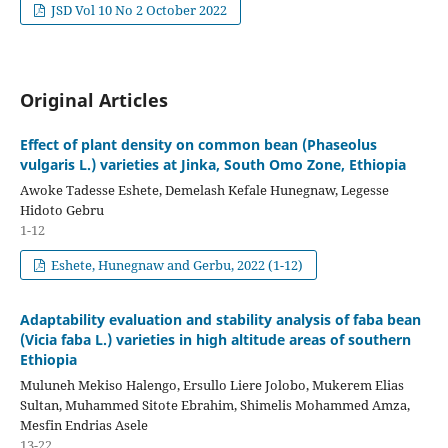
JSD Vol 10 No 2 October 2022
Original Articles
Effect of plant density on common bean (Phaseolus
vulgaris L.) varieties at Jinka, South Omo Zone, Ethiopia
Awoke Tadesse Eshete, Demelash Kefale Hunegnaw, Legesse
Hidoto Gebru
1-12
Eshete, Hunegnaw and Gerbu, 2022 (1-12)
Adaptability evaluation and stability analysis of faba bean
(Vicia faba L.) varieties in high altitude areas of southern
Ethiopia
Muluneh Mekiso Halengo, Ersullo Liere Jolobo, Mukerem Elias
Sultan, Muhammed Sitote Ebrahim, Shimelis Mohammed Amza,
Mesfin Endrias Asele
13-22