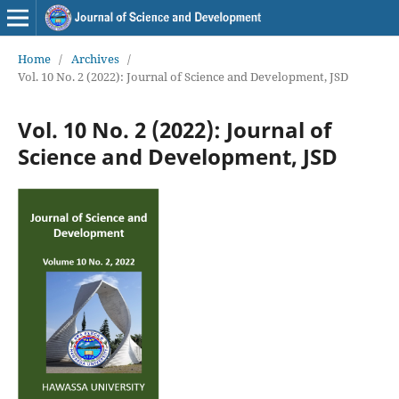
Home
/
Archives
/
Vol. 10 No. 2 (2022): Journal of Science and Development, JSD
Vol. 10 No. 2 (2022): Journal of
Science and Development, JSD