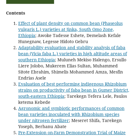
Contents
Effect of plant density on common bean (Phaseolus
vulgaris L.) varieties at Jinka, South Omo Zone,
Ethiopia
; Awoke Tadesse Eshete, Demelash Kefale
Hunegnaw, Legesse Hidoto Gebru
Adaptability evaluation and stability analysis of faba
bean (Vicia faba L.) varieties in high altitude areas of
southern Ethiopia
; Muluneh Mekiso Halengo, Ersullo
Liere Jolobo, Mukerem Elias Sultan, Muhammed
Sitote Ebrahim, Shimelis Mohammed Amza, Mesfin
Endrias Asele
Evaluation of best performing indigenous Rhizobium
strains on productivity of faba bean in Gumer District,
south-eastern Ethiopia
; Tarekegn Tefera Lele, Paulos
ketema Kebede
Agronomic and symbiotic performances of common
bean varieties inoculated with Rhizobium species
under nitrogen fertilizer
; Meseret Shifa, Tarekegn
Yoseph, Berhanu Abate
Pre-Extension on-Farm Demonstration Trial of Maize