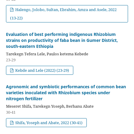
Halengo, Jolobo, Sultan, Ebrahim, Amza and Asele, 2022
(13-22)
Evaluation of best performing indigenous Rhizobium
strains on productivity of faba bean in Gumer District,
south-eastern Ethiopia
Tarekegn Tefera Lele, Paulos ketema Kebede
23-29
Kebde and Lele (2022) (23-29)
Agronomic and symbiotic performances of common bean
varieties inoculated with Rhizobium species under
nitrogen fertilizer
Meseret Shifa, Tarekegn Yoseph, Berhanu Abate
30-41
Shifa, Yoseph and Abate, 2022 (30-41)