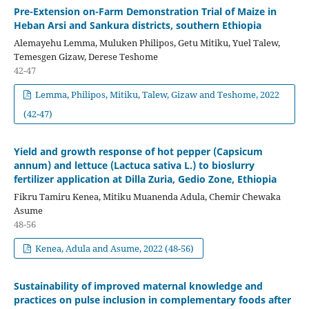
Pre-Extension on-Farm Demonstration Trial of Maize in
Heban Arsi and Sankura districts, southern Ethiopia
Alemayehu Lemma, Muluken Philipos, Getu Mitiku, Yuel Talew,
Temesgen Gizaw, Derese Teshome
42-47
Lemma, Philipos, Mitiku, Talew, Gizaw and Teshome, 2022
(42-47)
Yield and growth response of hot pepper (Capsicum
annum) and lettuce (Lactuca sativa L.) to bioslurry
fertilizer application at Dilla Zuria, Gedio Zone, Ethiopia
Fikru Tamiru Kenea, Mitiku Muanenda Adula, Chemir Chewaka
Asume
48-56
Kenea, Adula and Asume, 2022 (48-56)
Sustainability of improved maternal knowledge and
practices on pulse inclusion in complementary foods after