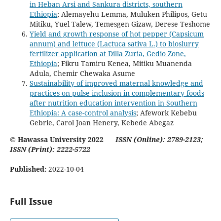
in Heban Arsi and Sankura districts, southern
Ethiopia
; Alemayehu Lemma, Muluken Philipos, Getu
Mitiku, Yuel Talew, Temesgen Gizaw, Derese Teshome
Yield and growth response of hot pepper (Capsicum
annum) and lettuce (Lactuca sativa L.) to bioslurry
fertilizer application at Dilla Zuria, Gedio Zone,
Ethiopia
; Fikru Tamiru Kenea, Mitiku Muanenda
Adula, Chemir Chewaka Asume
Sustainability of improved maternal knowledge and
practices on pulse inclusion in complementary foods
after nutrition education intervention in Southern
Ethiopia: A case-control analysis
; Afework Kebebu
Gebrie, Carol Joan Henery, Kebede Abegaz
© Hawassa University 2022
ISSN (Online): 2789-2123;
ISSN (Print): 2222-5722
Published:
2022-10-04
Full Issue