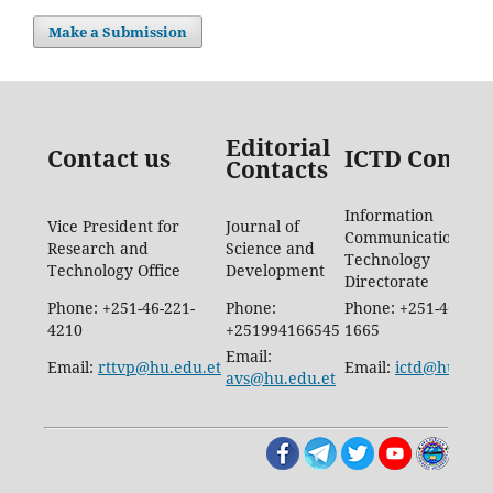
Make a Submission
Editorial
Contact us
ICTD Contac
Contacts
Information
Vice President for
Journal of
Communication
Research and
Science and
Technology
Technology Office
Development
Directorate
Phone: +251-46-221-
Phone:
Phone: +251-46-887-
4210
+251994166545
1665
Email:
Email:
rttvp@hu.edu.et
Email:
ictd@hu.edu.
avs@hu.edu.et