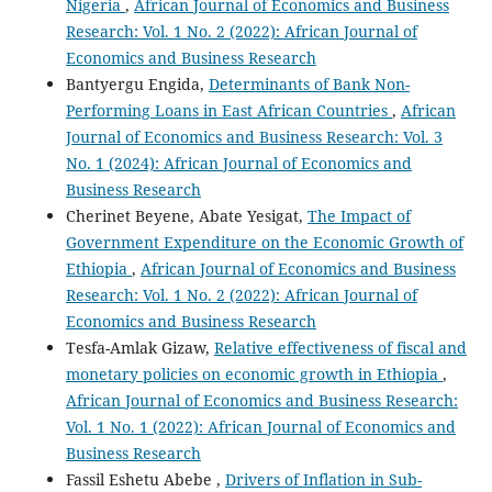
Nigeria
,
African Journal of Economics and Business
Research: Vol. 1 No. 2 (2022): African Journal of
Economics and Business Research
Bantyergu Engida,
Determinants of Bank Non-
Performing Loans in East African Countries
,
African
Journal of Economics and Business Research: Vol. 3
No. 1 (2024): African Journal of Economics and
Business Research
Cherinet Beyene, Abate Yesigat,
The Impact of
Government Expenditure on the Economic Growth of
Ethiopia
,
African Journal of Economics and Business
Research: Vol. 1 No. 2 (2022): African Journal of
Economics and Business Research
Tesfa-Amlak Gizaw,
Relative effectiveness of fiscal and
monetary policies on economic growth in Ethiopia
,
African Journal of Economics and Business Research:
Vol. 1 No. 1 (2022): African Journal of Economics and
Business Research
Fassil Eshetu Abebe ,
Drivers of Inflation in Sub-