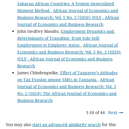
Saharan African Countries: A System Generalized
Moment Method
,
African Journal of Economics and
Business Research: Vol. 5 No. 2 (2026): JULY - African
Journal of Economics and Business Research
John Geofrey Massito,
Employment Dynamics and
determinants of Transition from Solo Self-
Employment to Employer status
,
African Journal of
Economics and Business Research: Vol. 5 No. 2 (2026):
JULY - African Journal of Economics and Business
Research
James Chindengwike,
Effect of Taxpayer’s Attitudes
on Tax Evasion among SMEs in Tanzania
,
African
Journal of Economics and Business Research: Vol. 3
No. 2 (2024): The African Journal of Economics and
Business Research
1-10 of 44
Next
You may also
start an advanced similarity search
for this