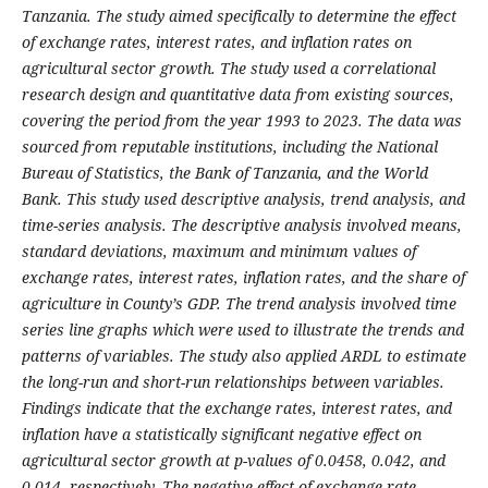
Tanzania. The study aimed specifically to determine the effect
of exchange rates, interest rates, and inflation rates on
agricultural sector growth. The study used a correlational
research design and quantitative data from existing sources,
covering the period from the year 1993 to 2023. The data was
sourced from reputable institutions, including the National
Bureau of Statistics, the Bank of Tanzania, and the World
Bank. This study used descriptive analysis, trend analysis, and
time-series analysis. The descriptive analysis involved means,
standard deviations, maximum and minimum values of
exchange rates, interest rates, inflation rates, and the share of
agriculture in County’s GDP. The trend analysis involved time
series line graphs which were used to illustrate the trends and
patterns of variables. The study also applied ARDL to estimate
the long-run and short-run relationships between variables.
Findings indicate that the exchange rates, interest rates, and
inflation have a statistically significant negative effect on
agricultural sector growth at p-values of 0.0458, 0.042, and
0.014, respectively. The negative effect of exchange rate,