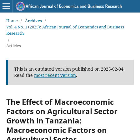
Home
/
Archives
/
Vol. 4 No. 1 (2025): African Journal of Economics and Business
Research
/
Articles
This is an outdated version published on 2025-02-04.
Read the
most recent version
.
The Effect of Macroeconomic
Factors on Agricultural Sector
Growth in Tanzania:
Macroeconomic Factors on
Agricultural Sector