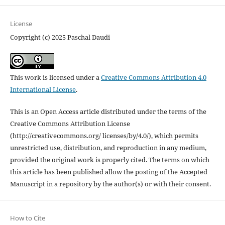
License
Copyright (c) 2025 Paschal Daudi
This work is licensed under a
Creative Commons Attribution 4.0
International License
.
This is an Open Access article distributed under the terms of the
Creative Commons Attribution License
(http://creativecommons.org/ licenses/by/4.0/), which permits
unrestricted use, distribution, and reproduction in any medium,
provided the original work is properly cited. The terms on which
this article has been published allow the posting of the Accepted
Manuscript in a repository by the author(s) or with their consent.
How to Cite