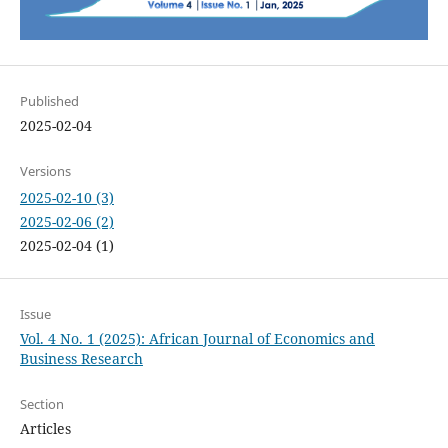
Published
2025-02-04
Versions
2025-02-10 (3)
2025-02-06 (2)
2025-02-04 (1)
Issue
Vol. 4 No. 1 (2025): African Journal of Economics and
Business Research
Section
Articles