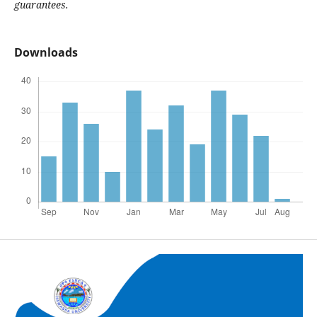
guarantees.
Downloads