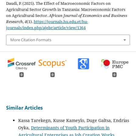
Daudi, P. (2025). The Effect of Macroeconomic Factors on
Agricultural Sector Growth in Tanzania: Macroeconomic Factors
on Agricultural Sector.
African Journal of Economics and Business
Research
,
4
(1).
https://journals.hu.edu.et/hu-
journals/index.php/ajebr/article/view/1364
More Citation Formats
0
0
0
Similar Articles
Kassa Tarekegn, Kusse Kameylo, Duge Galtsa, Endrias
Oyka,
Determinants of Youth Participation in
Agricultural Enterprises as Job Creation Works
,