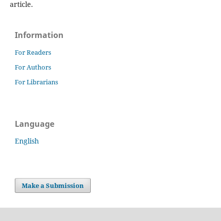
article.
Information
For Readers
For Authors
For Librarians
Language
English
Make a Submission