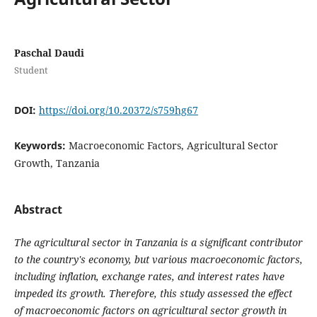
Paschal Daudi
Student
DOI:
https://doi.org/10.20372/s759hg67
Keywords:
Macroeconomic Factors, Agricultural Sector
Growth, Tanzania
Abstract
The agricultural sector in Tanzania is a significant contributor
to the country's economy, but various macroeconomic factors,
including inflation, exchange rates, and interest rates have
impeded its growth. Therefore, this study assessed the effect
of macroeconomic factors on agricultural sector growth in