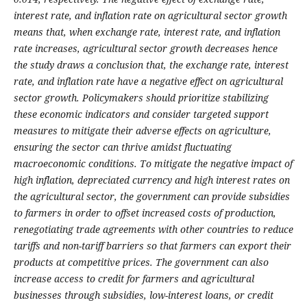
interest rate, and inflation rate on agricultural sector growth
means that, when exchange rate, interest rate, and inflation
rate increases, agricultural sector growth decreases hence
the study draws a conclusion that, the exchange rate, interest
rate, and inflation rate have a negative effect on agricultural
sector growth. Policymakers should prioritize stabilizing
these economic indicators and consider targeted support
measures to mitigate their adverse effects on agriculture,
ensuring the sector can thrive amidst fluctuating
macroeconomic conditions. To mitigate the negative impact of
high inflation, depreciated currency and high interest rates on
the agricultural sector, the government can provide subsidies
to farmers in order to offset increased costs of production,
renegotiating trade agreements with other countries to reduce
tariffs and non-tariff barriers so that farmers can export their
products at competitive prices. The government can also
increase access to credit for farmers and agricultural
businesses through subsidies, low-interest loans, or credit