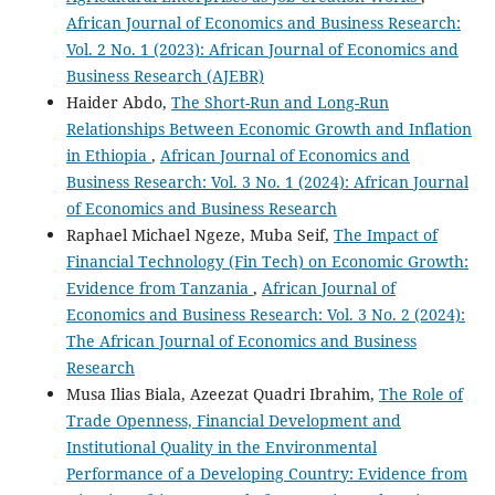
African Journal of Economics and Business Research:
Vol. 2 No. 1 (2023): African Journal of Economics and
Business Research (AJEBR)
Haider Abdo,
The Short-Run and Long-Run
Relationships Between Economic Growth and Inflation
in Ethiopia
,
African Journal of Economics and
Business Research: Vol. 3 No. 1 (2024): African Journal
of Economics and Business Research
Raphael Michael Ngeze, Muba Seif,
The Impact of
Financial Technology (Fin Tech) on Economic Growth:
Evidence from Tanzania
,
African Journal of
Economics and Business Research: Vol. 3 No. 2 (2024):
The African Journal of Economics and Business
Research
Musa Ilias Biala, Azeezat Quadri Ibrahim,
The Role of
Trade Openness, Financial Development and
Institutional Quality in the Environmental
Performance of a Developing Country: Evidence from