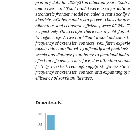
primary data for 2020/21 production year. Cobb-D
and a two- limit Tobit model were used for data an
stochastic frontier model revealed a statistically s
elasticity of labour and oxen power. The estimate
allocative, and economic efficiency were 65.2%, 
respectively. On average, there was a yield gap of
to inefficiency. A two-limit Tobit model indicates tha
frequency of extension contacts, sex, farm experie
ownership contributed significantly and positively t
weeds and distance from home to farmland had a s
effect on efficiency. Therefore, due attention shou
fertility, livestock rearing, supply, striga resistan
frequency of extension contact, and expanding of 
efficiency of sorghum farmers.
Downloads