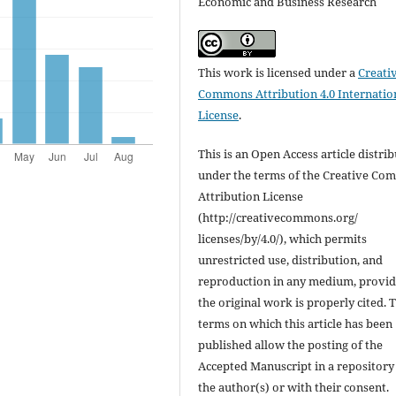
Economic and Business Research
This work is licensed under a
Creati
Commons Attribution 4.0 Internatio
License
.
This is an Open Access article distri
under the terms of the Creative C
Attribution License
(http://creativecommons.org/
licenses/by/4.0/), which permits
unrestricted use, distribution, and
reproduction in any medium, provi
the original work is properly cited. 
terms on which this article has been
published allow the posting of the
Accepted Manuscript in a repository
the author(s) or with their consent.