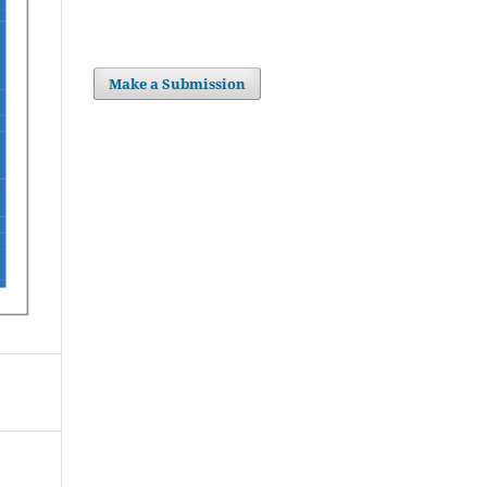
Make a Submission