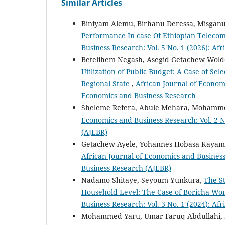
Similar Articles
Biniyam Alemu, Birhanu Deressa, Misgan
Performance In case Of Ethiopian Telec
Business Research: Vol. 5 No. 1 (2026): A
Betelihem Negash, Asegid Getachew Wold
Utilization of Public Budget: A Case of S
Regional State
,
African Journal of Economi
Economics and Business Research
Sheleme Refera, Abule Mehara, Moham
Economics and Business Research: Vol. 2 N
(AJEBR)
Getachew Ayele, Yohannes Hobasa Kayam
African Journal of Economics and Business
Business Research (AJEBR)
Nadamo Shitaye, Seyoum Yunkura,
The S
Household Level: The Case of Boricha Wo
Business Research: Vol. 3 No. 1 (2024): A
Mohammed Yaru, Umar Faruq Abdullahi