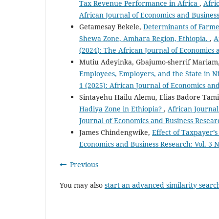
Tax Revenue Performance in Africa
,
Afri
African Journal of Economics and Busines
Getamesay Bekele,
Determinants of Farme
Shewa Zone, Amhara Region, Ethiopia.
,
A
(2024): The African Journal of Economics
Mutiu Adeyinka, Gbajumo-sherrif Mariam,
Employees, Employers, and the State in N
1 (2025): African Journal of Economics an
Sintayehu Hailu Alemu, Elias Badore Tam
Hadiya Zone in Ethiopia?
,
African Journal
Journal of Economics and Business Resear
James Chindengwike,
Effect of Taxpayer’
Economics and Business Research: Vol. 3 N
Previous
You may also
start an advanced similarity searc