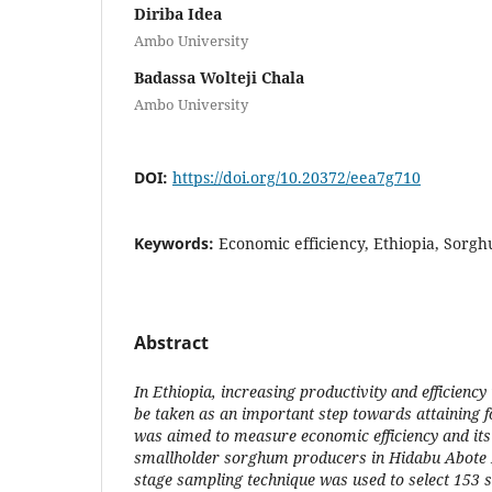
Diriba Idea
Ambo University
Badassa Wolteji Chala
Ambo University
DOI:
https://doi.org/10.20372/eea7g710
Keywords:
Economic efficiency, Ethiopia, Sorgh
Abstract
In Ethiopia, increasing productivity and efficiency
be taken as an important step towards attaining f
was aimed to measure economic efficiency and its
smallholder sorghum producers in Hidabu Abote D
stage sampling technique was used to select 153 