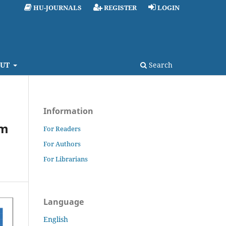
HU-JOURNALS
REGISTER
LOGIN
UT
Search
Information
um
For Readers
For Authors
For Librarians
Language
English