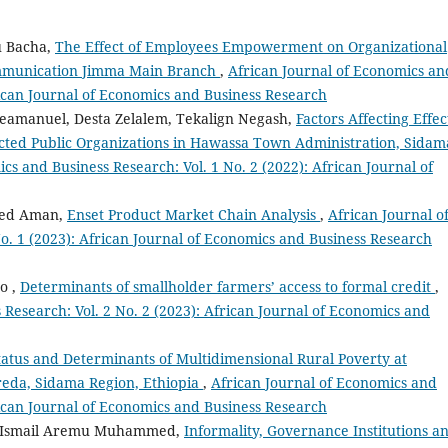
u Bacha,
The Effect of Employees Empowerment on Organizational
ommunication Jimma Main Branch
,
African Journal of Economics an
frican Journal of Economics and Business Research
eamanuel, Desta Zelalem, Tekalign Negash,
Factors Affecting Effec
elected Public Organizations in Hawassa Town Administration, Sidam
cs and Business Research: Vol. 1 No. 2 (2022): African Journal of
med Aman,
Enset Product Market Chain Analysis
,
African Journal o
o. 1 (2023): African Journal of Economics and Business Research
o ,
Determinants of smallholder farmers’ access to formal credit
,
 Research: Vol. 2 No. 2 (2023): African Journal of Economics and
tatus and Determinants of Multidimensional Rural Poverty at
reda, Sidama Region, Ethiopia
,
African Journal of Economics and
frican Journal of Economics and Business Research
, Ismail Aremu Muhammed,
Informality, Governance Institutions a