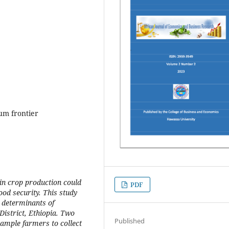
um frontier
 in crop production could
PDF
ood security. This study
 determinants of
istrict, Ethiopia. Two
Published
sample farmers to collect