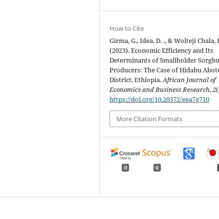
How to Cite
Girma, G., Idea, D. ., & Wolteji Chala, 
(2023). Economic Efficiency and Its
Determinants of Smallholder Sorgh
Producers: The Case of Hidabu Abot
District, Ethiopia.
African Journal of
Economics and Business Research
,
2
(
https://doi.org/10.20372/eea7g710
More Citation Formats
0
0