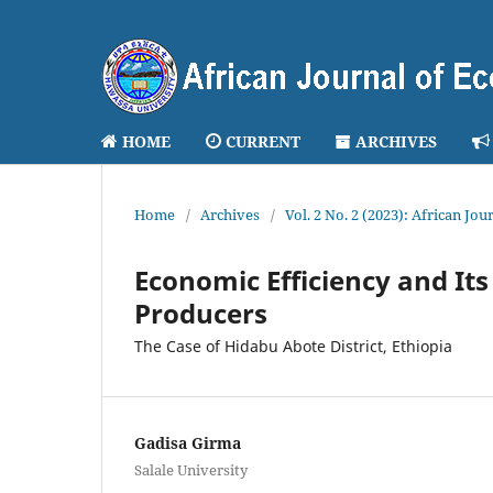
HOME
CURRENT
ARCHIVES
Home
/
Archives
/
Vol. 2 No. 2 (2023): African J
Economic Efficiency and I
Producers
The Case of Hidabu Abote District, Ethiopia
Gadisa Girma
Salale University