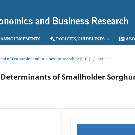
ANNOUNCEMENTS
POLICIES/GUIDELINES
ABO
ournal of Economics and Business Research (AJEBR)
/
Articles
ts Determinants of Smallholder Sorgh