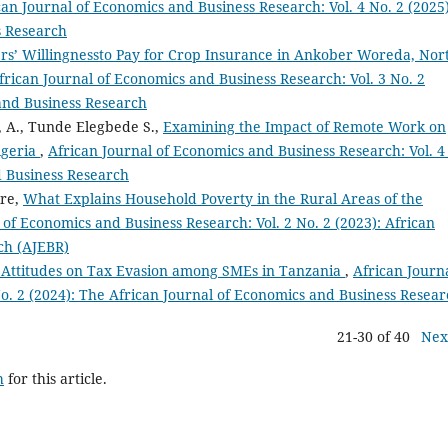
can Journal of Economics and Business Research: Vol. 4 No. 2 (2025)
s Research
rs’ Willingnessto Pay for Crop Insurance in Ankober Woreda, Nor
frican Journal of Economics and Business Research: Vol. 3 No. 2
 and Business Research
 A., Tunde Elegbede S.,
Examining the Impact of Remote Work on
igeria
,
African Journal of Economics and Business Research: Vol. 4
d Business Research
ire,
What Explains Household Poverty in the Rural Areas of the
 of Economics and Business Research: Vol. 2 No. 2 (2023): African
ch (AJEBR)
s Attitudes on Tax Evasion among SMEs in Tanzania
,
African Journa
o. 2 (2024): The African Journal of Economics and Business Resea
21-30 of 40
Nex
h
for this article.