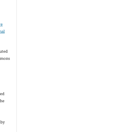
ve
nal
buted
ommons
ded
The
 by