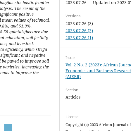
ouglas stochastic frontier
2023-07-26 — Updated on 2023-0
alysis. The result of the
ignificant positive
Versions
d mean values of technical,
2023-07-26 (3)
79.8%, and 51.9%,
2023-07-26 (2)
 8.58 quintals/hectare due
t education, soil fertility,
2023-07-26 (1)
nce, and livestock
o efficiency, while striga
ignificant and negative
Issue
ld be paved to improve soil
Vol. 2 No. 2 (2023): African Journ
ce varieties, increasing the
Economics and Business Researc
roads to improve the
(AJEBR)
Section
Articles
License
Copyright (c) 2023 African Journal o