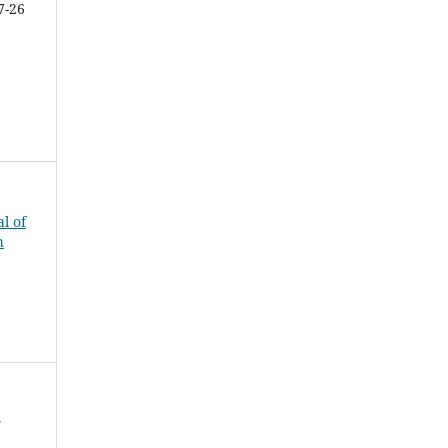
7-26
al of
h
f