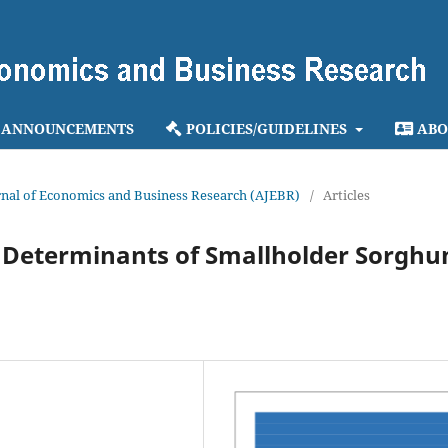
ANNOUNCEMENTS
POLICIES/GUIDELINES
ABO
ournal of Economics and Business Research (AJEBR)
/
Articles
ts Determinants of Smallholder Sorgh