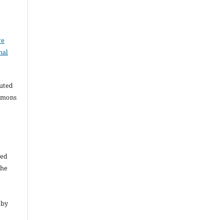
ve
nal
buted
ommons
ded
The
 by