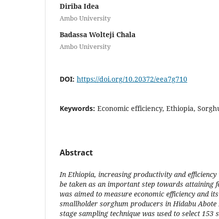
Diriba Idea
Ambo University
Badassa Wolteji Chala
Ambo University
DOI:
https://doi.org/10.20372/eea7g710
Keywords:
Economic efficiency, Ethiopia, Sorgh
Abstract
In Ethiopia, increasing productivity and efficiency
be taken as an important step towards attaining f
was aimed to measure economic efficiency and its
smallholder sorghum producers in Hidabu Abote D
stage sampling technique was used to select 153 