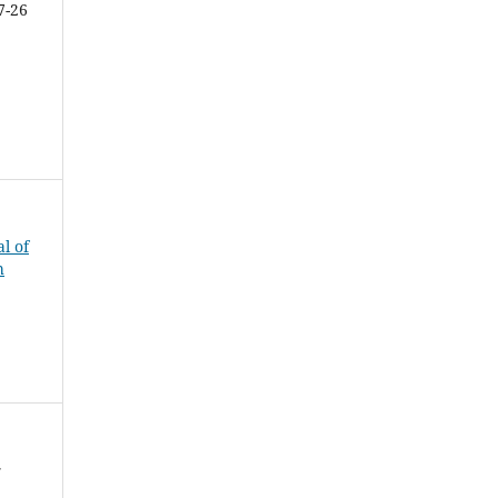
7-26
al of
h
f