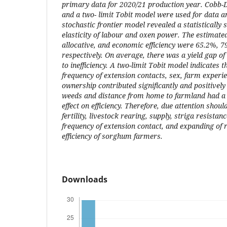
primary data for 2020/21 production year. Cobb-D
and a two- limit Tobit model were used for data an
stochastic frontier model revealed a statistically s
elasticity of labour and oxen power. The estimate
allocative, and economic efficiency were 65.2%, 
respectively. On average, there was a yield gap of
to inefficiency. A two-limit Tobit model indicates tha
frequency of extension contacts, sex, farm experie
ownership contributed significantly and positively t
weeds and distance from home to farmland had a s
effect on efficiency. Therefore, due attention shou
fertility, livestock rearing, supply, striga resistan
frequency of extension contact, and expanding of 
efficiency of sorghum farmers.
Downloads