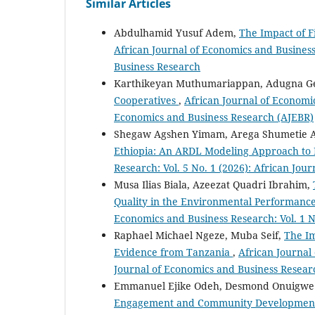
Similar Articles
Abdulhamid Yusuf Adem,
The Impact of F
African Journal of Economics and Business 
Business Research
Karthikeyan Muthumariappan, Adugna Ge
Cooperatives
,
African Journal of Economic
Economics and Business Research (AJEBR)
Shegaw Agshen Yimam, Arega Shumetie 
Ethiopia: An ARDL Modeling Approach to
Research: Vol. 5 No. 1 (2026): African Jo
Musa Ilias Biala, Azeezat Quadri Ibrahim,
Quality in the Environmental Performance
Economics and Business Research: Vol. 1 N
Raphael Michael Ngeze, Muba Seif,
The Im
Evidence from Tanzania
,
African Journal 
Journal of Economics and Business Resear
Emmanuel Ejike Odeh, Desmond Onuigwe O
Engagement and Community Development i