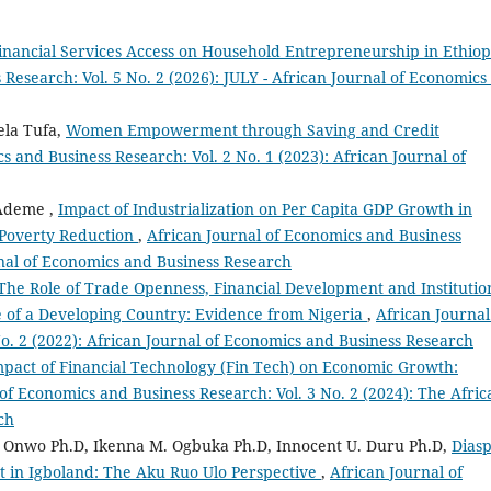
inancial Services Access on Household Entrepreneurship in Ethio
Research: Vol. 5 No. 2 (2026): JULY - African Journal of Economics
la Tufa,
Women Empowerment through Saving and Credit
s and Business Research: Vol. 2 No. 1 (2023): African Journal of
Ademe ,
Impact of Industrialization on Per Capita GDP Growth in
 Poverty Reduction
,
African Journal of Economics and Business
urnal of Economics and Business Research
The Role of Trade Openness, Financial Development and Institutio
 of a Developing Country: Evidence from Nigeria
,
African Journal
o. 2 (2022): African Journal of Economics and Business Research
pact of Financial Technology (Fin Tech) on Economic Growth:
of Economics and Business Research: Vol. 3 No. 2 (2024): The Afric
ch
nwo Ph.D, Ikenna M. Ogbuka Ph.D, Innocent U. Duru Ph.D,
Dias
n Igboland: The Aku Ruo Ulo Perspective
,
African Journal of