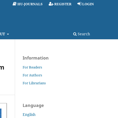
HU-JOURNALS
REGISTER
LOGIN
UT
Search
Information
um
For Readers
For Authors
For Librarians
Language
English