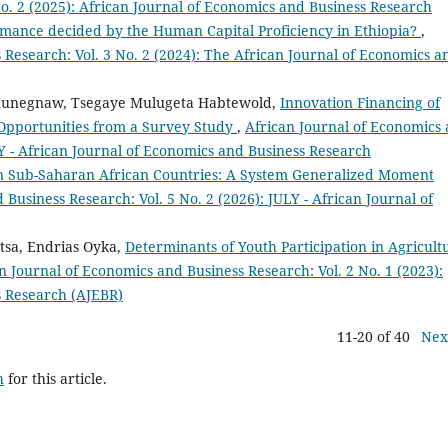
o. 2 (2025): African Journal of Economics and Business Research
rmance decided by the Human Capital Proficiency in Ethiopia?
,
 Research: Vol. 3 No. 2 (2024): The African Journal of Economics a
Hunegnaw, Tsegaye Mulugeta Habtewold,
Innovation Financing of
 Opportunities from a Survey Study
,
African Journal of Economics
LY - African Journal of Economics and Business Research
 in Sub-Saharan African Countries: A System Generalized Moment
Business Research: Vol. 5 No. 2 (2026): JULY - African Journal of
tsa, Endrias Oyka,
Determinants of Youth Participation in Agricult
n Journal of Economics and Business Research: Vol. 2 No. 1 (2023):
s Research (AJEBR)
11-20 of 40
Nex
h
for this article.