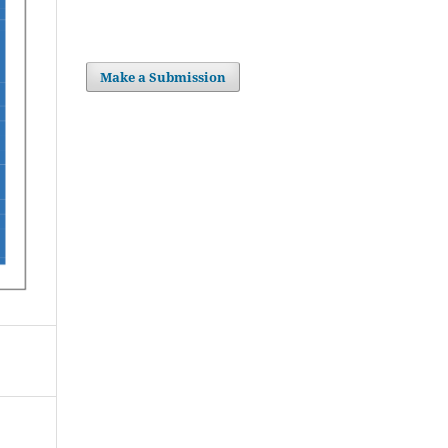
Make a Submission