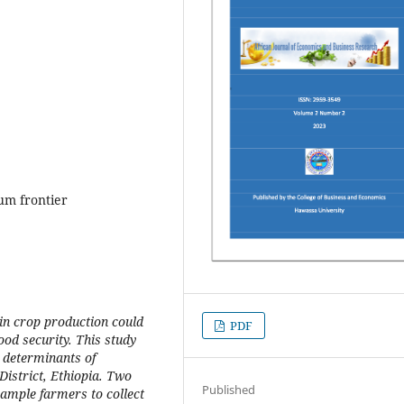
um frontier
 in crop production could
PDF
ood security. This study
 determinants of
istrict, Ethiopia. Two
Published
sample farmers to collect