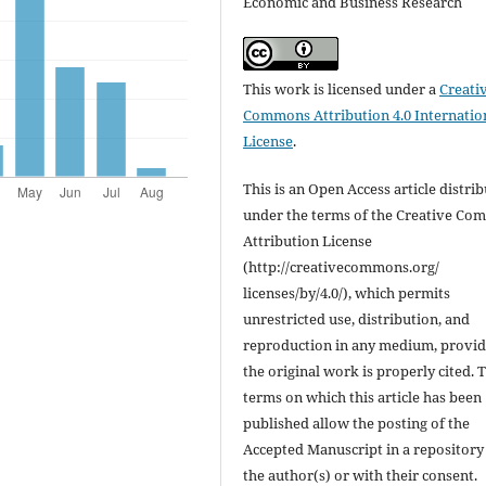
Economic and Business Research
This work is licensed under a
Creati
Commons Attribution 4.0 Internatio
License
.
This is an Open Access article distri
under the terms of the Creative C
Attribution License
(http://creativecommons.org/
licenses/by/4.0/), which permits
unrestricted use, distribution, and
reproduction in any medium, provi
the original work is properly cited. 
terms on which this article has been
published allow the posting of the
Accepted Manuscript in a repository
the author(s) or with their consent.