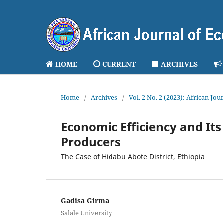
HOME
CURRENT
ARCHIVES
Home
/
Archives
/
Vol. 2 No. 2 (2023): African J
Economic Efficiency and I
Producers
The Case of Hidabu Abote District, Ethiopia
Gadisa Girma
Salale University