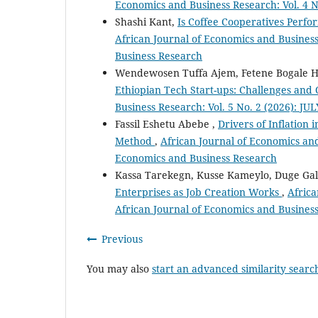
Economics and Business Research: Vol. 4 N
Shashi Kant,
Is Coffee Cooperatives Perfo
African Journal of Economics and Business
Business Research
Wendewosen Tuffa Ajem, Fetene Bogale 
Ethiopian Tech Start-ups: Challenges and
Business Research: Vol. 5 No. 2 (2026): JU
Fassil Eshetu Abebe ,
Drivers of Inflation
Method
,
African Journal of Economics and 
Economics and Business Research
Kassa Tarekegn, Kusse Kameylo, Duge Gal
Enterprises as Job Creation Works
,
Africa
African Journal of Economics and Busines
Previous
You may also
start an advanced similarity searc