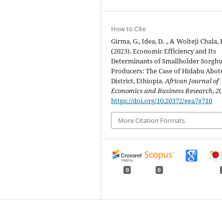
How to Cite
Girma, G., Idea, D. ., & Wolteji Chala, 
(2023). Economic Efficiency and Its
Determinants of Smallholder Sorgh
Producers: The Case of Hidabu Abot
District, Ethiopia.
African Journal of
Economics and Business Research
,
2
(
https://doi.org/10.20372/eea7g710
More Citation Formats
0
0