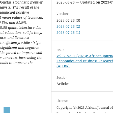
ouglas stochastic frontier
2023-07-26 — Updated on 2023-0
alysis. The result of the
ignificant positive
Versions
d mean values of technical,
2023-07-26 (3)
79.8%, and 51.9%,
2023-07-26 (2)
 8.58 quintals/hectare due
t education, soil fertility,
2023-07-26 (1)
nce, and livestock
o efficiency, while striga
ignificant and negative
Issue
ld be paved to improve soil
Vol. 2 No. 2 (2023): African Journ
ce varieties, increasing the
Economics and Business Researc
roads to improve the
(AJEBR)
Section
Articles
License
Copyright (c) 2023 African Journal o