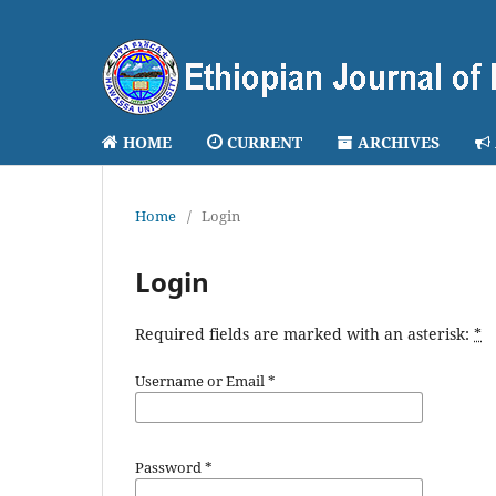
HOME
CURRENT
ARCHIVES
Home
/
Login
Login
Required fields are marked with an asterisk:
*
Username or Email
*
Password
*