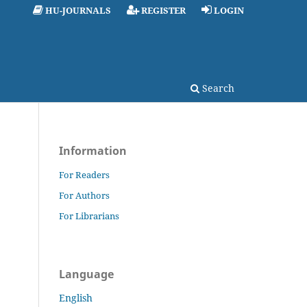
HU-JOURNALS
REGISTER
LOGIN
Search
Information
For Readers
For Authors
For Librarians
Language
English