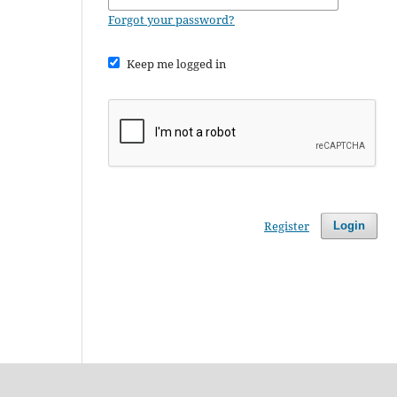
Forgot your password?
Keep me logged in
Register
Login