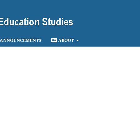
ANNOUNCEMENTS
ABOUT