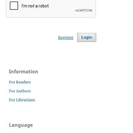
Register
Login
Information
For Readers
For Authors
For Librarians
Language