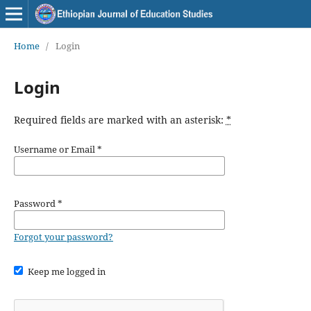
Home
/
Login
Login
Required fields are marked with an asterisk:
*
Username or Email
*
Password
*
Forgot your password?
Keep me logged in