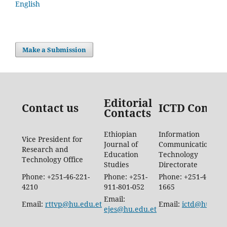
English
Make a Submission
Editorial
Contact us
ICTD Contac
Contacts
Ethiopian
Information
Vice President for
Journal of
Communication
Research and
Education
Technology
Technology Office
Studies
Directorate
Phone: +251-46-221-
Phone: +251-
Phone: +251-46-887-
4210
911-801-052
1665
Email:
Email:
rttvp@hu.edu.et
Email:
ictd@hu.edu.
ejes@hu.edu.et