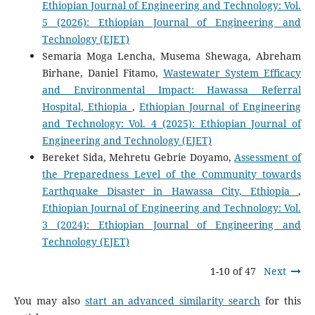
Ethiopian Journal of Engineering and Technology: Vol.
5 (2026): Ethiopian Journal of Engineering and
Technology (EJET)
Semaria Moga Lencha, Musema Shewaga, Abreham
Birhane, Daniel Fitamo,
Wastewater System Efficacy
and Environmental Impact: Hawassa Referral
Hospital, Ethiopia
,
Ethiopian Journal of Engineering
and Technology: Vol. 4 (2025): Ethiopian Journal of
Engineering and Technology (EJET)
Bereket Sida, Mehretu Gebrie Doyamo,
Assessment of
the Preparedness Level of the Community towards
Earthquake Disaster in Hawassa City, Ethiopia
,
Ethiopian Journal of Engineering and Technology: Vol.
3 (2024): Ethiopian Journal of Engineering and
Technology (EJET)
1-10 of 47
Next
You may also
start an advanced similarity search
for this