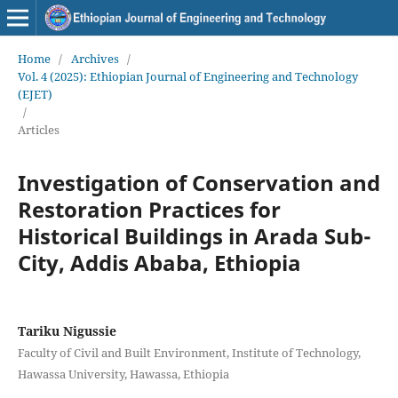
Home
/
Archives
/
Vol. 4 (2025): Ethiopian Journal of Engineering and Technology
(EJET)
/
Articles
Investigation of Conservation and
Restoration Practices for
Historical Buildings in Arada Sub-
City, Addis Ababa, Ethiopia
Tariku Nigussie
Faculty of Civil and Built Environment, Institute of Technology,
Hawassa University, Hawassa, Ethiopia