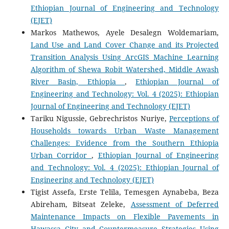
Ethiopian Journal of Engineering and Technology
(EJET)
Markos Mathewos, Ayele Desalegn Woldemariam,
Land Use and Land Cover Change and its Projected
Transition Analysis Using ArcGIS Machine Learning
Algorithm of Shewa Robit Watershed, Middle Awash
River Basin, Ethiopia
,
Ethiopian Journal of
Engineering and Technology: Vol. 4 (2025): Ethiopian
Journal of Engineering and Technology (EJET)
Tariku Nigussie, Gebrechristos Nuriye,
Perceptions of
Households towards Urban Waste Management
Challenges: Evidence from the Southern Ethiopia
Urban Corridor
,
Ethiopian Journal of Engineering
and Technology: Vol. 4 (2025): Ethiopian Journal of
Engineering and Technology (EJET)
Tigist Assefa, Erste Telila, Temesgen Aynabeba, Beza
Abireham, Bitseat Zeleke,
Assessment of Deferred
Maintenance Impacts on Flexible Pavements in
Hawassa City and Countermeasure Strategies Using