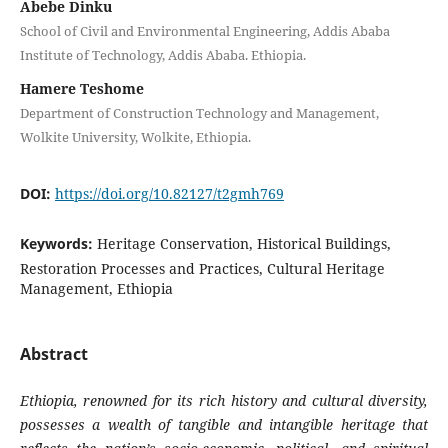
Abebe Dinku
School of Civil and Environmental Engineering, Addis Ababa
Institute of Technology, Addis Ababa. Ethiopia.
Hamere Teshome
Department of Construction Technology and Management,
Wolkite University, Wolkite, Ethiopia.
DOI:
https://doi.org/10.82127/t2gmh769
Keywords:
Heritage Conservation, Historical Buildings,
Restoration Processes and Practices, Cultural Heritage
Management, Ethiopia
Abstract
Ethiopia, renowned for its rich history and cultural diversity,
possesses a wealth of tangible and intangible heritage that