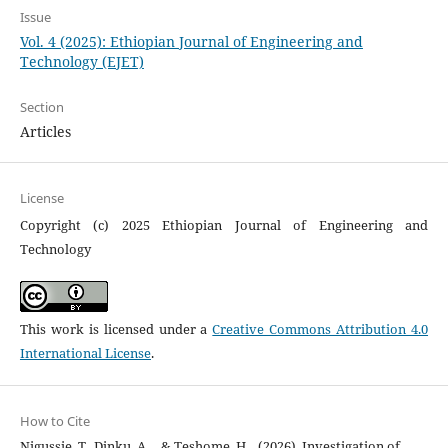
Issue
Vol. 4 (2025): Ethiopian Journal of Engineering and
Technology (EJET)
Section
Articles
License
Copyright (c) 2025 Ethiopian Journal of Engineering and
Technology
This work is licensed under a
Creative Commons Attribution 4.0
International License
.
How to Cite
Nigussie, T., Dinku, A. ., & Teshome, H. . (2026). Investigation of