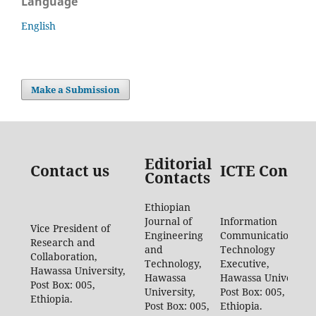
Language
English
Make a Submission
Editorial
Contact us
ICTE Contac
Contacts
Ethiopian
Journal of
Information
Vice President of
Engineering
Communication
Research and
and
Technology
Collaboration,
Technology,
Executive,
Hawassa University,
Hawassa
Hawassa University,
Post Box: 005,
University,
Post Box: 005,
Ethiopia.
Post Box: 005,
Ethiopia.