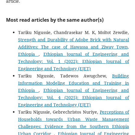
article.
Most read articles by the same author(s)
Tariku Nigussie, Chandrasekar M. K, Moltot Zewdie,
Strength and Durability of Adobe Brick with Natural
Additives: The case of Hawassa and Ziway Town,
Ethiopia
,
Ethiopian Journal of Engineering and
Technology: Vol. 1 (2022): Ethiopian Journal of
Engineering and Technology (EJET)
Tariku Nigussie, Tadewos Awugchew,
Building
Information Modeling Education and Training in
Ethiopia
,
Ethiopian Journal of Engineering and
Technology: Vol. 4 (2025): Ethiopian Journal of
Engineering and Technology (EJET)
Tariku Nigussie, Gebrechristos Nuriye,
Perceptions of
Households towards Urban Waste Management
Challenges: Evidence from the Southern Ethiopia
Urban Corridor
,
Ethiopian Journal of Engineering