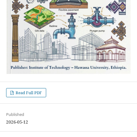
Read Full PDF
Published
2026-05-12