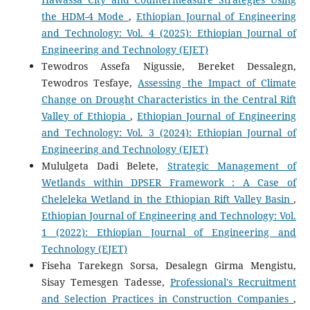
the HDM-4 Mode
,
Ethiopian Journal of Engineering
and Technology: Vol. 4 (2025): Ethiopian Journal of
Engineering and Technology (EJET)
Tewodros Assefa Nigussie, Bereket Dessalegn,
Tewodros Tesfaye,
Assessing the Impact of Climate
Change on Drought Characteristics in the Central Rift
Valley of Ethiopia
,
Ethiopian Journal of Engineering
and Technology: Vol. 3 (2024): Ethiopian Journal of
Engineering and Technology (EJET)
Mululgeta Dadi Belete,
Strategic Management of
Wetlands within DPSER Framework : A Case of
Cheleleka Wetland in the Ethiopian Rift Valley Basin
,
Ethiopian Journal of Engineering and Technology: Vol.
1 (2022): Ethiopian Journal of Engineering and
Technology (EJET)
Fiseha Tarekegn Sorsa, Desalegn Girma Mengistu,
Sisay Temesgen Tadesse,
Professional's Recruitment
and Selection Practices in Construction Companies
,