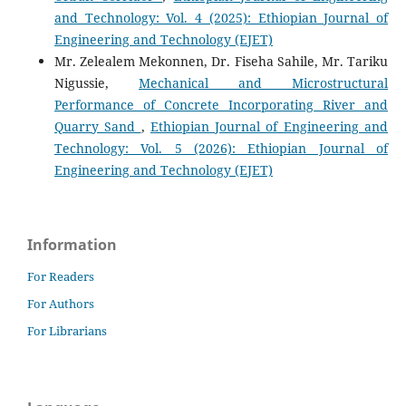
and Technology: Vol. 4 (2025): Ethiopian Journal of
Engineering and Technology (EJET)
Mr. Zelealem Mekonnen, Dr. Fiseha Sahile, Mr. Tariku
Nigussie,
Mechanical and Microstructural
Performance of Concrete Incorporating River and
Quarry Sand
,
Ethiopian Journal of Engineering and
Technology: Vol. 5 (2026): Ethiopian Journal of
Engineering and Technology (EJET)
Information
For Readers
For Authors
For Librarians