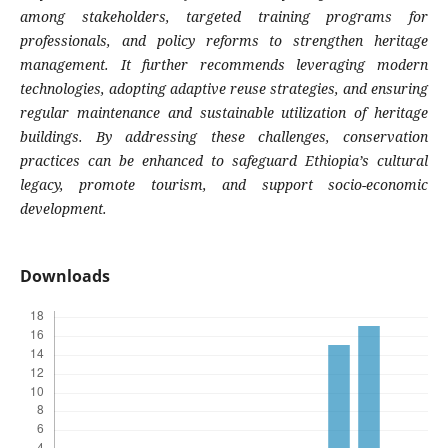
among stakeholders, targeted training programs for
professionals, and policy reforms to strengthen heritage
management. It further recommends leveraging modern
technologies, adopting adaptive reuse strategies, and ensuring
regular maintenance and sustainable utilization of heritage
buildings. By addressing these challenges, conservation
practices can be enhanced to safeguard Ethiopia’s cultural
legacy, promote tourism, and support socio-economic
development.
Downloads