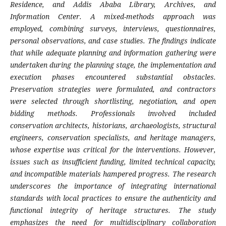
Residence, and Addis Ababa Library, Archives, and
Information Center. A mixed-methods approach was
employed, combining surveys, interviews, questionnaires,
personal observations, and case studies. The findings indicate
that while adequate planning and information gathering were
undertaken during the planning stage, the implementation and
execution phases encountered substantial obstacles.
Preservation strategies were formulated, and contractors
were selected through shortlisting, negotiation, and open
bidding methods. Professionals involved included
conservation architects, historians, archaeologists, structural
engineers, conservation specialists, and heritage managers,
whose expertise was critical for the interventions. However,
issues such as insufficient funding, limited technical capacity,
and incompatible materials hampered progress. The research
underscores the importance of integrating international
standards with local practices to ensure the authenticity and
functional integrity of heritage structures. The study
emphasizes the need for multidisciplinary collaboration