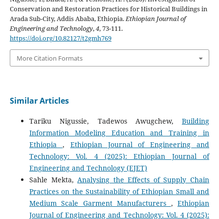
Conservation and Restoration Practices for Historical Buildings in
Arada Sub-City, Addis Ababa, Ethiopia.
Ethiopian Journal of
Engineering and Technology
,
4
, 73-111.
https://doi.org/10.82127/t2gmh769
More Citation Formats
Similar Articles
Tariku Nigussie, Tadewos Awugchew,
Building
Information Modeling Education and Training in
Ethiopia
,
Ethiopian Journal of Engineering and
Technology: Vol. 4 (2025): Ethiopian Journal of
Engineering and Technology (EJET)
Sahle Mekta,
Analysing the Effects of Supply Chain
Practices on the Sustainability of Ethiopian Small and
Medium Scale Garment Manufacturers
,
Ethiopian
Journal of Engineering and Technology: Vol. 4 (2025):