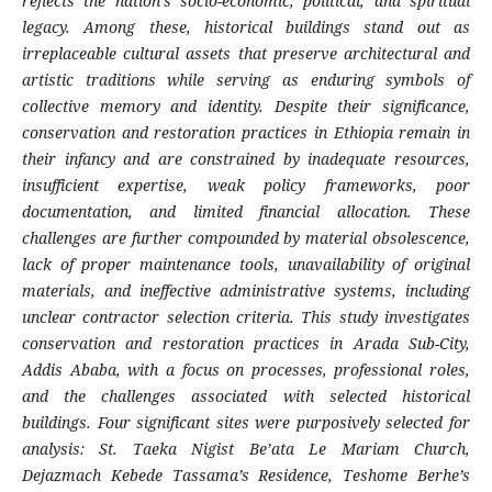
reflects the nation’s socio-economic, political, and spiritual
legacy. Among these, historical buildings stand out as
irreplaceable cultural assets that preserve architectural and
artistic traditions while serving as enduring symbols of
collective memory and identity. Despite their significance,
conservation and restoration practices in Ethiopia remain in
their infancy and are constrained by inadequate resources,
insufficient expertise, weak policy frameworks, poor
documentation, and limited financial allocation. These
challenges are further compounded by material obsolescence,
lack of proper maintenance tools, unavailability of original
materials, and ineffective administrative systems, including
unclear contractor selection criteria. This study investigates
conservation and restoration practices in Arada Sub-City,
Addis Ababa, with a focus on processes, professional roles,
and the challenges associated with selected historical
buildings. Four significant sites were purposively selected for
analysis: St. Taeka Nigist Be’ata Le Mariam Church,
Dejazmach Kebede Tassama’s Residence, Teshome Berhe’s