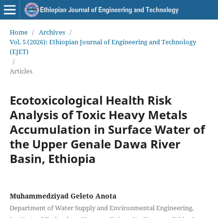
Home
/
Archives
/
Vol. 5 (2026): Ethiopian Journal of Engineering and Technology
(EJET)
/
Articles
Ecotoxicological Health Risk
Analysis of Toxic Heavy Metals
Accumulation in Surface Water of
the Upper Genale Dawa River
Basin, Ethiopia
Muhammedziyad Geleto Anota
Department of Water Supply and Environmental Engineering,