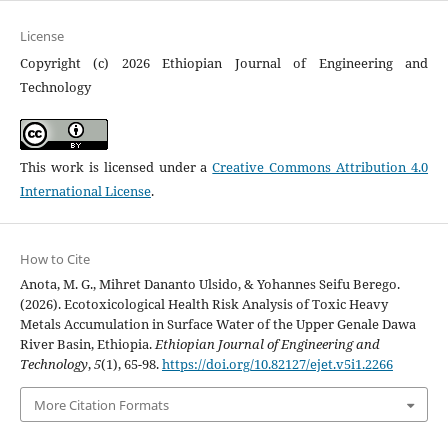
License
Copyright (c) 2026 Ethiopian Journal of Engineering and
Technology
This work is licensed under a
Creative Commons Attribution 4.0
International License
.
How to Cite
Anota, M. G., Mihret Dananto Ulsido, & Yohannes Seifu Berego.
(2026). Ecotoxicological Health Risk Analysis of Toxic Heavy
Metals Accumulation in Surface Water of the Upper Genale Dawa
River Basin, Ethiopia.
Ethiopian Journal of Engineering and
Technology
,
5
(1), 65-98.
https://doi.org/10.82127/ejet.v5i1.2266
More Citation Formats