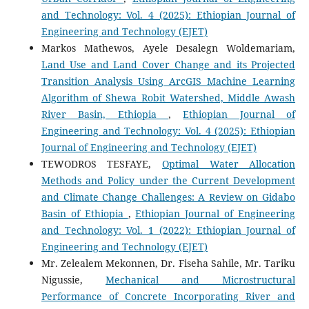
and Technology: Vol. 4 (2025): Ethiopian Journal of
Engineering and Technology (EJET)
Markos Mathewos, Ayele Desalegn Woldemariam,
Land Use and Land Cover Change and its Projected
Transition Analysis Using ArcGIS Machine Learning
Algorithm of Shewa Robit Watershed, Middle Awash
River Basin, Ethiopia
,
Ethiopian Journal of
Engineering and Technology: Vol. 4 (2025): Ethiopian
Journal of Engineering and Technology (EJET)
TEWODROS TESFAYE,
Optimal Water Allocation
Methods and Policy under the Current Development
and Climate Change Challenges: A Review on Gidabo
Basin of Ethiopia
,
Ethiopian Journal of Engineering
and Technology: Vol. 1 (2022): Ethiopian Journal of
Engineering and Technology (EJET)
Mr. Zelealem Mekonnen, Dr. Fiseha Sahile, Mr. Tariku
Nigussie,
Mechanical and Microstructural
Performance of Concrete Incorporating River and