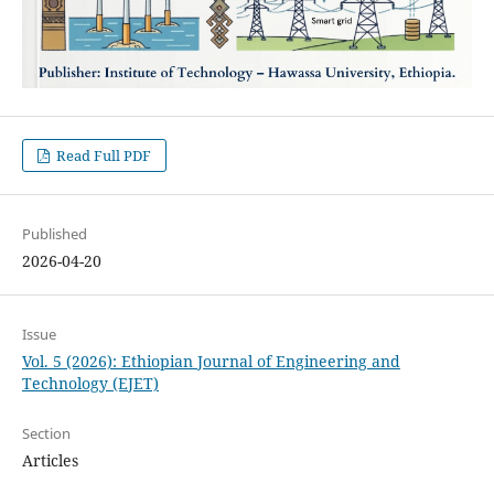
Read Full PDF
Published
2026-04-20
Issue
Vol. 5 (2026): Ethiopian Journal of Engineering and
Technology (EJET)
Section
Articles