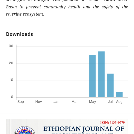
Basin to prevent community health and the safety of the
riverine ecosystem.
Downloads