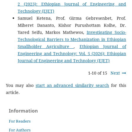
2 (2023): Ethiopian Journal of Engineering and
Technology (EJET)
Samuel Ketena, Prof. Girma Gebresenbet, Prof.
Miheret Dananto, Kishor Purushottam Kolhe, Dr.
Yared Seifu, Markos Mathewos,
Investigating Socio-
Technological Barriers to Mechanization in Ethiopian
Smallholder Agriculture
,
Ethiopian Journal of
Engineering and Technology: Vol. 5 (2026): Ethiopian
Journal of Engineering and Technology (EJET)
1-10 of 15
Next
You may also
start an advanced similarity search
for this
article.
Information
For Readers
For Authors