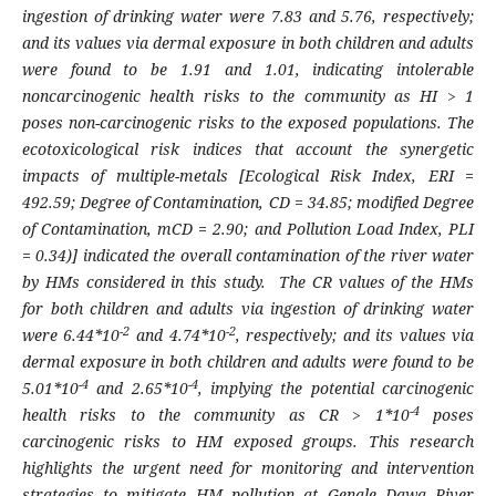
ingestion of drinking water were 7.83 and 5.76, respectively;
and its values via dermal exposure in both children and adults
were found to be 1.91 and 1.01, indicating intolerable
noncarcinogenic health risks to the community as HI > 1
poses non-carcinogenic risks to the exposed populations. The
ecotoxicological risk indices that account the synergetic
impacts of multiple-metals [Ecological Risk Index, ERI =
492.59; Degree of Contamination, CD = 34.85; modified Degree
of Contamination, mCD = 2.90; and Pollution Load Index, PLI
= 0.34)] indicated the overall contamination of the river water
by HMs considered in this study. The CR values of the HMs
for both children and adults via ingestion of drinking water
-2
-2
were 6.44*10
and 4.74*10
, respectively; and its values via
dermal exposure in both children and adults were found to be
-4
-4
5.01*10
and 2.65*10
, implying the potential carcinogenic
-4
health risks to the community as CR > 1*10
poses
carcinogenic risks to HM exposed groups. This research
highlights the urgent need for monitoring and intervention
strategies to mitigate HM pollution at Genale Dawa River