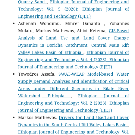
Quarry Sand
,
Ethiopian Journal of Engineering and
Technology: Vol. 5 (2026): Ethiopian Journal of
Engineering and Technology (EJET)
Ashenafi Wondimu, Mihret Dananto , Yohannes
Mulatu, Markos Mathewos, Abiot Ketema,
GIS-Based
Analysis of Land Use and Land Cover Change
Dynamics in Boricha Catchment, Central Main Rift
Valley Lakes Basin of Ethiopia
,
Ethiopian Journal of
Engineering and Technology: Vol. 4 (2025): Ethiopian
Journal of Engineering and Technology (EJET)
Tewodros Assefa,
SWAT-WEAP Model-based Water
Supply-Demand Analyses and Identification of Critical
Areas under Different Scenarios in Bilate River
Watershed, Ethiopia
,
Ethiopian Journal of
Engineering and Technology: Vol. 2 (2023): Ethiopian
Journal of Engineering and Technology (EJET)
Markos Mathewos,
Drivers for Land Use/Land Cover
Dynamics in the South Central Rift Valley Lakes Basin
,
Ethiopian Journal of Engineering and Technology: Vol.