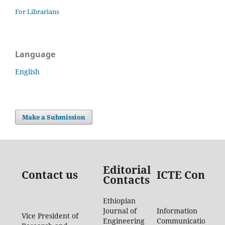
For Librarians
Language
English
Make a Submission
Editorial
Contact us
ICTE Contac
Contacts
Ethiopian
Journal of
Information
Vice President of
Engineering
Communication