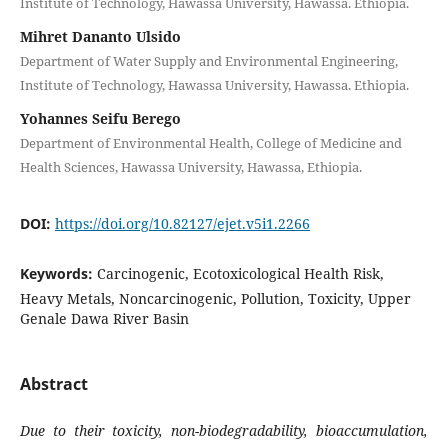
Institute of Technology, Hawassa University, Hawassa. Ethiopia.
Mihret Dananto Ulsido
Department of Water Supply and Environmental Engineering,
Institute of Technology, Hawassa University, Hawassa. Ethiopia.
Yohannes Seifu Berego
Department of Environmental Health, College of Medicine and
Health Sciences, Hawassa University, Hawassa, Ethiopia.
DOI:
https://doi.org/10.82127/ejet.v5i1.2266
Keywords:
Carcinogenic, Ecotoxicological Health Risk,
Heavy Metals, Noncarcinogenic, Pollution, Toxicity, Upper
Genale Dawa River Basin
Abstract
Due to their toxicity, non-biodegradability, bioaccumulation,