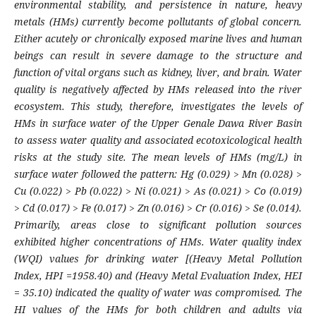
environmental stability, and persistence in nature, heavy
metals (HMs) currently become pollutants of global concern.
Either acutely or chronically exposed marine lives and human
beings can result in severe damage to the structure and
function of vital organs such as kidney, liver, and brain. Water
quality is negatively affected by HMs released into the river
ecosystem. This study, therefore, investigates the levels of
HMs in surface water of the Upper Genale Dawa River Basin
to assess water quality and associated ecotoxicological health
risks at the study site. The mean levels of HMs (mg/L) in
surface water followed the pattern: Hg (0.029) > Mn (0.028) >
Cu (0.022) > Pb (0.022) > Ni (0.021) > As (0.021) > Co (0.019)
> Cd (0.017) > Fe (0.017) > Zn (0.016) > Cr (0.016) > Se (0.014).
Primarily, areas close to significant pollution sources
exhibited higher concentrations of HMs. Water quality index
(WQI) values for drinking water [(Heavy Metal Pollution
Index, HPI =1958.40) and (Heavy Metal Evaluation Index, HEI
= 35.10) indicated the quality of water was compromised. The
HI values of the HMs for both children and adults via