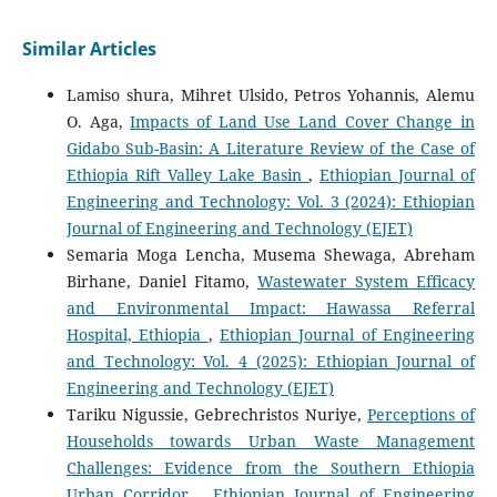
Similar Articles
Lamiso shura, Mihret Ulsido, Petros Yohannis, Alemu
O. Aga,
Impacts of Land Use Land Cover Change in
Gidabo Sub-Basin: A Literature Review of the Case of
Ethiopia Rift Valley Lake Basin
,
Ethiopian Journal of
Engineering and Technology: Vol. 3 (2024): Ethiopian
Journal of Engineering and Technology (EJET)
Semaria Moga Lencha, Musema Shewaga, Abreham
Birhane, Daniel Fitamo,
Wastewater System Efficacy
and Environmental Impact: Hawassa Referral
Hospital, Ethiopia
,
Ethiopian Journal of Engineering
and Technology: Vol. 4 (2025): Ethiopian Journal of
Engineering and Technology (EJET)
Tariku Nigussie, Gebrechristos Nuriye,
Perceptions of
Households towards Urban Waste Management
Challenges: Evidence from the Southern Ethiopia
Urban Corridor
,
Ethiopian Journal of Engineering