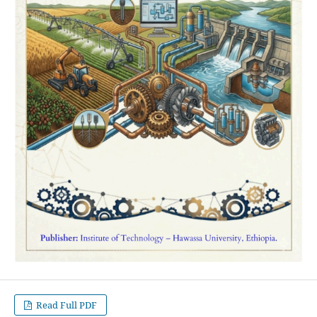
Read Full PDF