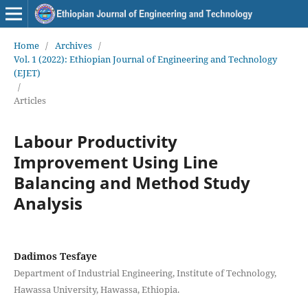
Home
/
Archives
/
Vol. 1 (2022): Ethiopian Journal of Engineering and Technology
(EJET)
/
Articles
Labour Productivity
Improvement Using Line
Balancing and Method Study
Analysis
Dadimos Tesfaye
Department of Industrial Engineering, Institute of Technology,
Hawassa University, Hawassa, Ethiopia.