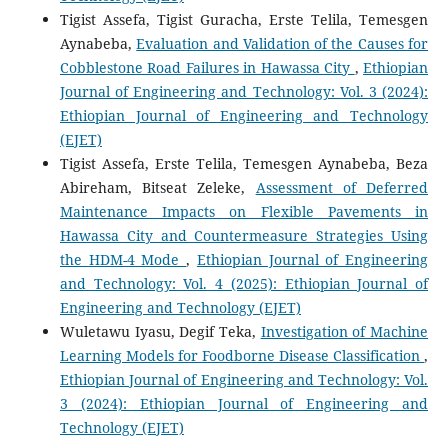
Tigist Assefa, Tigist Guracha, Erste Telila, Temesgen
Aynabeba,
Evaluation and Validation of the Causes for
Cobblestone Road Failures in Hawassa City
,
Ethiopian
Journal of Engineering and Technology: Vol. 3 (2024):
Ethiopian Journal of Engineering and Technology
(EJET)
Tigist Assefa, Erste Telila, Temesgen Aynabeba, Beza
Abireham, Bitseat Zeleke,
Assessment of Deferred
Maintenance Impacts on Flexible Pavements in
Hawassa City and Countermeasure Strategies Using
the HDM-4 Mode
,
Ethiopian Journal of Engineering
and Technology: Vol. 4 (2025): Ethiopian Journal of
Engineering and Technology (EJET)
Wuletawu Iyasu, Degif Teka,
Investigation of Machine
Learning Models for Foodborne Disease Classification
,
Ethiopian Journal of Engineering and Technology: Vol.
3 (2024): Ethiopian Journal of Engineering and
Technology (EJET)