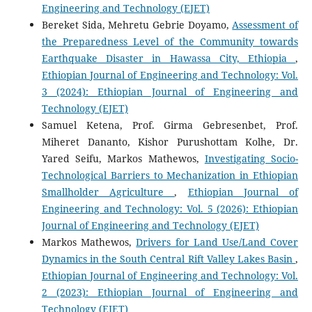
Engineering and Technology (EJET)
Bereket Sida, Mehretu Gebrie Doyamo,
Assessment of
the Preparedness Level of the Community towards
Earthquake Disaster in Hawassa City, Ethiopia
,
Ethiopian Journal of Engineering and Technology: Vol.
3 (2024): Ethiopian Journal of Engineering and
Technology (EJET)
Samuel Ketena, Prof. Girma Gebresenbet, Prof.
Miheret Dananto, Kishor Purushottam Kolhe, Dr.
Yared Seifu, Markos Mathewos,
Investigating Socio-
Technological Barriers to Mechanization in Ethiopian
Smallholder Agriculture
,
Ethiopian Journal of
Engineering and Technology: Vol. 5 (2026): Ethiopian
Journal of Engineering and Technology (EJET)
Markos Mathewos,
Drivers for Land Use/Land Cover
Dynamics in the South Central Rift Valley Lakes Basin
,
Ethiopian Journal of Engineering and Technology: Vol.
2 (2023): Ethiopian Journal of Engineering and
Technology (EJET)