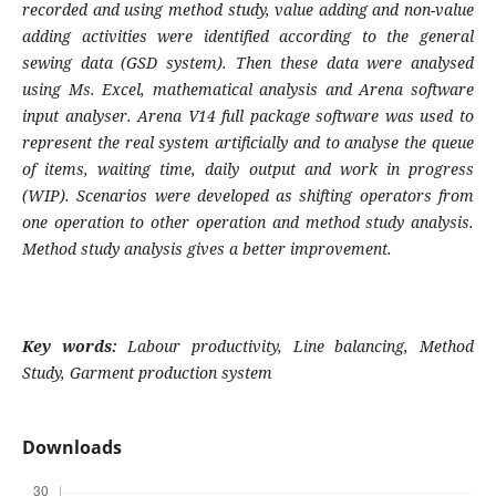
recorded and using method study, value adding and non-value
adding activities were identified according to the general
sewing data (GSD system). Then these data were analysed
using Ms. Excel, mathematical analysis and Arena software
input analyser. Arena V14 full package software was used to
represent the real system artificially and to analyse the queue
of items, waiting time, daily output and work in progress
(WIP). Scenarios were developed as shifting operators from
one operation to other operation and method study analysis.
Method study analysis gives a better improvement.
Key words:
Labour productivity, Line balancing, Method
Study, Garment production system
Downloads