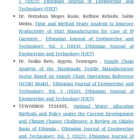
2 (2023): Ethiopian Journal of Engineering and
Technology (EJET)
Dr. Fentahun Moges Kasie, Kefitaw Kebede, Sahle
Mekta,
Time and Method Study Analysis to Improve
Productivity of Shirt Manufacturing for Case of JP
Garment
,
Ethiopian Journal of Engineering and
Technology: Vol. 3 (2024): Ethiopian Journal of
Engineering and Technology (EJET)
Dr. Fasika Bete, Aygota, Temesgen ,
Supply Chain
Analysis of the Handmade Textile Manufacturing
Sector Based on Supply Chain Operations Reference
(SCOR) Model
,
Ethiopian Journal of Engineering and
Technology: Vol. 5 (2026): Ethiopian Journal of
Engineering and Technology (EJET)
TEWODROS TESFAYE,
Optimal Water Allocation
Methods and Policy under the Current Development
and Climate Change Challenges: A Review on Gidabo
Basin of Ethiopia
,
Ethiopian Journal of Engineering
and Technology: Vol. 1 (2022): Ethiopian Journal of