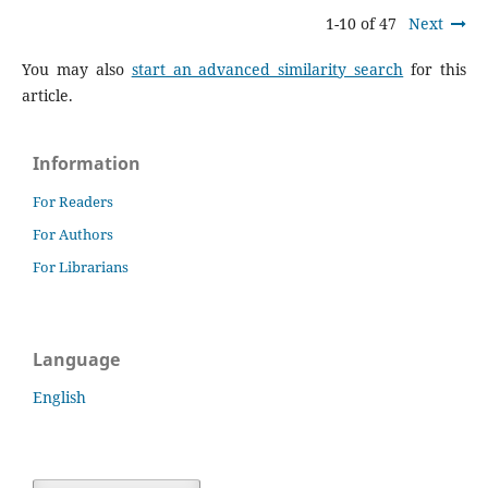
1-10 of 47
Next
You may also
start an advanced similarity search
for this
article.
Information
For Readers
For Authors
For Librarians
Language
English