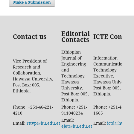
Make a Submission
Editorial
Contact us
ICTE Contac
Contacts
Ethiopian
Journal of
Information
Vice President of
Engineering
Communication
Research and
and
Technology
Collaboration,
Technology,
Executive,
Hawassa University,
Hawassa
Hawassa University,
Post Box: 005,
University,
Post Box: 005,
Ethiopia.
Post Box: 005,
Ethiopia.
Ethiopia.
Phone: +251-46-221-
Phone: +251-
Phone: +251-46-887-
4210
911040234
1665
Email:
Email:
rttvp@hu.edu.et
Email:
ictd@hu.edu.
ejet@hu.edu.et