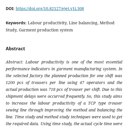
DOI:
https://doi.org/10.82127/ejet.v1i.308
Keywords:
Labour productivity, Line balancing, Method
Study, Garment production system
Abstract
Abstract: Labour productivity is one of the most essential
performance indicators in garment manufacturing system. In
the selected factory the planned production for one shift was
1200 pcs of trousers per line using 47 operators and the
actual production was 718 pcs of trouser per shift. Due to this
shipment delays were occurred frequently. So, this study aims
to increase the labour productivity of a TCP type trouser
sewing line through improving the method and balancing the
line. Time study and method study techniques were used to get
the required data. Using time study, the actual cycle time were