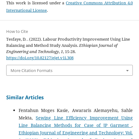
This work is licensed under a
Creative Commons Attribution 4.0
International License
.
How to Cite
Tesfaye, D. . (2022). Labour Productivity Improvement Using Line
Balancing and Method Study Analysis.
Ethiopian Journal of
Engineering and Technology
,
1
, 15-28.
https://doi.org/10.82127/ejet.v1i.308
More Citation Formats
Similar Articles
Fentahun Moges Kasie, Awararis Alemayehu, Sahle
Mekta,
Sewing Line Efficiency Improvement Using
Line Balancing Methods for Case of JP Garment
,
Ethiopian Journal of Engineering and Technology: Vol.