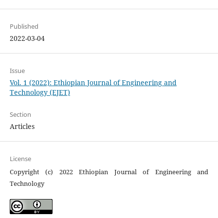
Published
2022-03-04
Issue
Vol. 1 (2022): Ethiopian Journal of Engineering and
Technology (EJET)
Section
Articles
License
Copyright (c) 2022 Ethiopian Journal of Engineering and
Technology