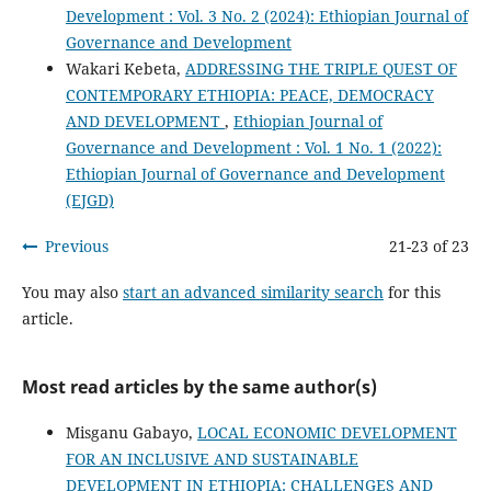
Development : Vol. 3 No. 2 (2024): Ethiopian Journal of
Governance and Development
Wakari Kebeta,
ADDRESSING THE TRIPLE QUEST OF
CONTEMPORARY ETHIOPIA: PEACE, DEMOCRACY
AND DEVELOPMENT
,
Ethiopian Journal of
Governance and Development : Vol. 1 No. 1 (2022):
Ethiopian Journal of Governance and Development
(EJGD)
Previous
21-23 of 23
You may also
start an advanced similarity search
for this
article.
Most read articles by the same author(s)
Misganu Gabayo,
LOCAL ECONOMIC DEVELOPMENT
FOR AN INCLUSIVE AND SUSTAINABLE
DEVELOPMENT IN ETHIOPIA: CHALLENGES AND