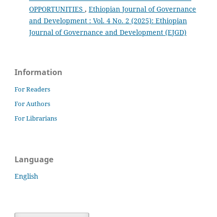
OPPORTUNITIES
,
Ethiopian Journal of Governance
and Development : Vol. 4 No. 2 (2025): Ethiopian
Journal of Governance and Development (EJGD)
Information
For Readers
For Authors
For Librarians
Language
English