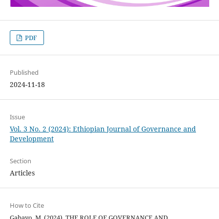
PDF
Published
2024-11-18
Issue
Vol. 3 No. 2 (2024): Ethiopian Journal of Governance and
Development
Section
Articles
How to Cite
Gabayo, M. (2024). THE ROLE OF GOVERNANCE AND