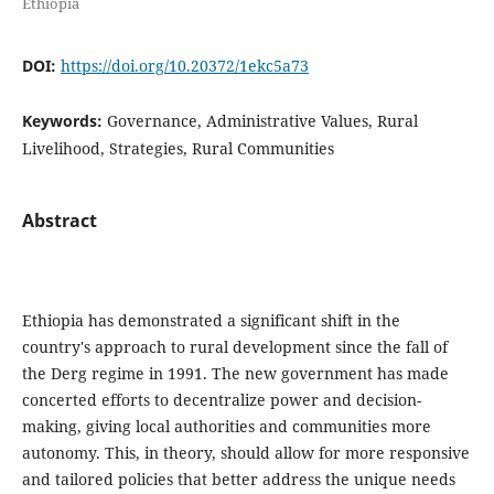
Ethiopia
DOI:
https://doi.org/10.20372/1ekc5a73
Keywords:
Governance, Administrative Values, Rural
Livelihood, Strategies, Rural Communities
Abstract
Ethiopia has demonstrated a significant shift in the
country's approach to rural development since the fall of
the Derg regime in 1991. The new government has made
concerted efforts to decentralize power and decision-
making, giving local authorities and communities more
autonomy. This, in theory, should allow for more responsive
and tailored policies that better address the unique needs