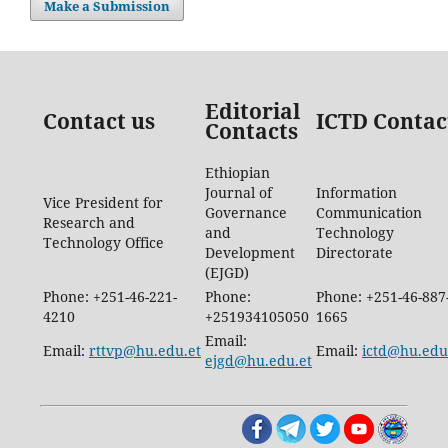
Make a Submission
Editorial
Contact us
ICTD Contac
Contacts
Ethiopian
Journal of
Information
Vice President for
Governance
Communication
Research and
and
Technology
Technology Office
Development
Directorate
(EJGD)
Phone: +251-46-221-
Phone:
Phone: +251-46-887
4210
+251934105050
1665
Email:
Email:
rttvp@hu.edu.et
Email:
ictd@hu.edu
ejgd@hu.edu.et