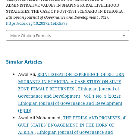
ADMINISTRATIVE VALUES IN SHAPING RURAL LIVELIHOOD
STRATEGIES: THE CASE OF POST-1991 SCENARIO IN ETHIOPIA .
Ethiopian Journal of Governance and Development
,
3
(2).
https://doi.org/10.20372/1ekc5a73
More Citation Formats
Similar Articles
Awol Ali,
REINTEGRATION EXPERIENCE OF RETURN
MIGRANTS IN ETHIOPIA: A CASE STUDY ON SILTE
ZONE FEMALE RETURNEES
,
Ethiopian Journal of
Governance and Development : Vol. 1 No. 1 (2022):
Ethiopian Journal of Governance and Development
(EJGD)
Awol Ali Mohammed,
THE PERILS AND PROMISES of
GULF STATES' ENGAGEMENT IN THE HORN OF
AFRICA
,
Ethiopian Journal of Governance and