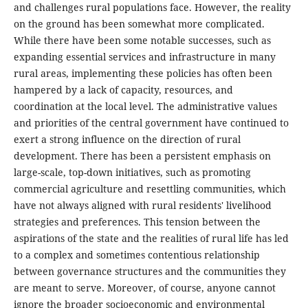
and challenges rural populations face. However, the reality
on the ground has been somewhat more complicated.
While there have been some notable successes, such as
expanding essential services and infrastructure in many
rural areas, implementing these policies has often been
hampered by a lack of capacity, resources, and
coordination at the local level. The administrative values
and priorities of the central government have continued to
exert a strong influence on the direction of rural
development. There has been a persistent emphasis on
large-scale, top-down initiatives, such as promoting
commercial agriculture and resettling communities, which
have not always aligned with rural residents' livelihood
strategies and preferences. This tension between the
aspirations of the state and the realities of rural life has led
to a complex and sometimes contentious relationship
between governance structures and the communities they
are meant to serve. Moreover, of course, anyone cannot
ignore the broader socioeconomic and environmental