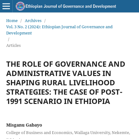
Home
/
Archives
/
Vol. 3 No. 2 (2024): Ethiopian Journal of Governance and
Development
/
Articles
THE ROLE OF GOVERNANCE AND
ADMINISTRATIVE VALUES IN
SHAPING RURAL LIVELIHOOD
STRATEGIES: THE CASE OF POST-
1991 SCENARIO IN ETHIOPIA
Misganu Gabayo
College of Business and Economics, Wallaga University, Nekemte,