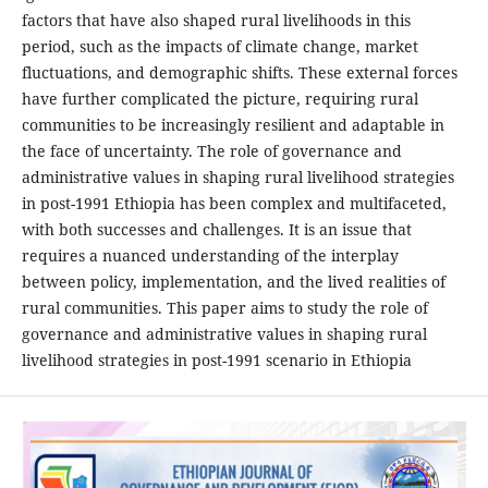
factors that have also shaped rural livelihoods in this
period, such as the impacts of climate change, market
fluctuations, and demographic shifts. These external forces
have further complicated the picture, requiring rural
communities to be increasingly resilient and adaptable in
the face of uncertainty. The role of governance and
administrative values in shaping rural livelihood strategies
in post-1991 Ethiopia has been complex and multifaceted,
with both successes and challenges. It is an issue that
requires a nuanced understanding of the interplay
between policy, implementation, and the lived realities of
rural communities. This paper aims to study the role of
governance and administrative values in shaping rural
livelihood strategies in post-1991 scenario in Ethiopia