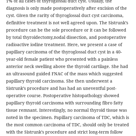
1% of all cases of thyroglossal duct cyst. Usually, the
diagnosis is only made postoperatively after excision of the
cyst. Given the rarity of thyroglossal duct cyst carcinoma,
definitive treatment is not well agreed upon. The Sistrunk’s
procedure can be the sole procedure or it can be followed
by total thyroidectomy,nodal dissection, and postoperative
radioactive iodine treatment. Here, we present a case of
papillary carcinoma of the thyroglossal duct cyst in a 40-
year-old female patient who presented with a painless
anterior neck swelling above the thyroid cartilage. She had
an ultrasound guided FNAC of the mass which suggested
papillary thyroid carcinoma. She then underwent a
Sistrunk’s procedure and has had an uneventful post-
operative course. Postoperative histopathology showed
papillary thyroid carcinoma with surrounding fibro fatty
tissue remnant. Interestingly, no normal thyroid tissue was
noted in the specimen. Papillary carcinoma of TDC, which is
the most common carcinoma of TDC, should only be treated
with the Sistrunk’s procedure and strict long-term follow