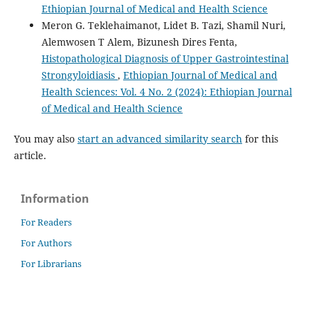
Ethiopian Journal of Medical and Health Science
Meron G. Teklehaimanot, Lidet B. Tazi, Shamil Nuri,
Alemwosen T Alem, Bizunesh Dires Fenta,
Histopathological Diagnosis of Upper Gastrointestinal
Strongyloidiasis
,
Ethiopian Journal of Medical and
Health Sciences: Vol. 4 No. 2 (2024): Ethiopian Journal
of Medical and Health Science
You may also
start an advanced similarity search
for this
article.
Information
For Readers
For Authors
For Librarians