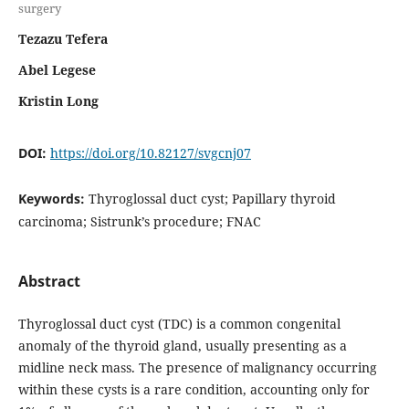
surgery
Tezazu Tefera
Abel Legese
Kristin Long
DOI:
https://doi.org/10.82127/svgcnj07
Keywords:
Thyroglossal duct cyst; Papillary thyroid
carcinoma; Sistrunk’s procedure; FNAC
Abstract
Thyroglossal duct cyst (TDC) is a common congenital
anomaly of the thyroid gland, usually presenting as a
midline neck mass. The presence of malignancy occurring
within these cysts is a rare condition, accounting only for