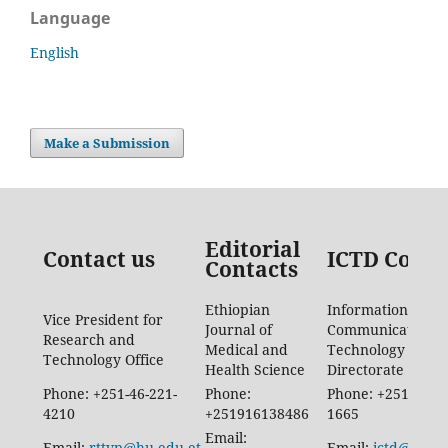
Language
English
Make a Submission
Editorial
Contact us
ICTD Conta
Contacts
Ethiopian
Information
Vice President for
Journal of
Communication
Research and
Medical and
Technology
Technology Office
Health Science
Directorate
Phone: +251-46-221-
Phone:
Phone: +251-46-88
4210
+251916138486
1665
Email:
Email:
rttvp@hu.edu.et
Email:
ictd@hu.ed