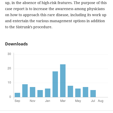
up, in the absence of high-risk features. The purpose of this
case report is to increase the awareness among physicians
on how to approach this rare disease, including its work up
and entertain the various management options in addition
to the Sistrunk’s procedure.
Downloads