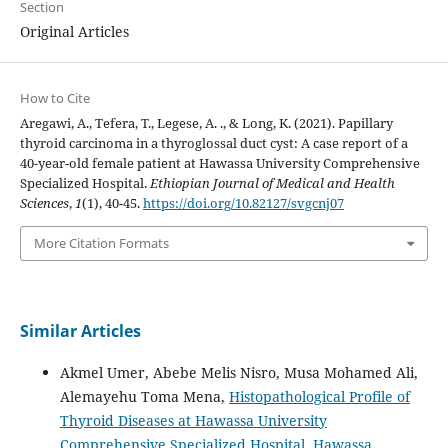
Section
Original Articles
How to Cite
Aregawi, A., Tefera, T., Legese, A. ., & Long, K. (2021). Papillary
thyroid carcinoma in a thyroglossal duct cyst: A case report of a
40-year-old female patient at Hawassa University Comprehensive
Specialized Hospital.
Ethiopian Journal of Medical and Health
Sciences
,
1
(1), 40-45.
https://doi.org/10.82127/svgcnj07
More Citation Formats
Similar Articles
Akmel Umer, Abebe Melis Nisro, Musa Mohamed Ali,
Alemayehu Toma Mena,
Histopathological Profile of
Thyroid Diseases at Hawassa University
Comprehensive Specialized Hospital, Hawassa,