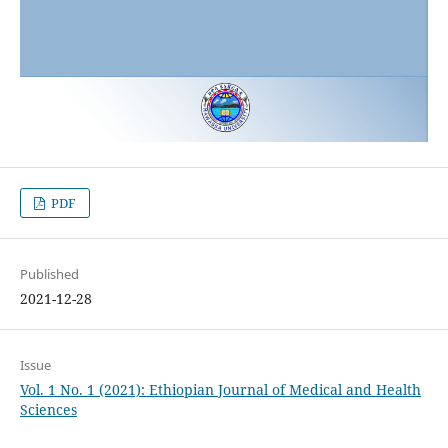
PDF
Published
2021-12-28
Issue
Vol. 1 No. 1 (2021): Ethiopian Journal of Medical and Health
Sciences