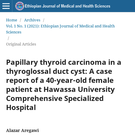
Home
/
Archives
/
Vol. 1 No. 1 (2021): Ethiopian Journal of Medical and Health
Sciences
/
Original Articles
Papillary thyroid carcinoma in a
thyroglossal duct cyst: A case
report of a 40-year-old female
patient at Hawassa University
Comprehensive Specialized
Hospital
Alazar Aregawi