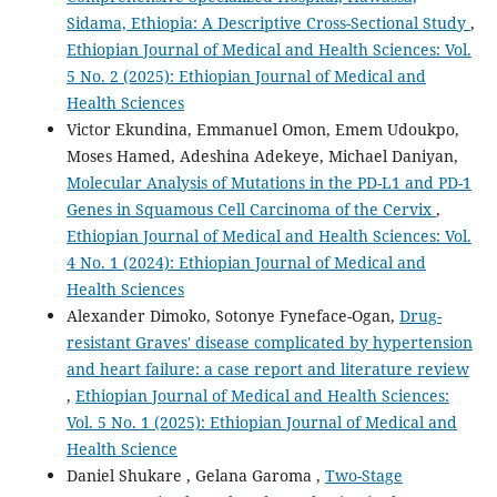
Sidama, Ethiopia: A Descriptive Cross-Sectional Study
,
Ethiopian Journal of Medical and Health Sciences: Vol.
5 No. 2 (2025): Ethiopian Journal of Medical and
Health Sciences
Victor Ekundina, Emmanuel Omon, Emem Udoukpo,
Moses Hamed, Adeshina Adekeye, Michael Daniyan,
Molecular Analysis of Mutations in the PD-L1 and PD-1
Genes in Squamous Cell Carcinoma of the Cervix
,
Ethiopian Journal of Medical and Health Sciences: Vol.
4 No. 1 (2024): Ethiopian Journal of Medical and
Health Sciences
Alexander Dimoko, Sotonye Fyneface-Ogan,
Drug-
resistant Graves' disease complicated by hypertension
and heart failure: a case report and literature review
,
Ethiopian Journal of Medical and Health Sciences:
Vol. 5 No. 1 (2025): Ethiopian Journal of Medical and
Health Science
Daniel Shukare , Gelana Garoma ,
Two-Stage