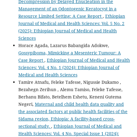
Decompression by Delayed Enucleation in the
Management of an Odontogenic Keratocyst in a
Resource Limited Setting: A Case Report
,
Ethiopian
Journal of Medical and Health Sciences: Vol. 5 No. 2
(2025): Ethiopian Journal of Medical and Health
Sciences
Horace Agada, Lazarus Babangida Adokwe,
Gossypiboma, Mimicking a Mesenteric Tumour: A
Case Report
,
Ethiopian Journal of Medical and Health
Sciences: Vol. 4 No. 1 (2024): Ethiopian Journal of
Medical and Health Sciences
Tamire Atnafu, Feleke Tafesse, Nigussie Dukamo ,
Bezahegn Zerihun , Alemu Tamiso, Feleke Tafesse,
Berhanu Bifato, Betelhem Eshetu, Keneni Gutema
Negeri,
Maternal and child health data quality and
the associated factors at public health facilities of the
Sidama region, Ethiopia: A facility-based cross-
sectional study.
,
Ethiopian Journal of Medical and
Health Sciences: Vol. 4 No. Special Issue 1 (2024):