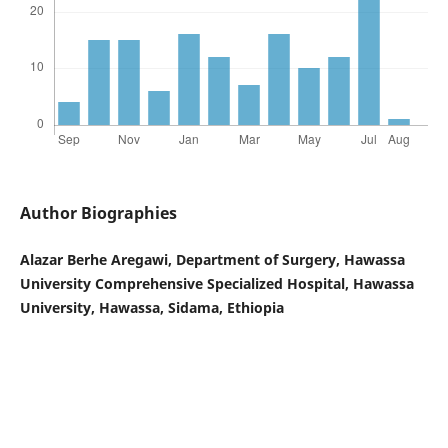
Author Biographies
Alazar Berhe Aregawi, Department of Surgery, Hawassa
University Comprehensive Specialized Hospital, Hawassa
University, Hawassa, Sidama, Ethiopia