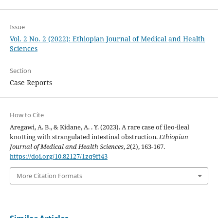
Issue
Vol. 2 No. 2 (2022): Ethiopian Journal of Medical and Health
Sciences
Section
Case Reports
How to Cite
Aregawi, A. B., & Kidane, A. . Y. (2023). A rare case of ileo-ileal
knotting with strangulated intestinal obstruction.
Ethiopian
Journal of Medical and Health Sciences
,
2
(2), 163-167.
https://doi.org/10.82127/1zq9ft43
More Citation Formats