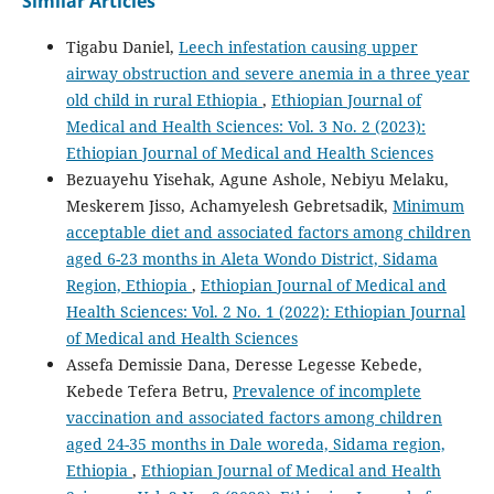
Similar Articles
Tigabu Daniel,
Leech infestation causing upper
airway obstruction and severe anemia in a three year
old child in rural Ethiopia
,
Ethiopian Journal of
Medical and Health Sciences: Vol. 3 No. 2 (2023):
Ethiopian Journal of Medical and Health Sciences
Bezuayehu Yisehak, Agune Ashole, Nebiyu Melaku,
Meskerem Jisso, Achamyelesh Gebretsadik,
Minimum
acceptable diet and associated factors among children
aged 6-23 months in Aleta Wondo District, Sidama
Region, Ethiopia
,
Ethiopian Journal of Medical and
Health Sciences: Vol. 2 No. 1 (2022): Ethiopian Journal
of Medical and Health Sciences
Assefa Demissie Dana, Deresse Legesse Kebede,
Kebede Tefera Betru,
Prevalence of incomplete
vaccination and associated factors among children
aged 24-35 months in Dale woreda, Sidama region,
Ethiopia
,
Ethiopian Journal of Medical and Health