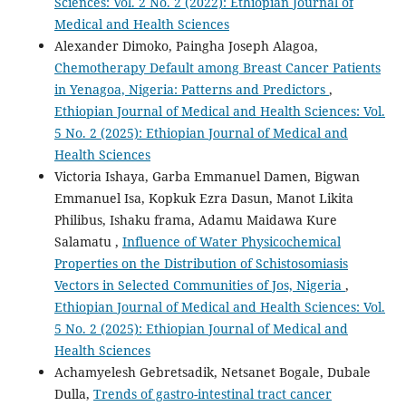
Sciences: Vol. 2 No. 2 (2022): Ethiopian Journal of
Medical and Health Sciences
Alexander Dimoko, Paingha Joseph Alagoa,
Chemotherapy Default among Breast Cancer Patients
in Yenagoa, Nigeria: Patterns and Predictors
,
Ethiopian Journal of Medical and Health Sciences: Vol.
5 No. 2 (2025): Ethiopian Journal of Medical and
Health Sciences
Victoria Ishaya, Garba Emmanuel Damen, Bigwan
Emmanuel Isa, Kopkuk Ezra Dasun, Manot Likita
Philibus, Ishaku frama, Adamu Maidawa Kure
Salamatu ,
Influence of Water Physicochemical
Properties on the Distribution of Schistosomiasis
Vectors in Selected Communities of Jos, Nigeria
,
Ethiopian Journal of Medical and Health Sciences: Vol.
5 No. 2 (2025): Ethiopian Journal of Medical and
Health Sciences
Achamyelesh Gebretsadik, Netsanet Bogale, Dubale
Dulla,
Trends of gastro-intestinal tract cancer