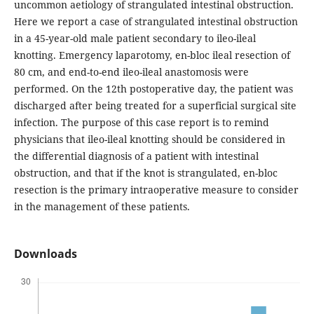
uncommon aetiology of strangulated intestinal obstruction.
Here we report a case of strangulated intestinal obstruction
in a 45-year-old male patient secondary to ileo-ileal
knotting. Emergency laparotomy, en-bloc ileal resection of
80 cm, and end-to-end ileo-ileal anastomosis were
performed. On the 12th postoperative day, the patient was
discharged after being treated for a superficial surgical site
infection. The purpose of this case report is to remind
physicians that ileo-ileal knotting should be considered in
the differential diagnosis of a patient with intestinal
obstruction, and that if the knot is strangulated, en-bloc
resection is the primary intraoperative measure to consider
in the management of these patients.
Downloads