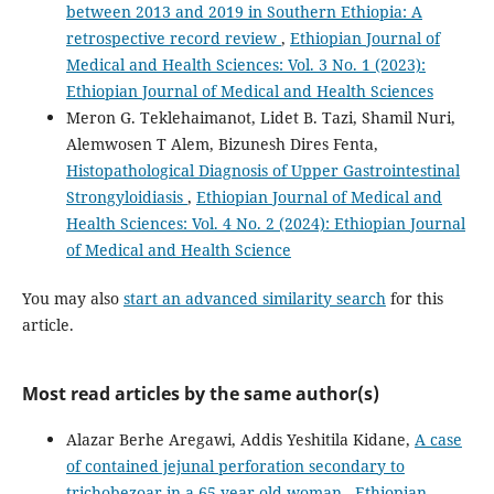
between 2013 and 2019 in Southern Ethiopia: A
retrospective record review
,
Ethiopian Journal of
Medical and Health Sciences: Vol. 3 No. 1 (2023):
Ethiopian Journal of Medical and Health Sciences
Meron G. Teklehaimanot, Lidet B. Tazi, Shamil Nuri,
Alemwosen T Alem, Bizunesh Dires Fenta,
Histopathological Diagnosis of Upper Gastrointestinal
Strongyloidiasis
,
Ethiopian Journal of Medical and
Health Sciences: Vol. 4 No. 2 (2024): Ethiopian Journal
of Medical and Health Science
You may also
start an advanced similarity search
for this
article.
Most read articles by the same author(s)
Alazar Berhe Aregawi, Addis Yeshitila Kidane,
A case
of contained jejunal perforation secondary to
trichobezoar in a 65-year-old woman
,
Ethiopian