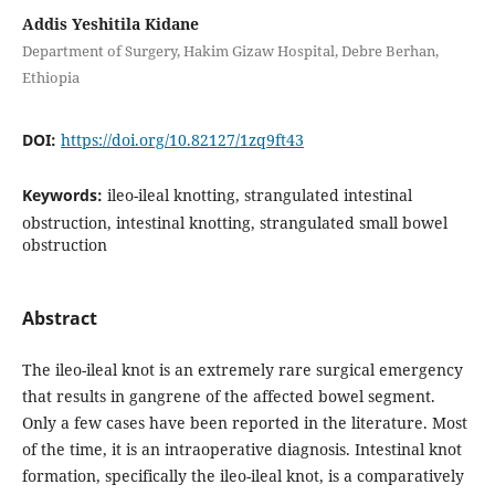
Addis Yeshitila Kidane
Department of Surgery, Hakim Gizaw Hospital, Debre Berhan,
Ethiopia
DOI:
https://doi.org/10.82127/1zq9ft43
Keywords:
ileo-ileal knotting, strangulated intestinal
obstruction, intestinal knotting, strangulated small bowel
obstruction
Abstract
The ileo-ileal knot is an extremely rare surgical emergency
that results in gangrene of the affected bowel segment.
Only a few cases have been reported in the literature. Most
of the time, it is an intraoperative diagnosis. Intestinal knot
formation, specifically the ileo-ileal knot, is a comparatively