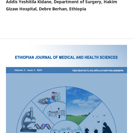
Addis Yeshitila Kidane, Department of Surgery, Hakim
Gizaw Hospital, Debre Berhan, Ethiopia