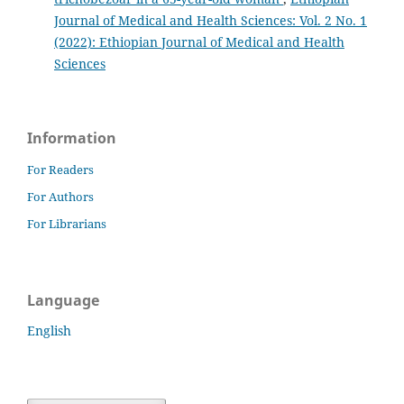
Journal of Medical and Health Sciences: Vol. 2 No. 1
(2022): Ethiopian Journal of Medical and Health
Sciences
Information
For Readers
For Authors
For Librarians
Language
English