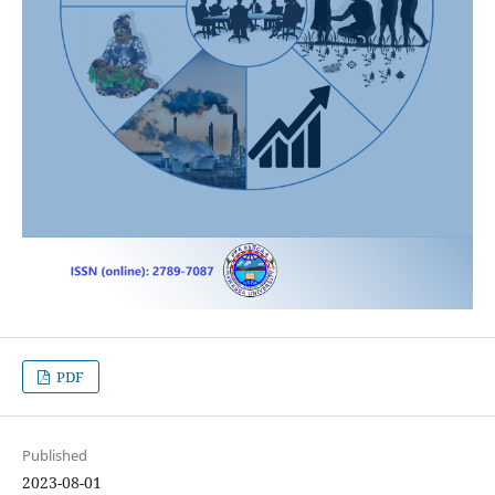
PDF
Published
2023-08-01