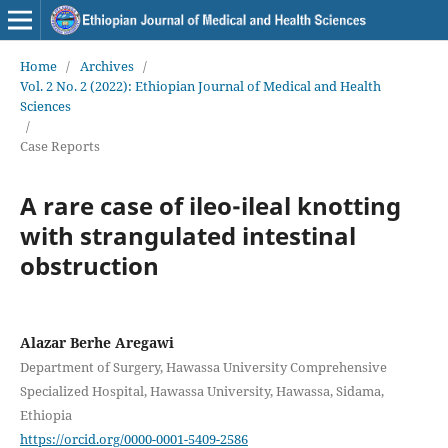
Home
/
Archives
/
Vol. 2 No. 2 (2022): Ethiopian Journal of Medical and Health
Sciences
/
Case Reports
A rare case of ileo-ileal knotting
with strangulated intestinal
obstruction
Alazar Berhe Aregawi
Department of Surgery, Hawassa University Comprehensive
Specialized Hospital, Hawassa University, Hawassa, Sidama,
Ethiopia
https://orcid.org/0000-0001-5409-2586