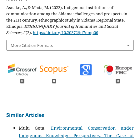
Asnake, A., & Mada, M. (2023). Indigenous institutions of
communication among the Sidama: challenges and prospects in
the 21st century, ethnographic study in Sidama Regional State,
Ethiopia.
ETHIOINQUIRY Journal of Humanities and Social
Sciences
,
2
(2).
https://doi.org/10.20372/jd7nmp06
More Citation Formats
0
0
0
Similar Articles
Mulu Geta,
Environmental Conservation under
Indigenous Knowledge Perspectives: The Case of