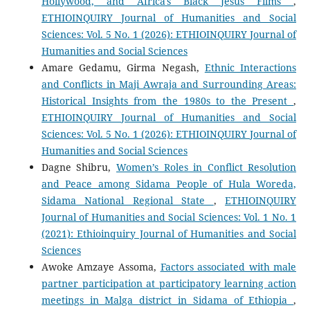
Hollywood, and Africa's Black Jesus Films
,
ETHIOINQUIRY Journal of Humanities and Social
Sciences: Vol. 5 No. 1 (2026): ETHIOINQUIRY Journal of
Humanities and Social Sciences
Amare Gedamu, Girma Negash,
Ethnic Interactions
and Conflicts in Maji Awraja and Surrounding Areas:
Historical Insights from the 1980s to the Present
,
ETHIOINQUIRY Journal of Humanities and Social
Sciences: Vol. 5 No. 1 (2026): ETHIOINQUIRY Journal of
Humanities and Social Sciences
Dagne Shibru,
Women’s Roles in Conflict Resolution
and Peace among Sidama People of Hula Woreda,
Sidama National Regional State
,
ETHIOINQUIRY
Journal of Humanities and Social Sciences: Vol. 1 No. 1
(2021): Ethioinquiry Journal of Humanities and Social
Sciences
Awoke Amzaye Assoma,
Factors associated with male
partner participation at participatory learning action
meetings in Malga district in Sidama of Ethiopia
,