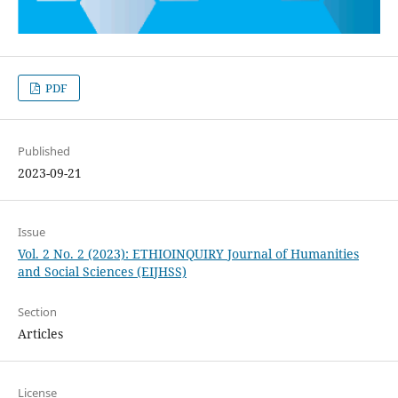
PDF
Published
2023-09-21
Issue
Vol. 2 No. 2 (2023): ETHIOINQUIRY Journal of Humanities
and Social Sciences (EIJHSS)
Section
Articles
License