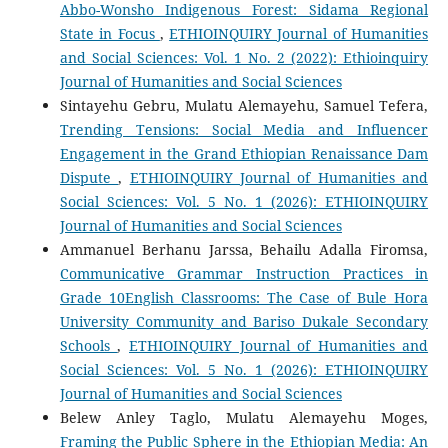
Abbo-Wonsho Indigenous Forest: Sidama Regional
State in Focus
,
ETHIOINQUIRY Journal of Humanities
and Social Sciences: Vol. 1 No. 2 (2022): Ethioinquiry
Journal of Humanities and Social Sciences
Sintayehu Gebru, Mulatu Alemayehu, Samuel Tefera,
Trending Tensions: Social Media and Influencer
Engagement in the Grand Ethiopian Renaissance Dam
Dispute
,
ETHIOINQUIRY Journal of Humanities and
Social Sciences: Vol. 5 No. 1 (2026): ETHIOINQUIRY
Journal of Humanities and Social Sciences
Ammanuel Berhanu Jarssa, Behailu Adalla Firomsa,
Communicative Grammar Instruction Practices in
Grade 10English Classrooms: The Case of Bule Hora
University Community and Bariso Dukale Secondary
Schools
,
ETHIOINQUIRY Journal of Humanities and
Social Sciences: Vol. 5 No. 1 (2026): ETHIOINQUIRY
Journal of Humanities and Social Sciences
Belew Anley Taglo, Mulatu Alemayehu Moges,
Framing the Public Sphere in the Ethiopian Media: An