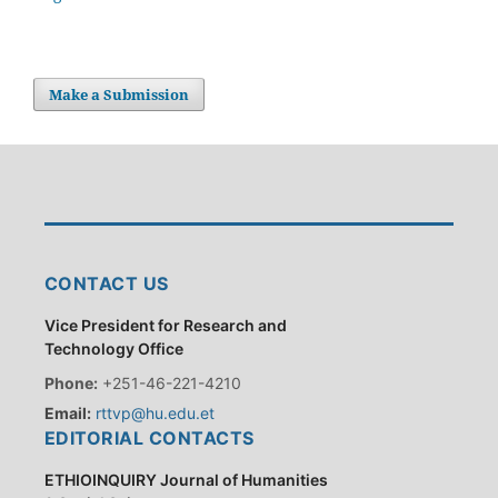
Make a Submission
CONTACT US
Vice President for Research and
Technology Office
Phone:
+251-46-221-4210
Email:
rttvp@hu.edu.et
EDITORIAL CONTACTS
ETHIOINQUIRY Journal of Humanities