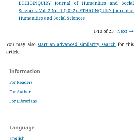
ETHIOINQUIRY Journal of Humanities and Social
Sciences: Vol. 2 No. 1 (2022): ETHIOINQUIRY Journal of
Humanities and Social Sciences
1-10 of 23
Next
You may also
start an advanced similarity search
for this
article.
Information
For Readers
For Authors
For Librarians
Language
English