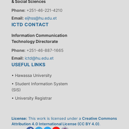
& Social Sciences
Phone:
+251-46-221-4210
Email:
eijhss@hu.edu.et
ICTD CONTACT
Information Communication
Technology Directorate
Phone:
+251-46-887-1665
Email:
ictd@hu.edu.et
USEFUL LINKS
• Hawassa University
• Student Information System
(SIS)
• University Registrar
License:
This work is licensed under a
Creative Commons
Attribution 4.0 International License (CC BY 4.0)
.