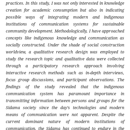
practices. In this study, I was not only interested in knowledge
creation for academic consumption but also in indicating
possible ways of integrating modern and indigenous
institutions of communication systems for sustainable
community development. Methodologically, I have approached
concepts like indigenous knowledge and communication as
socially constructed. Under the shade of social construction
worldview, a qualitative research design was employed to
study the research topic and qualitative data were collected
through a participatory research approach involving
interactive research methods such as in-depth interviews,
focus group discussions, and participant observations.
The
findings of the study revealed that the i
ndigenous
communication system has paramount importance in
transmitting information between persons and groups for the
Sidama society since the day’s technologies and modern
means of communication were not apparent
.
Despite the
current dominant nature of modern institutions of
communication, the Sidama has continued to endure in the