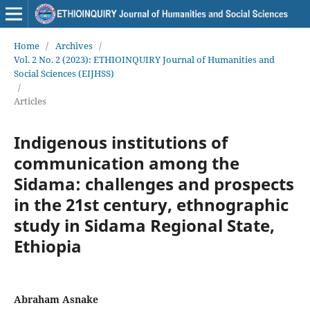
Home
/
Archives
/
Vol. 2 No. 2 (2023): ETHIOINQUIRY Journal of Humanities and
Social Sciences (EIJHSS)
/
Articles
Indigenous institutions of
communication among the
Sidama: challenges and prospects
in the 21st century, ethnographic
study in Sidama Regional State,
Ethiopia
Abraham Asnake