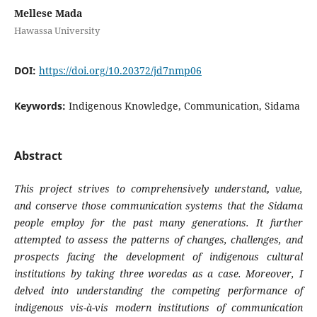
Mellese Mada
Hawassa University
DOI:
https://doi.org/10.20372/jd7nmp06
Keywords:
Indigenous Knowledge, Communication, Sidama
Abstract
This project strives to comprehensively understand
,
value,
and conserve those communication systems that the Sidama
people employ for the past many generations. It further
attempted to assess the patterns of changes, challenges, and
prospects facing the development of indigenous cultural
institutions
by taking three woredas as a case.
Moreover, I
delved into understanding the competing performance of
indigenous vis-à-vis modern institutions of communication