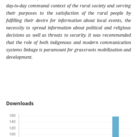
day-to-day communal context of the rural society and serving
their purposes to the satisfaction of the rural people by
fulfilling their desire for information about local events, the
necessity to spread information about political and religious
decisions as well as threats to security. It was recommended
that the role of both indigenous and modern communication
systems linkage is paramount for grassroots mobilization and
development.
Downloads