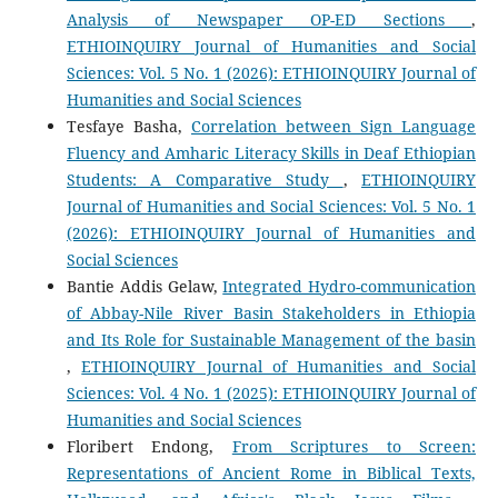
Analysis of Newspaper OP-ED Sections
,
ETHIOINQUIRY Journal of Humanities and Social
Sciences: Vol. 5 No. 1 (2026): ETHIOINQUIRY Journal of
Humanities and Social Sciences
Tesfaye Basha,
Correlation between Sign Language
Fluency and Amharic Literacy Skills in Deaf Ethiopian
Students: A Comparative Study
,
ETHIOINQUIRY
Journal of Humanities and Social Sciences: Vol. 5 No. 1
(2026): ETHIOINQUIRY Journal of Humanities and
Social Sciences
Bantie Addis Gelaw,
Integrated Hydro-communication
of Abbay-Nile River Basin Stakeholders in Ethiopia
and Its Role for Sustainable Management of the basin
,
ETHIOINQUIRY Journal of Humanities and Social
Sciences: Vol. 4 No. 1 (2025): ETHIOINQUIRY Journal of
Humanities and Social Sciences
Floribert Endong,
From Scriptures to Screen:
Representations of Ancient Rome in Biblical Texts,