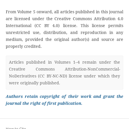
From Volume 5 onward, all articles published in this journal
are licensed under the Creative Commons Attribution 4.0
International (CC BY 4.0) license. This license permits
unrestricted use, distribution, and reproduction in any
medium, provided the original author(s) and source are
properly credited.
Articles published in Volumes 1–4 remain under the
Creative Commons Attribution-NonCommercial-
NoDerivatives (CC BY-NC-ND) license under which they
were originally published.
Authors retain copyright of their work and grant the
journal the right of first publication.
How to Cite