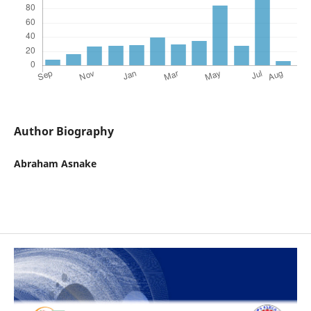
Author Biography
Abraham Asnake