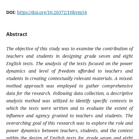
DOI:
https://doi.org/10.20372/1tjbvm54
Abstract
The objective of this study was to examine the contribution of
teachers and students in designing grade seven and eight
English texts. The analysis of the texts focused on the power
dynamics and level of freedom afforded to teachers and
students in creating contextually relevant materials. A mixed-
method approach was employed to gather comprehensive
data for the research. Following data collection, a descriptive
analysis method was utilized to identify specific contexts in
which the texts were written and to evaluate the extent of
influence and agency granted to teachers and students. The
overarching goal of this research was to explore the role and
power dynamics between teachers, students, and the context
within the design of English texts for grade seven and eight