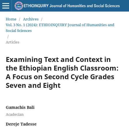
Home
/
Archives
/
Vol. 3 No. 1 (2024): ETHIOINQUIRY Journal of Humanities and
Social Sciences
/
Articles
Examining Text and Context in
the Ethiopian English Classroom:
A Focus on Second Cycle Grades
Seven and Eight
Gamachis Bali
Acadecian
Dereje Tadesse