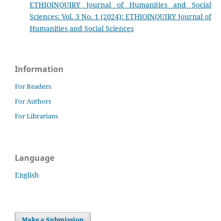
ETHIOINQUIRY Journal of Humanities and Social
Sciences: Vol. 3 No. 1 (2024): ETHIOINQUIRY Journal of
Humanities and Social Sciences
Information
For Readers
For Authors
For Librarians
Language
English
Make a Submission