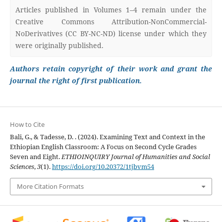
Articles published in Volumes 1–4 remain under the
Creative Commons Attribution-NonCommercial-
NoDerivatives (CC BY-NC-ND) license under which they
were originally published.
Authors retain copyright of their work and grant the
journal the right of first publication.
How to Cite
Bali, G., & Tadesse, D. . (2024). Examining Text and Context in the
Ethiopian English Classroom: A Focus on Second Cycle Grades
Seven and Eight.
ETHIOINQUIRY Journal of Humanities and Social
Sciences
,
3
(1).
https://doi.org/10.20372/1tjbvm54
More Citation Formats