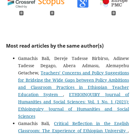
0
0
0
Most read articles by the same author(s)
Gamachis Bali, Dereje Tadesse Birbirso, Adinew
Tadesse Degago, Abera Admasu, Alemayehu
Getachew,
Teachers’ Concerns and Policy Suggestions
for Bridging the Wide Gaps between Policy Ambitions
and Classroom Practices in Ethiopian Teacher
Education System
,
ETHIOINQUIRY Journal of
Humanities and Social Sciences: Vol. 1 No. 1 (2021):
Ethioinquiry Journal of Humanities and Social
Sciences
Gamachis Bali,
Critical Reflection in the English
Classroom: The Experience of Ethiopian University
,