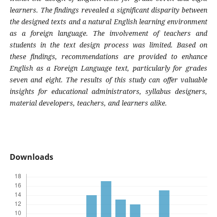
learners. The findings revealed a significant disparity between
the designed texts and a natural English learning environment
as a foreign language. The involvement of teachers and
students in the text design process was limited. Based on
these findings, recommendations are provided to enhance
English as a Foreign Language text, particularly for grades
seven and eight. The results of this study can offer valuable
insights for educational administrators, syllabus designers,
material developers, teachers, and learners alike.
Downloads