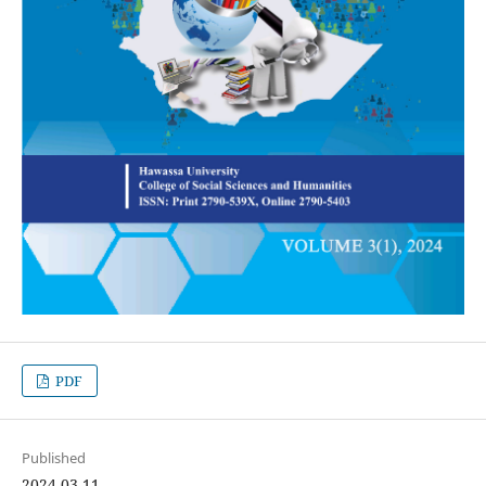
PDF
Published
2024-03-11