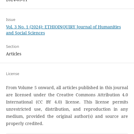
Issue
Vol. 3 No. 1 (2024): ETHIOINQUIRY Journal of Humanities
and Social Sciences
Section
Articles
License
From Volume 5 onward, all articles published in this journal
are licensed under the Creative Commons Attribution 4.0
International (CC BY 4.0) license. This license permits
unrestricted use, distribution, and reproduction in any
medium, provided the original author(s) and source are
properly credited.