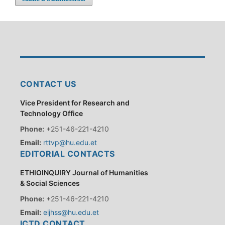
CONTACT US
Vice President for Research and
Technology Office
Phone:
+251-46-221-4210
Email:
rttvp@hu.edu.et
EDITORIAL CONTACTS
ETHIOINQUIRY Journal of Humanities
& Social Sciences
Phone:
+251-46-221-4210
Email:
eijhss@hu.edu.et
ICTD CONTACT