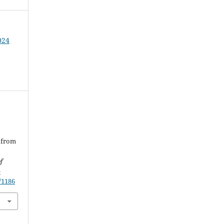
024
 from
f
-
/1186