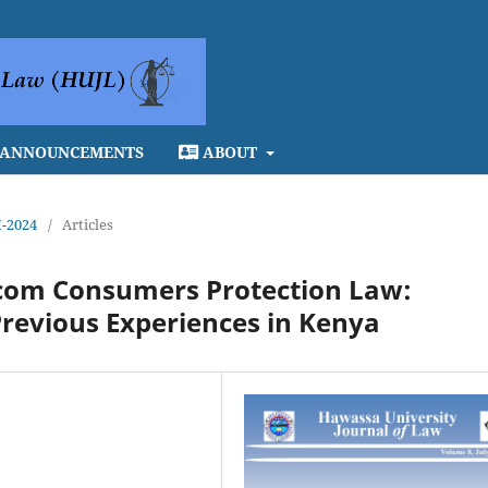
ANNOUNCEMENTS
ABOUT
I-2024
/
Articles
lecom Consumers Protection Law:
revious Experiences in Kenya