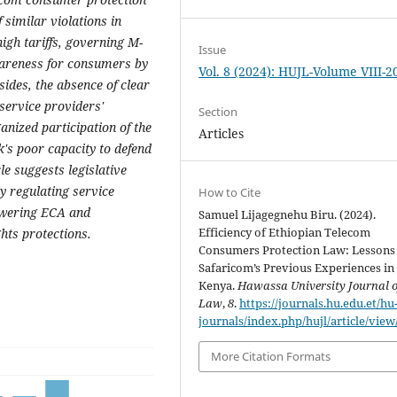
 similar violations in
high tariffs, governing M-
Issue
wareness for consumers by
Vol. 8 (2024): HUJL-Volume VIII-2
ides, the absence of clear
 service providers'
Section
anized participation of the
Articles
's poor capacity to defend
cle suggests legislative
ly regulating service
How to Cite
owering ECA and
Samuel Lijagegnehu Biru. (2024).
Efficiency of Ethiopian Telecom
hts protections.
Consumers Protection Law: Lessons
Safaricom’s Previous Experiences in
Kenya.
Hawassa University Journal o
Law
,
8
.
https://journals.hu.edu.et/hu
journals/index.php/hujl/article/view
More Citation Formats