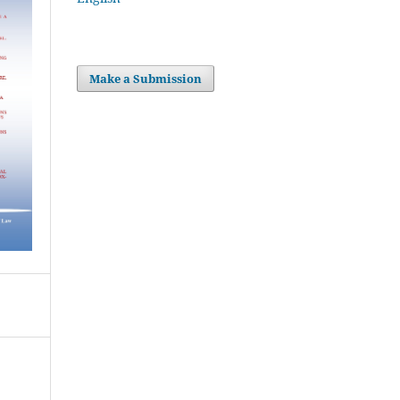
Make a Submission