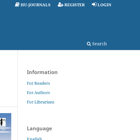
HU-JOURNALS
REGISTER
LOGIN
Search
Information
For Readers
For Authors
For Librarians
Language
English