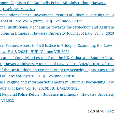
oners' Rights in the Gambella Prison Administration
,
Hawassa
HUJL-Volume. VII-2023
sts under Bilateral Investment Treaties of Ethiopia: Focusing on S
rnal of Law: Vol. 6 (2022): HUJL Volume VI 2022
ional Institutional Mechanisms towards the Protection and Assistan
ersons in Ethiopia
,
Hawassa University Journal of Law: Vol. 7 (2023
eaf Persons Access to Civil Justice in Ethiopia: Examining the Laws
aw: Vol. 8 (2024): HUJL-Volume VIII-2024
cape of Copyright: Lessons from the UK, China, and South Africa 
ia
,
Hawassa University Journal of Law: Vol. 10 (2026): HUJL-Vol.10-
of the Draft Ethiopian Personal Property Security Rights’ Law to t
 of Law: Vol. 2 (2018): HUJL Volume II 2018
se Regime and Informal Settlements in Ethiopia: Reconciling Law
urnal of Law: Vol. 10 (2026): HUJL-Vol.10-2026
 Regional Police Reform Guidance in Ethiopia
,
Hawassa Universit
e VI 2022
1-10 of 70
Nex