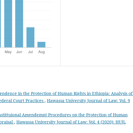
pendence in the Protection of Human Rights in Ethiopia: Analysis of
ederal Court Practices
,
Hawassa University Journal of Law: Vol. 9
onstittuional Amendemnt Procedures on the Protection of Human
praisal
,
Hawassa University Journal of Law: Vol. 4 (2020): HUJL