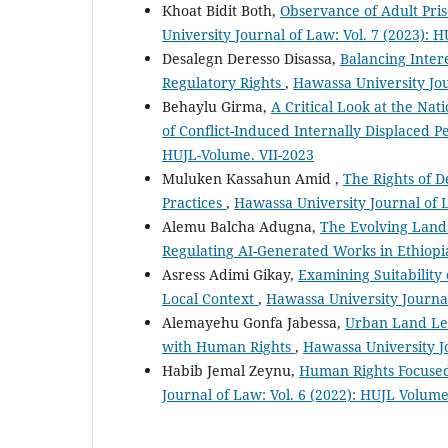
Khoat Bidit Both,
Observance of Adult Pris
University Journal of Law: Vol. 7 (2023): 
Desalegn Deresso Disassa,
Balancing Intere
Regulatory Rights
,
Hawassa University Jou
Behaylu Girma,
A Critical Look at the Nat
of Conflict-Induced Internally Displaced P
HUJL-Volume. VII-2023
Muluken Kassahun Amid ,
The Rights of D
Practices
,
Hawassa University Journal of L
Alemu Balcha Adugna,
The Evolving Lands
Regulating AI-Generated Works in Ethiop
Asress Adimi Gikay,
Examining Suitability 
Local Context
,
Hawassa University Journal
Alemayehu Gonfa Jabessa,
Urban Land Lea
with Human Rights
,
Hawassa University Jo
Habib Jemal Zeynu,
Human Rights Focused
Journal of Law: Vol. 6 (2022): HUJL Volum