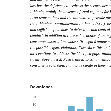
law has the deficiency to redress the recurrence of
Ethiopia, mainly the absence of legal regimes for 
Pesa transactions and the mandate to provide a
the Ethiopian Communication Authority (ECA). Bes
and sufficient guidelines to determine and control
conduct, in addition to the weak practice of an org
consumer associations shows the legal framework
the possible rights violations. Therefore, this arti
interventions to address the identified gaps, main
tariffs, governing M-Pesa transactions, and emp
consumers to organize and participate in their rig
Downloads