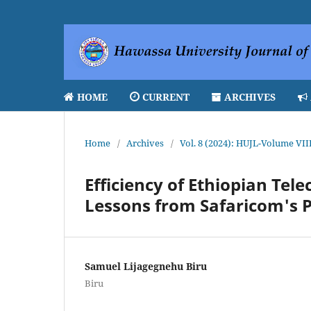
HOME
CURRENT
ARCHIVES
Home
/
Archives
/
Vol. 8 (2024): HUJL-Volume VII
Efficiency of Ethiopian Te
Lessons from Safaricom's P
Samuel Lijagegnehu Biru
Biru