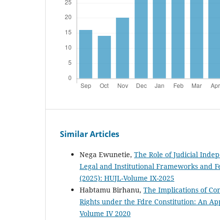
Similar Articles
Nega Ewunetie,
The Role of Judicial Inde
Legal and Institutional Frameworks and F
(2025): HUJL-Volume IX-2025
Habtamu Birhanu,
The Implications of C
Rights under the Fdre Constitution: An Ap
Volume IV 2020