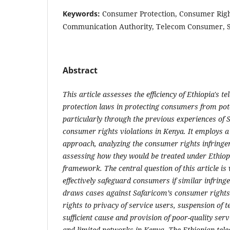
Keywords:
Consumer Protection, Consumer Righ
Communication Authority, Telecom Consumer, 
Abstract
This article assesses the efficiency of Ethiopia's
protection laws in protecting consumers from pote
particularly through the previous experiences of 
consumer rights violations in Kenya. It employs 
approach, analyzing the consumer rights infring
assessing how they would be treated under Ethiopi
framework. The central question of this article i
effectively safeguard consumers if similar infring
draws cases against Safaricom’s consumer rights v
rights to privacy of service
users, suspension of t
sufficient cause and provision of poor-quality servi
and limited networks in Kenya. The Ethiopian te