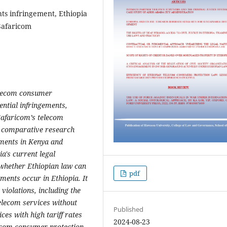
ts infringement, Ethiopia
Safaricom
 telecom consumer
ntial infringements,
Safaricom’s telecom
a comparative research
ements in Kenya and
a's current legal
s whether Ethiopian law can
pdf
ements occur in Ethiopia. It
iolations, including the
elecom services without
Published
ces with high tariff rates
2024-08-23
lecom consumer protection