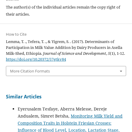
The author(s) of the individual articles remain the copy right of
their articles.
How to Cite
Lemma, T. ., Tefera, T. ., & Yigrem, S. . (2017). Determinants of
Participation in Milk Value Addition by Dairy Producers in Asella
Milk-Shed, Ethiopia.
Journal of Science and Development
,
5
(1), 1-12.
https://doi.org/10.20372/57gtkv84
More Citation Formats
Similar Articles
Eyerusalem Tesfaye, Aberra Melesse, Dereje
Andualem, Simret Betsha,
Monitoring Milk Yield and
Composition Traits in Holstein Friesian Crosses:
Influence of Blood Level, Location, Lactation Stage,