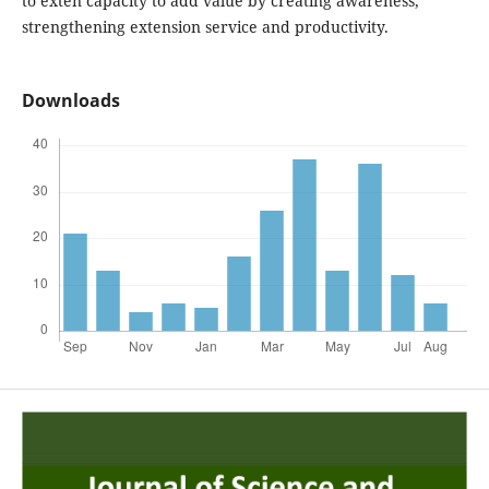
to exten capacity to add value by creating awareness,
strengthening extension service and productivity.
Downloads