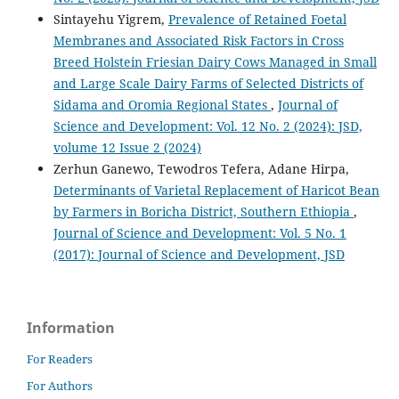
Sintayehu Yigrem,
Prevalence of Retained Foetal
Membranes and Associated Risk Factors in Cross
Breed Holstein Friesian Dairy Cows Managed in Small
and Large Scale Dairy Farms of Selected Districts of
Sidama and Oromia Regional States
,
Journal of
Science and Development: Vol. 12 No. 2 (2024): JSD,
volume 12 Issue 2 (2024)
Zerhun Ganewo, Tewodros Tefera, Adane Hirpa,
Determinants of Varietal Replacement of Haricot Bean
by Farmers in Boricha District, Southern Ethiopia
,
Journal of Science and Development: Vol. 5 No. 1
(2017): Journal of Science and Development, JSD
Information
For Readers
For Authors