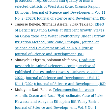
production, reproduction and quality of milk in
selected districts of West Arsi Zone, Oromia Region,
Ethiopia
,
Journal of Science and Development: Vol. 11
No. 2 (2023): Journal of Science and Development, JSD
Tagesse Bekele, Shimelis Assefa, Sirak Tekleab,
Effect
of Deficit Irrigation Levels at Different Growth Stages
on Onion Yield and Water Productivity Under Furrow
Irrigation Method, Silte Zone, Ethiopia
,
Journal of
Science and Development: Vol. 11 No. 1 (2023):
Journal of Science and Development, JSD
Sintayehu Yigrem, Solomon Shiferaw,
Graduate
Research in Animal Sciences: Scoping Review of
Published Theses under Hawassa University- 2009 to
2022
,
Journal of Science and Development: Vol. 12
No. 1 (2024): Journal of Science and Development, JSD
Mulugeta Dadi Belete,
Teleconnection between
Atlantic Ocean and Local Hydroclimate: Case of Lake
Hawassa and Abaya in Ethiopian Rift Valley Basin
,
Journal of Science and Development: Vol. 5 No. 1