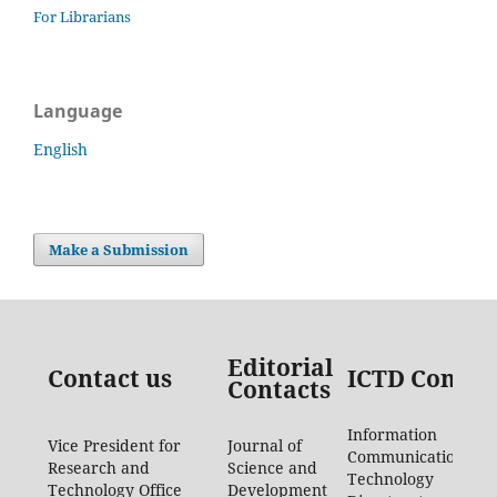
For Librarians
Language
English
Make a Submission
Editorial
Contact us
ICTD Contac
Contacts
Information
Vice President for
Journal of
Communication
Research and
Science and
Technology
Technology Office
Development