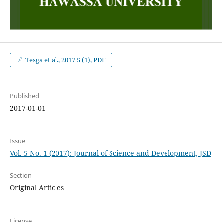
Tesga et al., 2017 5 (1), PDF
Published
2017-01-01
Issue
Vol. 5 No. 1 (2017): Journal of Science and Development, JSD
Section
Original Articles
License