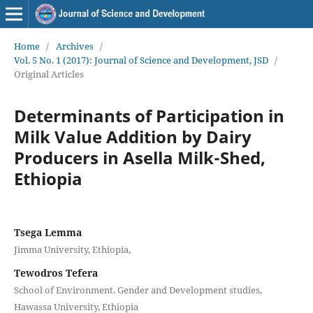
Home
/
Archives
/
Vol. 5 No. 1 (2017): Journal of Science and Development, JSD
/
Original Articles
Determinants of Participation in
Milk Value Addition by Dairy
Producers in Asella Milk-Shed,
Ethiopia
Tsega Lemma
Jimma University, Ethiopia,
Tewodros Tefera
School of Environment. Gender and Development studies,
Hawassa University, Ethiopia