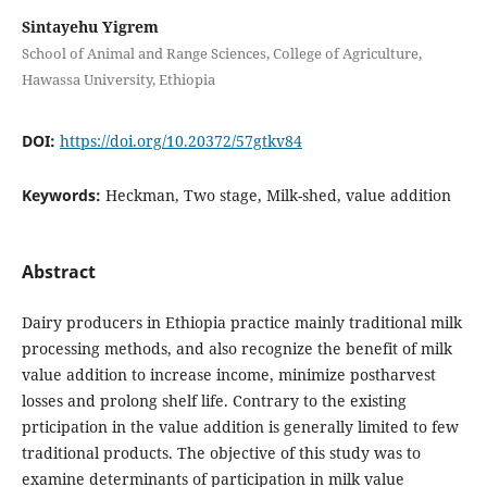
Sintayehu Yigrem
School of Animal and Range Sciences, College of Agriculture,
Hawassa University, Ethiopia
DOI:
https://doi.org/10.20372/57gtkv84
Keywords:
Heckman, Two stage, Milk-shed, value addition
Abstract
Dairy producers in Ethiopia practice mainly traditional milk
processing methods, and also recognize the benefit of milk
value addition to increase income, minimize postharvest
losses and prolong shelf life. Contrary to the existing
prticipation in the value addition is generally limited to few
traditional products. The objective of this study was to
examine determinants of participation in milk value