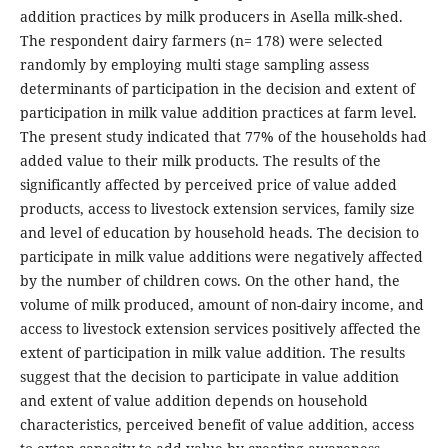
addition practices by milk producers in Asella milk-shed.
The respondent dairy farmers (n= 178) were selected
randomly by employing multi stage sampling assess
determinants of participation in the decision and extent of
participation in milk value addition practices at farm level.
The present study indicated that 77% of the households had
added value to their milk products. The results of the
significantly affected by perceived price of value added
products, access to livestock extension services, family size
and level of education by household heads. The decision to
participate in milk value additions were negatively affected
by the number of children cows. On the other hand, the
volume of milk produced, amount of non-dairy income, and
access to livestock extension services positively affected the
extent of participation in milk value addition. The results
suggest that the decision to participate in value addition
and extent of value addition depends on household
characteristics, perceived benefit of value addition, access