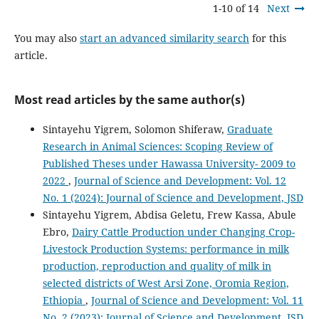
1-10 of 14
Next
You may also
start an advanced similarity search
for this
article.
Most read articles by the same author(s)
Sintayehu Yigrem, Solomon Shiferaw,
Graduate
Research in Animal Sciences: Scoping Review of
Published Theses under Hawassa University- 2009 to
2022
,
Journal of Science and Development: Vol. 12
No. 1 (2024): Journal of Science and Development, JSD
Sintayehu Yigrem, Abdisa Geletu, Frew Kassa, Abule
Ebro,
Dairy Cattle Production under Changing Crop-
Livestock Production Systems: performance in milk
production, reproduction and quality of milk in
selected districts of West Arsi Zone, Oromia Region,
Ethiopia
,
Journal of Science and Development: Vol. 11
No. 2 (2023): Journal of Science and Development, JSD