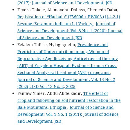
(2017): Journal of Science and Development, JSD
Feyera Takele, Alemayehu Dabasa, Chemeda Daba,
Registration of “Hachalu” (EW006 x EW003 (1)-4-2-1)
Sesame (Sesamum indicum L.) Variety
,
Journal of
Science and Development: Vol. 8 No. 1 (2020): Journal
of Science and Development, JSD
Zelalem Tafese, Hylagegnehu,
Prevalence and
Predictors of Undernutrition among Women of
Reproductive Age Receiving Antiretroviral therapy
(ART) at Yirgalem Hospital: Evidence from a Cross-
Sectional Analysisal treatment (ART) programs
,
Journal of Science and Development: Vol. 13 No. 2
(2025): JSD Vol. 13 No. 2, 2025
Fantaw Yimer, Abdu Abdelkadir,
The effect of
cropland fallowing on soil nutrient restoration in the
Bale Mountains, Ethiopia
,
Journal of Science and
Development: Vol. 1 No. 1 (2011): Journal of Science
and Development, JSD