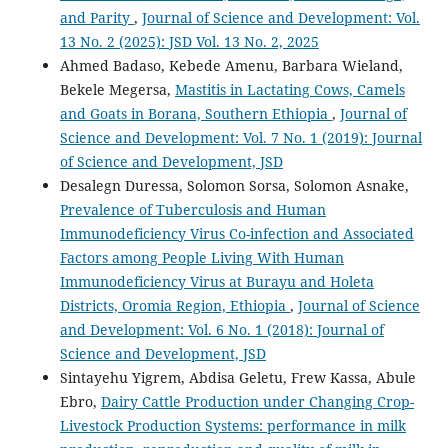
and Parity
,
Journal of Science and Development: Vol.
13 No. 2 (2025): JSD Vol. 13 No. 2, 2025
Ahmed Badaso, Kebede Amenu, Barbara Wieland,
Bekele Megersa,
Mastitis in Lactating Cows, Camels
and Goats in Borana, Southern Ethiopia
,
Journal of
Science and Development: Vol. 7 No. 1 (2019): Journal
of Science and Development, JSD
Desalegn Duressa, Solomon Sorsa, Solomon Asnake,
Prevalence of Tuberculosis and Human
Immunodeficiency Virus Co-infection and Associated
Factors among People Living With Human
Immunodeficiency Virus at Burayu and Holeta
Districts, Oromia Region, Ethiopia
,
Journal of Science
and Development: Vol. 6 No. 1 (2018): Journal of
Science and Development, JSD
Sintayehu Yigrem, Abdisa Geletu, Frew Kassa, Abule
Ebro,
Dairy Cattle Production under Changing Crop-
Livestock Production Systems: performance in milk