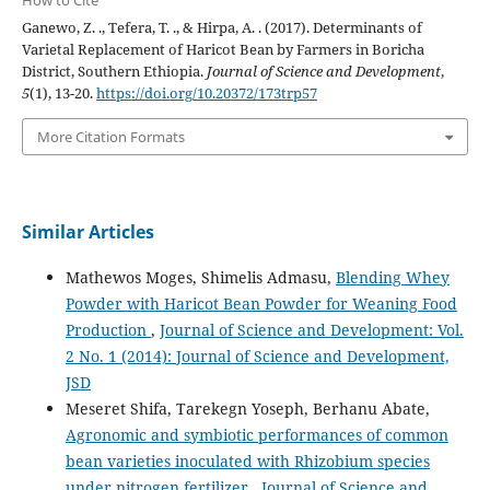
Ganewo, Z. ., Tefera, T. ., & Hirpa, A. . (2017). Determinants of
Varietal Replacement of Haricot Bean by Farmers in Boricha
District, Southern Ethiopia.
Journal of Science and Development
,
5
(1), 13-20.
https://doi.org/10.20372/173trp57
More Citation Formats
Similar Articles
Mathewos Moges, Shimelis Admasu,
Blending Whey
Powder with Haricot Bean Powder for Weaning Food
Production
,
Journal of Science and Development: Vol.
2 No. 1 (2014): Journal of Science and Development,
JSD
Meseret Shifa, Tarekegn Yoseph, Berhanu Abate,
Agronomic and symbiotic performances of common
bean varieties inoculated with Rhizobium species
under nitrogen fertilizer
,
Journal of Science and