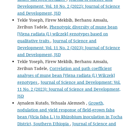
Development: Vol. 10 No. 2 (2022): Journal of Science
and Development, JSD
Tekle Yoseph, Firew Mekbib, Berhanu Amsalu,
Zerihun Tadele,
Phenotypic diversity of mung bean
[Vigna radiata (l.) wilczek] genotypes based on
qualitative traits
,
Journal of Science and
Development: Vol. 11 No. 2 (2023): Journal of Science
and Development, JSD
Tekle Yoseph, Firew Mekbib, Berhanu Amsalu,
Zerihun Tadele,
Correlation and path coefficient
analyses of mung bean [Vigna radiata (l.) Wilczek]
genotypes
,
Journal of Science and Development: Vol.
11 No. 2 (2023): Journal of Science and Development,
JSD
Aynalem Kutafo, Yehuala Alemneh ,
Growth,
nodulation and yield response of field-grown faba
bean (Vicia faba L.) to Rhizobium inoculation in Tocha
District, Southern Ethiopia
,
Journal of Science and