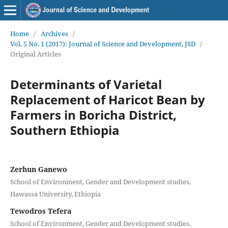
Home
/
Archives
/
Vol. 5 No. 1 (2017): Journal of Science and Development, JSD
/
Original Articles
Determinants of Varietal
Replacement of Haricot Bean by
Farmers in Boricha District,
Southern Ethiopia
Zerhun Ganewo
School of Environment, Gender and Development studies,
Hawassa University, Ethiopia
Tewodros Tefera
School of Environment, Gender and Development studies,