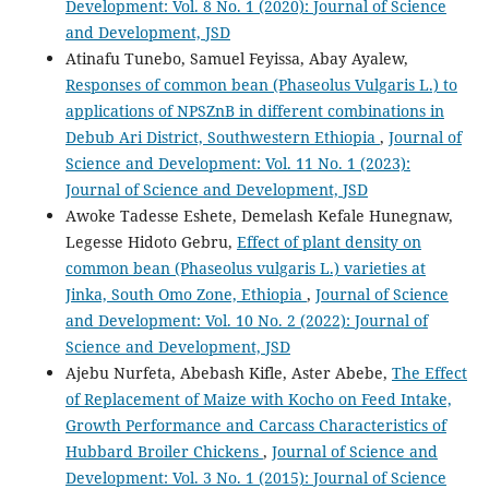
Development: Vol. 8 No. 1 (2020): Journal of Science
and Development, JSD
Atinafu Tunebo, Samuel Feyissa, Abay Ayalew,
Responses of common bean (Phaseolus Vulgaris L.) to
applications of NPSZnB in different combinations in
Debub Ari District, Southwestern Ethiopia
,
Journal of
Science and Development: Vol. 11 No. 1 (2023):
Journal of Science and Development, JSD
Awoke Tadesse Eshete, Demelash Kefale Hunegnaw,
Legesse Hidoto Gebru,
Effect of plant density on
common bean (Phaseolus vulgaris L.) varieties at
Jinka, South Omo Zone, Ethiopia
,
Journal of Science
and Development: Vol. 10 No. 2 (2022): Journal of
Science and Development, JSD
Ajebu Nurfeta, Abebash Kifle, Aster Abebe,
The Effect
of Replacement of Maize with Kocho on Feed Intake,
Growth Performance and Carcass Characteristics of
Hubbard Broiler Chickens
,
Journal of Science and
Development: Vol. 3 No. 1 (2015): Journal of Science