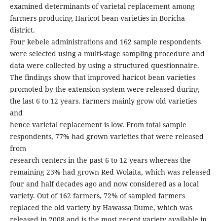
examined determinants of varietal replacement among
farmers producing Haricot bean varieties in Boricha
district.
Four kebele administrations and 162 sample respondents
were selected using a multi-stage sampling procedure and
data were collected by using a structured questionnaire.
The findings show that improved haricot bean varieties
promoted by the extension system were released during
the last 6 to 12 years. Farmers mainly grow old varieties
and
hence varietal replacement is low. From total sample
respondents, 77% had grown varieties that were released
from
research centers in the past 6 to 12 years whereas the
remaining 23% had grown Red Wolaita, which was released
four and half decades ago and now considered as a local
variety. Out of 162 farmers, 72% of sampled farmers
replaced the old variety by Hawassa Dume, which was
released in 2008 and is the most recent variety available in