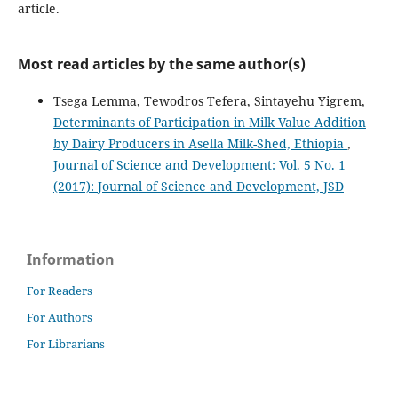
article.
Most read articles by the same author(s)
Tsega Lemma, Tewodros Tefera, Sintayehu Yigrem,
Determinants of Participation in Milk Value Addition
by Dairy Producers in Asella Milk-Shed, Ethiopia
,
Journal of Science and Development: Vol. 5 No. 1
(2017): Journal of Science and Development, JSD
Information
For Readers
For Authors
For Librarians