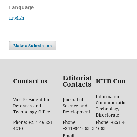
Language
English
Make a Submission
Editorial
Contact us
ICTD Contac
Contacts
Information
Vice President for
Journal of
Communication
Research and
Science and
Technology
Technology Office
Development
Directorate
Phone: +251-46-221-
Phone:
Phone: +251-46-887-
4210
+251994166545
1665
Email: