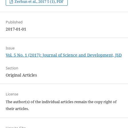
Zerhun et al., 2017 5 (1), PDF
Published
2017-01-01
Issue
Vol. 5 No. 1 (2017): Journal of Science and Development, JSD
Section
Original Articles
License
The author(s) of the individual articles remain the copy right of
their articles.
How to Cite