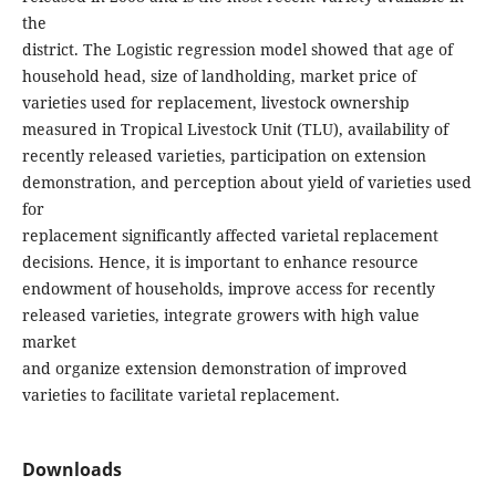
the
district. The Logistic regression model showed that age of
household head, size of landholding, market price of
varieties used for replacement, livestock ownership
measured in Tropical Livestock Unit (TLU), availability of
recently released varieties, participation on extension
demonstration, and perception about yield of varieties used
for
replacement significantly affected varietal replacement
decisions. Hence, it is important to enhance resource
endowment of households, improve access for recently
released varieties, integrate growers with high value
market
and organize extension demonstration of improved
varieties to facilitate varietal replacement.
Downloads