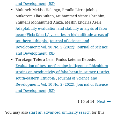
and Development, JSD
Muluneh Mekiso Halengo, Ersullo Liere Jolobo,
Mukerem Elias Sultan, Muhammed Sitote Ebrahim,
Shimelis Mohammed Amza, Mesfin Endrias Asele,
Adaptability evaluation and stability analysis of faba
bean (Vicia faba L.) varieties in high altitude areas of
southern Ethiopia
,
Journal of Science and
Development: Vol. 10 No. 2 (2022): Journal of Science
and Development, JSD
Tarekegn Tefera Lele, Paulos ketema Kebede,
Evaluation of best performing indigenous Rhizobium
strains on productivity of faba bean in Gumer District,
south-eastern Ethiopia
,
Journal of Science and
Development: Vol. 10 No. 2 (2022): Journal of Science
and Development, JSD
1-10 of 14
Next
You may also
start an advanced similarity search
for this