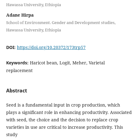
Hawassa University, Ethiopia
Adane Hirpa
School of Environment. Gender and Development studies,
Hawassa University, Ethiopia
DOI:
https://doi.org/10.20372/173trp57
Keywords:
Haricot bean, Logit, Meher, Varietal
replacement
Abstract
Seed is a fundamental input in crop production, which
plays a significant role in enhancing productivity. Associated
with seed, the choice and the decision to replace crop
varieties in use are critical to increase productivity. This
study