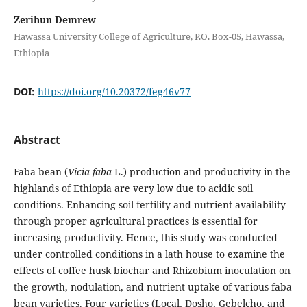
Zerihun Demrew
Hawassa University College of Agriculture, P.O. Box-05, Hawassa,
Ethiopia
DOI:
https://doi.org/10.20372/feg46v77
Abstract
Faba bean (
Vicia faba
L.) production and productivity in the
highlands of Ethiopia are very low due to acidic soil
conditions. Enhancing soil fertility and nutrient availability
through proper agricultural practices is essential for
increasing productivity. Hence, this study was conducted
under controlled conditions in a lath house to examine the
effects of coffee husk biochar and Rhizobium inoculation on
the growth, nodulation, and nutrient uptake of various faba
bean varieties. Four varieties (Local, Dosho, Gebelcho, and