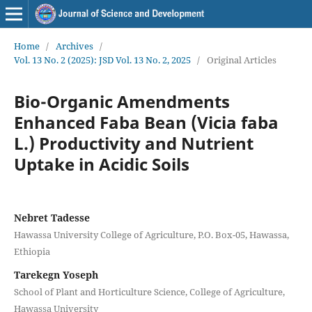
Home
/
Archives
/
Vol. 13 No. 2 (2025): JSD Vol. 13 No. 2, 2025
/
Original Articles
Bio-Organic Amendments
Enhanced Faba Bean (Vicia faba
L.) Productivity and Nutrient
Uptake in Acidic Soils
Nebret Tadesse
Hawassa University College of Agriculture, P.O. Box-05, Hawassa,
Ethiopia
Tarekegn Yoseph
School of Plant and Horticulture Science, College of Agriculture,
Hawassa University