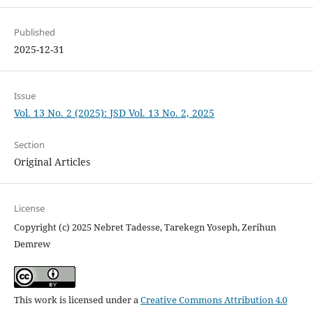
Published
2025-12-31
Issue
Vol. 13 No. 2 (2025): JSD Vol. 13 No. 2, 2025
Section
Original Articles
License
Copyright (c) 2025 Nebret Tadesse, Tarekegn Yoseph, Zerihun
Demrew
This work is licensed under a
Creative Commons Attribution 4.0