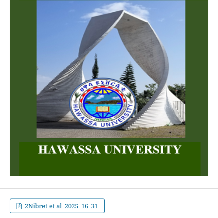
2Nibret et al_2025_16_31