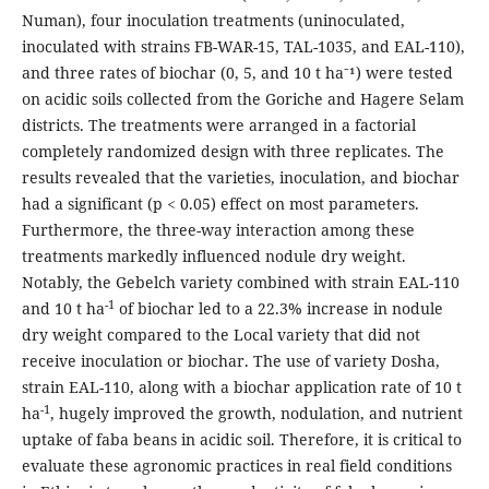
Numan), four inoculation treatments (uninoculated,
inoculated with strains FB-WAR-15, TAL-1035, and EAL-110),
and three rates of biochar (0, 5, and 10 t ha⁻¹) were tested
on acidic soils collected from the Goriche and Hagere Selam
districts. The treatments were arranged in a factorial
completely randomized design with three replicates. The
results revealed that the varieties, inoculation, and biochar
had a significant (p < 0.05) effect on most parameters.
Furthermore, the three-way interaction among these
treatments markedly influenced nodule dry weight.
Notably, the Gebelch variety combined with strain EAL-110
-1
and 10 t ha
of biochar led to a 22.3% increase in nodule
dry weight compared to the Local variety that did not
receive inoculation or biochar. The use of variety Dosha,
strain EAL-110, along with a biochar application rate of 10 t
-1
ha
, hugely improved the growth, nodulation, and nutrient
uptake of faba beans in acidic soil. Therefore, it is critical to
evaluate these agronomic practices in real field conditions