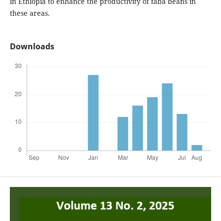
in Ethiopia to enhance the productivity of faba beans in
these areas.
Downloads