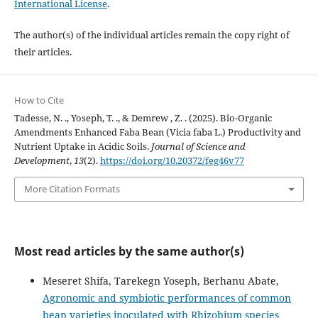
International License
.
The author(s) of the individual articles remain the copy right of
their articles.
How to Cite
Tadesse, N. ., Yoseph, T. ., & Demrew , Z. . (2025). Bio-Organic
Amendments Enhanced Faba Bean (Vicia faba L.) Productivity and
Nutrient Uptake in Acidic Soils.
Journal of Science and
Development
,
13
(2).
https://doi.org/10.20372/feg46v77
More Citation Formats
Most read articles by the same author(s)
Meseret Shifa, Tarekegn Yoseph, Berhanu Abate,
Agronomic and symbiotic performances of common
bean varieties inoculated with Rhizobium species