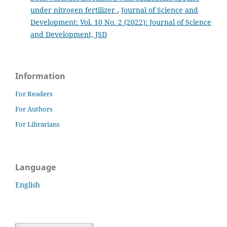
under nitrogen fertilizer
,
Journal of Science and
Development: Vol. 10 No. 2 (2022): Journal of Science
and Development, JSD
Information
For Readers
For Authors
For Librarians
Language
English