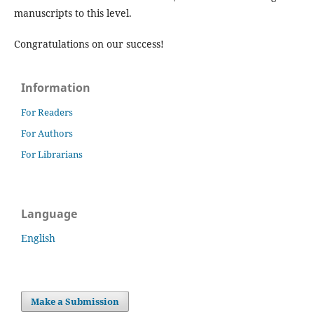
manuscripts to this level.
Congratulations on our success!
Information
For Readers
For Authors
For Librarians
Language
English
Make a Submission