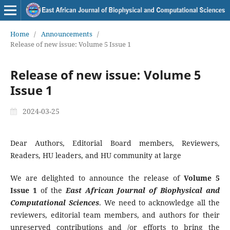
Home
/
Announcements
/
Release of new issue: Volume 5 Issue 1
Release of new issue: Volume 5
Issue 1
2024-03-25
Dear Authors, Editorial Board members, Reviewers,
Readers, HU leaders, and HU community at large
We are delighted to announce the release of
Volume
5
Issue 1
of the
East African Journal of Biophysical and
Computational Sciences
. We need to acknowledge all the
reviewers, editorial team members, and authors for their
unreserved contributions and /or efforts to bring the