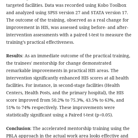
targeted facilities. Data was recorded using Kobo Toolbox
and analyzed using SPSS version 27 and STATA version 17.
The outcome of the training, observed as a real change for
improvement in HIS, was assessed using before- and after-
intervention assessments with a paired t-test to measure the
training’s practical effectiveness.
Results
: As an immediate outcome of the practical training,
the trainees' mentorship for change demonstrated
remarkable improvements in practical HIS areas. The
intervention significantly enhanced HIS scores at all health
facilities. For instance, in second-stage facilities (Health
Centers, Health Posts, and the primary hospital), the HIS
score improved from 50.2% to 75.3%, 43.5% to 63%, and
51% to 74% respectively. These improvements were
statistically significant using a Paired t-test (p<0.05).
Conclusion
: The accelerated mentorship training using the
PBLA approach in the actual work area looks effective and