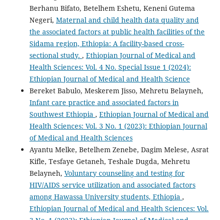
Berhanu Bifato, Betelhem Eshetu, Keneni Gutema
Negeri,
Maternal and child health data quality and
the associated factors at public health facilities of the
Sidama region, Ethiopia: A facility-based cross-
sectional study.
,
Ethiopian Journal of Medical and
Health Sciences: Vol. 4 No. Special Issue 1 (2024):
Ethiopian Journal of Medical and Health Science
Bereket Babulo, Meskerem Jisso, Mehretu Belayneh,
Infant care practice and associated factors in
Southwest Ethiopia
,
Ethiopian Journal of Medical and
Health Sciences: Vol. 3 No. 1 (2023): Ethiopian Journal
of Medical and Health Sciences
Ayantu Melke, Betelhem Zenebe, Dagim Melese, Asrat
Kifle, Tesfaye Getaneh, Teshale Dugda, Mehretu
Belayneh,
Voluntary counseling and testing for
HIV/AIDS service utilization and associated factors
among Hawassa University students, Ethiopia
,
Ethiopian Journal of Medical and Health Sciences: Vol.