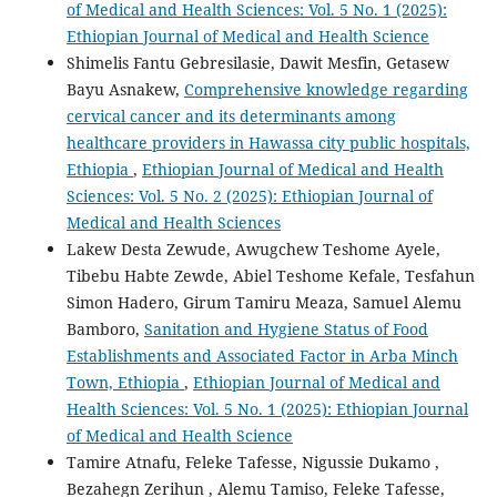
of Medical and Health Sciences: Vol. 5 No. 1 (2025):
Ethiopian Journal of Medical and Health Science
Shimelis Fantu Gebresilasie, Dawit Mesfin, Getasew
Bayu Asnakew,
Comprehensive knowledge regarding
cervical cancer and its determinants among
healthcare providers in Hawassa city public hospitals,
Ethiopia
,
Ethiopian Journal of Medical and Health
Sciences: Vol. 5 No. 2 (2025): Ethiopian Journal of
Medical and Health Sciences
Lakew Desta Zewude, Awugchew Teshome Ayele,
Tibebu Habte Zewde, Abiel Teshome Kefale, Tesfahun
Simon Hadero, Girum Tamiru Meaza, Samuel Alemu
Bamboro,
Sanitation and Hygiene Status of Food
Establishments and Associated Factor in Arba Minch
Town, Ethiopia
,
Ethiopian Journal of Medical and
Health Sciences: Vol. 5 No. 1 (2025): Ethiopian Journal
of Medical and Health Science
Tamire Atnafu, Feleke Tafesse, Nigussie Dukamo ,
Bezahegn Zerihun , Alemu Tamiso, Feleke Tafesse,