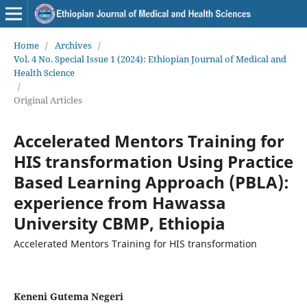
Home
/
Archives
/
Vol. 4 No. Special Issue 1 (2024): Ethiopian Journal of Medical and
Health Science
/
Original Articles
Accelerated Mentors Training for
HIS transformation Using Practice
Based Learning Approach (PBLA):
experience from Hawassa
University CBMP, Ethiopia
Accelerated Mentors Training for HIS transformation
Keneni Gutema Negeri