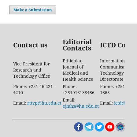
Make a Submission
Editorial
Contact us
ICTD Conta
Contacts
Ethiopian
Information
Vice President for
Journal of
Communication
Research and
Medical and
Technology
Technology Office
Health Science
Directorate
Phone: +251-46-221-
Phone:
Phone: +251-46-88
4210
+251916138486
1665
Email:
Email:
rttvp@hu.edu.et
Email:
ictd@hu.ed
ejmhs@hu.edu.et