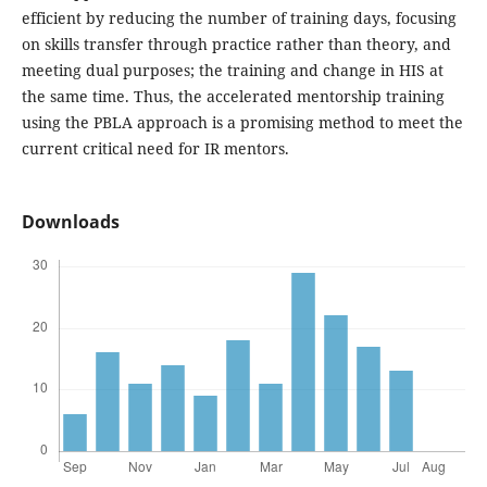
efficient by reducing the number of training days, focusing
on skills transfer through practice rather than theory, and
meeting dual purposes; the training and change in HIS at
the same time. Thus, the accelerated mentorship training
using the PBLA approach is a promising method to meet the
current critical need for IR mentors.
Downloads