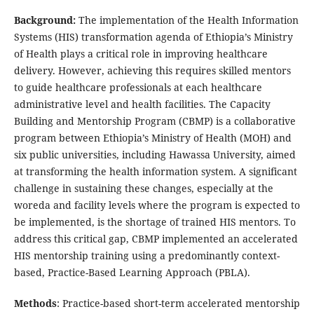
Background:
The implementation of the Health Information
Systems (HIS) transformation agenda of Ethiopia’s Ministry
of Health plays a critical role in improving healthcare
delivery. However, achieving this requires skilled mentors
to guide healthcare professionals at each healthcare
administrative level and health facilities. The Capacity
Building and Mentorship Program (CBMP) is a collaborative
program between Ethiopia’s Ministry of Health (MOH) and
six public universities, including Hawassa University, aimed
at transforming the health information system. A significant
challenge in sustaining these changes, especially at the
woreda and facility levels where the program is expected to
be implemented, is the shortage of trained HIS mentors. To
address this critical gap, CBMP implemented an accelerated
HIS mentorship training using a predominantly context-
based, Practice-Based Learning Approach (PBLA).
Methods
: Practice-based short-term accelerated mentorship