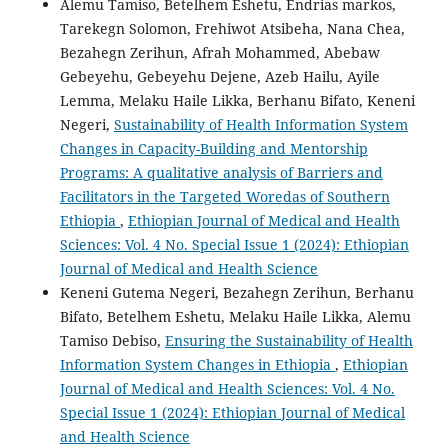
Alemu Tamiso, Betelhem Eshetu, Endrias markos,
Tarekegn Solomon, Frehiwot Atsibeha, Nana Chea,
Bezahegn Zerihun, Afrah Mohammed, Abebaw
Gebeyehu, Gebeyehu Dejene, Azeb Hailu, Ayile
Lemma, Melaku Haile Likka, Berhanu Bifato, Keneni
Negeri,
Sustainability of Health Information System
Changes in Capacity-Building and Mentorship
Programs: A qualitative analysis of Barriers and
Facilitators in the Targeted Woredas of Southern
Ethiopia
,
Ethiopian Journal of Medical and Health
Sciences: Vol. 4 No. Special Issue 1 (2024): Ethiopian
Journal of Medical and Health Science
Keneni Gutema Negeri, Bezahegn Zerihun, Berhanu
Bifato, Betelhem Eshetu, Melaku Haile Likka, Alemu
Tamiso Debiso,
Ensuring the Sustainability of Health
Information System Changes in Ethiopia
,
Ethiopian
Journal of Medical and Health Sciences: Vol. 4 No.
Special Issue 1 (2024): Ethiopian Journal of Medical
and Health Science