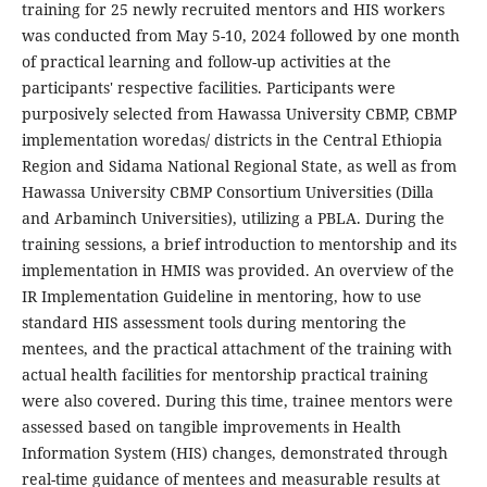
training for 25 newly recruited mentors and HIS workers
was conducted from May 5-10, 2024 followed by one month
of practical learning and follow-up activities at the
participants' respective facilities. Participants were
purposively selected from Hawassa University CBMP, CBMP
implementation woredas/ districts in the Central Ethiopia
Region and Sidama National Regional State, as well as from
Hawassa University CBMP Consortium Universities (Dilla
and Arbaminch Universities), utilizing a PBLA. During the
training sessions, a brief introduction to mentorship and its
implementation in HMIS was provided. An overview of the
IR Implementation Guideline in mentoring, how to use
standard HIS assessment tools during mentoring the
mentees, and the practical attachment of the training with
actual health facilities for mentorship practical training
were also covered. During this time, trainee mentors were
assessed based on tangible improvements in Health
Information System (HIS) changes, demonstrated through
real-time guidance of mentees and measurable results at