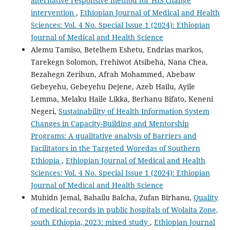
alternative responsive method for HIS change
intervention
,
Ethiopian Journal of Medical and Health
Sciences: Vol. 4 No. Special Issue 1 (2024): Ethiopian
Journal of Medical and Health Science
Alemu Tamiso, Betelhem Eshetu, Endrias markos,
Tarekegn Solomon, Frehiwot Atsibeha, Nana Chea,
Bezahegn Zerihun, Afrah Mohammed, Abebaw
Gebeyehu, Gebeyehu Dejene, Azeb Hailu, Ayile
Lemma, Melaku Haile Likka, Berhanu Bifato, Keneni
Negeri,
Sustainability of Health Information System
Changes in Capacity-Building and Mentorship
Programs: A qualitative analysis of Barriers and
Facilitators in the Targeted Woredas of Southern
Ethiopia
,
Ethiopian Journal of Medical and Health
Sciences: Vol. 4 No. Special Issue 1 (2024): Ethiopian
Journal of Medical and Health Science
Muhidn Jemal, Bahailu Balcha, Zufan Birhanu,
Quality
of medical records in public hospitals of Wolaita Zone,
south Ethiopia, 2023: mixed study
,
Ethiopian Journal