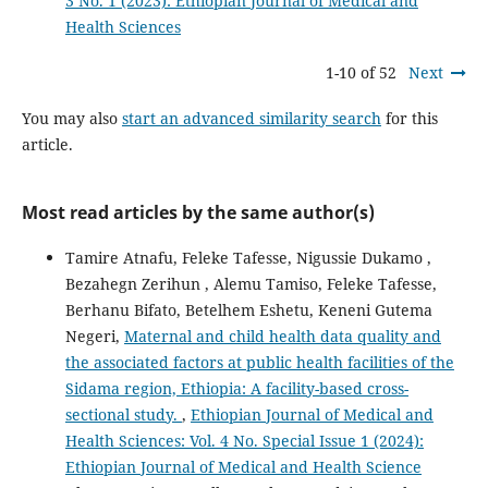
3 No. 1 (2023): Ethiopian Journal of Medical and
Health Sciences
1-10 of 52
Next
You may also
start an advanced similarity search
for this
article.
Most read articles by the same author(s)
Tamire Atnafu, Feleke Tafesse, Nigussie Dukamo ,
Bezahegn Zerihun , Alemu Tamiso, Feleke Tafesse,
Berhanu Bifato, Betelhem Eshetu, Keneni Gutema
Negeri,
Maternal and child health data quality and
the associated factors at public health facilities of the
Sidama region, Ethiopia: A facility-based cross-
sectional study.
,
Ethiopian Journal of Medical and
Health Sciences: Vol. 4 No. Special Issue 1 (2024):
Ethiopian Journal of Medical and Health Science