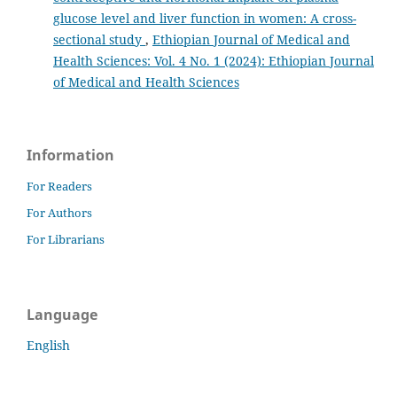
glucose level and liver function in women: A cross-
sectional study
,
Ethiopian Journal of Medical and
Health Sciences: Vol. 4 No. 1 (2024): Ethiopian Journal
of Medical and Health Sciences
Information
For Readers
For Authors
For Librarians
Language
English