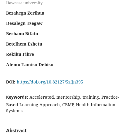
Hawassa university
Bezahegn Zerihun
Desalegn Tsegaw
Berhanu Bifato
Betelhem Eshetu
Rekiku Fikre
Alemu Tamiso Debiso
DOI:
https://doi.org/10.82127/5zfjn395
Keywords:
Accelerated, mentorship, training, Practice-
Based Learning Approach, CBMP, Health Information
Systems.
Abstract