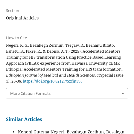
Section
Original Articles
How to Cite
Negeri, K. G., Bezahegn Zerihun, Tsegaw, D., Berhanu Bifato,
Eshetu, B., Fikre, R., & Debiso, A. T. (2025). Accelerated Mentors
Training for HIS transformation Using Practice Based Learning
Approach (PBLA): experience from Hawassa University CBMP,
Ethiopia: Accelerated Mentors Training for HIS transformation .
Ethiopian Journal of Medical and Health Sciences
,
4
(Special Issue
1), 26-36.
https://doi.org/10.82127/5zfjn395
More Citation Formats
Similar Articles
Keneni Gutema Negeri, Bezahegn Zerihun, Desalegn