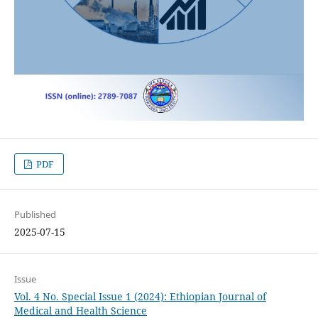
PDF
Published
2025-07-15
Issue
Vol. 4 No. Special Issue 1 (2024): Ethiopian Journal of
Medical and Health Science