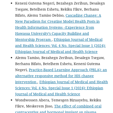
Keneni Gutema Negeri, Bezahegn Zerihun, Desalegn
Tsegaw, Betelhem Eshetu, Rekiku Fikre, Berhanu
Bifato, Alemu Tamiso Debiso,
Cascading Change: A
New Paradigm for Creating Model Health Posts in
Health Information Systems –Experience from
Hawassa University’s Capacity Building and
Mentorship Program
,
Ethiopian Journal of Medical
and Health Sciences: Vol. 4 No. Special Issue 1 (2024):
Ethiopian Journal of Medical and Health Science
Alemu Tamiso, Bezahegn Zerihun, Desalegn Tsegaw,
Berhanu Bifato, Betelhem Eshetu, Keneni Gutema
Negeri,
Practice-Based Learning Approach (PBLA): an
alternative responsive method for HIS change
intervention
,
Ethiopian Journal of Medical and Health
Sciences: Vol. 4 No. Special Issue 1 (2024): Ethiopian
Journal of Medical and Health Science
Wondwossen Abera, Temesgen Bizuayehu, Rekiku
Fikre, Meskerem Jisso,
The effect of combined oral
contraceptive and hormonal implant on plasma