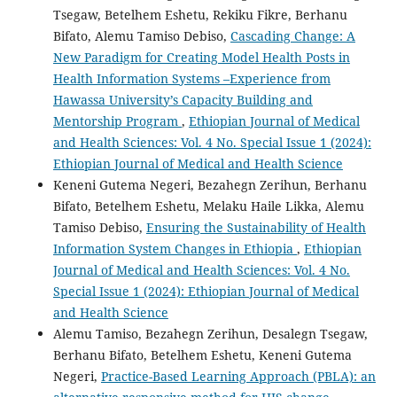
Tsegaw, Betelhem Eshetu, Rekiku Fikre, Berhanu
Bifato, Alemu Tamiso Debiso,
Cascading Change: A
New Paradigm for Creating Model Health Posts in
Health Information Systems –Experience from
Hawassa University’s Capacity Building and
Mentorship Program
,
Ethiopian Journal of Medical
and Health Sciences: Vol. 4 No. Special Issue 1 (2024):
Ethiopian Journal of Medical and Health Science
Keneni Gutema Negeri, Bezahegn Zerihun, Berhanu
Bifato, Betelhem Eshetu, Melaku Haile Likka, Alemu
Tamiso Debiso,
Ensuring the Sustainability of Health
Information System Changes in Ethiopia
,
Ethiopian
Journal of Medical and Health Sciences: Vol. 4 No.
Special Issue 1 (2024): Ethiopian Journal of Medical
and Health Science
Alemu Tamiso, Bezahegn Zerihun, Desalegn Tsegaw,
Berhanu Bifato, Betelhem Eshetu, Keneni Gutema
Negeri,
Practice-Based Learning Approach (PBLA): an