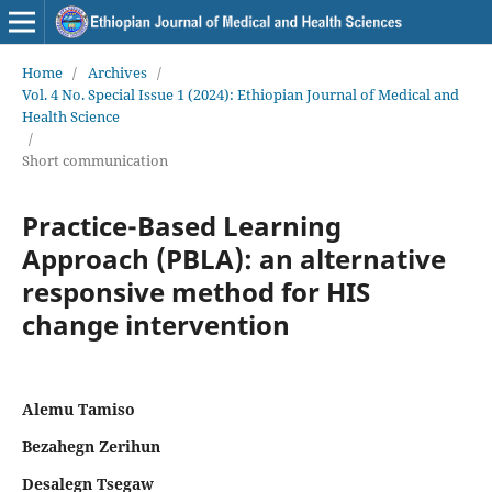
Home
/
Archives
/
Vol. 4 No. Special Issue 1 (2024): Ethiopian Journal of Medical and
Health Science
/
Short communication
Practice-Based Learning
Approach (PBLA): an alternative
responsive method for HIS
change intervention
Alemu Tamiso
Bezahegn Zerihun
Desalegn Tsegaw