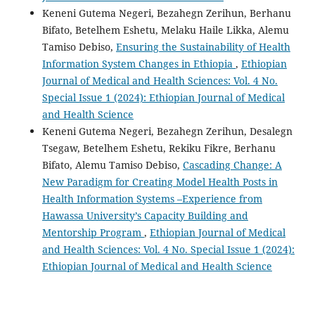
Keneni Gutema Negeri, Bezahegn Zerihun, Berhanu
Bifato, Betelhem Eshetu, Melaku Haile Likka, Alemu
Tamiso Debiso,
Ensuring the Sustainability of Health
Information System Changes in Ethiopia
,
Ethiopian
Journal of Medical and Health Sciences: Vol. 4 No.
Special Issue 1 (2024): Ethiopian Journal of Medical
and Health Science
Keneni Gutema Negeri, Bezahegn Zerihun, Desalegn
Tsegaw, Betelhem Eshetu, Rekiku Fikre, Berhanu
Bifato, Alemu Tamiso Debiso,
Cascading Change: A
New Paradigm for Creating Model Health Posts in
Health Information Systems –Experience from
Hawassa University’s Capacity Building and
Mentorship Program
,
Ethiopian Journal of Medical
and Health Sciences: Vol. 4 No. Special Issue 1 (2024):
Ethiopian Journal of Medical and Health Science