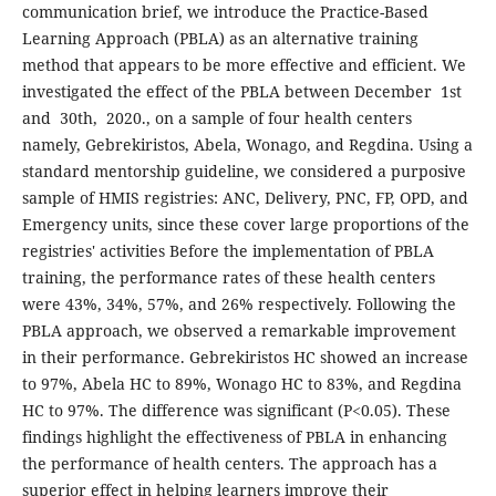
communication brief, we introduce the Practice-Based
Learning Approach (PBLA) as an alternative training
method that appears to be more effective and efficient. We
investigated the effect of the PBLA between December 1st
and 30th, 2020., on a sample of four health centers
namely, Gebrekiristos, Abela, Wonago, and Regdina. Using a
standard mentorship guideline, we considered a purposive
sample of HMIS registries: ANC, Delivery, PNC, FP, OPD, and
Emergency units, since these cover large proportions of the
registries' activities Before the implementation of PBLA
training, the performance rates of these health centers
were 43%, 34%, 57%, and 26% respectively. Following the
PBLA approach, we observed a remarkable improvement
in their performance. Gebrekiristos HC showed an increase
to 97%, Abela HC to 89%, Wonago HC to 83%, and Regdina
HC to 97%. The difference was significant (P<0.05). These
findings highlight the effectiveness of PBLA in enhancing
the performance of health centers. The approach has a
superior effect in helping learners improve their