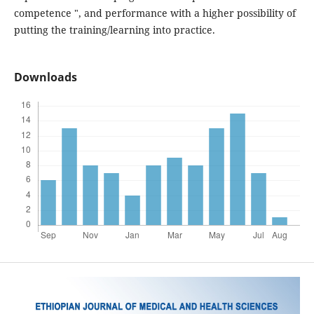
competence ", and performance with a higher possibility of
putting the training/learning into practice.
Downloads