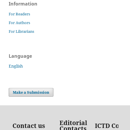
Information
For Readers
For Authors
For Librarians
Language
English
Make a Submission
Editorial
Contact us
ICTD Conta
Contacts