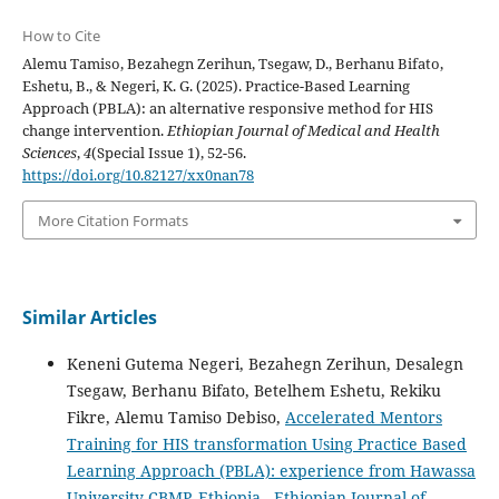
How to Cite
Alemu Tamiso, Bezahegn Zerihun, Tsegaw, D., Berhanu Bifato,
Eshetu, B., & Negeri, K. G. (2025). Practice-Based Learning
Approach (PBLA): an alternative responsive method for HIS
change intervention.
Ethiopian Journal of Medical and Health
Sciences
,
4
(Special Issue 1), 52-56.
https://doi.org/10.82127/xx0nan78
More Citation Formats
Similar Articles
Keneni Gutema Negeri, Bezahegn Zerihun, Desalegn
Tsegaw, Berhanu Bifato, Betelhem Eshetu, Rekiku
Fikre, Alemu Tamiso Debiso,
Accelerated Mentors
Training for HIS transformation Using Practice Based
Learning Approach (PBLA): experience from Hawassa
University CBMP, Ethiopia
,
Ethiopian Journal of