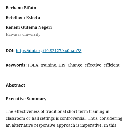
Berhanu Bifato
Betelhem Eshetu
Keneni Gutema Negeri
Hawassa university
DOI:
https://doi.org/10.82127/xx0nan78
Keywords:
PBLA, training, HIS, Change, effective, efficient
Abstract
Executive Summary
The effectiveness of traditional short-term training in
classroom or hall settings is controversial. Thus, considering
an alternative responsive approach is imperative. In this