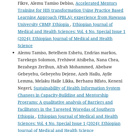
Fikre, Alemu Tamiso Debiso,
Accelerated Mentors
Training for HIS transformation Using Practice Based
Learning Approach (PBLA): experience from Hawassa
University CBMP, Ethiopia
,
Ethiopian Journal of
Medical and Health Sciences: Vol. 4 No. Special Issue 1
(2024): Ethiopian Journal of Medical and Health
Science
Alemu Tamiso, Betelhem Eshetu, Endrias markos,
Tarekegn Solomon, Frehiwot Atsibeha, Nana Chea,
Bezahegn Zerihun, Afrah Mohammed, Abebaw
Gebeyehu, Gebeyehu Dejene, Azeb Hailu, Ayile
Lemma, Melaku Haile Likka, Berhanu Bifato, Keneni
Negeri,
Sustainability of Health Information System
Changes in Capacity-Building and Mentorship
Programs: A qualitative analysis of Barriers and
Facilitators in the Targeted Woredas of Southern
Ethiopia
,
Ethiopian Journal of Medical and Health
Sciences: Vol. 4 No. Special Issue 1 (2024): Ethiopian
Journal of Medical and Health Science