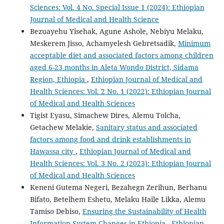
Sciences: Vol. 4 No. Special Issue 1 (2024): Ethiopian
Journal of Medical and Health Science
Bezuayehu Yisehak, Agune Ashole, Nebiyu Melaku,
Meskerem Jisso, Achamyelesh Gebretsadik,
Minimum
acceptable diet and associated factors among children
aged 6-23 months in Aleta Wondo District, Sidama
Region, Ethiopia
,
Ethiopian Journal of Medical and
Health Sciences: Vol. 2 No. 1 (2022): Ethiopian Journal
of Medical and Health Sciences
Tigist Eyasu, Simachew Dires, Alemu Tolcha,
Getachew Melakie,
Sanitary status and associated
factors among food and drink establishments in
Hawassa city
,
Ethiopian Journal of Medical and
Health Sciences: Vol. 3 No. 2 (2023): Ethiopian Journal
of Medical and Health Sciences
Keneni Gutema Negeri, Bezahegn Zerihun, Berhanu
Bifato, Betelhem Eshetu, Melaku Haile Likka, Alemu
Tamiso Debiso,
Ensuring the Sustainability of Health
Information System Changes in Ethiopia
,
Ethiopian