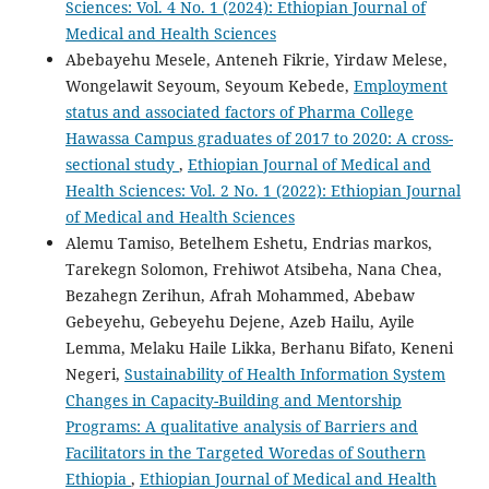
Sciences: Vol. 4 No. 1 (2024): Ethiopian Journal of
Medical and Health Sciences
Abebayehu Mesele, Anteneh Fikrie, Yirdaw Melese,
Wongelawit Seyoum, Seyoum Kebede,
Employment
status and associated factors of Pharma College
Hawassa Campus graduates of 2017 to 2020: A cross-
sectional study
,
Ethiopian Journal of Medical and
Health Sciences: Vol. 2 No. 1 (2022): Ethiopian Journal
of Medical and Health Sciences
Alemu Tamiso, Betelhem Eshetu, Endrias markos,
Tarekegn Solomon, Frehiwot Atsibeha, Nana Chea,
Bezahegn Zerihun, Afrah Mohammed, Abebaw
Gebeyehu, Gebeyehu Dejene, Azeb Hailu, Ayile
Lemma, Melaku Haile Likka, Berhanu Bifato, Keneni
Negeri,
Sustainability of Health Information System
Changes in Capacity-Building and Mentorship
Programs: A qualitative analysis of Barriers and
Facilitators in the Targeted Woredas of Southern
Ethiopia
,
Ethiopian Journal of Medical and Health