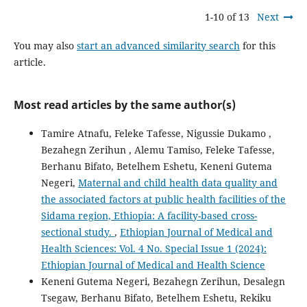
1-10 of 13
Next
You may also
start an advanced similarity search
for this
article.
Most read articles by the same author(s)
Tamire Atnafu, Feleke Tafesse, Nigussie Dukamo ,
Bezahegn Zerihun , Alemu Tamiso, Feleke Tafesse,
Berhanu Bifato, Betelhem Eshetu, Keneni Gutema
Negeri,
Maternal and child health data quality and
the associated factors at public health facilities of the
Sidama region, Ethiopia: A facility-based cross-
sectional study.
,
Ethiopian Journal of Medical and
Health Sciences: Vol. 4 No. Special Issue 1 (2024):
Ethiopian Journal of Medical and Health Science
Keneni Gutema Negeri, Bezahegn Zerihun, Desalegn
Tsegaw, Berhanu Bifato, Betelhem Eshetu, Rekiku