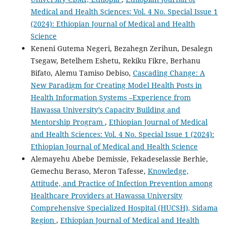
Medical and Health Sciences: Vol. 4 No. Special Issue 1
(2024): Ethiopian Journal of Medical and Health
Science
Keneni Gutema Negeri, Bezahegn Zerihun, Desalegn
Tsegaw, Betelhem Eshetu, Rekiku Fikre, Berhanu
Bifato, Alemu Tamiso Debiso,
Cascading Change: A
New Paradigm for Creating Model Health Posts in
Health Information Systems –Experience from
Hawassa University’s Capacity Building and
Mentorship Program
,
Ethiopian Journal of Medical
and Health Sciences: Vol. 4 No. Special Issue 1 (2024):
Ethiopian Journal of Medical and Health Science
Alemayehu Abebe Demissie, Fekadeselassie Berhie,
Gemechu Beraso, Meron Tafesse,
Knowledge,
Attitude, and Practice of Infection Prevention among
Healthcare Providers at Hawassa University
Comprehensive Specialized Hospital (HUCSH), Sidama
Region
,
Ethiopian Journal of Medical and Health