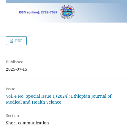
PDF
Published
2025-07-15
Issue
Vol. 4 No. Special Issue 1 (2024): Ethiopian Journal of
Medical and Health Science
Section
Short communication