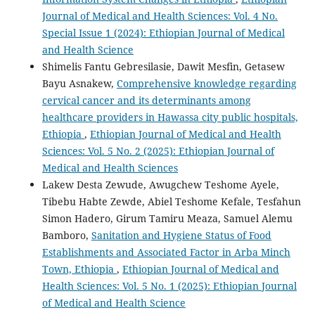
Journal of Medical and Health Sciences: Vol. 4 No.
Special Issue 1 (2024): Ethiopian Journal of Medical
and Health Science
Shimelis Fantu Gebresilasie, Dawit Mesfin, Getasew
Bayu Asnakew,
Comprehensive knowledge regarding
cervical cancer and its determinants among
healthcare providers in Hawassa city public hospitals,
Ethiopia
,
Ethiopian Journal of Medical and Health
Sciences: Vol. 5 No. 2 (2025): Ethiopian Journal of
Medical and Health Sciences
Lakew Desta Zewude, Awugchew Teshome Ayele,
Tibebu Habte Zewde, Abiel Teshome Kefale, Tesfahun
Simon Hadero, Girum Tamiru Meaza, Samuel Alemu
Bamboro,
Sanitation and Hygiene Status of Food
Establishments and Associated Factor in Arba Minch
Town, Ethiopia
,
Ethiopian Journal of Medical and
Health Sciences: Vol. 5 No. 1 (2025): Ethiopian Journal
of Medical and Health Science