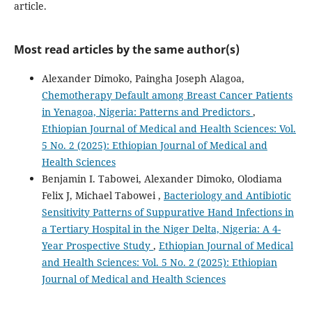
article.
Most read articles by the same author(s)
Alexander Dimoko, Paingha Joseph Alagoa,
Chemotherapy Default among Breast Cancer Patients
in Yenagoa, Nigeria: Patterns and Predictors
,
Ethiopian Journal of Medical and Health Sciences: Vol.
5 No. 2 (2025): Ethiopian Journal of Medical and
Health Sciences
Benjamin I. Tabowei, Alexander Dimoko, Olodiama
Felix J, Michael Tabowei ,
Bacteriology and Antibiotic
Sensitivity Patterns of Suppurative Hand Infections in
a Tertiary Hospital in the Niger Delta, Nigeria: A 4-
Year Prospective Study
,
Ethiopian Journal of Medical
and Health Sciences: Vol. 5 No. 2 (2025): Ethiopian
Journal of Medical and Health Sciences