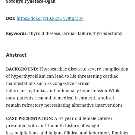
Sotonye Fyneface-Ogan
DOI:
https://doi.org/10.82127/79tqcc57
Keywords:
thyroid disease,cardiac failure,thyroidectomy
Abstract
BACKGROUND:
Thyrocardiac disease,a severe complication
of hyperthyroidism,can lead to life threatening cardiac
manifestations such as congestive cardiac
failure,arrhythmias and pulmonary hypertension.While
most patients respond to medical treatment, a subset
remain refractory necessitating alternative interventions.
CASE PRESENTATION:
A 37-year old female caterer
presented with an 11-month history of weight
loss,palpitations and fatigue.Clinical and laboratory findings