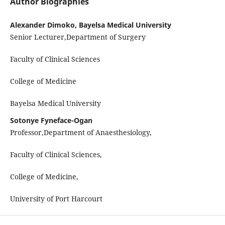
Author Biographies
Alexander Dimoko, Bayelsa Medical University
Senior Lecturer,Department of Surgery
Faculty of Clinical Sciences
College of Medicine
Bayelsa Medical University
Sotonye Fyneface-Ogan
Professor,Department of Anaesthesiology,
Faculty of Clinical Sciences,
College of Medicine,
University of Port Harcourt