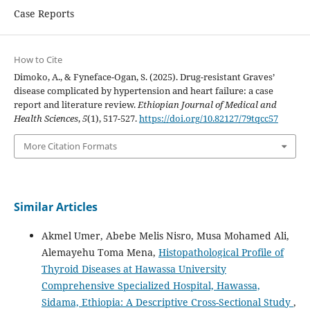
Case Reports
How to Cite
Dimoko, A., & Fyneface-Ogan, S. (2025). Drug-resistant Graves’
disease complicated by hypertension and heart failure: a case
report and literature review.
Ethiopian Journal of Medical and
Health Sciences
,
5
(1), 517-527.
https://doi.org/10.82127/79tqcc57
More Citation Formats
Similar Articles
Akmel Umer, Abebe Melis Nisro, Musa Mohamed Ali,
Alemayehu Toma Mena,
Histopathological Profile of
Thyroid Diseases at Hawassa University
Comprehensive Specialized Hospital, Hawassa,
Sidama, Ethiopia: A Descriptive Cross-Sectional Study
,