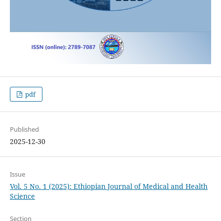
pdf
Published
2025-12-30
Issue
Vol. 5 No. 1 (2025): Ethiopian Journal of Medical and Health
Science
Section