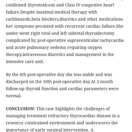
confirmed thyrotoxicosis and Class IV congestive heart
failure.Despite maximal medical therapy with
carbimazole,beta blockers,diuretics and other medications
her symptoms persisted with recurrent cardiac failure.She
under went right total and left subtotal thyroidectomy
complicated by post-operative supraventicular tachycardia
and acute pulmonary oedema requiring oxygen
therapy,intravenous diuretics and management in the
intensive care unit.
By the 8th post-operative day she was stable and was
discharged on the 10th post-operative day.At 3 month
follow-up thyroid function and cardiac parameters were
normal.
CONCLUSION:
This case highlights the challenges of
managing treatment refractory thyrocardiac disease in a
resource constrained environment and underscores the
importance of early surgical intervention. A