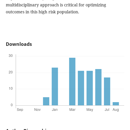
multidisciplinary approach is critical for optimizing
outcomes in this high risk population.
Downloads