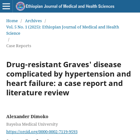
Home
/
Archives
/
Vol. 5 No. 1 (2025): Ethiopian Journal of Medical and Health
Science
/
Case Reports
Drug-resistant Graves' disease
complicated by hypertension and
heart failure: a case report and
literature review
Alexander Dimoko
Bayelsa Medical University
https://orcid.org/0000-0002-7119-9593