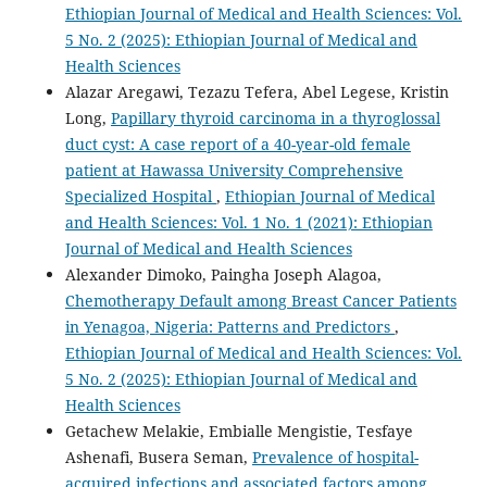
Ethiopian Journal of Medical and Health Sciences: Vol.
5 No. 2 (2025): Ethiopian Journal of Medical and
Health Sciences
Alazar Aregawi, Tezazu Tefera, Abel Legese, Kristin
Long,
Papillary thyroid carcinoma in a thyroglossal
duct cyst: A case report of a 40-year-old female
patient at Hawassa University Comprehensive
Specialized Hospital
,
Ethiopian Journal of Medical
and Health Sciences: Vol. 1 No. 1 (2021): Ethiopian
Journal of Medical and Health Sciences
Alexander Dimoko, Paingha Joseph Alagoa,
Chemotherapy Default among Breast Cancer Patients
in Yenagoa, Nigeria: Patterns and Predictors
,
Ethiopian Journal of Medical and Health Sciences: Vol.
5 No. 2 (2025): Ethiopian Journal of Medical and
Health Sciences
Getachew Melakie, Embialle Mengistie, Tesfaye
Ashenafi, Busera Seman,
Prevalence of hospital-
acquired infections and associated factors among