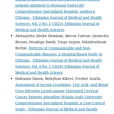
patients admitted to Hawassa University
Comprehensive Specialized Hospital, southern
Ethiopia
,
Ethiopian Journal of Medical and Health
Sciences: Vol. 2 No. 2 (2022): Ethiopian Journal of
Medical and Health Sciences
Alemayehu Abebe Demissie, Meron Tafesse, Gemechu
Beraso, Desalegn Dawit, Tsega Argaw, Fekadeselassie
Berhie,
Patterns of Communicable and Non-
Communicable Diseases: A Hospital-Based Study in
Ethiopia
,
Ethiopian Journal of Medical and Health
Sciences: Vol. 4 No. 2 (2024): Ethiopian Journal of
Medical and Health Science
Habtamu Simon, Belayhun Kibret, Freshet Assefa,
Assessment of Serum Creatinine, Uric Acid, and Blood
Urea Nitrogen Levels among Untreated Cervical
Cancer Patients Attending Wolaita Sodo University
Comprehensive Specialized Hospital: A Case-Control
Study
,
Ethiopian Journal of Medical and Health