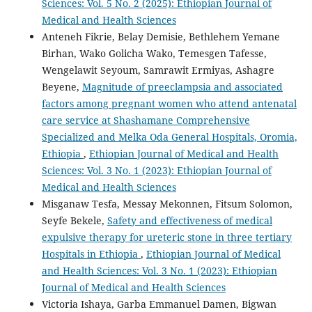
Sciences: Vol. 5 No. 2 (2025): Ethiopian Journal of
Medical and Health Sciences
Anteneh Fikrie, Belay Demisie, Bethlehem Yemane
Birhan, Wako Golicha Wako, Temesgen Tafesse,
Wengelawit Seyoum, Samrawit Ermiyas, Ashagre
Beyene,
Magnitude of preeclampsia and associated
factors among pregnant women who attend antenatal
care service at Shashamane Comprehensive
Specialized and Melka Oda General Hospitals, Oromia,
Ethiopia
,
Ethiopian Journal of Medical and Health
Sciences: Vol. 3 No. 1 (2023): Ethiopian Journal of
Medical and Health Sciences
Misganaw Tesfa, Messay Mekonnen, Fitsum Solomon,
Seyfe Bekele,
Safety and effectiveness of medical
expulsive therapy for ureteric stone in three tertiary
Hospitals in Ethiopia
,
Ethiopian Journal of Medical
and Health Sciences: Vol. 3 No. 1 (2023): Ethiopian
Journal of Medical and Health Sciences
Victoria Ishaya, Garba Emmanuel Damen, Bigwan