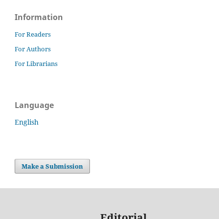
Information
For Readers
For Authors
For Librarians
Language
English
Make a Submission
Editorial