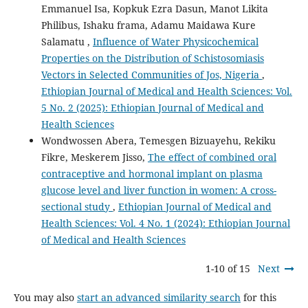
Emmanuel Isa, Kopkuk Ezra Dasun, Manot Likita
Philibus, Ishaku frama, Adamu Maidawa Kure
Salamatu ,
Influence of Water Physicochemical
Properties on the Distribution of Schistosomiasis
Vectors in Selected Communities of Jos, Nigeria
,
Ethiopian Journal of Medical and Health Sciences: Vol.
5 No. 2 (2025): Ethiopian Journal of Medical and
Health Sciences
Wondwossen Abera, Temesgen Bizuayehu, Rekiku
Fikre, Meskerem Jisso,
The effect of combined oral
contraceptive and hormonal implant on plasma
glucose level and liver function in women: A cross-
sectional study
,
Ethiopian Journal of Medical and
Health Sciences: Vol. 4 No. 1 (2024): Ethiopian Journal
of Medical and Health Sciences
1-10 of 15
Next
You may also
start an advanced similarity search
for this