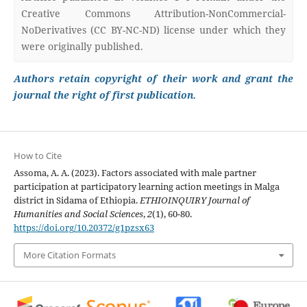
Creative Commons Attribution-NonCommercial-
NoDerivatives (CC BY-NC-ND) license under which they
were originally published.
Authors retain copyright of their work and grant the
journal the right of first publication.
How to Cite
Assoma, A. A. (2023). Factors associated with male partner
participation at participatory learning action meetings in Malga
district in Sidama of Ethiopia.
ETHIOINQUIRY Journal of
Humanities and Social Sciences
,
2
(1), 60-80.
https://doi.org/10.20372/g1pzsx63
More Citation Formats