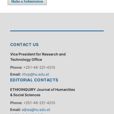
Make a Submission
CONTACT US
Vice President for Research and
Technology Office
Phone:
+251-46-221-4210
Email:
rttvp@hu.edu.et
EDITORIAL CONTACTS
ETHIOINQUIRY Journal of Humanities
& Social Sciences
Phone:
+251-46-221-4210
Email:
eijhss@hu.edu.et