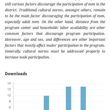
still various factors discourage the participation of men in the
district. Traditional cultural norms, amongst others, remain
to be the main factor discouraging the participation of men,
especially adult men. On the other hand, distance from the
program center and households' labor availability are other
common factors that discourage program participation.
Moreover, age and sex, and differences are other important
factors that mostly affect males’ participation in the program.
Generally, cultural norms must be addressed properly to
increase male participation
.
Downloads