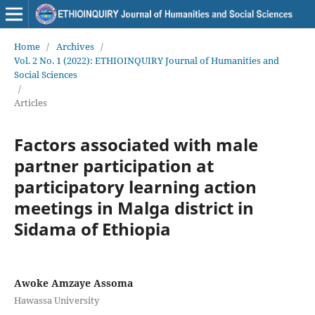
Home
/
Archives
/
Vol. 2 No. 1 (2022): ETHIOINQUIRY Journal of Humanities and
Social Sciences
/
Articles
Factors associated with male
partner participation at
participatory learning action
meetings in Malga district in
Sidama of Ethiopia
Awoke Amzaye Assoma
Hawassa University