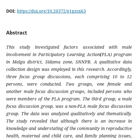
DOI:
https://doi.org/10.20372/g1pzsx63
Abstract
This study investigated factors associated with male
involvement in
Participatory Learning Action
(
PLA) program
in Malga district, Sidama zone, SNNPR. A qualitative data
collection design was employed in this research. Accordingly,
three focus group discussions, each comprising 10 to 12
persons, were conducted. Two groups, one female and
another male focus discussion groups, included persons who
were members of the PLA program. The third group, a male
focus discussion group, was a non-PLA male focus discussion
group. The data was analyzed qualitatively and thematically.
The study revealed that although there is an increase in
knowledge and understating of the community in reproductive
health, maternal and child care, and family planning issues,