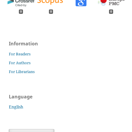
0
0
0
Information
For Readers
For Authors
For Librarians
Language
English