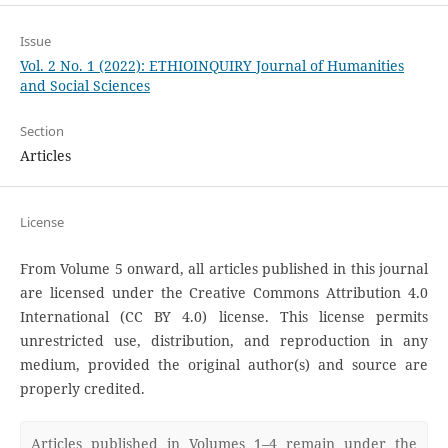
Issue
Vol. 2 No. 1 (2022): ETHIOINQUIRY Journal of Humanities
and Social Sciences
Section
Articles
License
From Volume 5 onward, all articles published in this journal
are licensed under the Creative Commons Attribution 4.0
International (CC BY 4.0) license. This license permits
unrestricted use, distribution, and reproduction in any
medium, provided the original author(s) and source are
properly credited.
Articles published in Volumes 1–4 remain under the