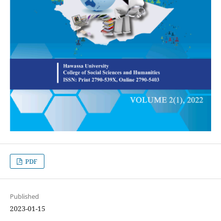
PDF
Published
2023-01-15