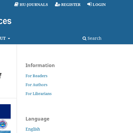
HU-JOURNALS
REGISTER
LOGIN
UT
Search
Information
f
For Readers
For Authors
For Librarians
Language
English