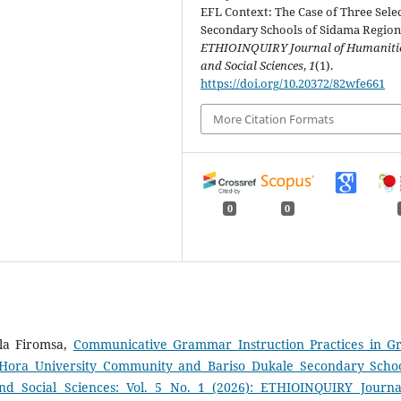
EFL Context: The Case of Three Sele
Secondary Schools of Sidama Region
ETHIOINQUIRY Journal of Humaniti
and Social Sciences
,
1
(1).
https://doi.org/10.20372/82wfe661
More Citation Formats
0
0
la Firomsa,
Communicative Grammar Instruction Practices in G
e Hora University Community and Bariso Dukale Secondary Scho
d Social Sciences: Vol. 5 No. 1 (2026): ETHIOINQUIRY Journa