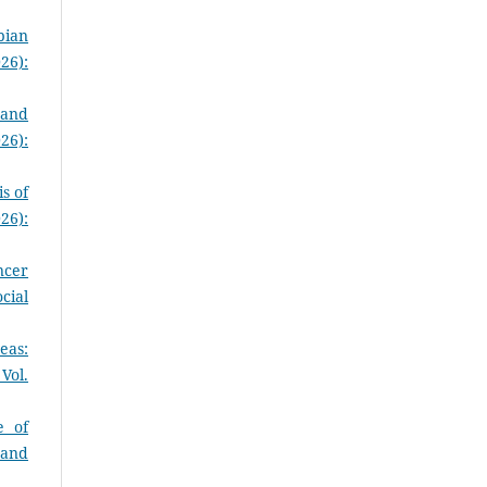
pian
26):
 and
26):
s of
26):
ncer
cial
eas:
Vol.
e of
 and