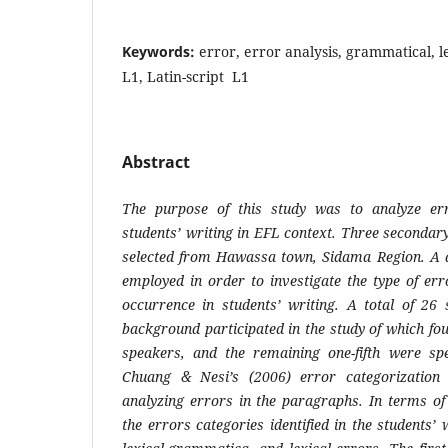
Keywords:
error, error analysis, grammatical, le
L1, Latin-script L1
Abstract
The purpose of this study was to analyze er
students’ writing in EFL context. Three secondar
selected from Hawassa town, Sidama Region. A 
employed in order to investigate the type of err
occurrence in students’ writing. A total of 26 
background participated in the study of which fou
speakers, and the remaining one-fifth were spe
Chuang & Nesi’s (2006) error categorization
analyzing errors in the paragraphs. In terms of 
the errors categories identified in the students