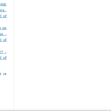
emic
pora
,
l of
s on
cus
,
l of
ce?
,
l of
t