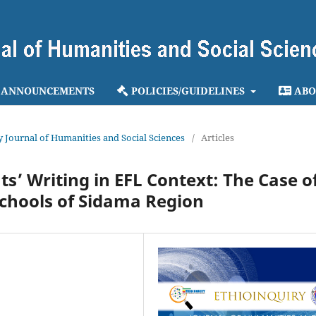
ANNOUNCEMENTS
POLICIES/GUIDELINES
ABO
ry Journal of Humanities and Social Sciences
/
Articles
ts’ Writing in EFL Context: The Case o
Schools of Sidama Region