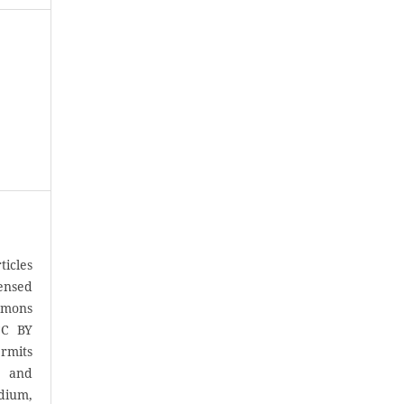
icles
censed
mons
CC BY
rmits
, and
ium,