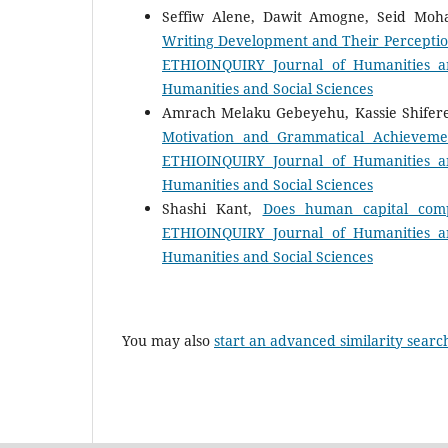
Seffiw Alene, Dawit Amogne, Seid M
Writing Development and Their Perceptio
ETHIOINQUIRY Journal of Humanities an
Humanities and Social Sciences
Amrach Melaku Gebeyehu, Kassie Shifer
Motivation and Grammatical Achieveme
ETHIOINQUIRY Journal of Humanities an
Humanities and Social Sciences
Shashi Kant,
Does human capital comp
ETHIOINQUIRY Journal of Humanities an
Humanities and Social Sciences
You may also
start an advanced similarity searc