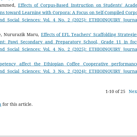
ohammed,
Effects of Corpus-Based Instruction on Students' Acad
ns toward Learning with Corpora: A Focus on Self-Compiled Cor
d Social Sciences: Vol. 4 No. 2 (2025): ETHIOINQUIRY Journa
e, Nururazik Maru,
Effects of EFL Teachers’ Scaffolding Strategie
nt: Pawi Secondary and Preparatory School, Grade 11 in fo
d Social Sciences: Vol. 4 No. 2 (2025): ETHIOINQUIRY Journa
etency affect the Ethiopian Coffee Cooperative performan
d Social Sciences: Vol. 3 No. 2 (2024): ETHIOINQUIRY Journa
1-10 of 25
Nex
h
for this article.