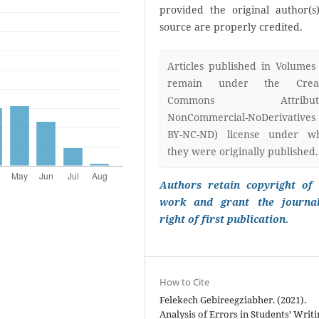
provided the original author(s
source are properly credited.
Articles published in Volumes
remain under the Creat
Commons Attributi
NonCommercial-NoDerivatives
BY-NC-ND) license under w
they were originally published.
Authors retain copyright of 
work and grant the journa
right of first publication.
How to Cite
Felekech Gebireegziabher. (2021).
Analysis of Errors in Students’ Writi