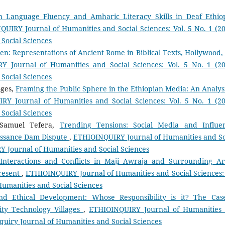
n Language Fluency and Amharic Literacy Skills in Deaf Ethio
UIRY Journal of Humanities and Social Sciences: Vol. 5 No. 1 (20
Social Sciences
en: Representations of Ancient Rome in Biblical Texts, Hollywood,
 Journal of Humanities and Social Sciences: Vol. 5 No. 1 (20
Social Sciences
oges,
Framing the Public Sphere in the Ethiopian Media: An Analysi
Y Journal of Humanities and Social Sciences: Vol. 5 No. 1 (20
Social Sciences
 Samuel Tefera,
Trending Tensions: Social Media and Influe
issance Dam Dispute
,
ETHIOINQUIRY Journal of Humanities and So
RY Journal of Humanities and Social Sciences
 Interactions and Conflicts in Maji Awraja and Surrounding Ar
Present
,
ETHIOINQUIRY Journal of Humanities and Social Sciences: 
Humanities and Social Sciences
nd Ethical Development: Whose Responsibility is it? The Cas
ity Technology Villages
,
ETHIOINQUIRY Journal of Humanities
inquiry Journal of Humanities and Social Sciences