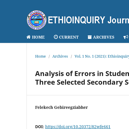
HOME
CURRENT
ARCHIVES
Home
/
Archives
/
Vol. 1 No. 1 (2021): Ethioinqui
Analysis of Errors in Studen
Three Selected Secondary 
Felekech Gebireegziabher
DOI:
https://doi.org/10.20372/82wfe661