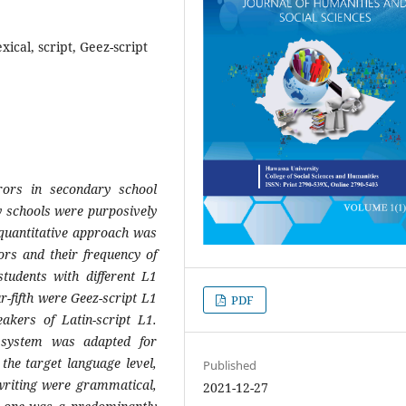
xical, script, Geez-script
rors in secondary school
y schools were purposively
quantitative approach was
ors and their frequency of
students with different L1
r-fifth were Geez-script L1
PDF
akers of Latin-script L1.
 system was adapted for
the target language level,
Published
’ writing were grammatical,
2021-12-27