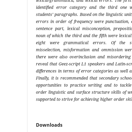
lexical-grammatica, and lexical errors. The fir
identified error category and the third one
students’ paragraphs. Based on the linguistic unit
errors in order of frequency were punctuation, c
sentence part, lexical misconception, preposit
noun of which the third and the fifth were lexic
eight were grammatical errors. Of the su
misselection, misformation and ommission wer
there were also overinclusion and misordering 
reveal that Geez-script L1 speakers and Latin-s
differences in terms of error categories as well 
Finally, it is recommended that secondary schoo
opportunities to practice writing and to tackle
order linguistic and surface structure skills of w
supported to strive for achieving higher order skil
Downloads