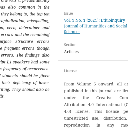
st one was a predominantly
 was also common in the
Issue
 they belong to, the top ten
Vol. 1 No. 1 (2021): Ethioinquiry
apitalization, misspelling,
Journal of Humanities and Social
ion, verb, determiner and
Sciences
al errors and the remaining
rface structure errors
Section
e frequent errors though
Articles
errors. The findings also
cript L1 speakers had some
as frequency of occurrence.
License
l students should be given
 their deficiency of lower
From Volume 5 onward, all art
riting. They should also be
published in this journal are li
ls.
under the Creative Com
Attribution 4.0 International (
4.0) license. This license pe
unrestricted use, distribution
reproduction in any med