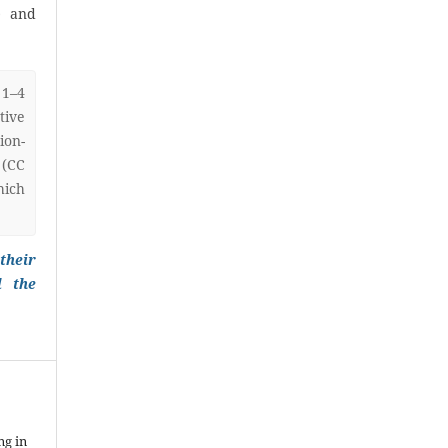
) and
 1–4
ive
on-
 (CC
hich
their
l the
ng in