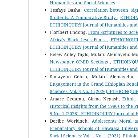
Humanities and Social Sciences
Tesfaye Basha,
Correlation between Sig
Students: A Comparative Study
,
ETHIOINQ
ETHIOINQUIRY Journal of Humanities and 
Floribert Endong,
From Scriptures to Scre
Africa's Black Jesus Films
,
ETHIOINQUIRY
ETHIOINQUIRY Journal of Humanities and 
Belew Anley Taglo, Mulatu Alemayehu M
Newspaper OP-ED Sections
,
ETHIOINQUIR
ETHIOINQUIRY Journal of Humanities and 
Sintayehu Gebru, Mulatu Alemayehu,
Engagement in the Grand Ethiopian Rena
Sciences: Vol. 5 No. 1 (2026): ETHIOINQUI
Amare Gedamu, Girma Negash,
Ethnic
Historical Insights from the 1980s to the 
5 No. 1 (2026): ETHIOINQUIRY Journal of 
Deribe Workineh,
Adolescents Moral a
Preparatory Schools of Hawassa Univers
Social Sciences: Vol. 1 No. 1 (2021): Ethio