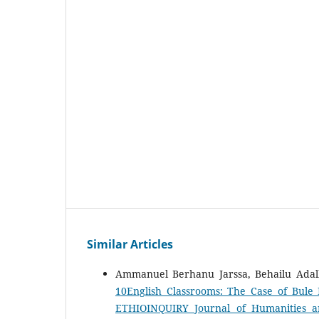
Similar Articles
Ammanuel Berhanu Jarssa, Behailu Adal
10English Classrooms: The Case of Bul
ETHIOINQUIRY Journal of Humanities an