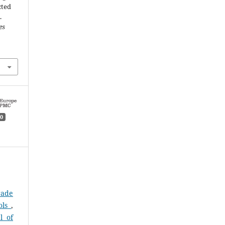
cted
.
es
0
rade
ols
,
l of