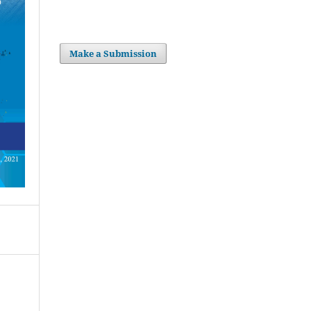
Make a Submission