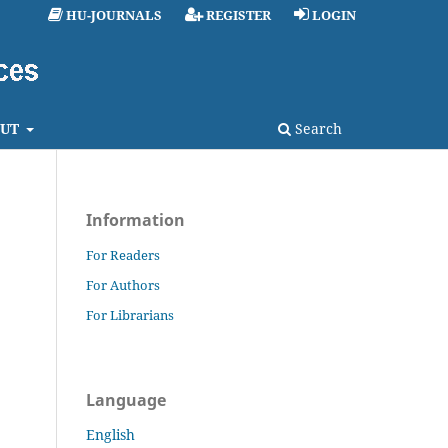
HU-JOURNALS
REGISTER
LOGIN
UT
Search
Information
For Readers
For Authors
For Librarians
Language
English