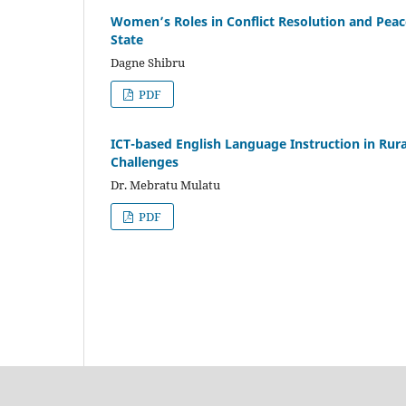
Women’s Roles in Conflict Resolution and Pea
State
Dagne Shibru
PDF
ICT-based English Language Instruction in Rur
Challenges
Dr. Mebratu Mulatu
PDF