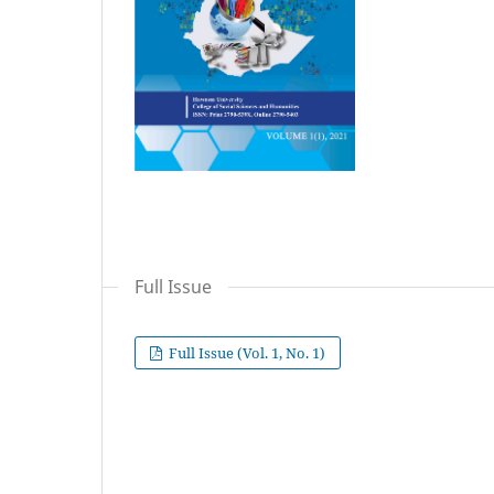
Full Issue
Full Issue (Vol. 1, No. 1)