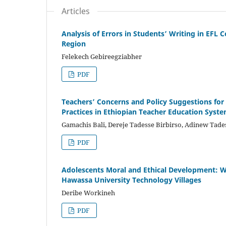
Articles
Analysis of Errors in Students’ Writing in EFL
Region
Felekech Gebireegziabher
PDF
Teachers’ Concerns and Policy Suggestions fo
Practices in Ethiopian Teacher Education Syst
Gamachis Bali, Dereje Tadesse Birbirso, Adinew Ta
PDF
Adolescents Moral and Ethical Development: Who
Hawassa University Technology Villages
Deribe Workineh
PDF