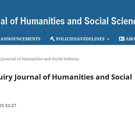
ANNOUNCEMENTS
POLICIES/GUIDELINES
ABO
ry Journal of Humanities and Social Sciences
quiry Journal of Humanities and Social
21-12-27