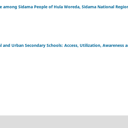
ce among Sidama People of Hula Woreda, Sidama National Regio
al and Urban Secondary Schools: Access, Utilization, Awareness 