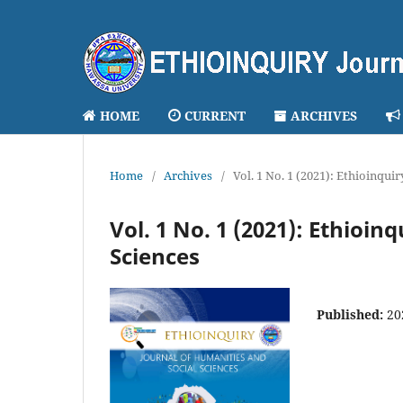
HOME
CURRENT
ARCHIVES
Home
/
Archives
/
Vol. 1 No. 1 (2021): Ethioinqui
Vol. 1 No. 1 (2021): Ethioin
Sciences
Published:
20