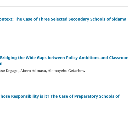
 Context: The Case of Three Selected Secondary Schools of Sidama
r Bridging the Wide Gaps between Policy Ambitions and Classroo
em
desse Degago, Abera Admasu, Alemayehu Getachew
se Responsibility is it? The Case of Preparatory Schools of