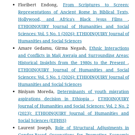
Floribert Endong,
From Scriptures to Screen:
Representations of Ancient Rome in Biblical Texts,
Hollywood, and Africa's Black Jesus Films
,
ETHIOINQUIRY Journal of Humanities and Social
Sciences: Vol. 5 No. 1 (2026): ETHIOINQUIRY Journal of
Humanities and Social Sciences
Amare Gedamu, Girma Negash,
Ethnic Interactions
and Conflicts in Maji Awraja and Surrounding Areas:
Historical Insights from the 1980s to the Present
,
ETHIOINQUIRY Journal of Humanities and Social
Sciences: Vol. 5 No. 1 (2026): ETHIOINQUIRY Journal of
Humanities and Social Sciences
Biniyam Moreda,
Determinants of youth migration
aspirations decision in Ethiopia
,
ETHIOINQUIRY
Journal of Humanities and Social Sciences: Vol. 2 No. 2
(2023): ETHIOINQUIRY Journal of Humanities and
Social Sciences (EIJHSS)
Laurent Joseph,
Role of Structural Adjustments in
Gender-Based Occupations for Promoting Economic