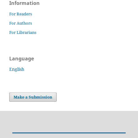
Information
For Readers
For Authors
For Librarians
Language
English
Make a Submission