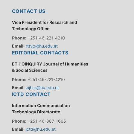
CONTACT US
Vice President for Research and
Technology Office
Phone:
+251-46-221-4210
Email:
rttvp@hu.edu.et
EDITORIAL CONTACTS
ETHIOINQUIRY Journal of Humanities
& Social Sciences
Phone:
+251-46-221-4210
Email:
eijhss@hu.edu.et
ICTD CONTACT
Information Communication
Technology Directorate
Phone:
+251-46-887-1665
Email:
ictd@hu.edu.et