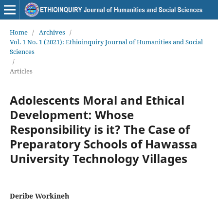
Home
/
Archives
/
Vol. 1 No. 1 (2021): Ethioinquiry Journal of Humanities and Social
Sciences
/
Articles
Adolescents Moral and Ethical
Development: Whose
Responsibility is it? The Case of
Preparatory Schools of Hawassa
University Technology Villages
Deribe Workineh