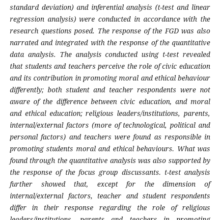
standard deviation) and inferential analysis (t-test and linear
regression analysis) were conducted in accordance with the
research questions posed. The response of the FGD was also
narrated and integrated with the response of the quantitative
data analysis. The analysis conducted using t-test revealed
that students and teachers perceive the role of civic education
and its contribution in promoting moral and ethical behaviour
differently; both student and teacher respondents were not
aware of the difference between civic education, and moral
and ethical education; religious leaders/institutions, parents,
internal/external factors
(more of technological, political and
personal factors)
and teachers were found as responsible in
promoting students moral and ethical behaviours. What was
found through the quantitative analysis was also supported by
the response of the focus group discussants. t-test analysis
further showed that, except for the dimension of
internal/external factors, teacher and student respondents
differ in their response regarding the role of religious
leaders/institutions, parents and teachers in promoting