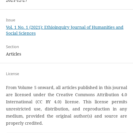
2021-12-27
Issue
Vol. 1 No. 1 (2021): Ethioinquiry Journal of Humanities and
Social Sciences
Section
Articles
License
From Volume 5 onward, all articles published in this journal
are licensed under the Creative Commons Attribution 4.0
International (CC BY 4.0) license. This license permits
unrestricted use, distribution, and reproduction in any
medium, provided the original author(s) and source are
properly credited.