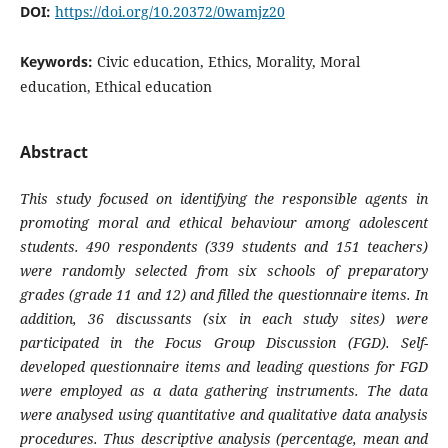
DOI:
https://doi.org/10.20372/0wamjz20
Keywords:
Civic education, Ethics, Morality, Moral
education, Ethical education
Abstract
This study focused on identifying the responsible agents in
promoting moral and ethical behaviour among adolescent
students. 490 respondents (339 students and 151 teachers)
were randomly selected from six schools of preparatory
grades (grade 11 and 12) and filled the questionnaire items. In
addition, 36 discussants (six in each study sites) were
participated in the Focus Group Discussion (FGD). Self-
developed questionnaire items and leading questions for FGD
were employed as a data gathering instruments. The data
were analysed using quantitative and qualitative data analysis
procedures. Thus descriptive analysis (percentage, mean and