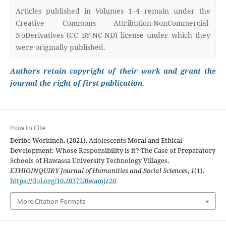
Articles published in Volumes 1–4 remain under the
Creative Commons Attribution-NonCommercial-
NoDerivatives (CC BY-NC-ND) license under which they
were originally published.
Authors retain copyright of their work and grant the
journal the right of first publication.
How to Cite
Deribe Workineh. (2021). Adolescents Moral and Ethical
Development: Whose Responsibility is it? The Case of Preparatory
Schools of Hawassa University Technology Villages.
ETHIOINQUIRY Journal of Humanities and Social Sciences
,
1
(1).
https://doi.org/10.20372/0wamjz20
More Citation Formats