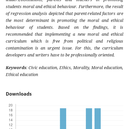
students moral and ethical behaviour. Furthermore, the result
of regression analysis depicted that parent-related factors are
the most determinant in promoting the moral and ethical
behaviour of students. Based on the findings, it is
recommended that implementing a new moral and ethical
curriculum which is free from political and religious
contamination is an urgent issue. For this, the curriculum
developers and writers have to be professionally oriented.
Keywords
:
Civic education, Ethics, Morality, Moral education,
Ethical education
Downloads