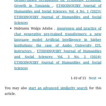
Growth in Tanzania
,
ETHIOINQUIRY Journal of
Humanities and Social Sciences: Vol. 4 No. 1 (2025):
ETHIOINQUIRY Journal of Humanities and Social
Sciences
Habtamu Walga Adaba ,
Awareness and practice of
chat generative pre-trained transformers: a new
language model Artificial Intelligence in higher
institutions: the case of Ambo University EFL
instructors
,
ETHIOINQUIRY Journal of Humanities
and Social Sciences: Vol. 3 No. 2 (2024):
ETHIOINQUIRY Journal of Humanities and Social
Sciences
1-10 of 15
Next
You may also
start an advanced similarity search
for this
article.