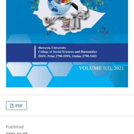
PDF
Published