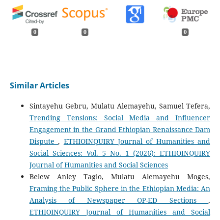
0
0
0
Similar Articles
Sintayehu Gebru, Mulatu Alemayehu, Samuel Tefera,
Trending Tensions: Social Media and Influencer
Engagement in the Grand Ethiopian Renaissance Dam
Dispute
,
ETHIOINQUIRY Journal of Humanities and
Social Sciences: Vol. 5 No. 1 (2026): ETHIOINQUIRY
Journal of Humanities and Social Sciences
Belew Anley Taglo, Mulatu Alemayehu Moges,
Framing the Public Sphere in the Ethiopian Media: An
Analysis of Newspaper OP-ED Sections
,
ETHIOINQUIRY Journal of Humanities and Social