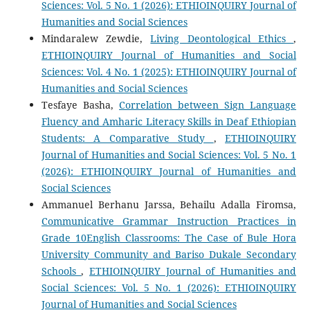
Sciences: Vol. 5 No. 1 (2026): ETHIOINQUIRY Journal of
Humanities and Social Sciences
Mindaralew Zewdie,
Living Deontological Ethics
,
ETHIOINQUIRY Journal of Humanities and Social
Sciences: Vol. 4 No. 1 (2025): ETHIOINQUIRY Journal of
Humanities and Social Sciences
Tesfaye Basha,
Correlation between Sign Language
Fluency and Amharic Literacy Skills in Deaf Ethiopian
Students: A Comparative Study
,
ETHIOINQUIRY
Journal of Humanities and Social Sciences: Vol. 5 No. 1
(2026): ETHIOINQUIRY Journal of Humanities and
Social Sciences
Ammanuel Berhanu Jarssa, Behailu Adalla Firomsa,
Communicative Grammar Instruction Practices in
Grade 10English Classrooms: The Case of Bule Hora
University Community and Bariso Dukale Secondary
Schools
,
ETHIOINQUIRY Journal of Humanities and
Social Sciences: Vol. 5 No. 1 (2026): ETHIOINQUIRY
Journal of Humanities and Social Sciences