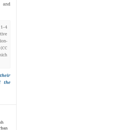
) and
 1–4
ive
on-
 (CC
hich
their
l the
sh
Urban