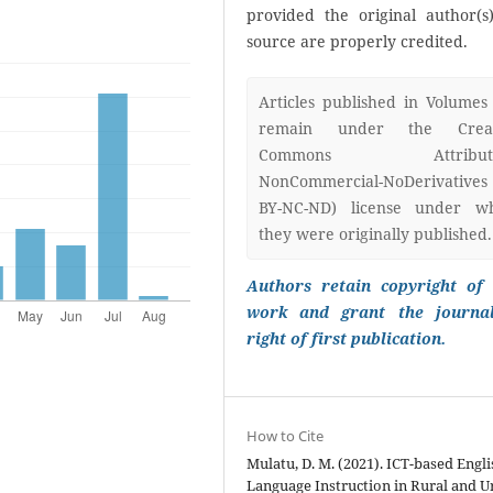
provided the original author(s
source are properly credited.
Articles published in Volumes
remain under the Creat
Commons Attributi
NonCommercial-NoDerivatives
BY-NC-ND) license under w
they were originally published.
Authors retain copyright of 
work and grant the journa
right of first publication.
How to Cite
Mulatu, D. M. (2021). ICT-based Engli
Language Instruction in Rural and 