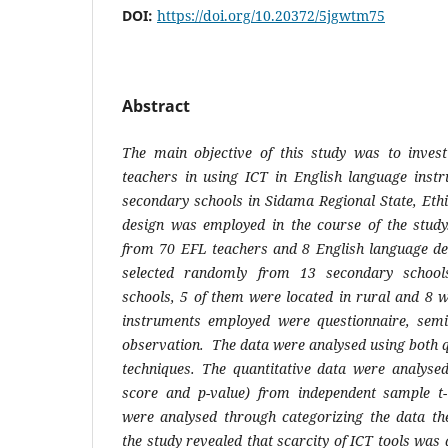
DOI:
https://doi.org/10.20372/5jgwtm75
Abstract
The main objective of this study was to invest
teachers in using ICT in English language instr
secondary schools in Sidama Regional State, Eth
design was employed in the course of the stud
from 70 EFL teachers and 8 English language d
selected randomly from 13 secondary schoo
schools,
5 of them were located in rural and 8 w
instruments employed were questionnaire, semi
observation. The data were analysed using both q
techniques. The quantitative data were analyse
score and p-value) from independent sample t-t
were analysed through categorizing the data the
the study revealed that
scarcity of ICT tools was 