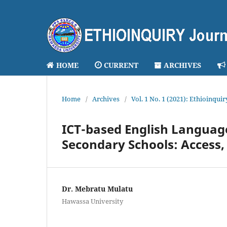
HOME
CURRENT
ARCHIVES
Home
/
Archives
/
Vol. 1 No. 1 (2021): Ethioinqui
ICT-based English Language
Secondary Schools: Access,
Dr. Mebratu Mulatu
Hawassa University