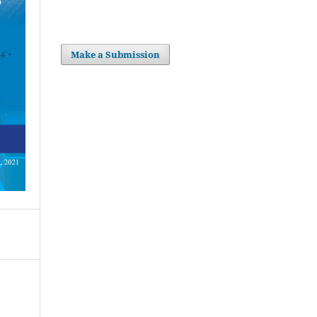
Make a Submission