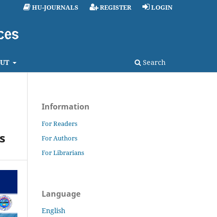
HU-JOURNALS
REGISTER
LOGIN
UT
Search
Information
For Readers
s
For Authors
For Librarians
Language
English