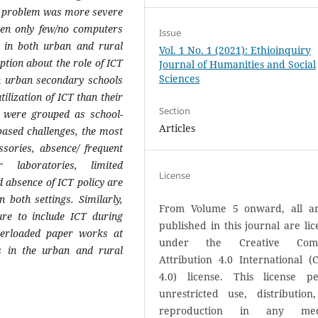
e problem was more severe
een only few/no computers
Issue
s in both urban and rural
Vol. 1 No. 1 (2021): Ethioinquiry
tion about the role of ICT
Journal of Humanities and Social
Sciences
n urban secondary schools
tilization of ICT than their
Section
e were grouped as school-
Articles
ased challenges, the most
ories, absence/ frequent
 laboratories, limited
License
d absence of ICT policy are
both settings. Similarly,
From Volume 5 onward, all art
ure to include ICT during
published in this journal are li
verloaded paper works at
under the Creative Com
s in the urban and rural
Attribution 4.0 International (
4.0) license. This license pe
unrestricted use, distribution
reproduction in any med