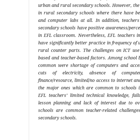
urban and rural secondary schools. However, th
in rural secondary schools where there have b
and computer labs at all. In addition, teacher
secondary schools have positive awareness/percep
in EFL classroom. Nevertheless, EFL teachers i
have significantly better practice in frequency of u
rural counter parts. The challenges on ICT us
based and teacher-based factors. Among school b
common were shortage of computers and access
cuts of electricity, absence of computer
finance/resource, limited/no access to internet an
the major ones which are common to schools in 
EFL teachers’ limited technical knowledge, fail
lesson planning and lack of interest due to o
schools are common teacher-related challenge
secondary schools.