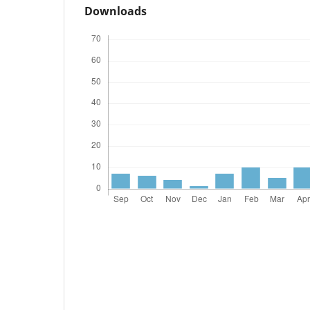
Downloads