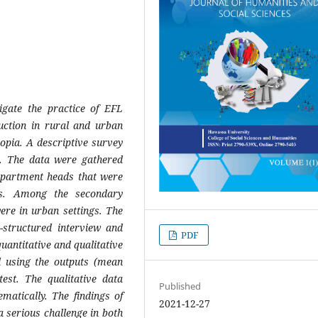
igate the practice of EFL
uction in rural and urban
iopia.
A descriptive survey
y.
The data were gathered
epartment heads that were
ls. Among the secondary
ere in urban settings. The
-structured interview and
PDF
uantitative and qualitative
d using the outputs (mean
est. The qualitative data
Published
matically. The findings of
2021-12-27
a serious challenge in both