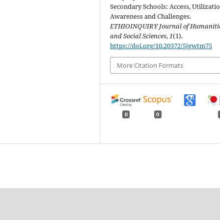
Secondary Schools: Access, Utilizatio
Awareness and Challenges.
ETHIOINQUIRY Journal of Humaniti
and Social Sciences
,
1
(1).
https://doi.org/10.20372/5jgwtm75
More Citation Formats
0
0