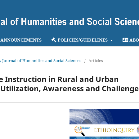
ANNOUNCEMENTS
POLICIES/GUIDELINES
ABO
ry Journal of Humanities and Social Sciences
/
Articles
 Instruction in Rural and Urban
 Utilization, Awareness and Challenge