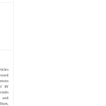
icles
censed
mons
CC BY
rmits
, and
ium,