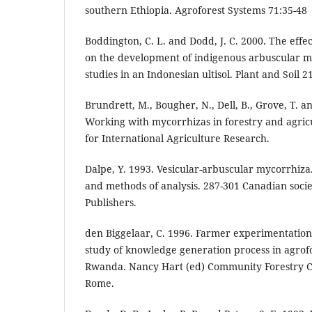
southern Ethiopia. Agroforest Systems 71:35-48
Boddington, C. L. and Dodd, J. C. 2000. The effec
on the development of indigenous arbuscular myc
studies in an Indonesian ultisol. Plant and Soil 2
Brundrett, M., Bougher, N., Dell, B., Grove, T. a
Working with mycorrhizas in forestry and agric
for International Agriculture Research.
Dalpe, Y. 1993. Vesicular-arbuscular mycorrhiza.
and methods of analysis. 287-301 Canadian societ
Publishers.
den Biggelaar, C. 1996. Farmer experimentation
study of knowledge generation process in agrof
Rwanda. Nancy Hart (ed) Community Forestry Ca
Rome.