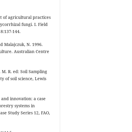
t of agricultural practices
orrhizal fungi. I. Field
18:137-144.
nd Malajczuk, N. 1996.
ulture. Australian Centre
 M. R. ed: Soil Sampling
y of soil science, Lewis
 and innovation: a case
orestry systems in
se Study Series 12, FAO,