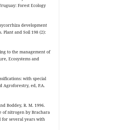
Uruguay: Forest Ecology
 mycorrhiza development
Plant and Soil 198 (2):
ning to the management of
ture, Ecosystems and
ifications: with special
d Agroforestry, ed, P.A.
. and Boddey, R. M. 1996.
e of nitrogen by Brachara
 for several years with