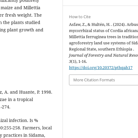
ficantly positively
h maize and Millettia
her fresh weight. The
How to Cite
n the plants studied
Asfaw, Z., & Hultén, H. . (2024). Arbu
ving plant growth and
mycorrhizal status of Cordia african
Millettia ferruginea trees in traditio
agroforestry land use systems of Si
Regional State, southern Ethiopia .
Journal of Forestry and Natural Reso
3
(1), 1-16.
https://doi.org/10.20372/pthqah17
More Citation Formats
ez, A. and Huante, P. 1998.
ae in a tropical
1-274.
zal infection. Is %
0:255-258. Farmers, local
y practices in Sidama,