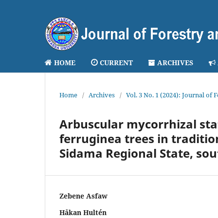
HOME
CURRENT
ARCHIVES
Home
/
Archives
/
Vol. 3 No. 1 (2024): Journal of
Arbuscular mycorrhizal stat
ferruginea trees in traditi
Sidama Regional State, sou
Zebene Asfaw
Håkan Hultén