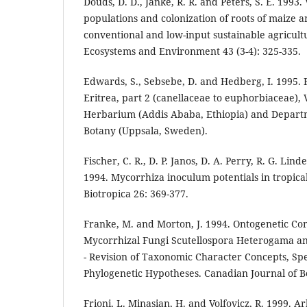
Douds, D. D., Janke, R. R. and Peters, S. E. 199
populations and colonization of roots of maize
conventional and low-input sustainable agricult
Ecosystems and Environment 43 (3-4): 325-335.
Edwards, S., Sebsebe, D. and Hedberg, I. 1995. 
Eritrea, part 2 (canellaceae to euphorbiaceae), V
Herbarium (Addis Ababa, Ethiopia) and Departm
Botany (Uppsala, Sweden).
Fischer, C. R., D. P. Janos, D. A. Perry, R. G. Lind
1994. Mycorrhiza inoculum potentials in tropical
Biotropica 26: 369-377.
Franke, M. and Morton, J. 1994. Ontogenetic Co
Mycorrhizal Fungi Scutellospora Heterogama an
- Revision of Taxonomic Character Concepts, Spe
Phylogenetic Hypotheses. Canadian Journal of B
Frioni, L. Minasian, H. and Volfovicz, R. 1999. 