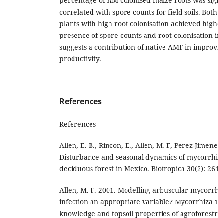
percentage of AM colonised maize roots was signi
correlated with spore counts for field soils. Bot
plants with high root colonisation achieved hig
presence of spore counts and root colonisation i
suggests a contribution of native AMF in impro
productivity.
References
References
Allen, E. B., Rincon, E., Allen, M. F, Perez-Jimen
Disturbance and seasonal dynamics of mycorrhiz
deciduous forest in Mexico. Biotropica 30(2): 26
Allen, M. F. 2001. Modelling arbuscular mycorrhi
infection an appropriate variable? Mycorrhiza 1
knowledge and topsoil properties of agroforestr