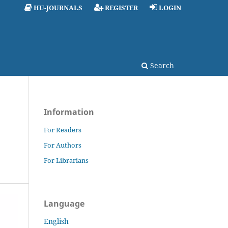
HU-JOURNALS
REGISTER
LOGIN
Search
Information
For Readers
For Authors
For Librarians
Language
English