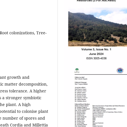
oot colonizations, Tree-
lant growth and
nic matter decomposition,
tress tolerance. A higher
s a stronger symbiotic
the plant. A high
otential to colonise plant
he number of spores and
neath Cordia and Millettia