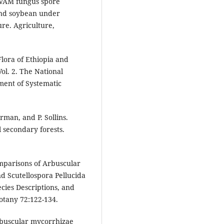
3. VAM fungus spore
 and soybean under
ure. Agriculture,
Flora of Ethiopia and
ol. 2. The National
ent of Systematic
erman, and P. Sollins.
 secondary forests.
mparisons of Arbuscular
d Scutellospora Pellucida
cies Descriptions, and
otany 72:122-134.
Arbuscular mycorrhizae