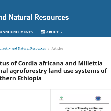
ANNOUNCEMENTS
ABOUT
 Forestry and Natural Resources
/
Articles
us of Cordia africana and Millettia
onal agroforestry land use systems of
thern Ethiopia