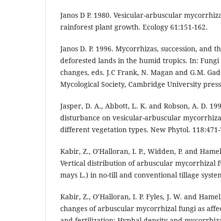
Janos D P. 1980. Vesicular-arbuscular mycorrhiza
rainforest plant growth. Ecology 61:151-162.
Janos D. P. 1996. Mycorrhizas, succession, and th
deforested lands in the humid tropics. In: Fung
changes, eds. J.C Frank, N. Magan and G.M. Gadd
Mycological Society, Cambridge University press
Jasper, D. A., Abbott, L. K. and Robson, A. D. 199
disturbance on vesicular-arbuscular mycorrhizal
different vegetation types. New Phytol. 118:471-
Kabir, Z., O'Halloran, I. P., Widden, P. and Hamel
Vertical distribution of arbuscular mycorrhizal 
mays L.) in no-till and conventional tillage syst
Kabir, Z., O’Halloran, I. P. Fyles, J. W. and Hame
changes of arbuscular mycorrhizal fungi as affec
and fertilization: Hyphal density and mycorrhiza