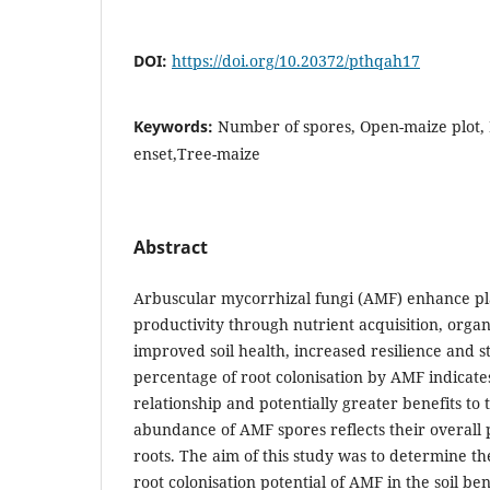
DOI:
https://doi.org/10.20372/pthqah17
Keywords:
Number of spores, Open-maize plot, R
enset,Tree-maize
Abstract
Arbuscular mycorrhizal fungi (AMF) enhance p
productivity through nutrient acquisition, orga
improved soil health, increased resilience and s
percentage of root colonisation by AMF indicate
relationship and potentially greater benefits to 
abundance of AMF spores reflects their overall p
roots. The aim of this study was to determine t
root colonisation potential of AMF in the soil be