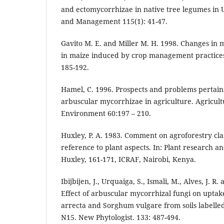
and ectomycorrhizae in native tree legumes in 
and Management 115(1): 41-47.
Gavito M. E. and Miller M. H. 1998. Changes in
in maize induced by crop management practices. 
185-192.
Hamel, C. 1996. Prospects and problems pertai
arbuscular mycorrhizae in agriculture. Agricul
Environment 60:197 – 210.
Huxley, P. A. 1983. Comment on agroforestry class
reference to plant aspects. In: Plant research an
Huxley, 161-171, ICRAF, Nairobi, Kenya.
Ibijbijen, J., Urquaiga, S., Ismali, M., Alves, J. R
Effect of arbuscular mycorrhizal fungi on uptak
arrecta and Sorghum vulgare from soils labelled
N15. New Phytologist. 133: 487-494.