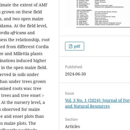
stimate the extent of AMF
s grown on these field
ots, and two open maize
idama. At the field level,
ordia africana
and
sess the relationship, root
pdf
pled from different Cordia
ze and Millettia plants
inations induced higher
Published
 in the open maize field.
2024-06-30
erved in soils under
 than under trees grown
onised roots was: tree
Issue
 trees and tree enset >
Vol. 3 No. 1 (2024): Journal of Fo
. At the nursery level, a
and Natural Resources
as observed for maize
ee and enset plots than
Section
n maize plots. The
Articles