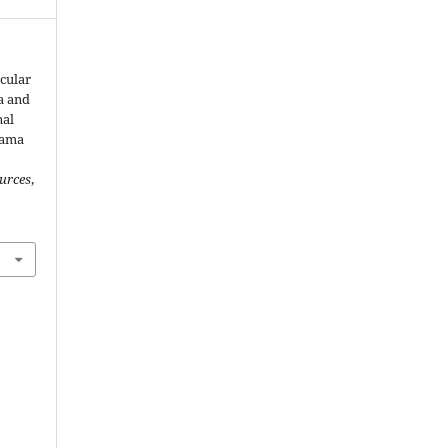
scular
a and
nal
dama
urces
,