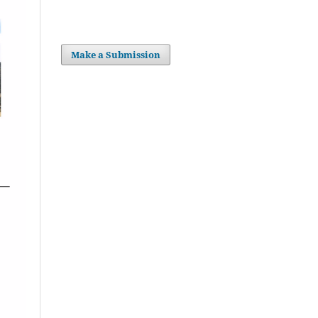
Make a Submission