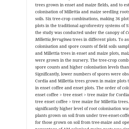
trees grown in enset and maize fields, and to e
colonisation of Millettia and maize seedling root
soils. Six tree-crop combinations, making 36 pl
plots in the traditional agroforestry systems of S
the study was conducted under the canopy of
C
Millettia ferruginea
trees in different plots. To as
colonisation and spore counts of field soils sam
and Millettia trees in enset and maize plots, mai
were grown in the nursery. The tree-crop comb
spore counts and higher colonisation levels than
Significantly, lower numbers of spores were obs
Cordia and Millettia trees grown in maize plots
in enset coffee and enset plots. The order of col
enset coffee > tree enset > tree maize for Cordia
tree enset coffee > tree maize for Millettia trees
significantly higher level of root colonisation w
plants grown on soil from under tree-enset-coff
for those grown on soil from tree-maize and ope