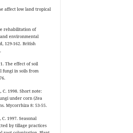
e affect low land tropical
e rehabilitation of
i and environmental
, 129-162. British
.
1. The effect of soil
 fungi in soils from
76.
, C. 1998. Short note:
fungi under corn (Zea
ems. Mycorrhiza 8: 53-55.
l, C. 1997. Seasonal
ted by tillage practices
l root colonization. Plant