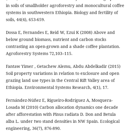
in soils of smallholder agroforestry and monocultural coffee
systems in southwestern Ethiopia. Biology and fertility of
soils, 44(4), 653-659.
Dossa E, Fernandes E, Reid W, Ezui K (2008) Above and
below ground biomass, nutrient and carbon stocks
contrasting an open-grown and a shade coffee plantation.
Agroforestry Systems 72,103–115.
Fantaw Yimer , Getachew Alemu, Abdu Abdelkadir (2015)
Soil property variations in relation to exclosure and open
grazing land use types in the Central Rift Valley area of
Ethiopia. Environmental Systems Research, 4(1), 17.
Fernández-Núñez E, Rigueiro-Rodríguez A, Mosquera-
Losada M (2010) Carbon allocation dynamics one decade
after afforestation with Pinus radiata D. Don and Betula
alba L. under two stand densities in NW Spain. Ecological
engineering, 36(7), 876-890.