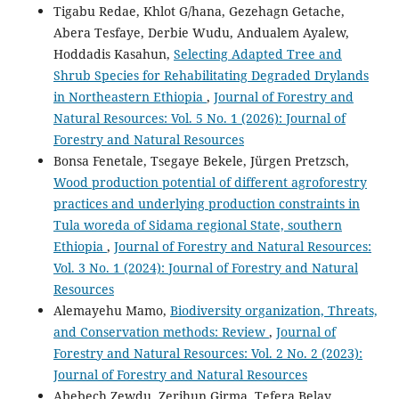
Tigabu Redae, Khlot G/hana, Gezehagn Getache,
Abera Tesfaye, Derbie Wudu, Andualem Ayalew,
Hoddadis Kasahun,
Selecting Adapted Tree and
Shrub Species for Rehabilitating Degraded Drylands
in Northeastern Ethiopia
,
Journal of Forestry and
Natural Resources: Vol. 5 No. 1 (2026): Journal of
Forestry and Natural Resources
Bonsa Fenetale, Tsegaye Bekele, Jürgen Pretzsch,
Wood production potential of different agroforestry
practices and underlying production constraints in
Tula woreda of Sidama regional State, southern
Ethiopia
,
Journal of Forestry and Natural Resources:
Vol. 3 No. 1 (2024): Journal of Forestry and Natural
Resources
Alemayehu Mamo,
Biodiversity organization, Threats,
and Conservation methods: Review
,
Journal of
Forestry and Natural Resources: Vol. 2 No. 2 (2023):
Journal of Forestry and Natural Resources
Abebech Zewdu, Zerihun Girma, Tefera Belay,