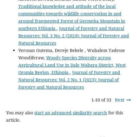
Traditional knowledge and attitude of the local
communities towards wildlife conservation in and
around fragmented Forest of Germeba Mountain in
southern Ethiopia
,
Journal of Forestry and Natural
Resources: Vol. 3 No. 2 (2024): Journal of Forestry and
Natural Resources
Yerosan Gutema, Dereje Bekele , Wubalem Tadesse
Wondiferaw,
Woody Species Diversity across
Agricultural Land Use in Dale Wabara District, West
Oromia Region, Ethiopia
,
Journal of Forestry and
Natural Resources: Vol. 2 No. 1 (2023): Journal of
Forestry and Natural Resources
1-10 of 33
Next
You may also
start an advanced similarity search
for this
article.