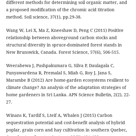
different methods for determining soil organic matter, and
a proposed modification of the chromic acid titration
method. Soil science, 37(1), pp.29-38.
Wang W, Lei X, Ma Z, Kneeshaw D, Peng C (2011) Positive
relationship between aboveground carbon stocks and
structural diversity in spruce-dominated forest stands in
New Brunswick, Canada. Forest Science, 57(6), 506-515.
Weerahewa J, Pushpakumara G, Silva P, Daulagala C,
Punyawardena R, Premalal S, Miah G, Roy J, Jana S,
Marambe B (2012) Are home-garden ecosystems resilient to
climate change? An analysis of the adaptation strategies of
home gardeners in Sri Lanka. APN Science Bulletin, 2(2), 22-
27.
Winans K, Tardif S, Lteif A, Whalen J (2015) Carbon
sequestration potential and cost-benefit analysis of hybrid
poplar, grain corn and hay cultivation in southern Quebec,