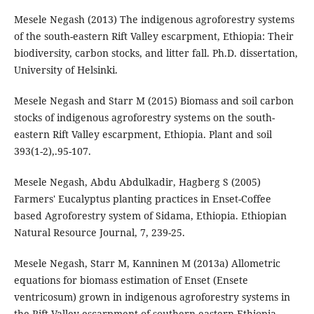
Mesele Negash (2013) The indigenous agroforestry systems
of the south-eastern Rift Valley escarpment, Ethiopia: Their
biodiversity, carbon stocks, and litter fall. Ph.D. dissertation,
University of Helsinki.
Mesele Negash and Starr M (2015) Biomass and soil carbon
stocks of indigenous agroforestry systems on the south-
eastern Rift Valley escarpment, Ethiopia. Plant and soil
393(1-2),.95-107.
Mesele Negash, Abdu Abdulkadir, Hagberg S (2005)
Farmers' Eucalyptus planting practices in Enset-Coffee
based Agroforestry system of Sidama, Ethiopia. Ethiopian
Natural Resource Journal, 7, 239-25.
Mesele Negash, Starr M, Kanninen M (2013a) Allometric
equations for biomass estimation of Enset (Ensete
ventricosum) grown in indigenous agroforestry systems in
the Rift Valley escarpment of southern-eastern Ethiopia.