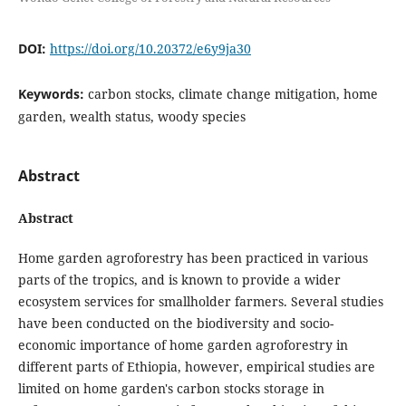
DOI:
https://doi.org/10.20372/e6y9ja30
Keywords:
carbon stocks, climate change mitigation, home
garden, wealth status, woody species
Abstract
Abstract
Home garden agroforestry has been practiced in various
parts of the tropics, and is known to provide a wider
ecosystem services for smallholder farmers. Several studies
have been conducted on the biodiversity and socio-
economic importance of home garden agroforestry in
different parts of Ethiopia, however, empirical studies are
limited on home garden's carbon stocks storage in