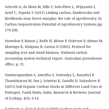
Schroth G, da Mota M, Hills T, Soto-Pinto L, Wijayanto I,
Arief C, Zepeda Y (2011) Linking carbon, biodiversity and
livelihoods near forest margins: the role of agroforestry. In
Carbon Sequestration Potential of Agroforestry Systems pp.
179-200.
Snowdon P, Raison J, Keith H, Ritson P, Grierson P, Admas M,
Montagu K, Huiquan B, Eamus D (2002). Protocol for
sampling tree and stand biomass. National carbon
accounting system technical report. Australian greenhouse
office, p. 31.
Sundarapandian S, Amritha S, Gowsalya L, Kayathri P,
Thamizharasi M, Dar J, Srinivas K, Gandhi D, Subashree K
(2015) Soil Organic Carbon Stocks in Different Land Uses at
Puthupet, Tamil Nadu, India. Research & Reviews: Journal
of Ecology, 4(3), 6-14.
Takimoto A, Nair P, Nair V (2008) Carbon stock and