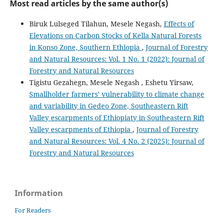
Most read articles by the same author(s)
Biruk Lulseged Tilahun, Mesele Negash,
Effects of
Elevations on Carbon Stocks of Kella Natural Forests
in Konso Zone, Southern Ethiopia
,
Journal of Forestry
and Natural Resources: Vol. 1 No. 1 (2022): Journal of
Forestry and Natural Resources
Tigistu Gezahegn, Mesele Negash , Eshetu Yirsaw,
Smallholder farmers’ vulnerability to climate change
and variability in Gedeo Zone, Southeastern Rift
Valley escarpments of Ethiopiaty in Southeastern Rift
Valley escarpments of Ethiopia
,
Journal of Forestry
and Natural Resources: Vol. 4 No. 2 (2025): Journal of
Forestry and Natural Resources
Information
For Readers