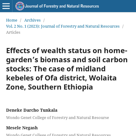
Home
/
Archives
/
Vol. 2 No. 1 (2023): Journal of Forestry and Natural Resources
/
Articles
Effects of wealth status on home-
garden’s biomass and soil carbon
stocks: The case of midland
kebeles of Ofa district, Wolaita
Zone, Southern Ethiopia
Deneke Darcho Tunkala
Wondo Genet College of Forestry and Natural Resourse
Mesele Negash
Wondo Genet College of Forestry and Natural Resources