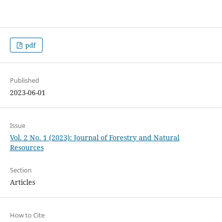
pdf
Published
2023-06-01
Issue
Vol. 2 No. 1 (2023): Journal of Forestry and Natural
Resources
Section
Articles
How to Cite