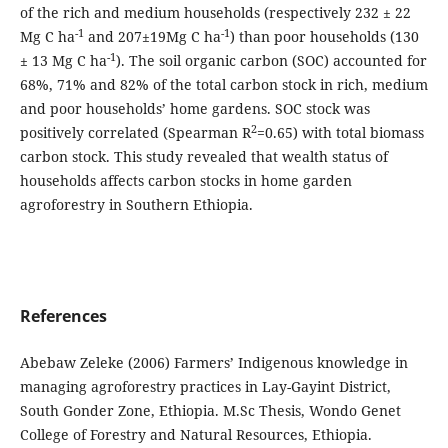
of the rich and medium households (respectively 232 ± 22
-1
-1
Mg C ha
and 207±19Mg C ha
) than poor households (130
-1
± 13 Mg C ha
). The soil organic carbon (SOC) accounted for
68%, 71% and 82% of the total carbon stock in rich, medium
and poor households’ home gardens. SOC stock was
2
positively correlated (Spearman R
=0.65) with total biomass
carbon stock. This study revealed that wealth status of
households affects carbon stocks in home garden
agroforestry in Southern Ethiopia.
References
Abebaw Zeleke (2006) Farmers’ Indigenous knowledge in
managing agroforestry practices in Lay-Gayint District,
South Gonder Zone, Ethiopia. M.Sc Thesis, Wondo Genet
College of Forestry and Natural Resources, Ethiopia.