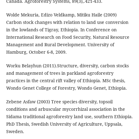
Canada. Agroforestry Systems, 89(3),.421-433.
Wolde Mekuria, Edizo Veldkamp, Mitiku Haile (2009)
Carbon stock changes with relation to land use conversion
in the lowlands of Tigray, Ethiopia. In Conference on
International Research on Food Security, Natural Resource
Management and Rural Development. University of
Hamburg, October 6-8, 2009.
Worku Belayhun (2011).Structure, diversity, carbon stocks
and management of trees in parkland agroforestry
practices in the central rift valley of Ethiopia. MSc thesis,
Wondo Genet College of Forestry, Wondo Genet, Ethiopia.
Zebene Asfaw (2003) Tree species diversity, topsoil
conditions and arbuscular mycorrhizal association in the
Sidama traditional agroforestry land use, southern Ethiopia.
PhD Thesis, Swedish University of Agriculture, Uppsala,
Sweden.