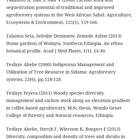
sequestration potential of traditional and improved
agroforestry systems in the West African Sahel. Agriculture,
Ecosystems & Environment, 125(1), 159-166.
Talamos Seta, Sebsibe Demissew, Zemede Asfaw (2013)
Home gardens of Wolayta, Southern Ethiopia. An ethno
botanical profile. Acad J Med Plants, 1(1), 14-30.
Tesfaye Abebe (2000) Indigenous Management and
Utilization of Tree Resource in Sidama: Agroforestry
systems, 23(6), pp.128-128.
Tesfaye Feyera (2011) Woody species diversity,
management and carbon stock along an elevation gradient
in coffee based agroforestry. M.Sc thesis, Wondo Genet
College of forestry and Natural resources, Ethiopia.
Tesfaye Abebe, Sterck F, Wiersum K, Bongers F (2013)
Diversity, composition and density of trees and shrubs in