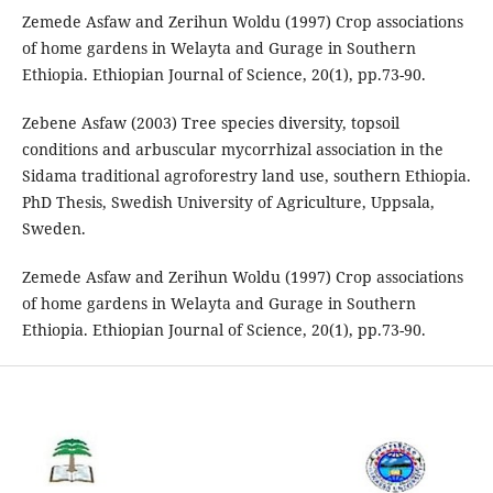
Zemede Asfaw and Zerihun Woldu (1997) Crop associations
of home gardens in Welayta and Gurage in Southern
Ethiopia. Ethiopian Journal of Science, 20(1), pp.73-90.
Zebene Asfaw (2003) Tree species diversity, topsoil
conditions and arbuscular mycorrhizal association in the
Sidama traditional agroforestry land use, southern Ethiopia.
PhD Thesis, Swedish University of Agriculture, Uppsala,
Sweden.
Zemede Asfaw and Zerihun Woldu (1997) Crop associations
of home gardens in Welayta and Gurage in Southern
Ethiopia. Ethiopian Journal of Science, 20(1), pp.73-90.