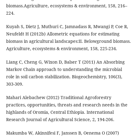
biomass.Agriculture, ecosystems & environment, 158, 216–
224.
Kuyah S, Dietz J, Muthuri C, Jamnadass R, Mwangi P, Coe R,
Neufeldt H (2012b) Allometric equations for estimating
biomass in agricultural landscapes:II. Belowground biomass.
Agriculture, ecosystems & environment, 158, 225-234.
Liang C, Cheng G, Wixon D, Balser T (2011) An Absorbing
Markov Chain approach to understanding the microbial
role in soil carbon stabilization. Biogeochemistry, 106(3),
303-309.
Mahari Alebachew (2012) Traditional Agroforestry
practices, opportunities, threats and research needs in the
highlands of Oromia, Central Ethiopia. International
Research Journal of Agricultural Science, 2, 194-206.
Makumba W, Akinnifesi F, Janssen B, Oenema O (2007)