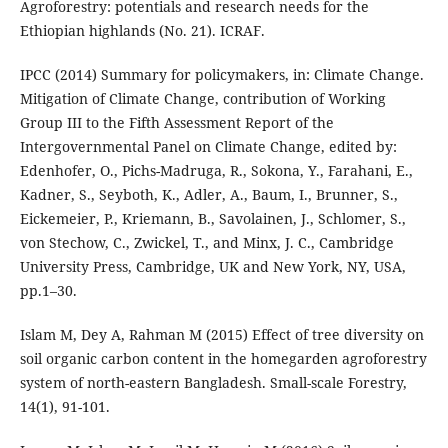
Agroforestry: potentials and research needs for the
Ethiopian highlands (No. 21). ICRAF.
IPCC (2014) Summary for policymakers, in: Climate Change.
Mitigation of Climate Change, contribution of Working
Group III to the Fifth Assessment Report of the
Intergovernmental Panel on Climate Change, edited by:
Edenhofer, O., Pichs-Madruga, R., Sokona, Y., Farahani, E.,
Kadner, S., Seyboth, K., Adler, A., Baum, I., Brunner, S.,
Eickemeier, P., Kriemann, B., Savolainen, J., Schlomer, S.,
von Stechow, C., Zwickel, T., and Minx, J. C., Cambridge
University Press, Cambridge, UK and New York, NY, USA,
pp.1–30.
Islam M, Dey A, Rahman M (2015) Effect of tree diversity on
soil organic carbon content in the homegarden agroforestry
system of north-eastern Bangladesh. Small-scale Forestry,
14(1), 91-101.