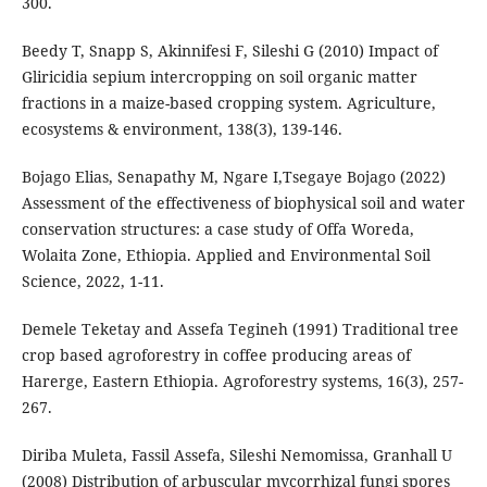
300.
Beedy T, Snapp S, Akinnifesi F, Sileshi G (2010) Impact of
Gliricidia sepium intercropping on soil organic matter
fractions in a maize-based cropping system. Agriculture,
ecosystems & environment, 138(3), 139-146.
Bojago Elias, Senapathy M, Ngare I,Tsegaye Bojago (2022)
Assessment of the effectiveness of biophysical soil and water
conservation structures: a case study of Offa Woreda,
Wolaita Zone, Ethiopia. Applied and Environmental Soil
Science, 2022, 1-11.
Demele Teketay and Assefa Tegineh (1991) Traditional tree
crop based agroforestry in coffee producing areas of
Harerge, Eastern Ethiopia. Agroforestry systems, 16(3), 257-
267.
Diriba Muleta, Fassil Assefa, Sileshi Nemomissa, Granhall U
(2008) Distribution of arbuscular mycorrhizal fungi spores