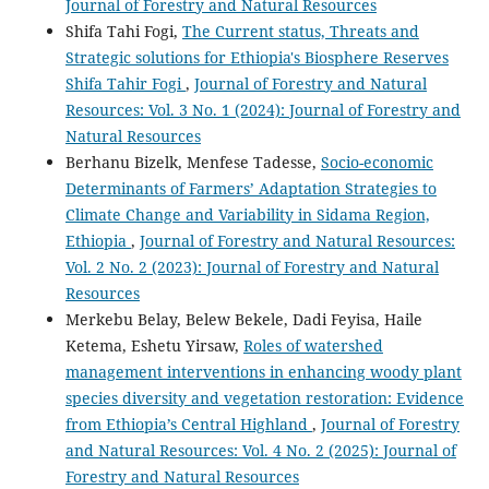
Journal of Forestry and Natural Resources
Shifa Tahi Fogi,
The Current status, Threats and
Strategic solutions for Ethiopia's Biosphere Reserves
Shifa Tahir Fogi
,
Journal of Forestry and Natural
Resources: Vol. 3 No. 1 (2024): Journal of Forestry and
Natural Resources
Berhanu Bizelk, Menfese Tadesse,
Socio-economic
Determinants of Farmers’ Adaptation Strategies to
Climate Change and Variability in Sidama Region,
Ethiopia
,
Journal of Forestry and Natural Resources:
Vol. 2 No. 2 (2023): Journal of Forestry and Natural
Resources
Merkebu Belay, Belew Bekele, Dadi Feyisa, Haile
Ketema, Eshetu Yirsaw,
Roles of watershed
management interventions in enhancing woody plant
species diversity and vegetation restoration: Evidence
from Ethiopia’s Central Highland
,
Journal of Forestry
and Natural Resources: Vol. 4 No. 2 (2025): Journal of
Forestry and Natural Resources