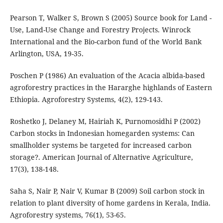
Pearson T, Walker S, Brown S (2005) Source book for Land -
Use, Land-Use Change and Forestry Projects. Winrock
International and the Bio-carbon fund of the World Bank
Arlington, USA, 19-35.
Poschen P (1986) An evaluation of the Acacia albida-based
agroforestry practices in the Hararghe highlands of Eastern
Ethiopia. Agroforestry Systems, 4(2), 129-143.
Roshetko J, Delaney M, Hairiah K, Purnomosidhi P (2002)
Carbon stocks in Indonesian homegarden systems: Can
smallholder systems be targeted for increased carbon
storage?. American Journal of Alternative Agriculture,
17(3), 138-148.
Saha S, Nair P, Nair V, Kumar B (2009) Soil carbon stock in
relation to plant diversity of home gardens in Kerala, India.
Agroforestry systems, 76(1), 53-65.