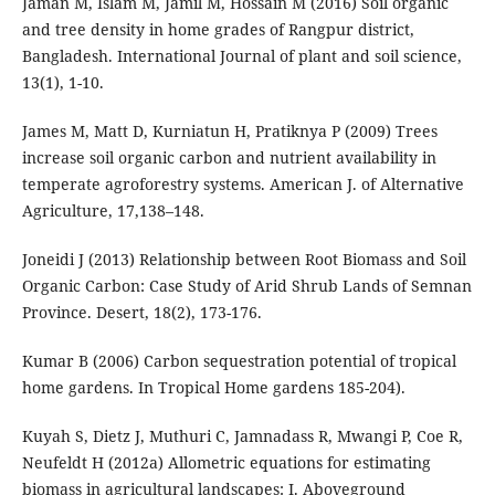
Jaman M, Islam M, Jamil M, Hossain M (2016) Soil organic
and tree density in home grades of Rangpur district,
Bangladesh. International Journal of plant and soil science,
13(1), 1-10.
James M, Matt D, Kurniatun H, Pratiknya P (2009) Trees
increase soil organic carbon and nutrient availability in
temperate agroforestry systems. American J. of Alternative
Agriculture, 17,138–148.
Joneidi J (2013) Relationship between Root Biomass and Soil
Organic Carbon: Case Study of Arid Shrub Lands of Semnan
Province. Desert, 18(2), 173-176.
Kumar B (2006) Carbon sequestration potential of tropical
home gardens. In Tropical Home gardens 185-204).
Kuyah S, Dietz J, Muthuri C, Jamnadass R, Mwangi P, Coe R,
Neufeldt H (2012a) Allometric equations for estimating
biomass in agricultural landscapes: I. Aboveground