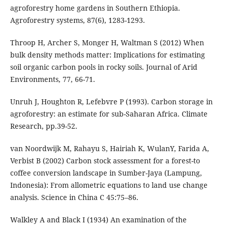
agroforestry home gardens in Southern Ethiopia.
Agroforestry systems, 87(6), 1283-1293.
Throop H, Archer S, Monger H, Waltman S (2012) When
bulk density methods matter: Implications for estimating
soil organic carbon pools in rocky soils. Journal of Arid
Environments, 77, 66-71.
Unruh J, Houghton R, Lefebvre P (1993). Carbon storage in
agroforestry: an estimate for sub-Saharan Africa. Climate
Research, pp.39-52.
van Noordwijk M, Rahayu S, Hairiah K, WulanY, Farida A,
Verbist B (2002) Carbon stock assessment for a forest-to
coffee conversion landscape in Sumber-Jaya (Lampung,
Indonesia): From allometric equations to land use change
analysis. Science in China C 45:75–86.
Walkley A and Black I (1934) An examination of the