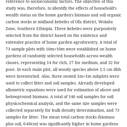
reference to socioeconomic factors. The objective of this
study was, therefore, to identify the effects of household’s
wealth status on the home garden's biomass and soil organic
carbon stocks at midland kebeles of Ofa district, Wolaita
Zone, Southern Ethiopia. Three kebeles were purposively
selected from the district based on the existence and
extensive practice of home garden agroforestry. A total of
73 sample plots with 10m×10m were established on home
gardens of randomly selected households across wealth
classes, representing 14 for rich, 27 for medium, and 32 for
poor. In each main plot, all woody species above 2.5 cm dbh
were inventoried. Also, three nested 1m×1m subplots were
used to collect litter and soil samples. Already developed
allometric equations were used for estimation of above and
belowground biomass. A total of 146 soil samples for soil
physicochemical analysis, and the same size samples were
collected separately for bulk density determination, and 73
samples for litter. The mean total carbon stocks (biomass
plus soil, 0-60cm) was significantly higher in home gardens