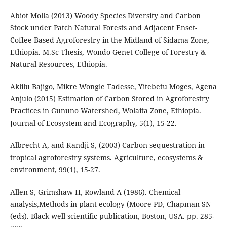
Abiot Molla (2013) Woody Species Diversity and Carbon
Stock under Patch Natural Forests and Adjacent Enset-
Coffee Based Agroforestry in the Midland of Sidama Zone,
Ethiopia. M.Sc Thesis, Wondo Genet College of Forestry &
Natural Resources, Ethiopia.
Aklilu Bajigo, Mikre Wongle Tadesse, Yitebetu Moges, Agena
Anjulo (2015) Estimation of Carbon Stored in Agroforestry
Practices in Gununo Watershed, Wolaita Zone, Ethiopia.
Journal of Ecosystem and Ecography, 5(1), 15-22.
Albrecht A, and Kandji S, (2003) Carbon sequestration in
tropical agroforestry systems. Agriculture, ecosystems &
environment, 99(1), 15-27.
Allen S, Grimshaw H, Rowland A (1986). Chemical
analysis,Methods in plant ecology (Moore PD, Chapman SN
(eds). Black well scientific publication, Boston, USA. pp. 285-