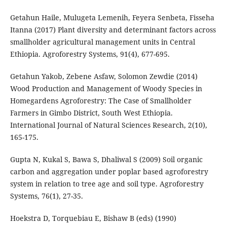
Getahun Haile, Mulugeta Lemenih, Feyera Senbeta, Fisseha
Itanna (2017) Plant diversity and determinant factors across
smallholder agricultural management units in Central
Ethiopia. Agroforestry Systems, 91(4), 677-695.
Getahun Yakob, Zebene Asfaw, Solomon Zewdie (2014)
Wood Production and Management of Woody Species in
Homegardens Agroforestry: The Case of Smallholder
Farmers in Gimbo District, South West Ethiopia.
International Journal of Natural Sciences Research, 2(10),
165-175.
Gupta N, Kukal S, Bawa S, Dhaliwal S (2009) Soil organic
carbon and aggregation under poplar based agroforestry
system in relation to tree age and soil type. Agroforestry
Systems, 76(1), 27-35.
Hoekstra D, Torquebiau E, Bishaw B (eds) (1990)