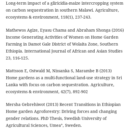
Long-term impact of a gliricidia-maize intercropping system
on carbon sequestration in southern Malawi. Agriculture,
ecosystems & environment, 118(1), 237-243.
Mathewos Agize, Eyasu Chama and Abraham Shonga (2016)
Income Generating Activities of Women on Home Garden
Farming in Damot Gale District of Wolaita Zone, Southern
Ethiopia. International Journal of African and Asian Studies
23, 116-125.
Mattsson E, Ostwald M, Nissanka S, Marambe B (2013)
Home gardens as a multi-functional land-use strategy in Sri
Lanka with focus on carbon sequestration. Agriculture,
ecosystems & environment, 42(7), 892-902
Mersha Gebrehiwot (2013) Recent Transitions in Ethiopian
Home garden Agroforestry: Driving forces and changing
gender relations. PhD Thesis, Swedish University of
Agricultural Sciences, Umea°, Sweden.