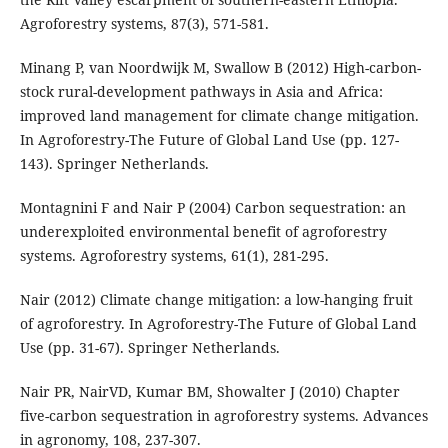
Agroforestry systems, 87(3), 571-581.
Minang P, van Noordwijk M, Swallow B (2012) High-carbon-
stock rural-development pathways in Asia and Africa:
improved land management for climate change mitigation.
In Agroforestry-The Future of Global Land Use (pp. 127-
143). Springer Netherlands.
Montagnini F and Nair P (2004) Carbon sequestration: an
underexploited environmental benefit of agroforestry
systems. Agroforestry systems, 61(1), 281-295.
Nair (2012) Climate change mitigation: a low-hanging fruit
of agroforestry. In Agroforestry-The Future of Global Land
Use (pp. 31-67). Springer Netherlands.
Nair PR, NairVD, Kumar BM, Showalter J (2010) Chapter
five-carbon sequestration in agroforestry systems. Advances
in agronomy, 108, 237-307.