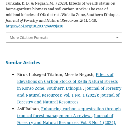
Tunkala, D. D., & Negash, M. . (2023). Effects of wealth status on
home-garden’s biomass and soil carbon stocks: The case of
midland kebeles of Ofa district, Wolaita Zone, Southern Ethiopia.
Journal of Forestry and Natural Resources
,
2
(1), 1-15.
https://doi.org/10.20372/e6y9ja30
More Citation Formats
Similar Articles
Biruk Lulseged Tilahun, Mesele Negash,
Effects of
Elevations on Carbon Stocks of Kella Natural Forests
in Konso Zone, Southern Ethiopia
,
Journal of Forestry
and Natural Resources: Vol. 1 No. 1 (2022): Journal of
Forestry and Natural Resources
Asif Raihan,
Enhancing carbon sequestration through
tropical forest management: A review
,
Journal of
Forestry and Natural Resources: Vol. 3 No. 1 (2024):