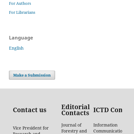
For Authors
For Librarians
Language
English
Make a Submission
Editorial
Contact us
ICTD Contac
Contacts
Journal of
Information
Vice President for
Forestry and
Communication
Research and