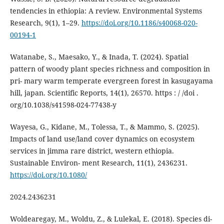
tendencies in ethiopia: A review. Environmental Systems
Research, 9(1), 1–29.
https://doi.org/10.1186/s40068-020-
00194-1
Watanabe, S., Maesako, Y., & Inada, T. (2024). Spatial
pattern of woody plant species richness and composition in
pri- mary warm temperate evergreen forest in kasugayama
hill, japan. Scientific Reports, 14(1), 26570. https : / /doi .
org/10.1038/s41598-024-77438-y
Wayesa, G., Kidane, M., Tolessa, T., & Mammo, S. (2025).
Impacts of land use/land cover dynamics on ecosystem
services in jimma rare district, western ethiopia.
Sustainable Environ- ment Research, 11(1), 2436231.
https://doi.org/10.1080/
2024.2436231
Woldearegay, M., Woldu, Z., & Lulekal, E. (2018). Species di-