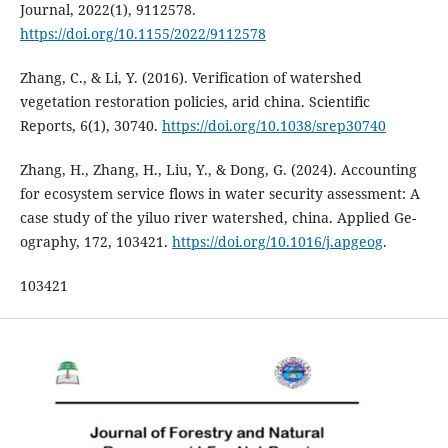
Journal, 2022(1), 9112578.
https://doi.org/10.1155/2022/9112578
Zhang, C., & Li, Y. (2016). Verification of watershed
vegetation restoration policies, arid china. Scientific
Reports, 6(1), 30740.
https://doi.org/10.1038/srep30740
Zhang, H., Zhang, H., Liu, Y., & Dong, G. (2024). Accounting
for ecosystem service flows in water security assessment: A
case study of the yiluo river watershed, china. Applied Ge-
ography, 172, 103421.
https://doi.org/10.1016/j.apgeog
.
103421