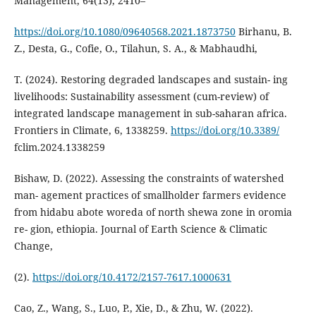
Management, 64(13), 2410–
https://doi.org/10.1080/09640568.2021.1873750
Birhanu, B.
Z., Desta, G., Cofie, O., Tilahun, S. A., & Mabhaudhi,
T. (2024). Restoring degraded landscapes and sustain- ing
livelihoods: Sustainability assessment (cum-review) of
integrated landscape management in sub-saharan africa.
Frontiers in Climate, 6, 1338259.
https://doi.org/10.3389/
fclim.2024.1338259
Bishaw, D. (2022). Assessing the constraints of watershed
man- agement practices of smallholder farmers evidence
from hidabu abote woreda of north shewa zone in oromia
re- gion, ethiopia. Journal of Earth Science & Climatic
Change,
(2).
https://doi.org/10.4172/2157-7617.1000631
Cao, Z., Wang, S., Luo, P., Xie, D., & Zhu, W. (2022).