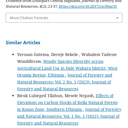
Evidence from Ethiopia’s Central Highland.
Journal of Forestry and
Natural Resources
,
4
(2), 23-37.
https://doi.org/10.20372/gc99ag35
More Citation Formats
Similar Articles
Yerosan Gutema, Dereje Bekele , Wubalem Tadesse
Wondiferaw,
Woody Species Diversity across
Agricultural Land Use in Dale Wabara District, West
Oromia Region, Ethiopia
,
Journal of Forestry and
Natural Resources: Vol. 2 No. 1 (2023): Journal of
Forestry and Natural Resources
Biruk Lulseged Tilahun, Mesele Negash,
Effects of
Elevations on Carbon Stocks of Kella Natural Forests
in Konso Zone, Southern Ethiopia
,
Journal of Forestry
and Natural Resources: Vol. 1 No. 1 (2022): Journal of
Forestry and Natural Resources