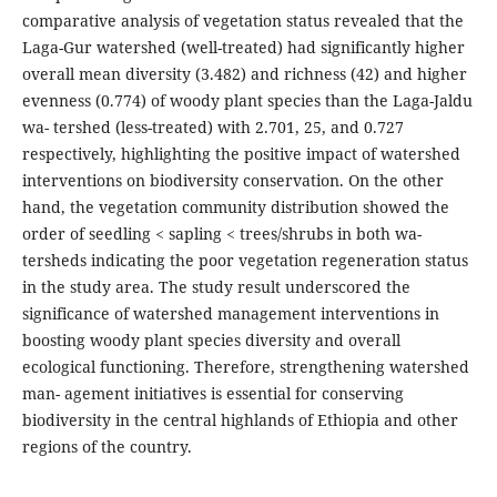
comparative analysis of vegetation status revealed that the
Laga-Gur watershed (well-treated) had significantly higher
overall mean diversity (3.482) and richness (42) and higher
evenness (0.774) of woody plant species than the Laga-Jaldu
wa- tershed (less-treated) with 2.701, 25, and 0.727
respectively, highlighting the positive impact of watershed
interventions on biodiversity conservation. On the other
hand, the vegetation community distribution showed the
order of seedling < sapling < trees/shrubs in both wa-
tersheds indicating the poor vegetation regeneration status
in the study area. The study result underscored the
significance of watershed management interventions in
boosting woody plant species diversity and overall
ecological functioning. Therefore, strengthening watershed
man- agement initiatives is essential for conserving
biodiversity in the central highlands of Ethiopia and other
regions of the country.