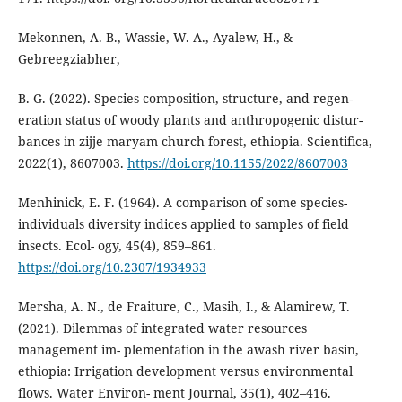
Mekonnen, A. B., Wassie, W. A., Ayalew, H., &
Gebreegziabher,
B. G. (2022). Species composition, structure, and regen-
eration status of woody plants and anthropogenic distur-
bances in zijje maryam church forest, ethiopia. Scientifica,
2022(1), 8607003.
https://doi.org/10.1155/2022/8607003
Menhinick, E. F. (1964). A comparison of some species-
individuals diversity indices applied to samples of field
insects. Ecol- ogy, 45(4), 859–861.
https://doi.org/10.2307/1934933
Mersha, A. N., de Fraiture, C., Masih, I., & Alamirew, T.
(2021). Dilemmas of integrated water resources
management im- plementation in the awash river basin,
ethiopia: Irrigation development versus environmental
flows. Water Environ- ment Journal, 35(1), 402–416.