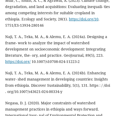
Muir, C., Smith, A. C., & Agrawal, A. (2023). Climate change,
degradation, and land acquisitions: Evaluating inequali- ties
among competing interests for suitable cropland in
ethiopia. Ecology and Society, 28(1).
https://doi.org/10
.
5751/ES-13934-280146
Naji, T. A., Teka, M. A., & Alemu, E. A. (2024a). Designing a
frame- work to analyze the impact of watershed
development on socioeconomic development: Integrating
literature, the- ory, and practice. GeoJournal, 89(5), 223.
https://doi.org/
10.1007/s10708-024-11223-2
Naji, T. A., Teka, M. A., & Alemu, E. A. (2024b). Enhancing
water- shed management in developing countries: Insights
from ethiopia. Discover Sustainability, 5(1), 131. https : / /doi
. org/10.1007/s43621-024-00334-y
Negasa, D. J. (2020). Major constraints of watershed
management practices in ethiopia and ways forward.
International Jour- nal of Environmental Protection and