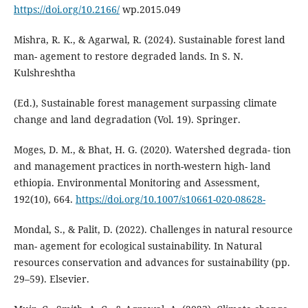
https://doi.org/10.2166/
wp.2015.049
Mishra, R. K., & Agarwal, R. (2024). Sustainable forest land
man- agement to restore degraded lands. In S. N.
Kulshreshtha
(Ed.), Sustainable forest management surpassing climate
change and land degradation (Vol. 19). Springer.
Moges, D. M., & Bhat, H. G. (2020). Watershed degrada- tion
and management practices in north-western high- land
ethiopia. Environmental Monitoring and Assessment,
192(10), 664.
https://doi.org/10.1007/s10661-020-08628-
Mondal, S., & Palit, D. (2022). Challenges in natural resource
man- agement for ecological sustainability. In Natural
resources conservation and advances for sustainability (pp.
29–59). Elsevier.