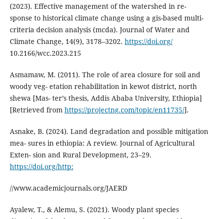
(2023). Effective management of the watershed in re-
sponse to historical climate change using a gis-based multi-
criteria decision analysis (mcda). Journal of Water and
Climate Change, 14(9), 3178–3202.
https://doi.org/
10.2166/wcc.2023.215
Asmamaw, M. (2011). The role of area closure for soil and
woody veg- etation rehabilitation in kewot district, north
shewa [Mas- ter’s thesis, Addis Ababa University, Ethiopia]
[Retrieved from
https://projectng.com/topic/en11735/
].
Asnake, B. (2024). Land degradation and possible mitigation
mea- sures in ethiopia: A review. Journal of Agricultural
Exten- sion and Rural Development, 23–29.
https://doi.org/http:
//www.academicjournals.org/JAERD
Ayalew, T., & Alemu, S. (2021). Woody plant species