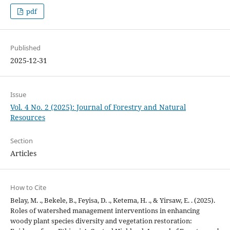
pdf
Published
2025-12-31
Issue
Vol. 4 No. 2 (2025): Journal of Forestry and Natural
Resources
Section
Articles
How to Cite
Belay, M. ., Bekele, B., Feyisa, D. ., Ketema, H. ., & Yirsaw, E. . (2025).
Roles of watershed management interventions in enhancing
woody plant species diversity and vegetation restoration: