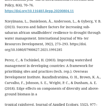
Policy, 8(4), 70–76.
https://doi.org/10.11648/j.ijepp.20200804.11
Nzeyimana, L., Danielsson, Å., Andersson, L., & Gyberg, V. B.
(2023). Success and failure factors for increasing sub-
saharan african smallholders’ resilience to drought through
water management. International Journal of Wa- ter
Resources Development, 39(2), 273–293. https://doi.
org/10.1080/07900627.2021.1991285
Perez, C., & Tschinkel, H. (2003). Improving watershed
management in developing countries: A framework for
prioritising sites and practices (tech. rep.). Overseas
Development Institute. Razafindratsima, O. H., Brown, K. A.,
Carvalho, F., Johnson, S. E., Wright, P. C., & Dunham, A. E.
(2018). Edge effects on components of diversity and above-
ground biomass in a
tropical rainforest. Journal of Applied Ecology, 55(2), 977–