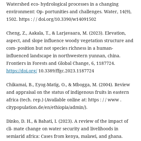
Watershed eco- hydrological processes in a changing
environment: Op- portunities and challenges. Water, 14(9),
1502. https : / / doi.org/10.3390/w14091502
Cheng, Z., Aakala, T., & Larjavaara, M. (2023). Elevation,
aspect, and slope influence woody vegetation structure and
com- position but not species richness in a human-
influenced landscape in northwestern yunnan, china.
Frontiers in Forests and Global Change, 6, 1187724.
https://doi.org/
10.3389/ffgc.2023.1187724
Chikamai, B., Eyog-Matig, O., & Mbogga, M. (2004). Review
and appraisal on the status of indigenous fruits in eastern
africa (tech. rep.) (Available online at: https : / / www .
citypopulation.de/en/ethiopia/admin/).
Dinko, D. H., & Bahati, I. (2023). A review of the impact of
cli- mate change on water security and livelihoods in
semiarid africa: Cases from kenya, malawi, and ghana.