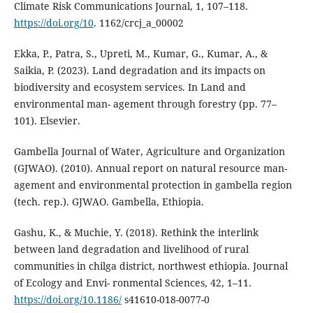
Climate Risk Communications Journal, 1, 107–118.
https://doi.org/10
. 1162/crcj_a_00002
Ekka, P., Patra, S., Upreti, M., Kumar, G., Kumar, A., &
Saikia, P. (2023). Land degradation and its impacts on
biodiversity and ecosystem services. In Land and
environmental man- agement through forestry (pp. 77–
101). Elsevier.
Gambella Journal of Water, Agriculture and Organization
(GJWAO). (2010). Annual report on natural resource man-
agement and environmental protection in gambella region
(tech. rep.). GJWAO. Gambella, Ethiopia.
Gashu, K., & Muchie, Y. (2018). Rethink the interlink
between land degradation and livelihood of rural
communities in chilga district, northwest ethiopia. Journal
of Ecology and Envi- ronmental Sciences, 42, 1–11.
https://doi.org/10.1186/
s41610-018-0077-0