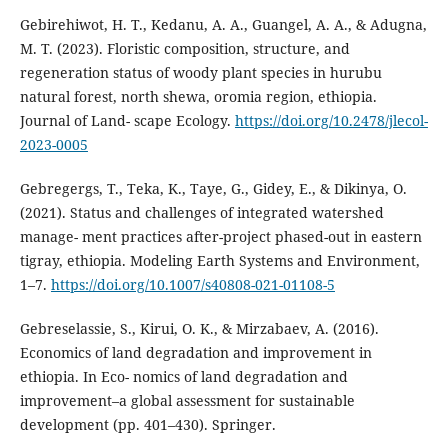
Gebirehiwot, H. T., Kedanu, A. A., Guangel, A. A., & Adugna,
M. T. (2023). Floristic composition, structure, and
regeneration status of woody plant species in hurubu
natural forest, north shewa, oromia region, ethiopia.
Journal of Land- scape Ecology.
https://doi.org/10.2478/jlecol-
2023-0005
Gebregergs, T., Teka, K., Taye, G., Gidey, E., & Dikinya, O.
(2021). Status and challenges of integrated watershed
manage- ment practices after-project phased-out in eastern
tigray, ethiopia. Modeling Earth Systems and Environment,
1–7.
https://doi.org/10.1007/s40808-021-01108-5
Gebreselassie, S., Kirui, O. K., & Mirzabaev, A. (2016).
Economics of land degradation and improvement in
ethiopia. In Eco- nomics of land degradation and
improvement–a global assessment for sustainable
development (pp. 401–430). Springer.