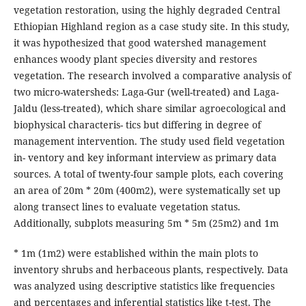
vegetation restoration, using the highly degraded Central
Ethiopian Highland region as a case study site. In this study,
it was hypothesized that good watershed management
enhances woody plant species diversity and restores
vegetation. The research involved a comparative analysis of
two micro-watersheds: Laga-Gur (well-treated) and Laga-
Jaldu (less-treated), which share similar agroecological and
biophysical characteris- tics but differing in degree of
management intervention. The study used field vegetation
in- ventory and key informant interview as primary data
sources. A total of twenty-four sample plots, each covering
an area of 20m * 20m (400m2), were systematically set up
along transect lines to evaluate vegetation status.
Additionally, subplots measuring 5m * 5m (25m2) and 1m
* 1m (1m2) were established within the main plots to
inventory shrubs and herbaceous plants, respectively. Data
was analyzed using descriptive statistics like frequencies
and percentages and inferential statistics like t-test. The