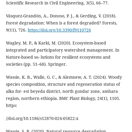
Scientific Research in Civil Engineering, 3(5), 66–77.
Vásquez-Grandón, A., Donoso, P. J., & Gerding, V. (2018).
Forest degradation: When is a forest degraded? Forests,
9(11), 726.
https://doi.org/10.3390/f9110726
Wagley, M. P., & Karki, M. (2020). Ecosystem-based
integrated and participatory watershed management. In
Nature-based so- lutions for resilient ecosystems and
societies (pp. 51–68). Springer.
Wassie, K. B., Walle, G. C., & Alemnew, A. T. (2024). Woody
species composition, structure and regeneration status of
alka for- est beyeda district, north gondar zone, amhara
region, northern ethiopia. BMC Plant Biology, 24(1), 1105.
https:
//doi.org/10.1186/s12870-024-05822-x
Wassie, S. B. (2020). Natural resource degradation