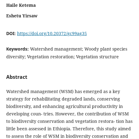
Haile Ketema
Eshetu Yirsaw
DOI:
https://doi.org/10.20372/gc99ag35
Keywords:
Watershed management; Woody plant species
diversity; Vegetation restoration; Vegetation structure
Abstract
Watershed management (WSM) has emerged as a key
strategy for rehabilitating degraded lands, conserving
biodiversity, and enhancing agricultural productivity in
developing coun- tries. However, the contribution of WSM
to biodiversity conservation and vegetation restora- tion has
little been assessed in Ethiopia. Therefore, this study aimed
to assess the role of WSM in biodiversity conservation and