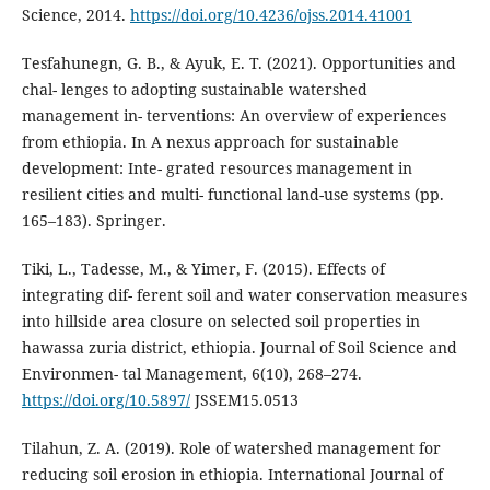
Science, 2014.
https://doi.org/10.4236/ojss.2014.41001
Tesfahunegn, G. B., & Ayuk, E. T. (2021). Opportunities and
chal- lenges to adopting sustainable watershed
management in- terventions: An overview of experiences
from ethiopia. In A nexus approach for sustainable
development: Inte- grated resources management in
resilient cities and multi- functional land-use systems (pp.
165–183). Springer.
Tiki, L., Tadesse, M., & Yimer, F. (2015). Effects of
integrating dif- ferent soil and water conservation measures
into hillside area closure on selected soil properties in
hawassa zuria district, ethiopia. Journal of Soil Science and
Environmen- tal Management, 6(10), 268–274.
https://doi.org/10.5897/
JSSEM15.0513
Tilahun, Z. A. (2019). Role of watershed management for
reducing soil erosion in ethiopia. International Journal of