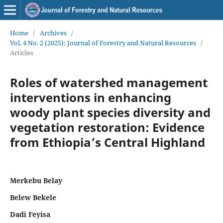
Home
/
Archives
/
Vol. 4 No. 2 (2025): Journal of Forestry and Natural Resources
/
Articles
Roles of watershed management
interventions in enhancing
woody plant species diversity and
vegetation restoration: Evidence
from Ethiopia’s Central Highland
Merkebu Belay
Belew Bekele
Dadi Feyisa