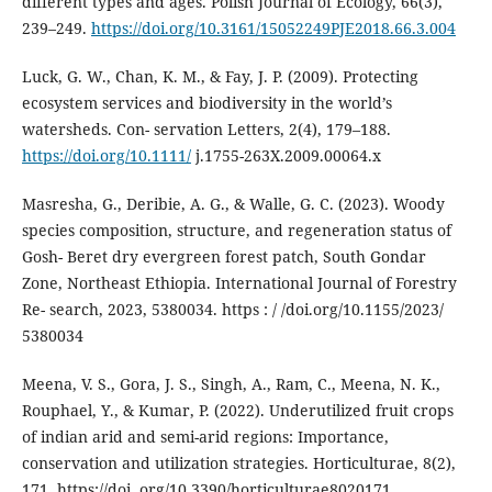
different types and ages. Polish Journal of Ecology, 66(3),
239–249.
https://doi.org/10.3161/15052249PJE2018.66.3.004
Luck, G. W., Chan, K. M., & Fay, J. P. (2009). Protecting
ecosystem services and biodiversity in the world’s
watersheds. Con- servation Letters, 2(4), 179–188.
https://doi.org/10.1111/
j.1755-263X.2009.00064.x
Masresha, G., Deribie, A. G., & Walle, G. C. (2023). Woody
species composition, structure, and regeneration status of
Gosh- Beret dry evergreen forest patch, South Gondar
Zone, Northeast Ethiopia. International Journal of Forestry
Re- search, 2023, 5380034. https : / /doi.org/10.1155/2023/
5380034
Meena, V. S., Gora, J. S., Singh, A., Ram, C., Meena, N. K.,
Rouphael, Y., & Kumar, P. (2022). Underutilized fruit crops
of indian arid and semi-arid regions: Importance,
conservation and utilization strategies. Horticulturae, 8(2),
171. https://doi. org/10.3390/horticulturae8020171