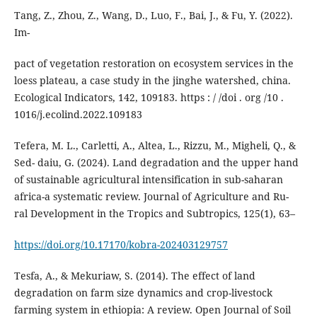
Tang, Z., Zhou, Z., Wang, D., Luo, F., Bai, J., & Fu, Y. (2022).
Im-
pact of vegetation restoration on ecosystem services in the
loess plateau, a case study in the jinghe watershed, china.
Ecological Indicators, 142, 109183. https : / /doi . org /10 .
1016/j.ecolind.2022.109183
Tefera, M. L., Carletti, A., Altea, L., Rizzu, M., Migheli, Q., &
Sed- daiu, G. (2024). Land degradation and the upper hand
of sustainable agricultural intensification in sub-saharan
africa-a systematic review. Journal of Agriculture and Ru-
ral Development in the Tropics and Subtropics, 125(1), 63–
https://doi.org/10.17170/kobra-202403129757
Tesfa, A., & Mekuriaw, S. (2014). The effect of land
degradation on farm size dynamics and crop-livestock
farming system in ethiopia: A review. Open Journal of Soil