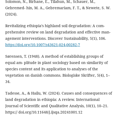
Solomon, N., Birhane, E., Tilahun, M., Schauer, M.,
Gebremed- hin, M. A., Gebremariam, F. T., & Newete, S. W.
(2024).
Revitalizing ethiopia’s highland soil degradation: A com-
prehensive review on land degradation and effective man-
agement interventions. Discover Sustainability, 5(1), 106.
https://doi.org/10.1007/s43621-024-00282-7
Sørensen, T. (1948). A method of establishing groups of
equal am- plitude in plant sociology based on similarity of
species content and its application to analyses of the
vegetation on danish commons. Biologiske Skrifter, 5(4), 1–
34.
Tadesse, A., & Hailu, W. (2024). Causes and consequences of
land degradation in ethiopia: A review. International
Journal of Scientific and Qualitative Analysis, 10(1), 10–21.
https:// doi.org/10.11648/j.ijsqa.20241001.12