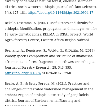
diversity of dembeza natural forest, enebsae sarmider
district, north western ethiopia. Journal of Plant Sciences,
9(4), 175–181.
https://doi.org/10.11648/j.jps.20210904.17
Bekele-Tesemma, A. (2007). Useful trees and shrubs for
ethiopia: Identification, propagation and management for
17 agro- climatic zones. RELMA in ICRAF Project, World
Agro- forestry Centre, Eastern Africa Region Nairobi.
Berhanu, A., Demissew, S., Woldu, Z., & Didita, M. (2017).
Woody species composition and structure of kuandisha
afromon- tane forest fragment in northwestern ethiopia.
Journal of Forestry Research, 28, 343–355.
https://doi.org/10.1007/
s11676-016-0329-8
Berlie, A. B., & Belay Ferede, M. (2021). Practices and
challenges of integrated watershed management in the
amhara region of ethiopia: Case study of gonji kolela
district. Journal of Environmental Planning and