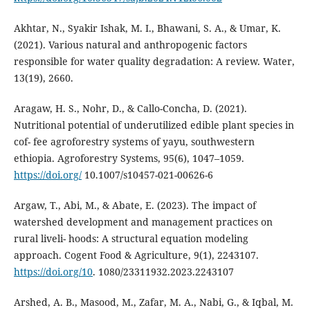
Akhtar, N., Syakir Ishak, M. I., Bhawani, S. A., & Umar, K.
(2021). Various natural and anthropogenic factors
responsible for water quality degradation: A review. Water,
13(19), 2660.
Aragaw, H. S., Nohr, D., & Callo-Concha, D. (2021).
Nutritional potential of underutilized edible plant species in
cof- fee agroforestry systems of yayu, southwestern
ethiopia. Agroforestry Systems, 95(6), 1047–1059.
https://doi.org/
10.1007/s10457-021-00626-6
Argaw, T., Abi, M., & Abate, E. (2023). The impact of
watershed development and management practices on
rural liveli- hoods: A structural equation modeling
approach. Cogent Food & Agriculture, 9(1), 2243107.
https://doi.org/10
. 1080/23311932.2023.2243107
Arshed, A. B., Masood, M., Zafar, M. A., Nabi, G., & Iqbal, M.