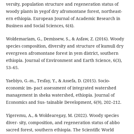
versity, population structure and regeneration status of
woody plants in yegof dry afromontane forest, northeast-
ern ethiopia. European Journal of Academic Research in
Business and Social Sciences, 6(4).
Woldemariam, G., Demissew, S., & Asfaw, Z. (2016). Woody
species composition, diversity and structure of kumuli dry
evergreen afromontane forest in yem district, southern
ethiopia. Journal of Environment and Earth Science, 6(3),
53–65.
Yaebiyo, G.-m., Tesfay, Y., & Assefa, D. (2015). Socio-
economic im- pact assessment of integrated watershed
management in sheka watershed, ethiopia. Journal of
Economics and Sus- tainable Development, 6(9), 202–212.
Yigeremu, A., & Woldearegay, M. (2022). Woody species
diver- sity, composition, and regeneration status of abbo
sacred forest, southern ethiopia. The Scientific World