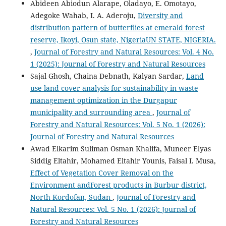
Abideen Abiodun Alarape, Oladayo, E. Omotayo,
Adegoke Wahab, I. A. Aderoju,
Diversity and
distribution pattern of butterflies at emerald forest
reserve, Ikoyi, Osun state, NigeriaUN STATE, NIGERIA.
,
Journal of Forestry and Natural Resources: Vol. 4 No.
1 (2025): Journal of Forestry and Natural Resources
Sajal Ghosh, Chaina Debnath, Kalyan Sardar,
Land
use land cover analysis for sustainability in waste
management optimization in the Durgapur
municipality and surrounding area
,
Journal of
Forestry and Natural Resources: Vol. 5 No. 1 (2026):
Journal of Forestry and Natural Resources
Awad Elkarim Suliman Osman Khalifa, Muneer Elyas
Siddig Eltahir, Mohamed Eltahir Younis, Faisal I. Musa,
Effect of Vegetation Cover Removal on the
Environment andForest products in Burbur district,
North Kordofan, Sudan
,
Journal of Forestry and
Natural Resources: Vol. 5 No. 1 (2026): Journal of
Forestry and Natural Resources