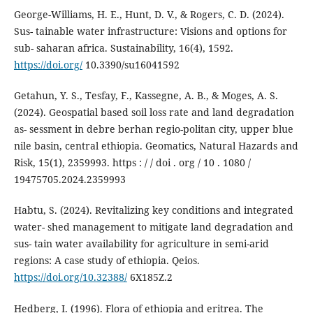
George-Williams, H. E., Hunt, D. V., & Rogers, C. D. (2024).
Sus- tainable water infrastructure: Visions and options for
sub- saharan africa. Sustainability, 16(4), 1592.
https://doi.org/
10.3390/su16041592
Getahun, Y. S., Tesfay, F., Kassegne, A. B., & Moges, A. S.
(2024). Geospatial based soil loss rate and land degradation
as- sessment in debre berhan regio-politan city, upper blue
nile basin, central ethiopia. Geomatics, Natural Hazards and
Risk, 15(1), 2359993. https : / / doi . org / 10 . 1080 /
19475705.2024.2359993
Habtu, S. (2024). Revitalizing key conditions and integrated
water- shed management to mitigate land degradation and
sus- tain water availability for agriculture in semi-arid
regions: A case study of ethiopia. Qeios.
https://doi.org/10.32388/
6X185Z.2
Hedberg, I. (1996). Flora of ethiopia and eritrea. The