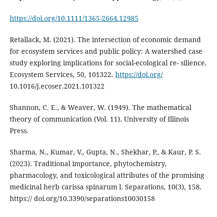
https://doi.org/10.1111/1365-2664.12985
Retallack, M. (2021). The intersection of economic demand
for ecosystem services and public policy: A watershed case
study exploring implications for social-ecological re- silience.
Ecosystem Services, 50, 101322.
https://doi.org/
10.1016/j.ecoser.2021.101322
Shannon, C. E., & Weaver, W. (1949). The mathematical
theory of communication (Vol. 11). University of Illinois
Press.
Sharma, N., Kumar, V., Gupta, N., Shekhar, P., & Kaur, P. S.
(2023). Traditional importance, phytochemistry,
pharmacology, and toxicological attributes of the promising
medicinal herb carissa spinarum l. Separations, 10(3), 158.
https:// doi.org/10.3390/separations10030158