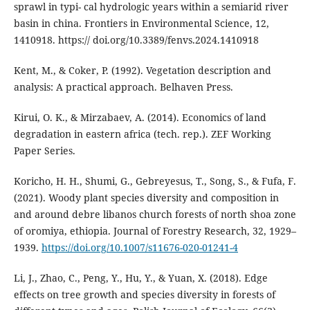
sprawl in typi- cal hydrologic years within a semiarid river
basin in china. Frontiers in Environmental Science, 12,
1410918. https:// doi.org/10.3389/fenvs.2024.1410918
Kent, M., & Coker, P. (1992). Vegetation description and
analysis: A practical approach. Belhaven Press.
Kirui, O. K., & Mirzabaev, A. (2014). Economics of land
degradation in eastern africa (tech. rep.). ZEF Working
Paper Series.
Koricho, H. H., Shumi, G., Gebreyesus, T., Song, S., & Fufa, F.
(2021). Woody plant species diversity and composition in
and around debre libanos church forests of north shoa zone
of oromiya, ethiopia. Journal of Forestry Research, 32, 1929–
1939.
https://doi.org/10.1007/s11676-020-01241-4
Li, J., Zhao, C., Peng, Y., Hu, Y., & Yuan, X. (2018). Edge
effects on tree growth and species diversity in forests of