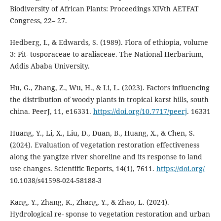
Biodiversity of African Plants: Proceedings XIVth AETFAT
Congress, 22– 27.
Hedberg, I., & Edwards, S. (1989). Flora of ethiopia, volume
3: Pit- tosporaceae to araliaceae. The National Herbarium,
Addis Ababa University.
Hu, G., Zhang, Z., Wu, H., & Li, L. (2023). Factors influencing
the distribution of woody plants in tropical karst hills, south
china. PeerJ, 11, e16331.
https://doi.org/10.7717/peerj
. 16331
Huang, Y., Li, X., Liu, D., Duan, B., Huang, X., & Chen, S.
(2024). Evaluation of vegetation restoration effectiveness
along the yangtze river shoreline and its response to land
use changes. Scientific Reports, 14(1), 7611.
https://doi.org/
10.1038/s41598-024-58188-3
Kang, Y., Zhang, K., Zhang, Y., & Zhao, L. (2024).
Hydrological re- sponse to vegetation restoration and urban