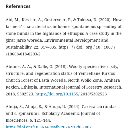
References
Abi, M., Kessler, A., Oosterveer, P., & Tolossa, D. (2020). How
farmers’ characteristics influence spontaneous spreading of
stone bunds in the highlands of ethiopia: A case study in the
girar jarso woreda. Environmental Development and
Sustainability, 22, 317–335. https : / / doi . org / 10 . 1007 /
s10668-018-0203-2
Abunie, A. A., & Dalle, G. (2018). Woody species diver- sity,
structure, and regeneration status of Yemrehane Kirstos
Church Forest of Lasta Woreda, North Wollo Zone, Amhara
Region, Ethiopia. International Journal of Forestry Research,
2018, 5302523.
https://doi.org/10.1155/
2018/5302523
Ahuja, S., Ahuja, S., & Ahuja, U. (2024). Carissa carrandas l.
and c. spinarum l. Scholarly Academic Journal of
Biosciences, 6, 121–144.
https://doi.org/10.36347/sajb.2024.v12i06.002