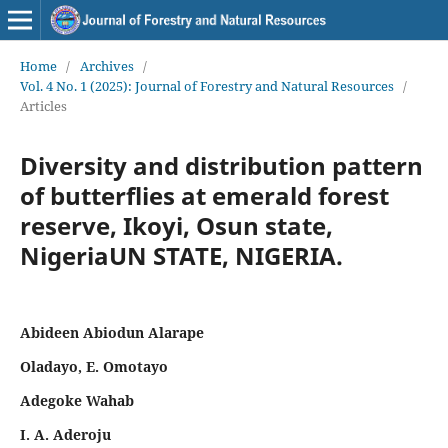
Home
/
Archives
/
Vol. 4 No. 1 (2025): Journal of Forestry and Natural Resources
/
Articles
Diversity and distribution pattern
of butterflies at emerald forest
reserve, Ikoyi, Osun state,
NigeriaUN STATE, NIGERIA.
Abideen Abiodun Alarape
Oladayo, E. Omotayo
Adegoke Wahab
I. A. Aderoju