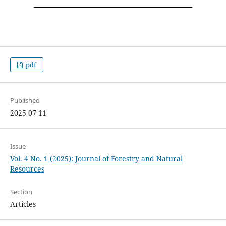
pdf
Published
2025-07-11
Issue
Vol. 4 No. 1 (2025): Journal of Forestry and Natural
Resources
Section
Articles