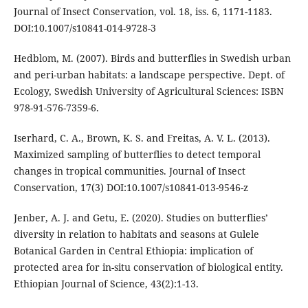
Journal of Insect Conservation, vol. 18, iss. 6, 1171-1183.
DOI:10.1007/s10841-014-9728-3
Hedblom, M. (2007). Birds and butterflies in Swedish urban
and peri-urban habitats: a landscape perspective. Dept. of
Ecology, Swedish University of Agricultural Sciences: ISBN
978-91-576-7359-6.
Iserhard, C. A., Brown, K. S. and Freitas, A. V. L. (2013).
Maximized sampling of butterflies to detect temporal
changes in tropical communities. Journal of Insect
Conservation, 17(3) DOI:10.1007/s10841-013-9546-z
Jenber, A. J. and Getu, E. (2020). Studies on butterflies’
diversity in relation to habitats and seasons at Gulele
Botanical Garden in Central Ethiopia: implication of
protected area for in-situ conservation of biological entity.
Ethiopian Journal of Science, 43(2):1-13.