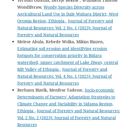
Yerosan Gutema, Dereje Bekele , Wubalem Tadesse
Wondiferaw,
Woody Species Diversity across
Agricultural Land Use in Dale Wabara District, West
Oromia Region, Ethiopia
,
Journal of Forestry and
Natural Resources: Vol. 2 No. 1 (2023): Journal of
Forestry and Natural Resources
Melese Abula, Kebede Wolka, Mikias Biazen,
Estimating soil erosion and identifying erosion
hotspots for conservation priority in Bidara
watershed, upper catchment of Lake Ziway, central
Rift Valley of Ethiopia
,
Journal of Forestry and
Natural Resources: Vol. 4 No. 1 (2025): Journal of
Forestry and Natural Resources
Berhanu Bizelk, Menfese Tadesse,
Socio-economic
Determinants of Farmers’ Adaptation Strategies to
Climate Change and Variability in Sidama Region,
Ethiopia
,
Journal of Forestry and Natural Resources:
Vol. 2 No. 2 (2023): Journal of Forestry and Natural
Resources