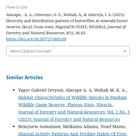
How to Cite
Alarape, . A. A., Omotayo, O. E., Wahab, A., & Aderoju, I. A. (2025).
Diversity and distribution pattern of butterflies at emerald forest
reserve, Ikoyi, Osun state, NigeriaUN STATE, NIGERIA.
Journal of
Forestry and Natural Resources
,
4
(1), 36-43.
https://doi.org/10.20372/j36fzs39
More Citation Formats
Similar Articles
Yager Gabriel Ortyom, Alarape A. A, Wahab M. K. A.,
Habitat Characteristics of Wildlife Species in Pandam
Wildlife Game Reserve, Plateau State, Nigeria
,
Journal of Forestry and Natural Resources: Vol. 2 No. 1
(2023): Journal of Forestry and Natural Resources
Belaynew Asmamaw, Melkamu Adamu, Yosef Mamo,
Diurnal Activity Patterns And Feeding Habits Of Free-