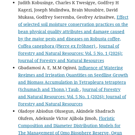
Judith Kobusinge, Charles K Twesigye, Godfrey H
Kagezi, Joseph Mulindwa, Brain Musubire, David
Mukasa, Godfrey Sseremba, Geofrey Arinaitwe,
Effect
of selected soil moisture conservation practices on the
bean physical quality attributes and damage caused
by the major pests and diseases on Robusta coffee,
Coffea canephora (Pierre ex Fröhner)
,
Journal of
Forestry and Natural Resources: Vol. 5 No. 1 (2026):
Journal of Forestry and Natural Resources
Gbadamosi A. E, M.M Oginni,
Influence of Watering
Regimes and Irrigation Quantities on Seedling Growth
and Biomass Accumulation in Tetrapleura tetraptera
(Schumach and Thonn.) Taub
,
Journal of Forestry
and Natural Resources: Vol. 5 No. 1 (2026): Journal of
Forestry and Natural Resources
Oladoye Abiodun Olusegun, Akindele Shadrach
Olufem, Adekunle Victor Ajibola Jimoh,
Floristic
Composition and Diameter Distribution Models for
The Management of Omo Biosphere Reserve, Ogun