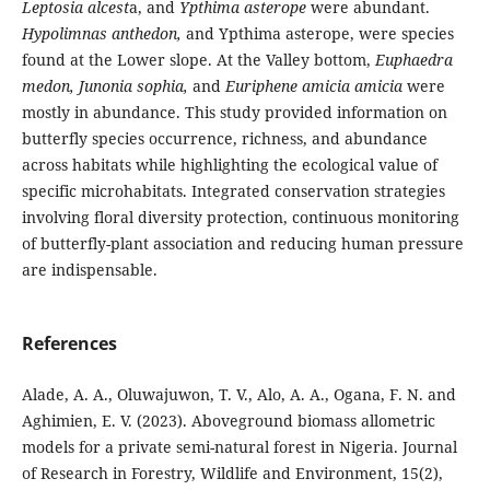
Leptosia alcest
a, and
Ypthima asterope
were abundant.
Hypolimnas anthedon,
and Ypthima asterope, were species
found at the Lower slope. At the Valley bottom,
Euphaedra
medon, Junonia sophia,
and
Euriphene amicia amicia
were
mostly in abundance. This study provided information on
butterfly species occurrence, richness, and abundance
across habitats while highlighting the ecological value of
specific microhabitats. Integrated conservation strategies
involving floral diversity protection, continuous monitoring
of butterfly-plant association and reducing human pressure
are indispensable.
References
Alade, A. A., Oluwajuwon, T. V., Alo, A. A., Ogana, F. N. and
Aghimien, E. V. (2023). Aboveground biomass allometric
models for a private semi-natural forest in Nigeria. Journal
of Research in Forestry, Wildlife and Environment, 15(2),