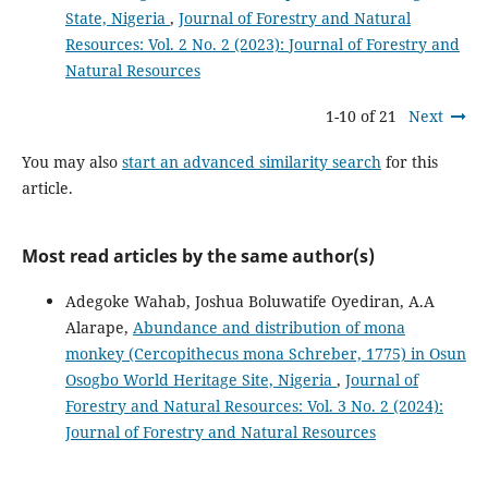
State, Nigeria
,
Journal of Forestry and Natural
Resources: Vol. 2 No. 2 (2023): Journal of Forestry and
Natural Resources
1-10 of 21
Next
You may also
start an advanced similarity search
for this
article.
Most read articles by the same author(s)
Adegoke Wahab, Joshua Boluwatife Oyediran, A.A
Alarape,
Abundance and distribution of mona
monkey (Cercopithecus mona Schreber, 1775) in Osun
Osogbo World Heritage Site, Nigeria
,
Journal of
Forestry and Natural Resources: Vol. 3 No. 2 (2024):
Journal of Forestry and Natural Resources