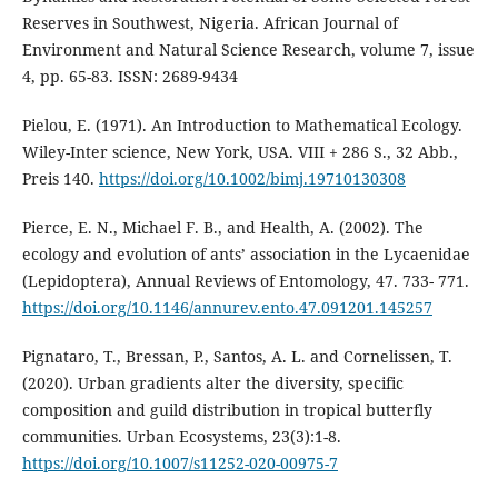
Reserves in Southwest, Nigeria. African Journal of
Environment and Natural Science Research, volume 7, issue
4, pp. 65-83. ISSN: 2689-9434
Pielou, E. (1971). An Introduction to Mathematical Ecology.
Wiley-Inter science, New York, USA. VIII + 286 S., 32 Abb.,
Preis 140.
https://doi.org/10.1002/bimj.19710130308
Pierce, E. N., Michael F. B., and Health, A. (2002). The
ecology and evolution of ants’ association in the Lycaenidae
(Lepidoptera), Annual Reviews of Entomology, 47. 733- 771.
https://doi.org/10.1146/annurev.ento.47.091201.145257
Pignataro, T., Bressan, P., Santos, A. L. and Cornelissen, T.
(2020). Urban gradients alter the diversity, specific
composition and guild distribution in tropical butterfly
communities. Urban Ecosystems, 23(3):1-8.
https://doi.org/10.1007/s11252-020-00975-7