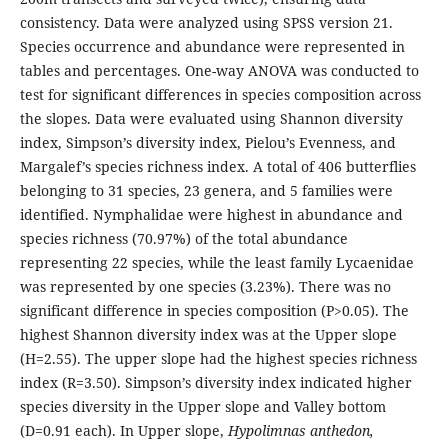
consistency. Data were analyzed using SPSS version 21.
Species occurrence and abundance were represented in
tables and percentages. One-way ANOVA was conducted to
test for significant differences in species composition across
the slopes. Data were evaluated using Shannon diversity
index, Simpson’s diversity index, Pielou’s Evenness, and
Margalef’s species richness index. A total of 406 butterflies
belonging to 31 species, 23 genera, and 5 families were
identified. Nymphalidae were highest in abundance and
species richness (70.97%) of the total abundance
representing 22 species, while the least family Lycaenidae
was represented by one species (3.23%). There was no
significant difference in species composition (P>0.05). The
highest Shannon diversity index was at the Upper slope
(H=2.55). The upper slope had the highest species richness
index (R=3.50). Simpson’s diversity index indicated higher
species diversity in the Upper slope and Valley bottom
(D=0.91 each). In Upper slope,
Hypolimnas anthedon,