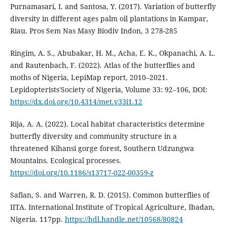
Purnamasari, I. and Santosa, Y. (2017). Variation of butterfly
diversity in different ages palm oil plantations in Kampar,
Riau. Pros Sem Nas Masy Biodiv Indon, 3 278-285
Ringim, A. S., Abubakar, H. M., Acha, E. K., Okpanachi, A. L.
and Rautenbach, F. (2022). Atlas of the butterflies and
moths of Nigeria, LepiMap report, 2010–2021.
Lepidopterists'Society of Nigeria, Volume 33: 92–106, DOI:
https://dx.doi.org/10.4314/met.v33i1.12
Rija, A. A. (2022). Local habitat characteristics determine
butterfly diversity and community structure in a
threatened Kihansi gorge forest, Southern Udzungwa
Mountains. Ecological processes.
https://doi.org/10.1186/s13717-022-00359-z
Safian, S. and Warren, R. D. (2015). Common butterflies of
IITA. International Institute of Tropical Agriculture, Ibadan,
Nigeria. 117pp.
https://hdl.handle.net/10568/80824