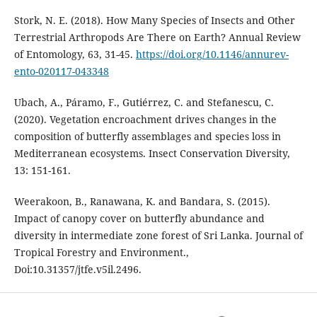
Stork, N. E. (2018). How Many Species of Insects and Other
Terrestrial Arthropods Are There on Earth? Annual Review
of Entomology, 63, 31-45.
https://doi.org/10.1146/annurev-
ento-020117-043348
Ubach, A., Páramo, F., Gutiérrez, C. and Stefanescu, C.
(2020). Vegetation encroachment drives changes in the
composition of butterfly assemblages and species loss in
Mediterranean ecosystems. Insect Conservation Diversity,
13: 151-161.
Weerakoon, B., Ranawana, K. and Bandara, S. (2015).
Impact of canopy cover on butterfly abundance and
diversity in intermediate zone forest of Sri Lanka. Journal of
Tropical Forestry and Environment.,
Doi:10.31357/jtfe.v5il.2496.