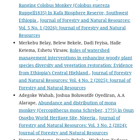
Ranging Colobus Monkey (Colobus guereza
Ruppell1835) In Kafa Biosphere Reserve, Southwest
Ethiopia
,
Journal of Forestry and Natural Resources:
Vol. 5 No. 1 (2026): Journal of Forestry and Natural
Resources
Merkebu Belay, Belew Bekele, Dadi Feyisa, Haile
Ketema, Eshetu Yirsaw,
Roles of watershed
management interventions in enhancing woody plant
species diversity and vegetation restoration: Evidence
from Ethiopia’s Central Highland
,
Journal of Forestry
and Natural Resources: Vol. 4 No. 2 (2025): Journal of
Forestry and Natural Resources
Adegoke Wahab, Joshua Boluwatife Oyediran, A.A
Alarape,
Abundance and distribution of mona
monkey (Cercopithecus mona Schreber, 1775) in Osun
Osogbo World Heritage Site, Nigeria
,
Journal of
Forestry and Natural Resources: Vol. 3 No. 2 (2024):
Journal of Forestry and Natural Resources