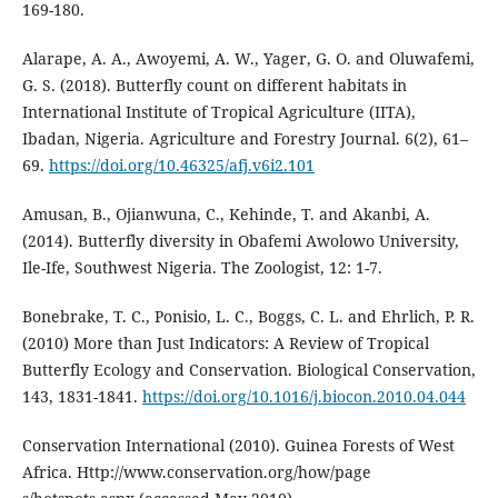
169-180.
Alarape, A. A., Awoyemi, A. W., Yager, G. O. and Oluwafemi,
G. S. (2018). Butterfly count on different habitats in
International Institute of Tropical Agriculture (IITA),
Ibadan, Nigeria. Agriculture and Forestry Journal. 6(2), 61–
69.
https://doi.org/10.46325/afj.v6i2.101
Amusan, B., Ojianwuna, C., Kehinde, T. and Akanbi, A.
(2014). Butterfly diversity in Obafemi Awolowo University,
Ile-Ife, Southwest Nigeria. The Zoologist, 12: 1-7.
Bonebrake, T. C., Ponisio, L. C., Boggs, C. L. and Ehrlich, P. R.
(2010) More than Just Indicators: A Review of Tropical
Butterfly Ecology and Conservation. Biological Conservation,
143, 1831-1841.
https://doi.org/10.1016/j.biocon.2010.04.044
Conservation International (2010). Guinea Forests of West
Africa. Http://www.conservation.org/how/page