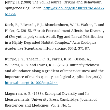
Jenny, H. (1980) The Soil Resource: Origins and Behaviour.
Spinger-Verlag, Berlin.
http://dx.doi.org/10.1007/978-1-4612-
6112-4
Koch, B., Edwards, P. J., Blanckenhorn, W. U., Walter, T. and
Hofer, G. (2015). “Shrub Encroachment Affects the Diversity
of (Zerynthia polyxena); Adult, Egg and Larval Distribution
in a Highly Degraded Habitat Complex.” Acta Zoologica
Academiae Scientiarum Hungariciae, 60(4): 371-87.
Kurylo, J. S., Threlfall, C. G., Parris, K. M., Ossola, A.,
Williams, N. S. and Evans, K. L. (2020). Butterfly richness
and abundance along a gradient of imperviousness and the
importance of matrix quality. Ecological Applications,30(7).
https://doi.org/10.1002/eap.2144
Magurran, A. E. (1988). Ecological Diversity and Its
Measurements. University Press, Cambridge. Journal of
Biosciences and Medicines, Vol. 2, No. 1.