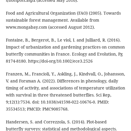
s/hotspots.aspx (accessed May 2010).
Food and Agricultural Organization (FAO) (2005). Towards
sustainable forest management. Available from
www.mongabay.com (accessed August 2012).
Fontaine, B., Bergerot, B., Le viol, I. and Julliard, R. (2016).
Impact of urbanization and gardening practices on common
butterfly communities in France. Ecology and Evolution, Pg
8174-8180. https://doi-org/10.1002/ece3.2526
Franzen, M., Francioli, Y., Askling, J., Kindvall, O., Johansson,
V. and Forsman A. (2022). Differences in phenology, daily
timing of activity, and associations of temperature utilization
with survival in three threatened butterflies. Sci Rep,
9;12(1):7534. doi: 10.1038/s41598-022-10676-0. PMID:
35534513; PMCID: PMC9085768.
Handersen, S. and Correzzola, S. (2014). Plot-based
butterfly surveys: statistical and methodological aspects.