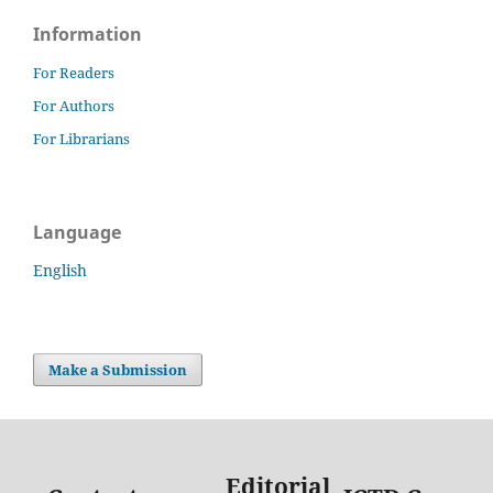
Information
For Readers
For Authors
For Librarians
Language
English
Make a Submission
Editorial