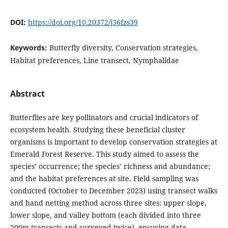
DOI:
https://doi.org/10.20372/j36fzs39
Keywords:
Butterfly diversity, Conservation strategies,
Habitat preferences, Line transect, Nymphalidae
Abstract
Butterflies are key pollinators and crucial indicators of
ecosystem health. Studying these beneficial cluster
organisms is important to develop conservation strategies at
Emerald Forest Reserve. This study aimed to assess the
species’ occurrence; the species’ richness and abundance;
and the habitat preferences at site. Field sampling was
conducted (October to December 2023) using transect walks
and hand netting method across three sites: upper slope,
lower slope, and valley bottom (each divided into three
200m transects and surveyed twice), ensuring data