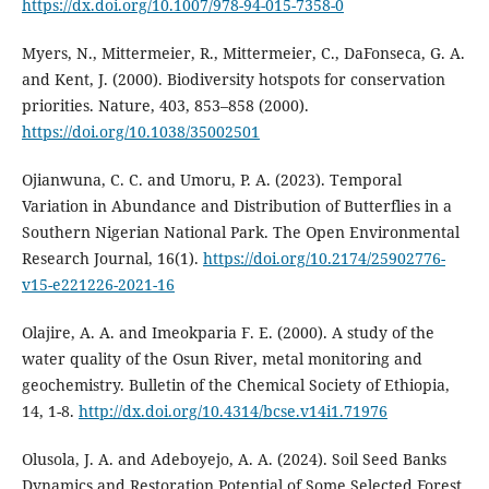
https://dx.doi.org/10.1007/978-94-015-7358-0
Myers, N., Mittermeier, R., Mittermeier, C., DaFonseca, G. A.
and Kent, J. (2000). Biodiversity hotspots for conservation
priorities. Nature, 403, 853–858 (2000).
https://doi.org/10.1038/35002501
Ojianwuna, C. C. and Umoru, P. A. (2023). Temporal
Variation in Abundance and Distribution of Butterflies in a
Southern Nigerian National Park. The Open Environmental
Research Journal, 16(1).
https://doi.org/10.2174/25902776-
v15-e221226-2021-16
Olajire, A. A. and Imeokparia F. E. (2000). A study of the
water quality of the Osun River, metal monitoring and
geochemistry. Bulletin of the Chemical Society of Ethiopia,
14, 1-8.
http://dx.doi.org/10.4314/bcse.v14i1.71976
Olusola, J. A. and Adeboyejo, A. A. (2024). Soil Seed Banks
Dynamics and Restoration Potential of Some Selected Forest