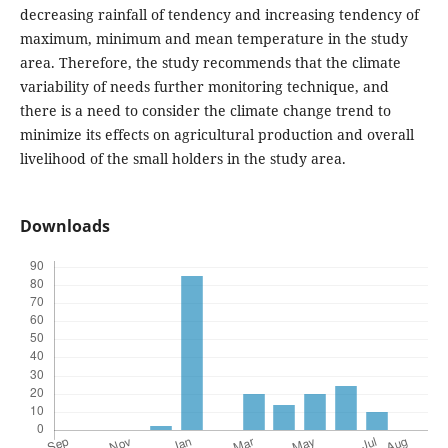
decreasing rainfall of tendency and increasing tendency of
maximum, minimum and mean temperature in the study
area. Therefore, the study recommends that the climate
variability of needs further monitoring technique, and
there is a need to consider the climate change trend to
minimize its effects on agricultural production and overall
livelihood of the small holders in the study area.
Downloads