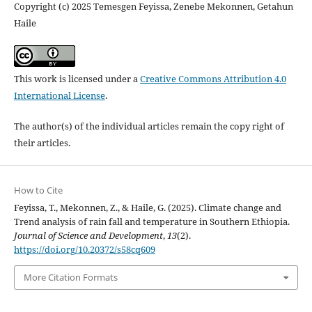
Copyright (c) 2025 Temesgen Feyissa, Zenebe Mekonnen, Getahun
Haile
This work is licensed under a
Creative Commons Attribution 4.0
International License
.
The author(s) of the individual articles remain the copy right of
their articles.
How to Cite
Feyissa, T., Mekonnen, Z., & Haile, G. (2025). Climate change and
Trend analysis of rain fall and temperature in Southern Ethiopia.
Journal of Science and Development
,
13
(2).
https://doi.org/10.20372/s58cq609
More Citation Formats