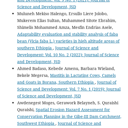
Science and Development, JSD
Muluneh Mekiso Halengo, Ersullo Liere Jolobo,
Mukerem Elias Sultan, Muhammed Sitote Ebrahim,
Shimelis Mohammed Amza, Mesfin Endrias Asele,
Adaptability evaluation and stability analysis of faba
bean (Vicia faba L.) varieties in high altitude areas of
southern Ethiopia
,
Journal of Science and
Development: Vol. 10 No. 2 (2022): Journal of Science
and Development, JSD
Ahmed Badaso, Kebede Amenu, Barbara Wieland,
Bekele Megersa,
Mastitis in Lactating Cows, Camels
and Goats in Borana, Southern Ethiopia
,
Journal of
Science and Development: Vol. 7 No. 1 (2019): Journal
of Science and Development, JSD
Awdenegest Moges, Gerawork Belayneh, S. Quraishi
Quraishi,
Spatial Erosion Hazard Assessment for
Conservation Planning in the Gibe-III Dam Catchment,
Southwest Ethiopia
,
Journal of Science and