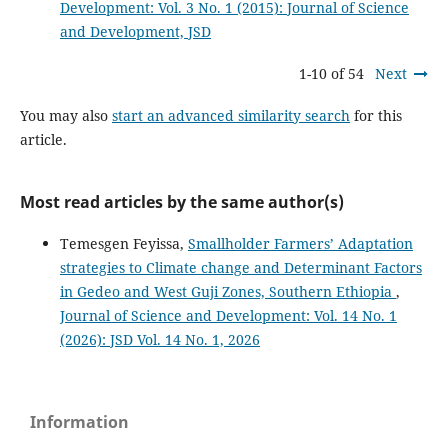
Development: Vol. 3 No. 1 (2015): Journal of Science
and Development, JSD
1-10 of 54
Next
You may also
start an advanced similarity search
for this
article.
Most read articles by the same author(s)
Temesgen Feyissa,
Smallholder Farmers’ Adaptation
strategies to Climate change and Determinant Factors
in Gedeo and West Guji Zones, Southern Ethiopia
,
Journal of Science and Development: Vol. 14 No. 1
(2026): JSD Vol. 14 No. 1, 2026
Information