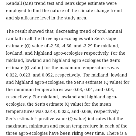
Kendall (MK) trend test and Sen's slope estimate were
employed to find the nature of the climate change trend
and significance level in the study area.
The result showed that, decreasing trend of total annual
rainfall in all the three agro-ecologies with Sen's slope
estimate (Q) value of -2.56, -4.66, and -3.29 for midland,
lowland, and highland agro-ecologies respectively. For the
midland, lowland and highland agro-ecologies the Sen's
estimate (Q value) for the maximum temperatures was
0.022, 0.023, and 0.052, respectively. For midland, lowland
and highland agro-ecologies, the Sen's estimate (Q value) for
the minimum temperatures was 0.03, 0.04, and 0.05,
respectively. For midland, lowland and highland agro-
ecologies, the Sen's estimate (Q value) for the mean
temperatures was 0.014, 0.032, and 0.066, respectively.
Sen's estimate's positive value (Q value) indicates that the
maximum, minimum and mean temperature in each of the
three agro-ecologies have been rising over time. There is a