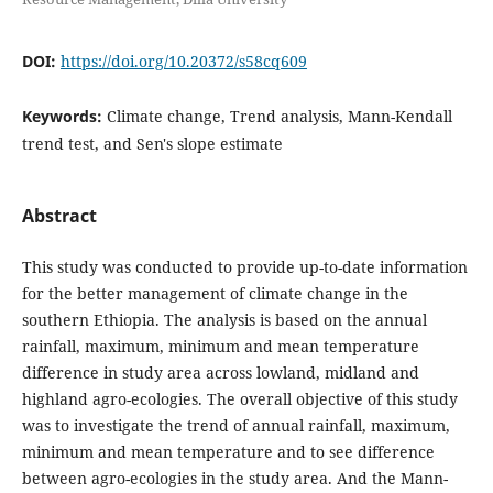
DOI:
https://doi.org/10.20372/s58cq609
Keywords:
Climate change, Trend analysis, Mann-Kendall
trend test, and Sen's slope estimate
Abstract
This study was conducted to provide up-to-date information
for the better management of climate change in the
southern Ethiopia. The analysis is based on the annual
rainfall, maximum, minimum and mean temperature
difference in study area across lowland, midland and
highland agro-ecologies. The overall objective of this study
was to investigate the trend of annual rainfall, maximum,
minimum and mean temperature and to see difference
between agro-ecologies in the study area. And the Mann-