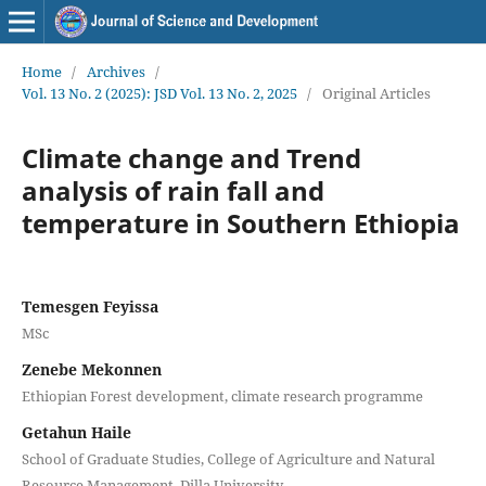
Home
/
Archives
/
Vol. 13 No. 2 (2025): JSD Vol. 13 No. 2, 2025
/
Original Articles
Climate change and Trend
analysis of rain fall and
temperature in Southern Ethiopia
Temesgen Feyissa
MSc
Zenebe Mekonnen
Ethiopian Forest development, climate research programme
Getahun Haile
School of Graduate Studies, College of Agriculture and Natural
Resource Management, Dilla University