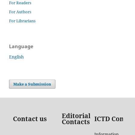
For Readers
For Authors
For Librarians
Language
English
Make a Submission
Editorial
Contact us
ICTD Contac
Contacts
Information