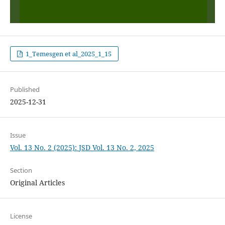
1_Temesgen et al_2025_1_15
Published
2025-12-31
Issue
Vol. 13 No. 2 (2025): JSD Vol. 13 No. 2, 2025
Section
Original Articles
License