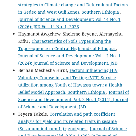
strategies to Climate change and Determinant Factors
in Gedeo and West Guji Zones, Southern Ethiopia
,
Journal of Science and Development: Vol. 14 No. 1
(2026): JSD Vol. 14 No. 1, 2026
Haymanot Awgchew, Sheleme Beyene, Alemayehu
Kiflu ,
Characteristics of Soils Types along the
Toposequence in Central Highlands of Ethiopia
,
Journal of Science and Development: Vol. 12 No. 1
(2024): Journal of Science and Development, JSD
Berhan Meshesha Hirut,
Factors Influencing HIV
Voluntary Counseling and Testing (VCT) Service
utilization among Youth of Hawassa town: a Health
Belief Model Approach, Southern Ethiopia
,
Journal of
Science and Development: Vol. 2 No. 1 (2014): Journal
of Science and Development, JSD
Feyera Takele,
Correlation and path coefficient
analysis for yield and its related traits in sesame
(Sesamum indicum L.) genotypes
,
Journal of Science
and Development: Vol. 9 No. 1 (2021): Journal of