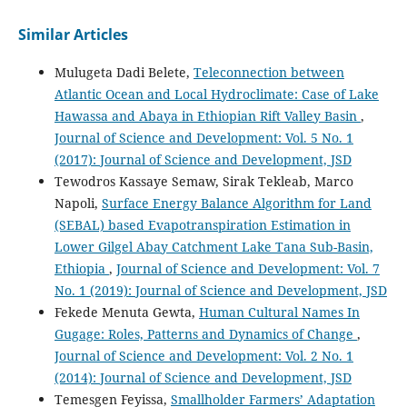
Similar Articles
Mulugeta Dadi Belete,
Teleconnection between
Atlantic Ocean and Local Hydroclimate: Case of Lake
Hawassa and Abaya in Ethiopian Rift Valley Basin
,
Journal of Science and Development: Vol. 5 No. 1
(2017): Journal of Science and Development, JSD
Tewodros Kassaye Semaw, Sirak Tekleab, Marco
Napoli,
Surface Energy Balance Algorithm for Land
(SEBAL) based Evapotranspiration Estimation in
Lower Gilgel Abay Catchment Lake Tana Sub-Basin,
Ethiopia
,
Journal of Science and Development: Vol. 7
No. 1 (2019): Journal of Science and Development, JSD
Fekede Menuta Gewta,
Human Cultural Names In
Gugage: Roles, Patterns and Dynamics of Change
,
Journal of Science and Development: Vol. 2 No. 1
(2014): Journal of Science and Development, JSD
Temesgen Feyissa,
Smallholder Farmers’ Adaptation