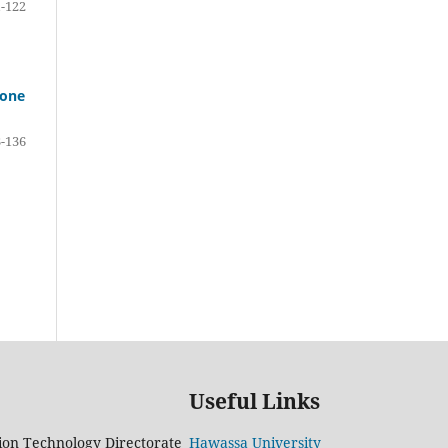
-122
Zone
-136
Useful Links
on Technology Directorate
Hawassa University