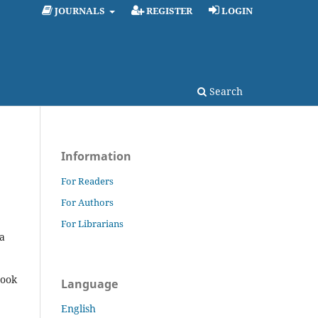
JOURNALS
REGISTER
LOGIN
Search
Information
For Readers
For Authors
For Librarians
a
rook
Language
English