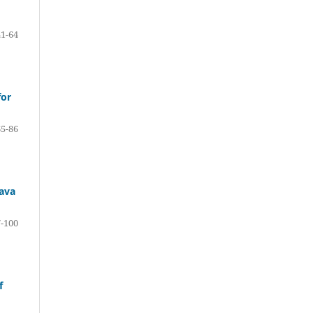
41-64
for
65-86
sava
-100
f