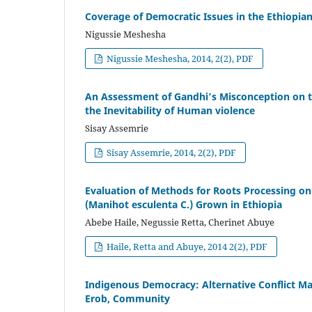
Coverage of Democratic Issues in the Ethiopian
Nigussie Meshesha
Nigussie Meshesha, 2014, 2(2), PDF
An Assessment of Gandhi’s Misconception on th
the Inevitability of Human violence
Sisay Assemrie
Sisay Assemrie, 2014, 2(2), PDF
Evaluation of Methods for Roots Processing on 
(Manihot esculenta C.) Grown in Ethiopia
Abebe Haile, Negussie Retta, Cherinet Abuye
Haile, Retta and Abuye, 2014 2(2), PDF
Indigenous Democracy: Alternative Conflict 
Erob, Community