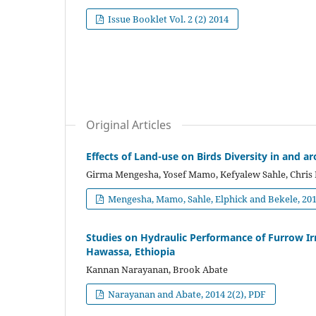
Issue Booklet Vol. 2 (2) 2014
Original Articles
Effects of Land-use on Birds Diversity in and 
Girma Mengesha, Yosef Mamo, Kefyalew Sahle, Chris 
Mengesha, Mamo, Sahle, Elphick and Bekele, 2014
Studies on Hydraulic Performance of Furrow Irr
Hawassa, Ethiopia
Kannan Narayanan, Brook Abate
Narayanan and Abate, 2014 2(2), PDF