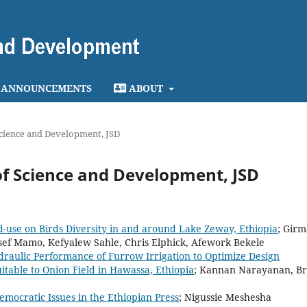
ANNOUNCEMENTS
ABOUT
 Science and Development, JSD
l of Science and Development, JSD
nd-use on Birds Diversity in and around Lake Zeway, Ethiopia
; Girm
sef Mamo, Kefyalew Sahle, Chris Elphick, Afework Bekele
draulic Performance of Furrow Irrigation to Optimize Design
itable to Onion Field in Hawassa, Ethiopia
; Kannan Narayanan, B
emocratic Issues in the Ethiopian Press
; Nigussie Meshesha