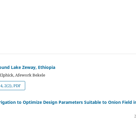
around Lake Zeway, Ethiopia
Elphick, Afework Bekele
, 2(2), PDF
igation to Optimize Design Parameters Suitable to Onion Field i