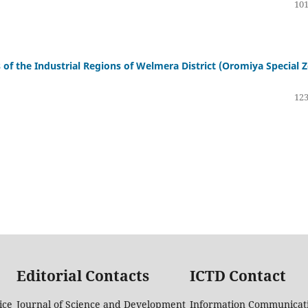
101
s of the Industrial Regions of Welmera District (Oromiya Special 
123
Editorial Contacts
ICTD Contact
ice
Journal of Science and Development
Information Communicati