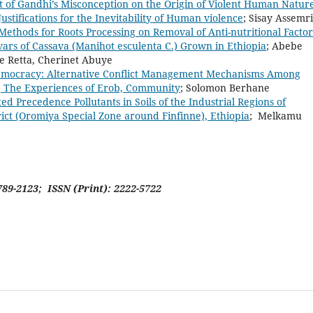
 of Gandhi’s Misconception on the Origin of Violent Human Nature
ustifications for the Inevitability of Human violence
; Sisay Asse
Methods for Roots Processing on Removal of Anti-nutritional Factor
vars of Cassava (Manihot esculenta C.) Grown in Ethiopia
; Abebe
ie Retta, Cherinet Abuye
emocracy: Alternative Conflict Management Mechanisms Among
, The Experiences of Erob, Community
; Solomon Berhane
ted Precedence Pollutants in Soils of the Industrial Regions of
ict (Oromiya Special Zone around Finfinne), Ethiopia
; Melkamu
789-2123; ISSN (Print): 2222-5722