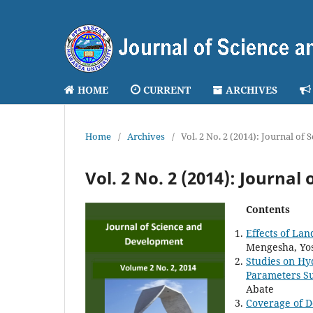
HOME
CURRENT
ARCHIVES
Home
/
Archives
/
Vol. 2 No. 2 (2014): Journal of
Vol. 2 No. 2 (2014): Journa
Contents
Effects of La
Mengesha, Yo
Studies on Hy
Parameters Su
Abate
Coverage of D