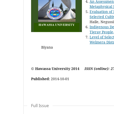
An Assessment
Metaphysical J
Evaluation of 
Selected Culti
Haile, Neguss
Indigenous D
Tigray People
Level of Selec
Welmera Distr
Biyana
© Hawassa University 2014
ISSN (online): 2
Published:
2014-10-01
Full Issue