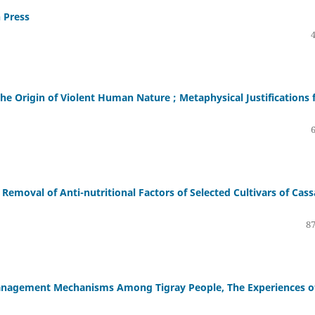
 Press
e Origin of Violent Human Nature ; Metaphysical Justifications 
Removal of Anti-nutritional Factors of Selected Cultivars of Cas
87
Management Mechanisms Among Tigray People, The Experiences o