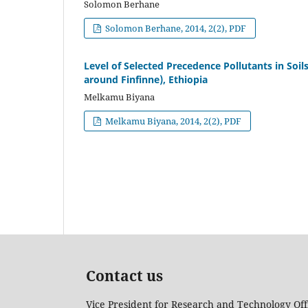
Solomon Berhane
Solomon Berhane, 2014, 2(2), PDF
Level of Selected Precedence Pollutants in Soil
around Finfinne), Ethiopia
Melkamu Biyana
Melkamu Biyana, 2014, 2(2), PDF
Contact us
Vice President for Research and Technology Off