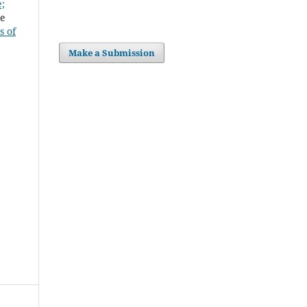
;
mrie
s of
Make a Submission