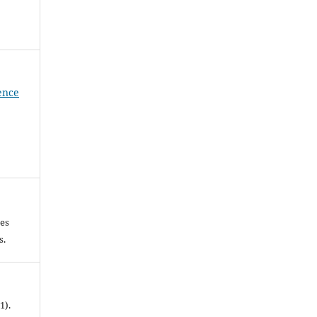
ience
les
es.
1).