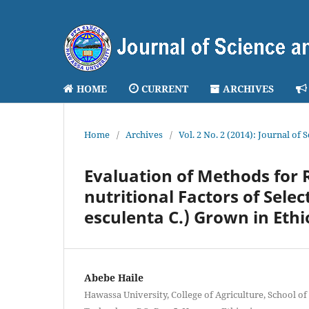
HOME
CURRENT
ARCHIVES
Home
/
Archives
/
Vol. 2 No. 2 (2014): Journal of
Evaluation of Methods for 
nutritional Factors of Sele
esculenta C.) Grown in Ethi
Abebe Haile
Hawassa University, College of Agriculture, School of