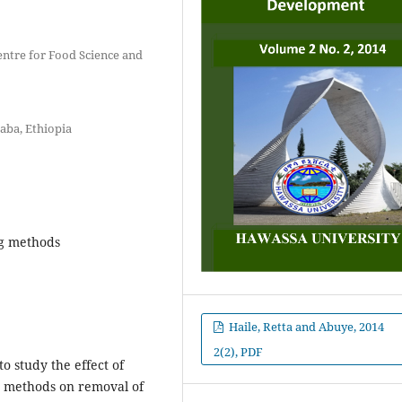
entre for Food Science and
baba, Ethiopia
ng methods
Haile, Retta and Abuye, 2014
2(2), PDF
o study the effect of
g methods on removal of