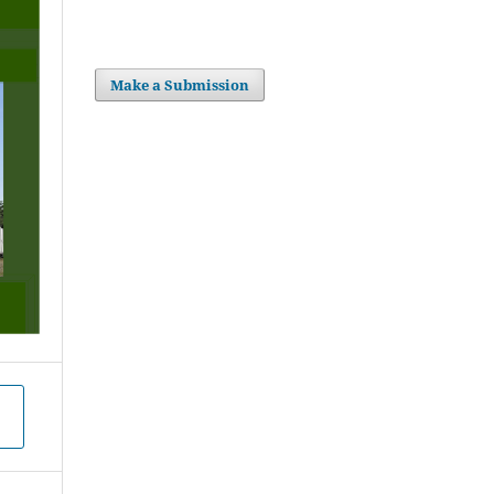
Make a Submission