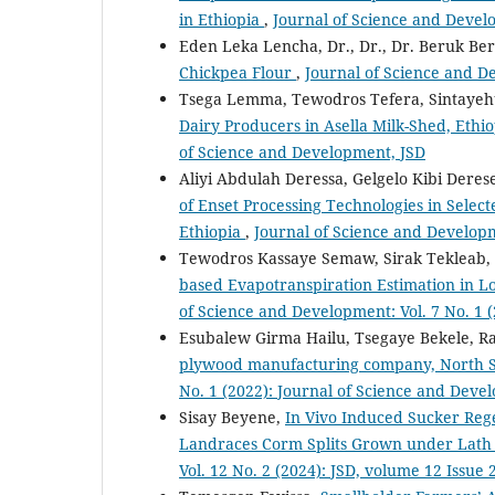
in Ethiopia
,
Journal of Science and Develo
Eden Leka Lencha, Dr., Dr., Dr. Beruk B
Chickpea Flour
,
Journal of Science and De
Tsega Lemma, Tewodros Tefera, Sintaye
Dairy Producers in Asella Milk-Shed, Ethi
of Science and Development, JSD
Aliyi Abdulah Deressa, Gelgelo Kibi Dere
of Enset Processing Technologies in Selec
Ethiopia
,
Journal of Science and Developm
Tewodros Kassaye Semaw, Sirak Tekleab,
based Evapotranspiration Estimation in L
of Science and Development: Vol. 7 No. 1 
Esubalew Girma Hailu, Tsegaye Bekele, R
plywood manufacturing company, North 
No. 1 (2022): Journal of Science and Deve
Sisay Beyene,
In Vivo Induced Sucker Reg
Landraces Corm Splits Grown under Lath
Vol. 12 No. 2 (2024): JSD, volume 12 Issue 