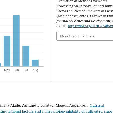
Evaluation of Methods for Roots
Processing on Removal of Anti-nutri
Factors of Selected Cultivars of Cass
(Manihot esculenta C.) Grown in Ethi
Journal of Science and Development
,
87-100.
https://doi.org/10.20372/dj5t
More Citation Formats
irma Akalu, Åsmund Bjørnstad, Maigull Appelgren,
Nutrient
tinutritional factors and mineral bioavailability of cultivated amoc