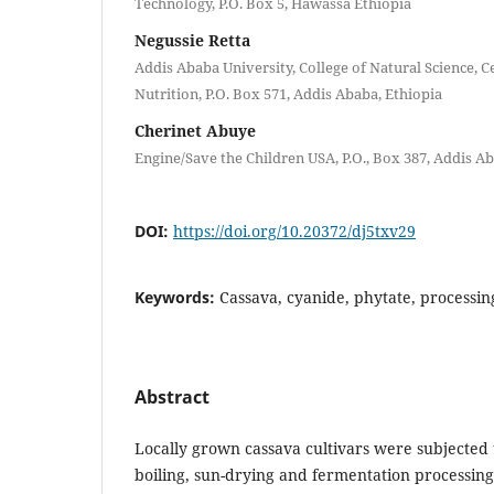
Technology, P.O. Box 5, Hawassa Ethiopia
Negussie Retta
Addis Ababa University, College of Natural Science, C
Nutrition, P.O. Box 571, Addis Ababa, Ethiopia
Cherinet Abuye
Engine/Save the Children USA, P.O., Box 387, Addis A
DOI:
https://doi.org/10.20372/dj5txv29
Keywords:
Cassava, cyanide, phytate, processi
Abstract
Locally grown cassava cultivars were subjected t
boiling, sun-drying and fermentation processin