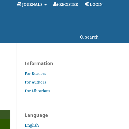
JOURNALS
REGISTER
LOGIN
Search
Information
For Readers
For Authors
For Librarians
Language
English