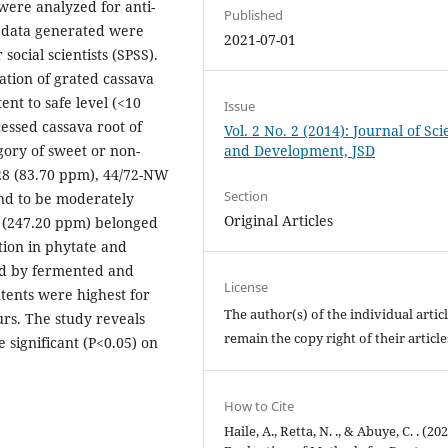
 were analyzed for anti-
Published
e data generated were
2021-07-01
 social scientists (SPSS).
ation of grated cassava
ent to safe level (<10
Issue
ssed cassava root of
Vol. 2 No. 2 (2014): Journal of Sc
gory of sweet or non-
and Development, JSD
 28 (83.70 ppm), 44/72-NW
Section
nd to be moderately
Original Articles
9 (247.20 ppm) belonged
ction in phytate and
wed by fermented and
License
ntents were highest for
The author(s) of the individual artic
rs. The study reveals
remain the copy right of their articl
 significant (P<0.05) on
How to Cite
Haile, A., Retta, N. ., & Abuye, C. . (202