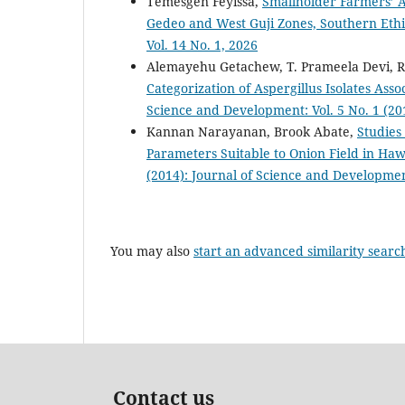
Temesgen Feyissa,
Smallholder Farmers’ A
Gedeo and West Guji Zones, Southern Eth
Vol. 14 No. 1, 2026
Alemayehu Getachew, T. Prameela Devi, 
Categorization of Aspergillus Isolates Ass
Science and Development: Vol. 5 No. 1 (20
Kannan Narayanan, Brook Abate,
Studies
Parameters Suitable to Onion Field in Haw
(2014): Journal of Science and Developmen
You may also
start an advanced similarity searc
Contact us