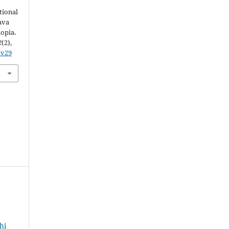
tional
ava
opia.
2
(2),
xv29
hi