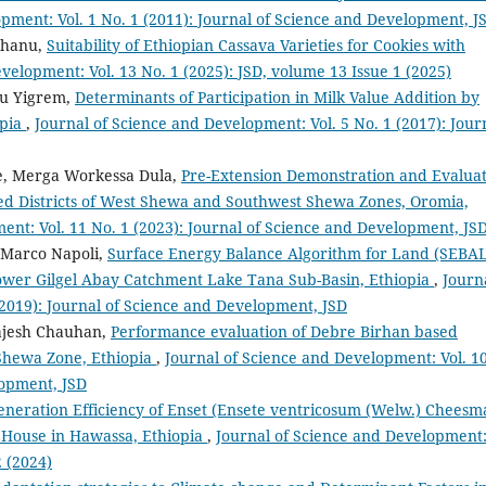
pment: Vol. 1 No. 1 (2011): Journal of Science and Development, J
erhanu,
Suitability of Ethiopian Cassava Varieties for Cookies with
velopment: Vol. 13 No. 1 (2025): JSD, volume 13 Issue 1 (2025)
hu Yigrem,
Determinants of Participation in Milk Value Addition by
opia
,
Journal of Science and Development: Vol. 5 No. 1 (2017): Jour
se, Merga Workessa Dula,
Pre-Extension Demonstration and Evalua
ted Districts of West Shewa and Southwest Shewa Zones, Oromia,
ent: Vol. 11 No. 1 (2023): Journal of Science and Development, JS
 Marco Napoli,
Surface Energy Balance Algorithm for Land (SEBAL
ower Gilgel Abay Catchment Lake Tana Sub-Basin, Ethiopia
,
Journ
(2019): Journal of Science and Development, JSD
ajesh Chauhan,
Performance evaluation of Debre Birhan based
Shewa Zone, Ethiopia
,
Journal of Science and Development: Vol. 1
lopment, JSD
eneration Efficiency of Enset (Ensete ventricosum (Welw.) Cheesm
 House in Hawassa, Ethiopia
,
Journal of Science and Development
2 (2024)