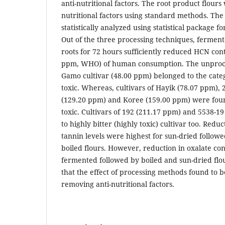
anti-nutritional factors. The root product flours
nutritional factors using standard methods. Th
statistically analyzed using statistical package for
Out of the three processing techniques, ferment
roots for 72 hours sufficiently reduced HCN cont
ppm, WHO) of human consumption. The unproce
Gamo cultivar (48.00 ppm) belonged to the cate
toxic. Whereas, cultivars of Hayik (78.07 ppm),
(129.20 ppm) and Koree (159.00 ppm) were fou
toxic. Cultivars of 192 (211.17 ppm) and 5538-1
to highly bitter (highly toxic) cultivar too. Redu
tannin levels were highest for sun-dried follo
boiled flours. However, reduction in oxalate co
fermented followed by boiled and sun-dried flou
that the effect of processing methods found to be
removing anti-nutritional factors.