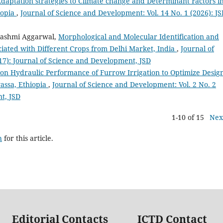
daptation strategies to Climate change and Determinant Factors i
iopia
,
Journal of Science and Development: Vol. 14 No. 1 (2026): J
Rashmi Aggarwal,
Morphological and Molecular Identification and
ociated with Different Crops from Delhi Market, India
,
Journal of
17): Journal of Science and Development, JSD
 on Hydraulic Performance of Furrow Irrigation to Optimize Desig
assa, Ethiopia
,
Journal of Science and Development: Vol. 2 No. 2
t, JSD
1-10 of 15
Nex
h
for this article.
Editorial Contacts
ICTD Contact