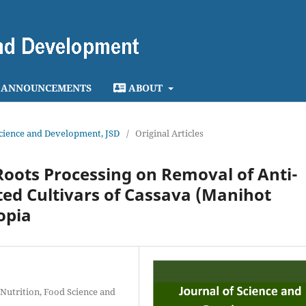
ANNOUNCEMENTS
ABOUT
 Science and Development, JSD
/
Original Articles
Roots Processing on Removal of Anti-
cted Cultivars of Cassava (Manihot
opia
 Nutrition, Food Science and