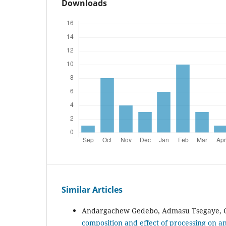
Downloads
Similar Articles
Andargachew Gedebo, Admasu Tsegaye, G
composition and effect of processing on an