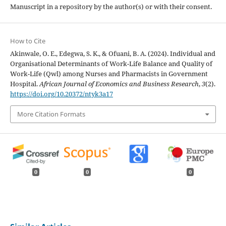
Manuscript in a repository by the author(s) or with their consent.
How to Cite
Akinwale, O. E., Edegwa, S. K., & Ofuani, B. A. (2024). Individual and
Organisational Determinants of Work-Life Balance and Quality of
Work-Life (Qwl) among Nurses and Pharmacists in Government
Hospital.
African Journal of Economics and Business Research
,
3
(2).
https://doi.org/10.20372/ntyk3a17
More Citation Formats
0
0
0