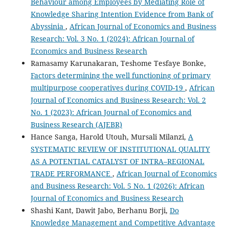
Behaviour among Employees by Mediating Role of
Knowledge Sharing Intention Evidence from Bank of
Abyssinia
,
African Journal of Economics and Business
Research: Vol. 3 No. 1 (2024): African Journal of
Economics and Business Research
Ramasamy Karunakaran, Teshome Tesfaye Bonke,
Factors determining the well functioning of primary
multipurpose cooperatives during COVID-19
,
African
Journal of Economics and Business Research: Vol. 2
No. 1 (2023): African Journal of Economics and
Business Research (AJEBR)
Hance Sanga, Harold Utouh, Mursali Milanzi,
A
SYSTEMATIC REVIEW OF INSTITUTIONAL QUALITY
AS A POTENTIAL CATALYST OF INTRA–REGIONAL
TRADE PERFORMANCE
,
African Journal of Economics
and Business Research: Vol. 5 No. 1 (2026): African
Journal of Economics and Business Research
Shashi Kant, Dawit Jabo, Berhanu Borji,
Do
Knowledge Management and Competitive Advantage