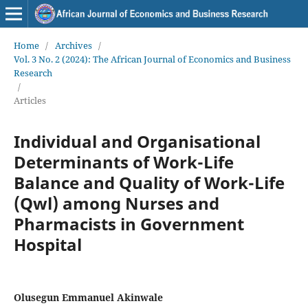
Home
/
Archives
/
Vol. 3 No. 2 (2024): The African Journal of Economics and Business
Research
/
Articles
Individual and Organisational
Determinants of Work-Life
Balance and Quality of Work-Life
(Qwl) among Nurses and
Pharmacists in Government
Hospital
Olusegun Emmanuel Akinwale