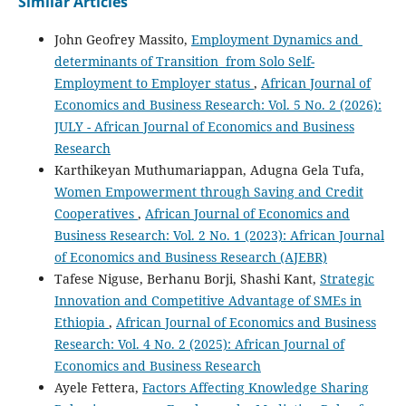
Similar Articles
John Geofrey Massito,
Employment Dynamics and
determinants of Transition from Solo Self-
Employment to Employer status
,
African Journal of
Economics and Business Research: Vol. 5 No. 2 (2026):
JULY - African Journal of Economics and Business
Research
Karthikeyan Muthumariappan, Adugna Gela Tufa,
Women Empowerment through Saving and Credit
Cooperatives
,
African Journal of Economics and
Business Research: Vol. 2 No. 1 (2023): African Journal
of Economics and Business Research (AJEBR)
Tafese Niguse, Berhanu Borji, Shashi Kant,
Strategic
Innovation and Competitive Advantage of SMEs in
Ethiopia
,
African Journal of Economics and Business
Research: Vol. 4 No. 2 (2025): African Journal of
Economics and Business Research
Ayele Fettera,
Factors Affecting Knowledge Sharing