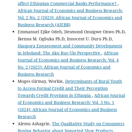
affect Ethiopian Commercial Banks Performance?
,
African Journal of Economics and Business Research:
Vol. 2 No. 2 (2023): African Journal of Economics and
Business Research (AJEBR)
Emmanuel Ejike Odeh, Desmond Onuigwe Onwo Ph.D,
Ikenna M. Ogbuka Ph.D, Innocent U. Duru Ph.D,
Diaspora Engagement and Community Development
in Igboland: The Aku Ruo Ulo Perspective
,
African
Journal of Economics and Business Research: Vol. 4
No. 2 (2025): African Journal of Economics and
Business Research
Moges Girmay, Workie,
Determinants of Rural Youth
to Access Formal Credit and Their Perception
Towards Credit Provision in Ethiopia
,
African Journal
of Economics and Business Research: Vol. 3 No. 1
(2024): African Journal of Economics and Business
Research
Alemu Ashagrie,
The Qualitative Study on Consumers
Buying Behavior about Imported Shoe Products
,