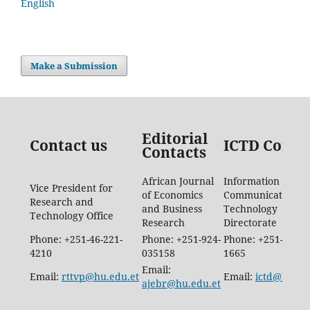
English
Make a Submission
Editorial
Contact us
ICTD Conta
Contacts
African Journal
Information
Vice President for
of Economics
Communication
Research and
and Business
Technology
Technology Office
Research
Directorate
Phone: +251-46-221-
Phone: +251-924-
Phone: +251-46-88
4210
035158
1665
Email:
Email:
rttvp@hu.edu.et
Email:
ictd@hu.ed
ajebr@hu.edu.et