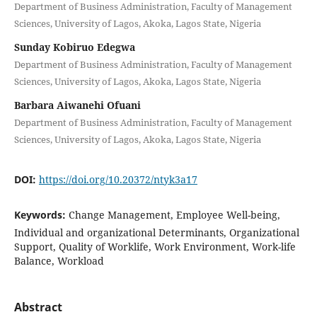
Department of Business Administration, Faculty of Management
Sciences, University of Lagos, Akoka, Lagos State, Nigeria
Sunday Kobiruo Edegwa
Department of Business Administration, Faculty of Management
Sciences, University of Lagos, Akoka, Lagos State, Nigeria
Barbara Aiwanehi Ofuani
Department of Business Administration, Faculty of Management
Sciences, University of Lagos, Akoka, Lagos State, Nigeria
DOI:
https://doi.org/10.20372/ntyk3a17
Keywords:
Change Management, Employee Well-being,
Individual and organizational Determinants, Organizational
Support, Quality of Worklife, Work Environment, Work-life
Balance, Workload
Abstract