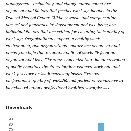
management, technology, and change management are
organizational factors that predict work-life balance in the
Federal Medical Center. While rewards and compensation,
nurses' and pharmacists’ development and well-being are
individual factors that are critical for elevating their quality of
work-life. Organisational support, a healthy work
environment, and organizational culture are organizational
paradigm shifts that promote quality of work-life from an
organizational lens. The study concluded that the management
of public hospitals should maintain a reduced workload and
work pressure on healthcare employees if robust
performance, quality of work-life and patient outcomes are to
be achieved among professional healthcare employees.
Downloads