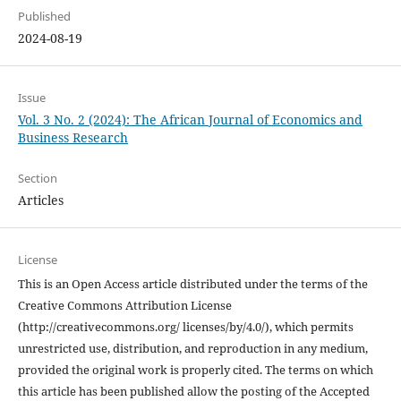
Published
2024-08-19
Issue
Vol. 3 No. 2 (2024): The African Journal of Economics and
Business Research
Section
Articles
License
This is an Open Access article distributed under the terms of the
Creative Commons Attribution License
(http://creativecommons.org/ licenses/by/4.0/), which permits
unrestricted use, distribution, and reproduction in any medium,
provided the original work is properly cited. The terms on which
this article has been published allow the posting of the Accepted