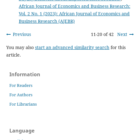
African Journal of Economics and Business Research:
Vol. 2 No. 1 (2023): African Journal of Economics and
Business Research (AJEBR)
Previous
11-20 of 42
Next
You may also
start an advanced similarity search
for this
article.
Information
For Readers
For Authors
For Librarians
Language