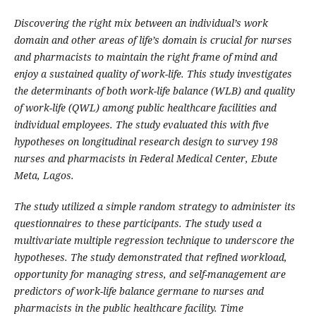
Discovering the right mix between an individual’s work
domain and other areas of life’s domain is crucial for nurses
and pharmacists to maintain the right frame of mind and
enjoy a sustained quality of work-life. This study investigates
the determinants of both work-life balance (WLB) and quality
of work-life (QWL) among public healthcare facilities and
individual employees. The study evaluated this with five
hypotheses on longitudinal research design to survey 198
nurses and pharmacists in Federal Medical Center, Ebute
Meta, Lagos.
The study utilized a simple random strategy to administer its
questionnaires to these participants. The study used a
multivariate multiple regression technique to underscore the
hypotheses. The study demonstrated that refined workload,
opportunity for managing stress, and self-management are
predictors of work-life balance germane to nurses and
pharmacists in the public healthcare facility. Time