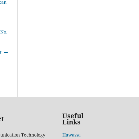
can
 No.
t
Useful
ct
Links
unication Technology
Hawassa