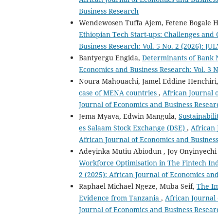
Business Research
Wendewosen Tuffa Ajem, Fetene Bogale 
Ethiopian Tech Start-ups: Challenges and
Business Research: Vol. 5 No. 2 (2026): JU
Bantyergu Engida,
Determinants of Bank 
Economics and Business Research: Vol. 3 N
Noura Mahouachi, Jamel Eddine Henchiri
case of MENA countries
,
African Journal 
Journal of Economics and Business Resear
Jema Myava, Edwin Mangula,
Sustainabil
es Salaam Stock Exchange (DSE)
,
African 
African Journal of Economics and Busines
Adeyinka Mutiu Abiodun , Joy Onyinyech
Workforce Optimisation in The Fintech In
2 (2025): African Journal of Economics an
Raphael Michael Ngeze, Muba Seif,
The Im
Evidence from Tanzania
,
African Journal 
Journal of Economics and Business Resear