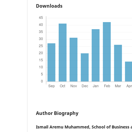
Downloads
Author Biography
Ismail Aremu Muhammed, School of Business 