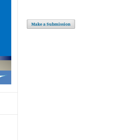
Make a Submission