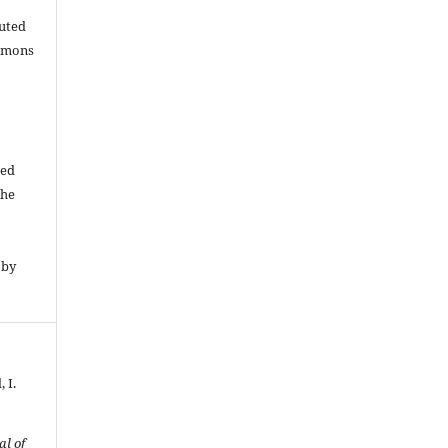
buted
ommons
ded
The
 by
 I.
al of