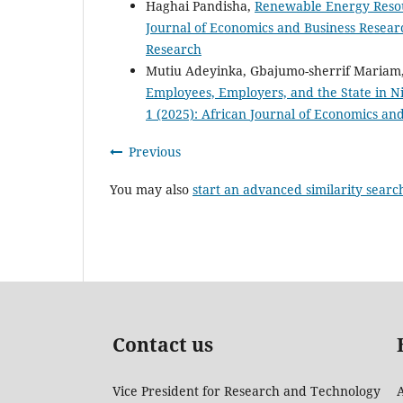
Haghai Pandisha,
Renewable Energy Reso
Journal of Economics and Business Researc
Research
Mutiu Adeyinka, Gbajumo-sherrif Mariam,
Employees, Employers, and the State in N
1 (2025): African Journal of Economics an
Previous
You may also
start an advanced similarity searc
Contact us
Vice President for Research and Technology
A