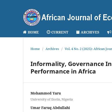
HOME
CURRENT
ARCHIVES
Home
/
Archives
/
Vol. 4 No. 2 (2025): African J
Informality, Governance In
Performance in Africa
Mohammed Yaru
University of Ilorin, Nigeria
Umar Faruq Abdullahi