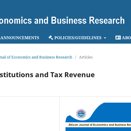
ANNOUNCEMENTS
POLICIES/GUIDELINES
ABO
ournal of Economics and Business Research
/
Articles
stitutions and Tax Revenue