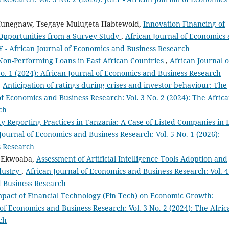
Hunegnaw, Tsegaye Mulugeta Habtewold,
Innovation Financing of
 Opportunities from a Survey Study
,
African Journal of Economics
LY - African Journal of Economics and Business Research
Non-Performing Loans in East African Countries
,
African Journal o
o. 1 (2024): African Journal of Economics and Business Research
,
Anticipation of ratings during crises and investor behaviour: The
of Economics and Business Research: Vol. 3 No. 2 (2024): The Afric
ch
ity Reporting Practices in Tanzania: A Case of Listed Companies in 
Journal of Economics and Business Research: Vol. 5 No. 1 (2026):
s Research
i Ekwoaba,
Assessment of Artificial Intelligence Tools Adoption and
dustry
,
African Journal of Economics and Business Research: Vol. 4
d Business Research
pact of Financial Technology (Fin Tech) on Economic Growth:
of Economics and Business Research: Vol. 3 No. 2 (2024): The Afric
ch