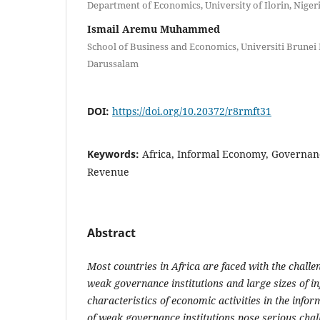
Department of Economics, University of Ilorin, Niger
Ismail Aremu Muhammed
School of Business and Economics, Universiti Brunei
Darussalam
DOI:
https://doi.org/10.20372/r8rmft31
Keywords:
Africa, Informal Economy, Governanc
Revenue
Abstract
Most
cou
ntries in Africa are faced with the
challe
weak governance institutions and
l
arge sizes of 
characteristics of economic activities in the info
of weak governance institutions pose serious chal