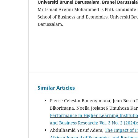
Universiti Brunei Darussalam, Brunei Darussal
Mr Ismail Aremu Mohammed is PhD. candidate i
School of Business and Economics, Universiti B
Darussalam.
Similar Articles
Pierre Celestin Bimenyimana, Jean Bosco
Bikorimana, Noella Josiane6 Umuhoza Kar
Performance in Higher Learning Institutio
and Business Research: Vol. 3 No. 2 (2024
Abdulhamid Yusuf Adem,
The Impact of F
African Journal of Economics and Business 