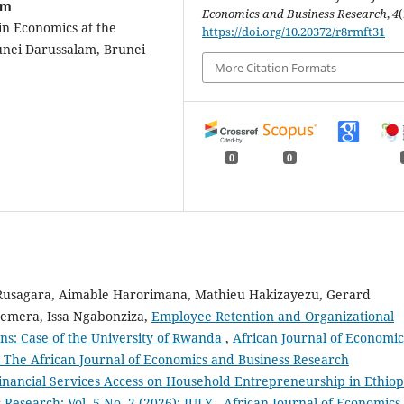
am
Economics and Business Research
,
4
(
n Economics at the
https://doi.org/10.20372/r8rmft31
runei Darussalam, Brunei
More Citation Formats
0
0
 Rusagara, Aimable Harorimana, Mathieu Hakizayezu, Gerard
emera, Issa Ngabonziza,
Employee Retention and Organizational
ns: Case of the University of Rwanda
,
African Journal of Economic
): The African Journal of Economics and Business Research
inancial Services Access on Household Entrepreneurship in Ethio
Research: Vol. 5 No. 2 (2026): JULY - African Journal of Economics