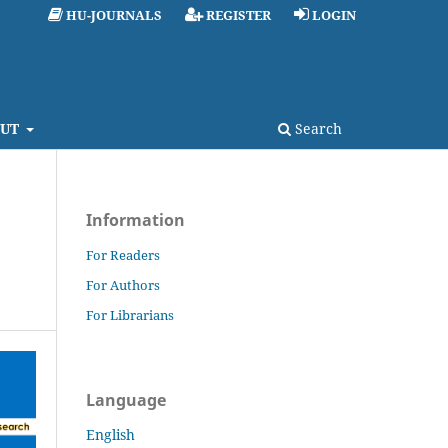
HU-JOURNALS
REGISTER
LOGIN
UT
Search
Information
For Readers
For Authors
For Librarians
Language
English