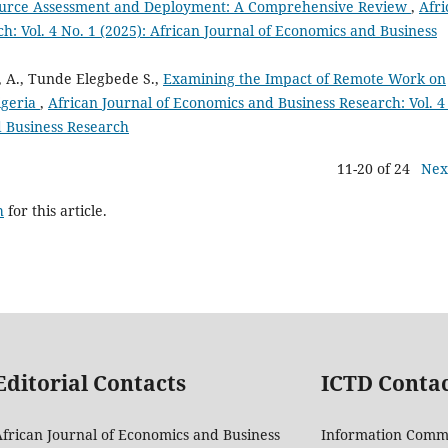
urce Assessment and Deployment: A Comprehensive Review
,
Afri
h: Vol. 4 No. 1 (2025): African Journal of Economics and Business
 A., Tunde Elegbede S.,
Examining the Impact of Remote Work on
igeria
,
African Journal of Economics and Business Research: Vol. 4
d Business Research
11-20 of 24
Nex
h
for this article.
Editorial Contacts
ICTD Conta
frican Journal of Economics and Business
Information Comm