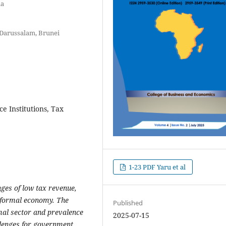
ia
 Darussalam, Brunei
e Institutions, Tax
1-23 PDF Yaru et al
nges
of
low
tax revenue
,
informal
economy
. The
Published
rmal sector and prevalence
2025-07-15
lenge
s
for
government