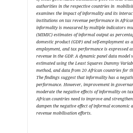
authorities in the respective countries
in
mobilisi
examines the impact of informality and its intera
institutions on tax revenue performance in African
informality is measured by multiple indicators m
(MIMIC) estimates of informal output as percentage
domestic product (GDP) and self-employment as a 
employment
,
and tax performance is expressed as
revenue in the GDP
.
A dynamic panel data model w
estimated using t
he Least Squares Dummy Variab
method, and data from 20 African countries for th
The findings suggest that informality has a negat
performance. However, improvement in governanc
moderate the negative effects of informality on t
African countries need to improve and strengthen
dampen the negative effect of informal economic ac
revenue mobilisation efforts.