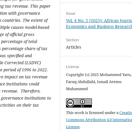
ng
tax
revenue
. This paper
ction with governance
Issue
 countries. The extent of
Vol. 4 No. 2 (2025): African Journ
Economics and Business Researc
ultiple causes model-based
 of official gross
Section
percentage of total
Articles
 percentage share of tax
as specified and
le Corrected (LSDVC)
License
e period of 1996 to 2022.
Copyright (c) 2025 Mohammed Yaru
ive impact on tax revenue
Faruq Abdullahi, Ismail Aremu
e institutions could
Muhammed
ax revenue.
Therefore,
 governance institutions to
tivities on their tax
This work is licensed under a
Creati
Commons Attribution 4.0 Internatio
License
.