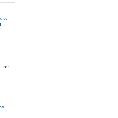
al of
h
, Umar
ve
nal