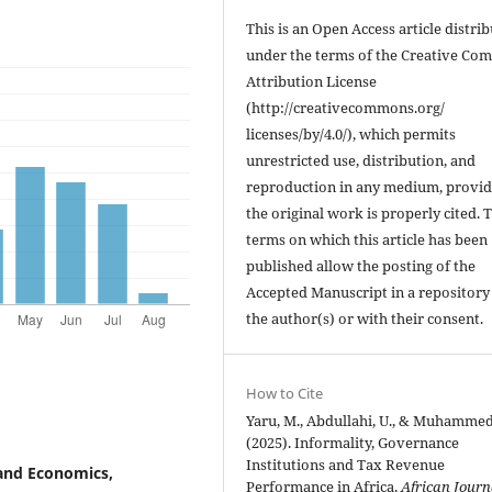
This is an Open Access article distri
under the terms of the Creative C
Attribution License
(http://creativecommons.org/
licenses/by/4.0/), which permits
unrestricted use, distribution, and
reproduction in any medium, provi
the original work is properly cited. 
terms on which this article has been
published allow the posting of the
Accepted Manuscript in a repository
the author(s) or with their consent.
How to Cite
Yaru, M., Abdullahi, U., & Muhammed,
(2025). Informality, Governance
Institutions and Tax Revenue
and Economics,
Performance in Africa.
African Journ