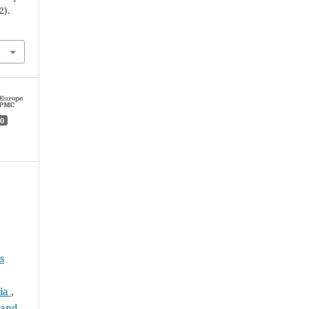
2).
0
s
pia
,
 and