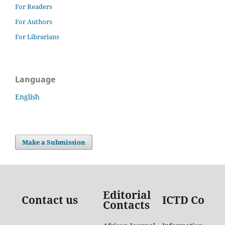
For Readers
For Authors
For Librarians
Language
English
Make a Submission
Editorial
Contact us
ICTD Conta
Contacts