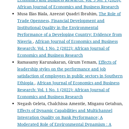
African Journal of Economics and Business Research
Musa Ilias Biala, Azeezat Quadri Ibrahim,
The Role of
Trade Openness, Financial Development and
Institutional Quality in the Environmental
Performance of a Developing Country: Evidence from
Nigeria
,
African Journal of Economics and Business
Research: Vol. 1 No. 2 (2022): African Journal of
Economics and Business Research
Ramasamy Karunakaran, Girum Temam,
Effects of
leadership styles on the performance and job
satisfaction of employees in public sectors in Southern
Ethiopia
,
African Journal of Economics and Business
Research: Vol. 1 No. 1 (2022): African Journal of
Economics and Business Research
Negash Geleta, Chalchissa Amentie, Misganu Getahun,
Effects of Dynamic Capabilities and Multichannel
Integration Quality on Bank Performance; A
Moderated Role of Environmental Dynamism : A