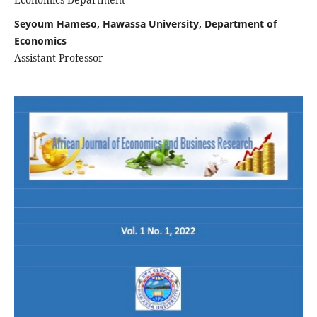
Seyoum Hameso, Hawassa University, Department of
Economics
Assistant Professor