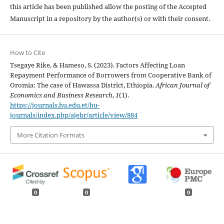
this article has been published allow the posting of the Accepted
Manuscript in a repository by the author(s) or with their consent.
How to Cite
Tsegaye Rike, & Hameso, S. (2023). Factors Affecting Loan
Repayment Performance of Borrowers from Cooperative Bank of
Oromia: The case of Hawassa District, Ethiopia.
African Journal of
Economics and Business Research
,
1
(1).
https://journals.hu.edu.et/hu-
journals/index.php/ajebr/article/view/884
More Citation Formats
0
0
0