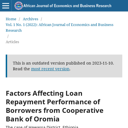
Home
/
Archives
/
Vol. 1 No. 1 (2022): African Journal of Economics and Business
Research
/
Articles
This is an outdated version published on 2023-11-10.
Read the
most recent version
.
Factors Affecting Loan
Repayment Performance of
Borrowers from Cooperative
Bank of Oromia
The case of Hawassa District, Ethiopia