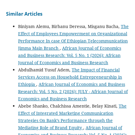
Similar Articles
Biniyam Alemu, Birhanu Deressa, Misganu Bacha,
The
Effect of Employees Empowerment on Organizational
Performance In case Of Ethiopian Telecommunication
Jimma Main Branch
,
African Journal of Economics
and Business Research: Vol. 5 No. 1 (2026): African
Journal of Economics and Business Research
Abdulhamid Yusuf Adem,
The Impact of Financial
Services Access on Household Entrepreneurship in
Ethiopia
,
African Journal of Economics and Business
Research: Vol. 5 No. 2 (2026): JULY - African Journal of
Economics and Business Research
Abebe Shanko, Chalchissa Amentie, Belay Kinati,
The
Effect of Integrated Marketing Communication
Strategies On Bank’s Performance through the
Mediating Role of Brand Equity
,
African Journal of
Economics and Business Research: Vol. 5 No. 1 (2026):