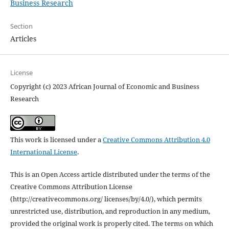
Business Research
Section
Articles
License
Copyright (c) 2023 African Journal of Economic and Business
Research
This work is licensed under a
Creative Commons Attribution 4.0
International License
.
This is an Open Access article distributed under the terms of the
Creative Commons Attribution License
(http://creativecommons.org/ licenses/by/4.0/), which permits
unrestricted use, distribution, and reproduction in any medium,
provided the original work is properly cited. The terms on which