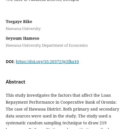
Tsegaye Rike
Hawassa University
Seyoum Hameso
Hawassa University, Department of Economics
DOI:
https://doi.org/10.20372/jg2fka10
Abstract
This study investigates the factors that affect the Loan
Repayment Performance in Cooperative Bank of Oromia:
The case of Hawassa District. Both primary and secondary
data sources were used in the study. The study used a
systematic random sampling technique to draw 219