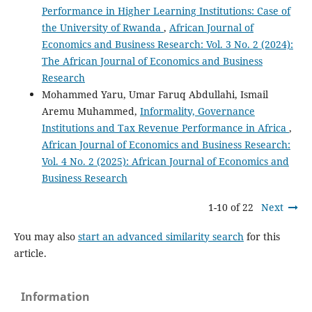
Performance in Higher Learning Institutions: Case of
the University of Rwanda
,
African Journal of
Economics and Business Research: Vol. 3 No. 2 (2024):
The African Journal of Economics and Business
Research
Mohammed Yaru, Umar Faruq Abdullahi, Ismail
Aremu Muhammed,
Informality, Governance
Institutions and Tax Revenue Performance in Africa
,
African Journal of Economics and Business Research:
Vol. 4 No. 2 (2025): African Journal of Economics and
Business Research
1-10 of 22
Next
You may also
start an advanced similarity search
for this
article.
Information