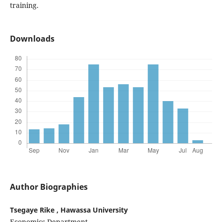
training.
Downloads
Author Biographies
Tsegaye Rike , Hawassa University
Economics Department