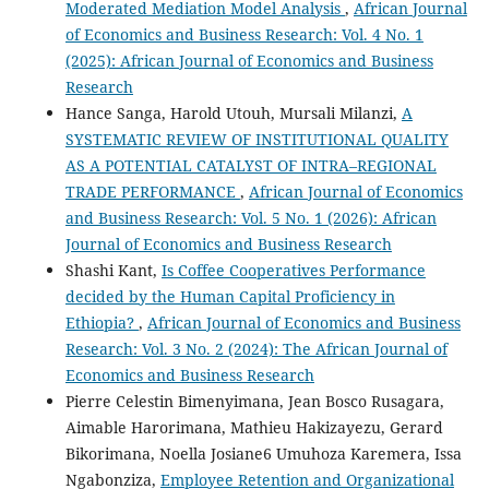
Moderated Mediation Model Analysis
,
African Journal
of Economics and Business Research: Vol. 4 No. 1
(2025): African Journal of Economics and Business
Research
Hance Sanga, Harold Utouh, Mursali Milanzi,
A
SYSTEMATIC REVIEW OF INSTITUTIONAL QUALITY
AS A POTENTIAL CATALYST OF INTRA–REGIONAL
TRADE PERFORMANCE
,
African Journal of Economics
and Business Research: Vol. 5 No. 1 (2026): African
Journal of Economics and Business Research
Shashi Kant,
Is Coffee Cooperatives Performance
decided by the Human Capital Proficiency in
Ethiopia?
,
African Journal of Economics and Business
Research: Vol. 3 No. 2 (2024): The African Journal of
Economics and Business Research
Pierre Celestin Bimenyimana, Jean Bosco Rusagara,
Aimable Harorimana, Mathieu Hakizayezu, Gerard
Bikorimana, Noella Josiane6 Umuhoza Karemera, Issa
Ngabonziza,
Employee Retention and Organizational