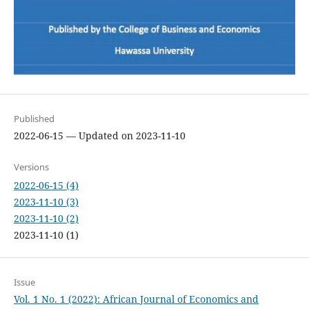
Published
2022-06-15 — Updated on 2023-11-10
Versions
2022-06-15 (4)
2023-11-10 (3)
2023-11-10 (2)
2023-11-10 (1)
Issue
Vol. 1 No. 1 (2022): African Journal of Economics and