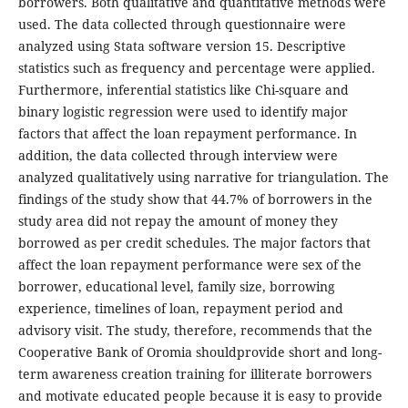
borrowers. Both qualitative and quantitative methods were
used. The data collected through questionnaire were
analyzed using Stata software version 15. Descriptive
statistics such as frequency and percentage were applied.
Furthermore, inferential statistics like Chi-square and
binary logistic regression were used to identify major
factors that affect the loan repayment performance. In
addition, the data collected through interview were
analyzed qualitatively using narrative for triangulation. The
findings of the study show that 44.7% of borrowers in the
study area did not repay the amount of money they
borrowed as per credit schedules. The major factors that
affect the loan repayment performance were sex of the
borrower, educational level, family size, borrowing
experience, timelines of loan, repayment period and
advisory visit. The study, therefore, recommends that the
Cooperative Bank of Oromia shouldprovide short and long-
term awareness creation training for illiterate borrowers
and motivate educated people because it is easy to provide