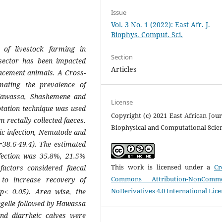
Issue
Vol. 3 No. 1 (2022): East Afr. J.
Biophys. Comput. Sci.
of livestock farming in
Section
 sector has been impacted
Articles
lacement animals. A Cross-
mating the prevalence of
 Hawassa, Shashemene and
License
lotation technique was used
Copyright (c) 2021 East African Jour
 rectally collected faeces.
Biophysical and Computational Scie
ic infection,
Nematode
and
=38.6-49.4). The estimated
ection was 35.8%, 21.5%
This work is licensed under a
Cr
factors considered faecal
Commons Attribution-NonCommer
to increase recovery of
NoDerivatives 4.0 International Lic
(p< 0.05). Area wise, the
egelle followed by Hawassa
nd diarrheic calves were