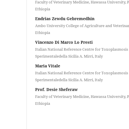
Faculty of Veterinary Medicine, Hawassa University, 
Ethiopia
Endrias Zewdu Gebremedhin
Ambo University College of Agriculture and Veterinar
Ethiopia
Vincenzo Di Marco Lo Presti
Italian National Reference Centre for Toxoplasmosis a
Sperimentaledella Sicilia A. Mirri, Italy
Maria Vitale
Italian National Reference Centre for Toxoplasmosis a
Sperimentaledella Sicilia A. Mirri, Italy
Prof. Desie Sheferaw
Faculty of Veterinary Medicine, Hawassa University, 
Ethiopia