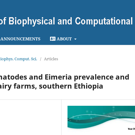
ANNOUNCEMENTS
ABOUT
 Biophys. Comput. Sci.
/
Articles
ematodes and Eimeria prevalence and
dairy farms, southern Ethiopia