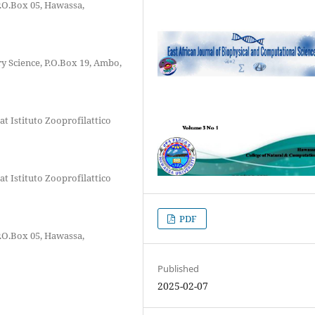
P.O.Box 05, Hawassa,
y Science, P.O.Box 19, Ambo,
t Istituto Zooprofilattico
t Istituto Zooprofilattico
PDF
P.O.Box 05, Hawassa,
Published
2025-02-07