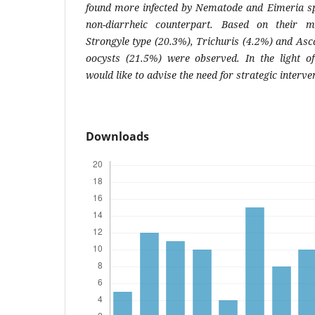
found more infected by
Nematode
and
Eimeria
sp
non-diarrheic counterpart. Based on their m
Strongyle type (20.3%), Trichuris (4.2%) and Asc
oocysts (21.5%) were observed. In the light of 
would like to advise the need for strategic interve
Downloads