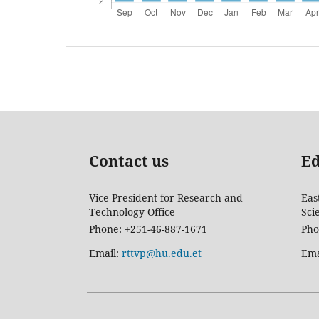
Contact us
Ed
Vice President for Research and
Eas
Technology Office
Sci
Phone: +251-46-887-1671
Pho
Email:
rttvp@hu.edu.et
Ema