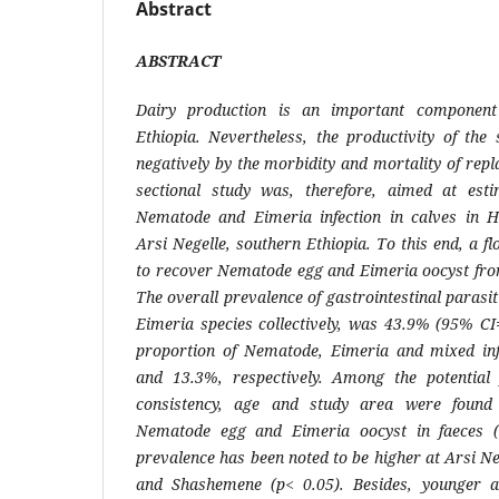
Abstract
ABSTRACT
Dairy production is an important component 
Ethiopia. Nevertheless, the productivity of the
negatively by the morbidity and mortality of rep
sectional study was, therefore, aimed at esti
Nematode
and
Eimeria
infection in calves in
Arsi Negelle, southern Ethiopia. To this end, a f
to recover
Nematode
egg and
Eimeria
oocyst from
The overall prevalence of gastrointestinal parasit
Eimeria
species collectively, was 43.9% (95% CI
proportion of
Nematode
,
Eimeria
and mixed inf
and 13.3%, respectively. Among the potential 
consistency, age and study area were found 
Nematode
egg and
Eimeria
oocyst in faeces 
prevalence has been noted to be higher at Arsi N
and Shashemene (p< 0.05). Besides, younger a