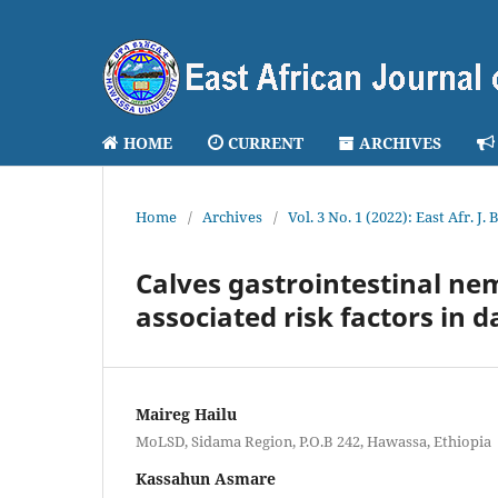
HOME
CURRENT
ARCHIVES
Home
/
Archives
/
Vol. 3 No. 1 (2022): East Afr. J.
Calves gastrointestinal n
associated risk factors in 
Maireg Hailu
MoLSD, Sidama Region, P.O.B 242, Hawassa, Ethiopia
Kassahun Asmare