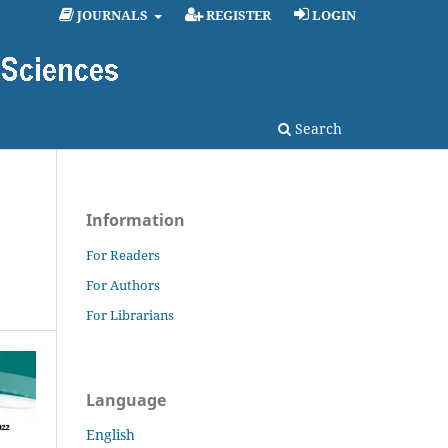
JOURNALS
REGISTER
LOGIN
Search
Information
For Readers
For Authors
For Librarians
Language
English