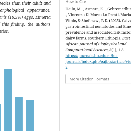
How to Cite
ecies than their adult and
Hailu, M. ., Asmare, K. ., Gebremedhin,
orphological appearance,
., Vincenzo Di Marco Lo Presti, Mari
aris (16.3%) eggs, Eimeria
Vitale, & Sheferaw , P. D. (2025). Calv
this finding, the authors
gastrointestinal nematodes and Eim
ntion.
prevalence and associated risk facto
dairy farms, southern Ethiopia.
East
African Journal of Biophysical and
Computational Sciences
,
3
(1), 1-8.
https://journals.hu.edu.et/hu-
journals/index.php/eajbcs/article/vi
2
More Citation Formats