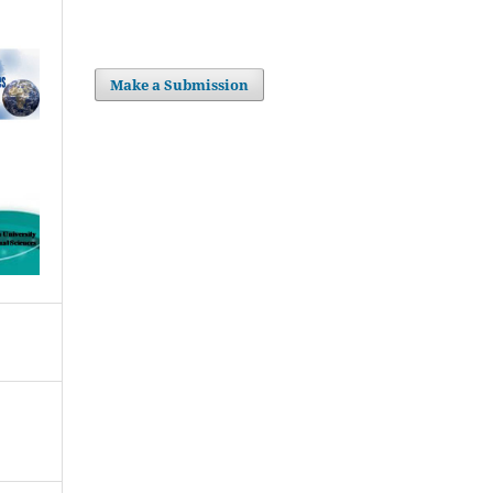
Make a Submission