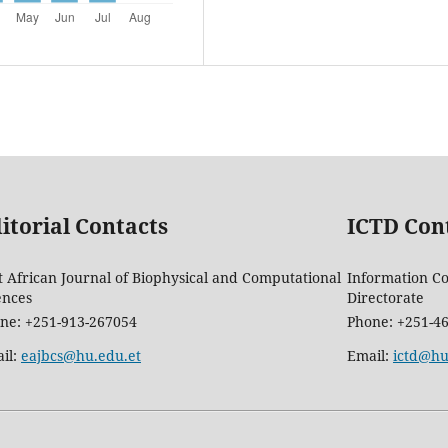
itorial Contacts
ICTD Con
t African Journal of Biophysical and Computational
Information C
ences
Directorate
ne: +251-913-267054
Phone: +251-4
il:
eajbcs@hu.edu.et
Email:
ictd@hu