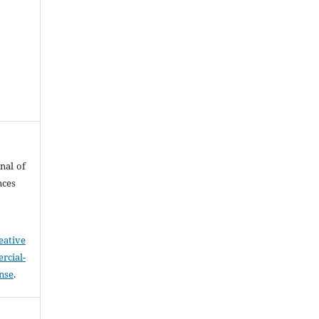
nal of
nces
eative
cial-
ense
.