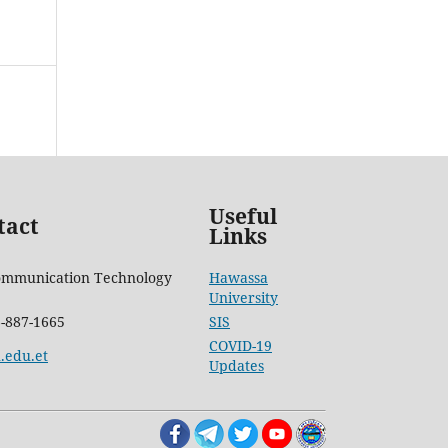
Useful
tact
Links
ommunication Technology
Hawassa
University
6-887-1665
SIS
COVID-19
.edu.et
Updates