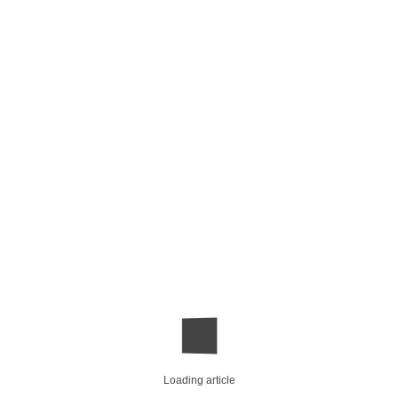
Loading article