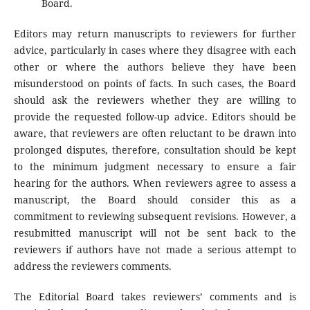
Board.
Editors may return manuscripts to reviewers for further
advice, particularly in cases where they disagree with each
other or where the authors believe they have been
misunderstood on points of facts. In such cases, the Board
should ask the reviewers whether they are willing to
provide the requested follow-up advice. Editors should be
aware, that reviewers are often reluctant to be drawn into
prolonged disputes, therefore, consultation should be kept
to the minimum judgment necessary to ensure a fair
hearing for the authors. When reviewers agree to assess a
manuscript, the Board should consider this as a
commitment to reviewing subsequent revisions. However, a
resubmitted manuscript will not be sent back to the
reviewers if authors have not made a serious attempt to
address the reviewers comments.
The Editorial Board takes reviewers’ comments and is