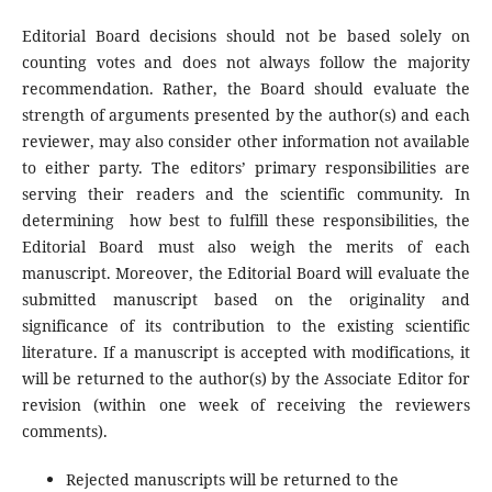
Editorial Board decisions should not be based solely on
counting votes and does not always follow the majority
recommendation. Rather, the Board should evaluate the
strength of arguments presented by the author(s) and each
reviewer, may also consider other information not available
to either party. The editors’ primary responsibilities are
serving their readers and the scientific community. In
determining how best to fulfill these responsibilities, the
Editorial Board must also weigh the merits of each
manuscript. Moreover, the Editorial Board will evaluate the
submitted manuscript based on the originality and
significance of its contribution to the existing scientific
literature. If a manuscript is accepted with modifications, it
will be returned to the author(s) by the Associate Editor for
revision (within one week of receiving the reviewers
comments).
Rejected manuscripts will be returned to the