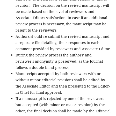
revision’. The decision on the revised manuscript will
be made based on the level of reviewers and
Associate Editors satisfaction. In case if an additional
review process is necessary, the manuscript may be
resent to the reviewers.
Authors should re-submit the revised manuscript and
a separate file detailing their responses to each
comment provided by reviewers and Associate Editor.
During the review process the authors' and
reviewer's anonymity is preserved, as the Journal
follows a double-blind process;
Manuscripts accepted by both reviewers with or
without minor editorial revisions shall be edited by
the Associate Editor and then presented to the Editor-
in-Chief for final approval;
If a manuscript is rejected by one of the reviewers
but accepted (with minor or major revision) by the
other, the final decision shall be made by the Editorial