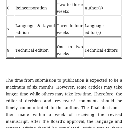
Two to three
6
Reincorporation
Author(s)
weeks
Language & layout
Three to four
Language
7
edition
weeks
editor(s)
One to two
8
Technical edition
Technical editors
weeks
The time from submission to publication is expected to be a
maximum of six months. However, some articles may take
longer time while others may take less time. Therefore, the
editorial decision and reviewers’ comments should be
timely communicated to the author. The final decision is
then made within a week of receiving the revised
manuscript. After the Board’s approval, the language and