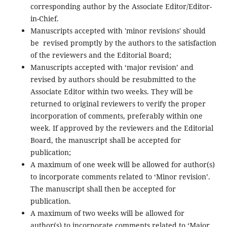
corresponding author by the Associate Editor/Editor-
in-Chief.
Manuscripts accepted with 'minor revisions' should
be revised promptly by the authors to the satisfaction
of the reviewers and the Editorial Board;
Manuscripts accepted with ‘major revision’ and
revised by authors should be resubmitted to the
Associate Editor within two weeks. They will be
returned to original reviewers to verify the proper
incorporation of comments, preferably within one
week. If approved by the reviewers and the Editorial
Board, the manuscript shall be accepted for
publication;
A maximum of one week will be allowed for author(s)
to incorporate comments related to ‘Minor revision’.
The manuscript shall then be accepted for
publication.
A maximum of two weeks will be allowed for
author(s) to incorporate comments related to ‘Major