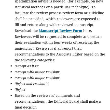
specialization advise is needed (for example, on new
statistical methods or a particular technique). To
facilitate the review process review form or guideline
shall be provided, which reviewers are expected to
fill and return along with reviewed manuscript.
Download the
Manuscript Review Form
here.
Reviewers will be requested to complete and return
their evaluation within four weeks of receiving the
manuscript. Reviewers shall report their
recommendations to the Associate Editor based on the
the following categories:
‘Accept as it is’,
‘Accept with minor revision’,
‘Accept with major revision’,
‘Reject and resubmit’,
‘Reject’
Based on the reviewers’ comments and
recommendations , the Editorial Board shall make a
final decision.