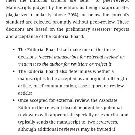
meet the Editorial criteria are sent to peer-review.
Manuscripts judged by the editors as being inappropriate,
plagiarized (similarity above 20%), or below the journal's
standard are rejected promptly without peer-review. These
decisions are based on the preliminary assessors’ reports
and acceptance of the Editorial Board.
The Editorial Board shall make one of the three
decisions: ‘
accept manuscripts for external review’ or
‘return it to the author for revision’ or ‘reject it
’;
The Editorial Board also determines whether a
manuscript is to be accepted as an original full-length
article, brief communication, case report, or review
article;
Once accepted for external review, the Associate
Editor in the relevant discipline identifies potential
reviewers with appropriate specialty or expertise and
typically sends the manuscript to two reviewers,
although additional reviewers may be invited if