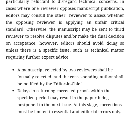
particularly reluctant to disregard technical concerns. In
cases where one reviewer opposes manuscript publication,
editors may consult the other reviewer to assess whether
the opposing reviewer is applying an unfair critical
standard. Otherwise, the manuscript may be sent to third
reviewer to resolve disputes and/or make the final decision
on acceptance, however, editors should avoid doing so
unless there is a specific issue, such as technical matter
requiring further expert advice.
A manuscript rejected by two reviewers shall be
formally rejected, and the corresponding author shall
be notified by the Editor-in-Chief.
Delays in returning corrected proofs within the
specified period may result in the paper being
postponed to the next issue. At this stage, corrections
must be limited to essential and editorial errors only.