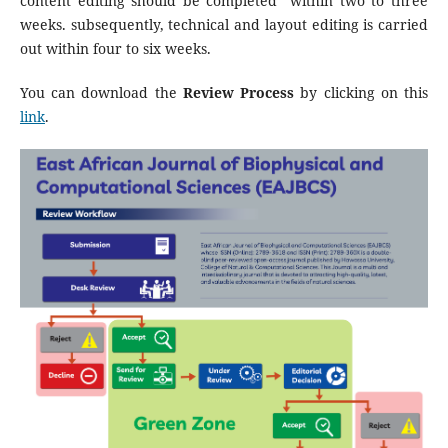
content editing should be completed within two to three
weeks. subsequently, technical and layout editing is carried
out within four to six weeks.
You can download the
Review Process
by clicking on this
link
.