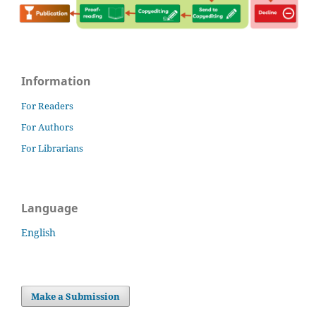
Information
For Readers
For Authors
For Librarians
Language
English
Make a Submission