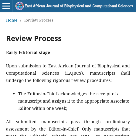
Home
/
Review Process
Review Process
Early Editorial stage
Upon submission to East African Journal of Biophysical and
Computational Sciences (EAJBCS), manuscripts shall
undergo the following rigorous review procedures:
The Editor-in-Chief acknowledges the receipt of a
manuscript and assigns it to the appropriate Associate
Editor within one week;
All submitted manuscripts pass through preliminary
assessment by the Editor-in-Chief. Only manuscripts that