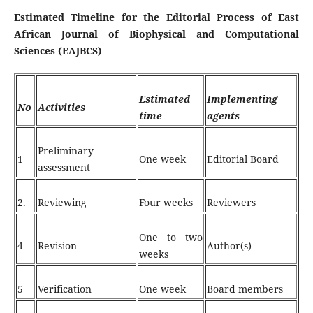
Estimated Timeline for the Editorial Process of East
African Journal of Biophysical and Computational
Sciences (EAJBCS)
Estimated
Implementing
No
Activities
time
agents
Preliminary
1
One week
Editorial Board
assessment
2.
Reviewing
Four weeks
Reviewers
One to two
4
Revision
Author(s)
weeks
5
Verification
One week
Board members