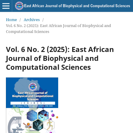
Home
/
Archives
/
Vol. 6 No. 2 (2025): East African Journal of Biophysical and
Computational Sciences
Vol. 6 No. 2 (2025): East African
Journal of Biophysical and
Computational Sciences