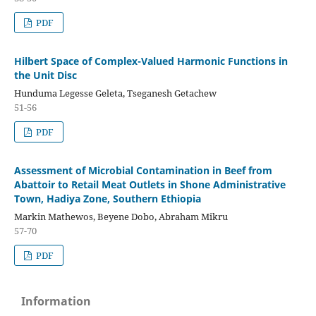
PDF
Hilbert Space of Complex-Valued Harmonic Functions in
the Unit Disc
Hunduma Legesse Geleta, Tseganesh Getachew
51-56
PDF
Assessment of Microbial Contamination in Beef from
Abattoir to Retail Meat Outlets in Shone Administrative
Town, Hadiya Zone, Southern Ethiopia
Markin Mathewos, Beyene Dobo, Abraham Mikru
57-70
PDF
Information