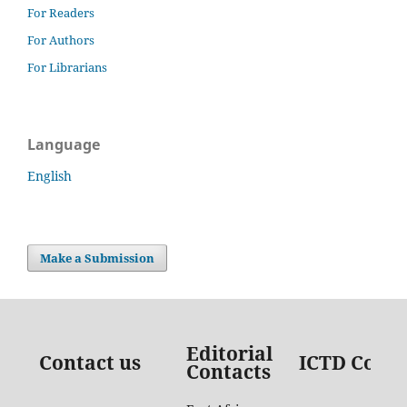
For Readers
For Authors
For Librarians
Language
English
Make a Submission
Editorial
Contact us
ICTD Conta
Contacts