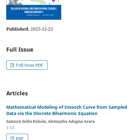
Published:
2025-12-25
Full Issue
Full Issue PDF
Articles
Mathematical Modeling of Smooth Curve from Sampled
Data via the Discrete Biharmonic Equation
Samson Seifu Bekele, Alemayhu Adugna Arara
1-13
PDF