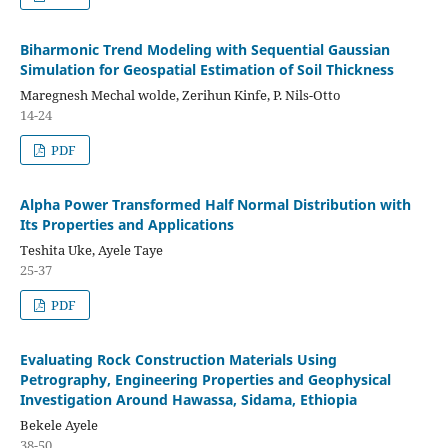
Biharmonic Trend Modeling with Sequential Gaussian
Simulation for Geospatial Estimation of Soil Thickness
Maregnesh Mechal wolde, Zerihun Kinfe, P. Nils-Otto
14-24
PDF
Alpha Power Transformed Half Normal Distribution with
Its Properties and Applications
Teshita Uke, Ayele Taye
25-37
PDF
Evaluating Rock Construction Materials Using
Petrography, Engineering Properties and Geophysical
Investigation Around Hawassa, Sidama, Ethiopia
Bekele Ayele
38-50