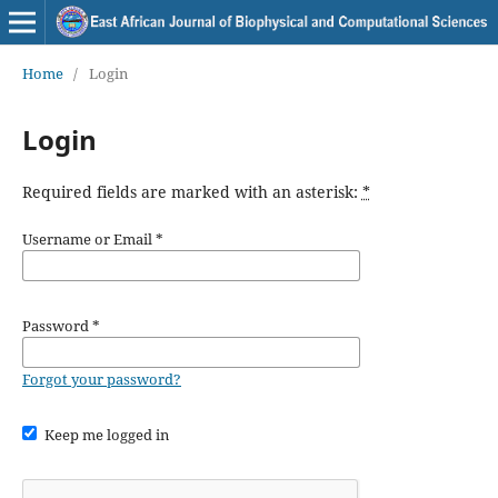
Home
/
Login
Login
Required fields are marked with an asterisk:
*
Username or Email
*
Password
*
Forgot your password?
Keep me logged in