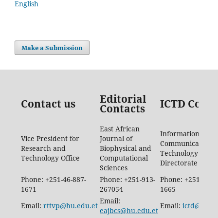
English
Make a Submission
Editorial
Contact us
ICTD Conta
Contacts
East African
Information
Vice President for
Journal of
Communication
Research and
Biophysical and
Technology
Technology Office
Computational
Directorate
Sciences
Phone: +251-46-887-
Phone: +251-913-
Phone: +251-46-8
1671
267054
1665
Email:
Email:
rttvp@hu.edu.et
Email:
ictd@hu.e
eajbcs@hu.edu.et