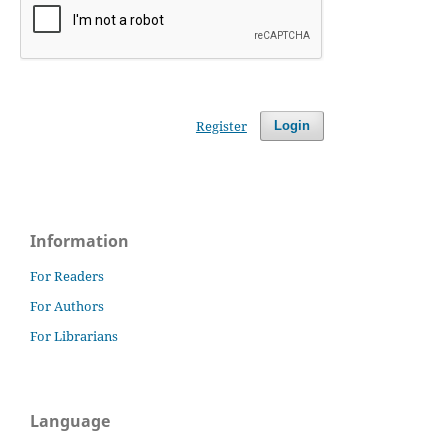
Register
Login
Information
For Readers
For Authors
For Librarians
Language