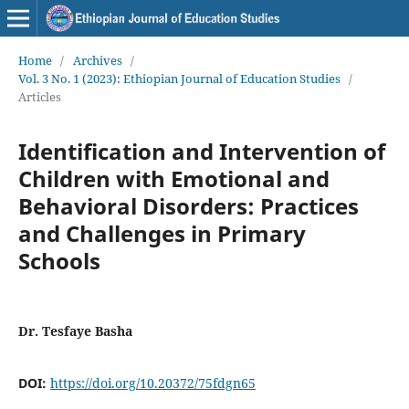
Home
/
Archives
/
Vol. 3 No. 1 (2023): Ethiopian Journal of Education Studies
/
Articles
Identification and Intervention of
Children with Emotional and
Behavioral Disorders: Practices
and Challenges in Primary
Schools
Dr. Tesfaye Basha
DOI:
https://doi.org/10.20372/75fdgn65