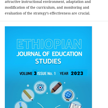
attractive instructional environment, adaptation and
modification of the curriculum, and monitoring and
evaluation of the strategy’s effectiveness are crucial.