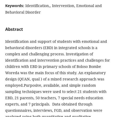
Keywords:
Identification,, Intervention, Emotional and
Behavioral Disorder
Abstract
Identification and support of students with emotional and
behavioral disorders (EBD) in integrated schools is a
complex and challenging process. Investigation of
identification and intervention practices and challenges for
children with EBD in primary schools of Boloso Bombe
Woreda was the main focus of this study. An explanatory
design (QUAN, qual ) of a mixed research approach was
employed.Purposive, available, and simple random
sampling techniques were used to select 21 students with
EBD, 21 parents, 50 teachers, 7 special needs education
experts, and 7 principals. Data obtained through
questionnaires, interviews, FGD, and observation were
analyzed using both quantitative and qualitative