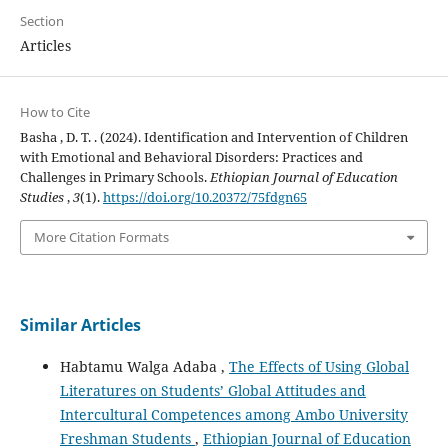
Section
Articles
How to Cite
Basha , D. T. . (2024). Identification and Intervention of Children
with Emotional and Behavioral Disorders: Practices and
Challenges in Primary Schools.
Ethiopian Journal of Education
Studies
,
3
(1).
https://doi.org/10.20372/75fdgn65
More Citation Formats
Similar Articles
Habtamu Walga Adaba ,
The Effects of Using Global
Literatures on Students’ Global Attitudes and
Intercultural Competences among Ambo University
Freshman Students
,
Ethiopian Journal of Education