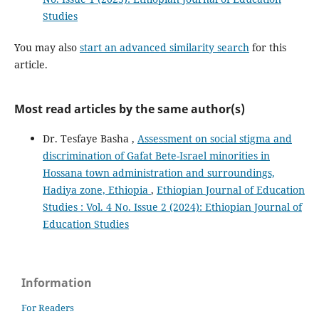
Studies
You may also
start an advanced similarity search
for this
article.
Most read articles by the same author(s)
Dr. Tesfaye Basha ,
Assessment on social stigma and
discrimination of Gafat Bete-Israel minorities in
Hossana town administration and surroundings,
Hadiya zone, Ethiopia
,
Ethiopian Journal of Education
Studies : Vol. 4 No. Issue 2 (2024): Ethiopian Journal of
Education Studies
Information
For Readers