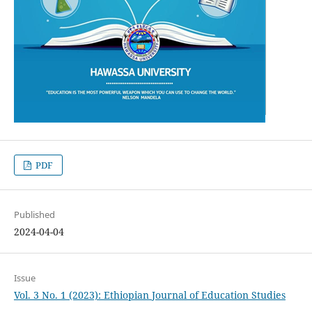
PDF
Published
2024-04-04
Issue
Vol. 3 No. 1 (2023): Ethiopian Journal of Education Studies