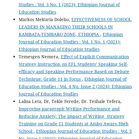
Studies : Vol. 3 No. 1 (2023): Ethiopian Journal of
Education Studies
Markos Mekuria Dolebo,
EFFECTIVENESS OF SCHOOL
LEADERS IN MANAGING THEIR SCHOOLS IN
KAMBATA-TEMBARO ZONE, ETHIOPIA
,
Ethiopian
Journal of Education Studies : Vol. 1 No. 1 (2021):
Ethiopian Journal of Education Studies
Temesgen Nemera,
Effect of Explicit Communication
Strategy Instruction on EFL Students’ Speaking Self-
efficacy and Speaking Performance Based on Debate
Technique: Grade 11 in Focus
,
Ethiopian Journal of
Education Studies : Vol. 4 No. Issue 2 (2024): Ethiopian
Journal of Education Studies
Lalisa Leta, Dr, Tekle Ferede, Dr. Teshale Tefera,
Improving paragraph Writing Performance and
Reducing Anxiety: The impact of Writing Strategy
Training on Grade 11 Students at Ambo Awaro High
School
,
Ethiopian Journal of Education Studies : Vol. 5
No. Issue 1 (2025): Ethiopian Journal of Education