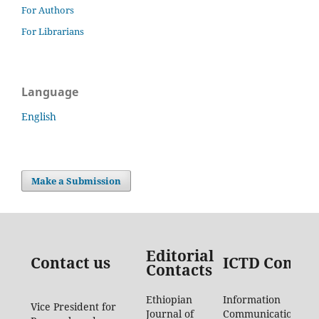
For Authors
For Librarians
Language
English
Make a Submission
Editorial
Contact us
ICTD Contac
Contacts
Ethiopian
Information
Vice President for
Journal of
Communication