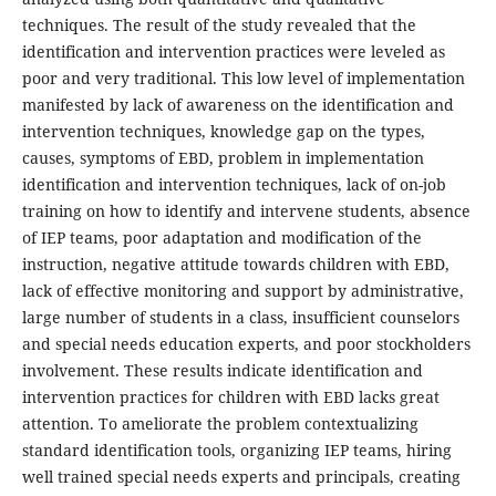
techniques. The result of the study revealed that the
identification and intervention practices were leveled as
poor and very traditional. This low level of implementation
manifested by lack of awareness on the identification and
intervention techniques, knowledge gap on the types,
causes, symptoms of EBD, problem in implementation
identification and intervention techniques, lack of on-job
training on how to identify and intervene students, absence
of IEP teams, poor adaptation and modification of the
instruction, negative attitude towards children with EBD,
lack of effective monitoring and support by administrative,
large number of students in a class, insufficient counselors
and special needs education experts, and poor stockholders
involvement. These results indicate identification and
intervention practices for children with EBD lacks great
attention. To ameliorate the problem contextualizing
standard identification tools, organizing IEP teams, hiring
well trained special needs experts and principals, creating