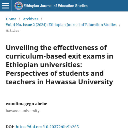
Home
/
Archives
/
Vol. 4 No. Issue 2 (2024): Ethiopian Journal of Education Studies
/
Articles
Unveiling the effectiveness of
curriculum-based exit exams in
Ethiopian universities:
Perspectives of students and
teachers in Hawassa University
wondimagegn abebe
hawassa university
DOI:
https://doi.org/10.20372/0js9h265