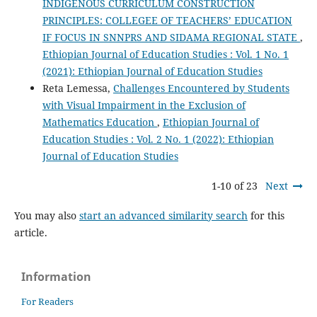
INDIGENOUS CURRICULUM CONSTRUCTION
PRINCIPLES: COLLEGEE OF TEACHERS’ EDUCATION
IF FOCUS IN SNNPRS AND SIDAMA REGIONAL STATE
,
Ethiopian Journal of Education Studies : Vol. 1 No. 1
(2021): Ethiopian Journal of Education Studies
Reta Lemessa,
Challenges Encountered by Students
with Visual Impairment in the Exclusion of
Mathematics Education
,
Ethiopian Journal of
Education Studies : Vol. 2 No. 1 (2022): Ethiopian
Journal of Education Studies
1-10 of 23
Next
You may also
start an advanced similarity search
for this
article.
Information
For Readers