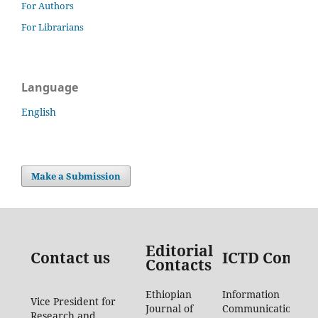
For Authors
For Librarians
Language
English
Make a Submission
Editorial
Contact us
ICTD Contac
Contacts
Ethiopian
Information
Vice President for
Journal of
Communication
Research and