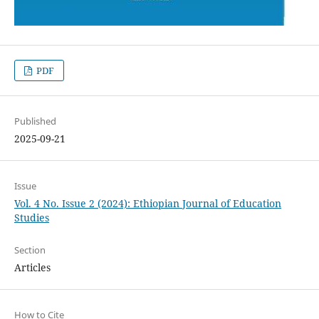
PDF
Published
2025-09-21
Issue
Vol. 4 No. Issue 2 (2024): Ethiopian Journal of Education
Studies
Section
Articles
How to Cite