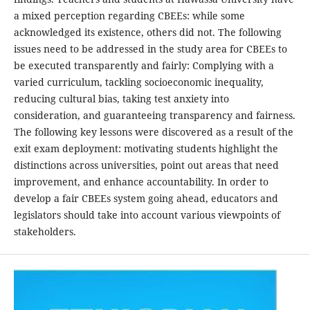
a mixed perception regarding CBEEs: while some
acknowledged its existence, others did not. The following
issues need to be addressed in the study area for CBEEs to
be executed transparently and fairly: Complying with a
varied curriculum, tackling socioeconomic inequality,
reducing cultural bias, taking test anxiety into
consideration, and guaranteeing transparency and fairness.
The following key lessons were discovered as a result of the
exit exam deployment: motivating students highlight the
distinctions across universities, point out areas that need
improvement, and enhance accountability. In order to
develop a fair CBEEs system going ahead, educators and
legislators should take into account various viewpoints of
stakeholders.