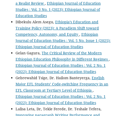
a Realist Review
,
Ethiopian Journal of Education
Studies : Vol. 3 No. 1 (2023): Ethiopian Journal of
Education Studies
Dibekulu Alem Asegu,
Ethiopia’s Education and
Training Policy (2023): A Paradigm Shift toward
Competency, Autonomy, and Equity
,
Ethiopian
Journal of Education Studies : Vol. 5 No. Issue 1 (2025):
Ethiopian Journal of Education Studies
Gelan Gagura,
The Critical Review of the Modern
Ethiopian Education Philosophy in Different Regimes
,
Ethiopian Journal of Education Studies : Vol. 2 No. 1
(2022): Ethiopian Journal of Education Studies
Gebrewahid Tsige, Dr. Hailom Banteyerga,
English
Major EFL Students’ Code-switching Frequency in an
EFL Classroom at Tertiary Level of Ethiopia
,
Ethiopian Journal of Education Studies : Vol. 2 No. 1
(2022): Ethiopian Journal of Education Studies
Lalisa Leta, Dr, Tekle Ferede, Dr. Teshale Tefera,
Improving paragraph Writing Performance and