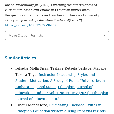
abebe, wondimagegn. (2025). Unveiling the effectiveness of
curriculum-based exit exams in Ethiopian universities:
Perspectives of students and teachers in Hawassa University.
Ethiopian Journal of Education Studies
,
4
(Issue 2).
https://doi.org/10.20372/0js9h265
More Citation Formats
Similar Articles
Fekadie Molla Sisay, Tesfaye Ketsela Tesfaye, Markos
Tezera Taye,
Instructor Leadership Styles and
Student Motivation: A Study of Public Universities in
Amhara Regional State
,
Ethiopian Journal of
Education Studies : Vol. 4 No. Issue 2 (2024): Ethiopian
Journal of Education Studies
Eshetu Mandefero,
Elucidating Enclosed Truths in
Ethiopian Education System during Imperial Periods: