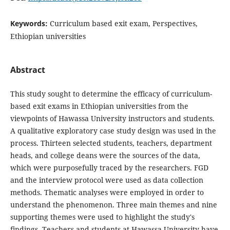
Keywords:
Curriculum based exit exam, Perspectives,
Ethiopian universities
Abstract
This study sought to determine the efficacy of curriculum-
based exit exams in Ethiopian universities from the
viewpoints of Hawassa University instructors and students.
A qualitative exploratory case study design was used in the
process. Thirteen selected students, teachers, department
heads, and college deans were the sources of the data,
which were purposefully traced by the researchers. FGD
and the interview protocol were used as data collection
methods. Thematic analyses were employed in order to
understand the phenomenon. Three main themes and nine
supporting themes were used to highlight the study's
findings. Teachers and students at Hawassa University have