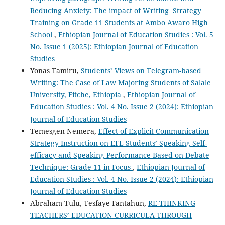
Reducing Anxiety: The impact of Writing Strategy
Training on Grade 11 Students at Ambo Awaro High
School
,
Ethiopian Journal of Education Studies : Vol. 5
No. Issue 1 (2025): Ethiopian Journal of Education
Studies
Yonas Tamiru,
Students’ Views on Telegram-based
Writing: The Case of Law Majoring Students of Salale
University, Fitche, Ethiopia
,
Ethiopian Journal of
Education Studies : Vol. 4 No. Issue 2 (2024): Ethiopian
Journal of Education Studies
Temesgen Nemera,
Effect of Explicit Communication
Strategy Instruction on EFL Students’ Speaking Self-
efficacy and Speaking Performance Based on Debate
Technique: Grade 11 in Focus
,
Ethiopian Journal of
Education Studies : Vol. 4 No. Issue 2 (2024): Ethiopian
Journal of Education Studies
Abraham Tulu, Tesfaye Fantahun,
RE-THINKING
TEACHERS’ EDUCATION CURRICULA THROUGH