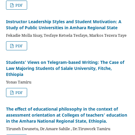
PDF
Instructor Leadership Styles and Student Motivation: A
Study of Public Universities in Amhara Regional State
Fekadie Molla Sisay, Tesfaye Ketsela Tesfaye, Markos Tezera Taye
PDF
Students’ Views on Telegram-based Writing: The Case of
Law Majoring Students of Salale University, Fitche,
Ethiopia
Yonas Tamiru
PDF
The effect of educational philosophy in the context of
assessment orientation at Colleges of teachers’ education
in the Amhara National Regional State, Ethiopia.
Tiruneh Ewunetu, Dr.Amare Sahile , Dr.Tiruwork Tamiru