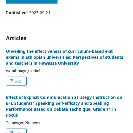
Published:
2025-09-21
Articles
Unveiling the effectiveness of curriculum-based exit
exams in Ethiopian universities: Perspectives of students
and teachers in Hawassa University
wondimagegn abebe
PDF
Effect of Explicit Communication Strategy Instruction on
EFL Students’ Speaking Self-efficacy and Speaking
Performance Based on Debate Technique: Grade 11 in
Focus
Temesgen Nemera
PDF