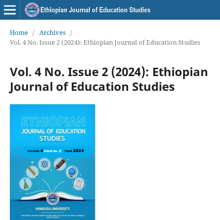
Home
/
Archives
/
Vol. 4 No. Issue 2 (2024): Ethiopian Journal of Education Studies
Vol. 4 No. Issue 2 (2024): Ethiopian
Journal of Education Studies