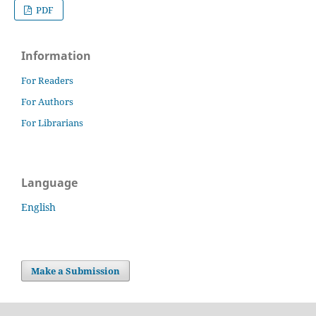
PDF
Information
For Readers
For Authors
For Librarians
Language
English
Make a Submission