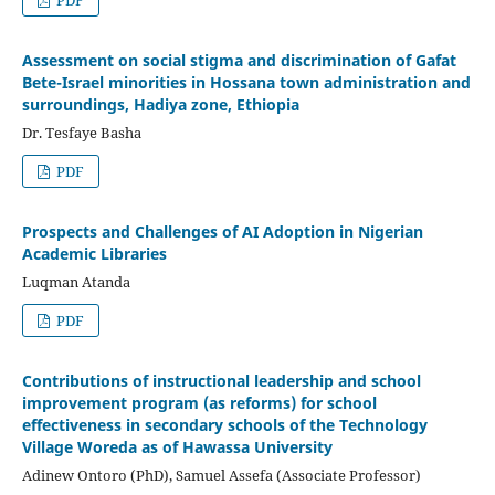
Assessment on social stigma and discrimination of Gafat
Bete-Israel minorities in Hossana town administration and
surroundings, Hadiya zone, Ethiopia
Dr. Tesfaye Basha
PDF
Prospects and Challenges of AI Adoption in Nigerian
Academic Libraries
Luqman Atanda
PDF
Contributions of instructional leadership and school
improvement program (as reforms) for school
effectiveness in secondary schools of the Technology
Village Woreda as of Hawassa University
Adinew Ontoro (PhD), Samuel Assefa (Associate Professor)