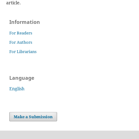
article.
Information
For Readers
For Authors
For Librarians
Language
English
Make a Submission