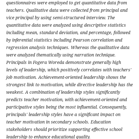
questionnaires were employed to get quantitative data from
teachers. Qualitative data were collected from principal and
vice principal by using semi-structured interview. The
quantitative data were analyzed using descriptive statistics
including mean, standard deviation, and percentage, followed
by inferential statistics including Pearson correlation and
regression analysis techniques. Whereas the qualitative data
were analyzed thematically using narration technique.
Principals in Fogera Woreda demonstrate generally high
levels of leadership, which positively correlates with teachers'
job motivation. Achievement-oriented leadership shows the
strongest link to motivation, while directive leadership has the
weakest. A combination of leadership styles significantly
predicts teacher motivation, with achievement-oriented and
participative styles being the most influential. Consequently,
principals' leadership styles have a significant impact on
teacher motivation in secondary schools. Education
stakeholders should prioritize supporting effective school
leadership to enhance educational quality.