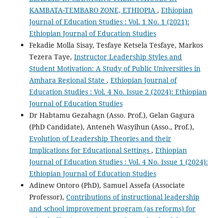
KAMBATA-TEMBARO ZONE, ETHIOPIA
,
Ethiopian
Journal of Education Studies : Vol. 1 No. 1 (2021):
Ethiopian Journal of Education Studies
Fekadie Molla Sisay, Tesfaye Ketsela Tesfaye, Markos
Tezera Taye,
Instructor Leadership Styles and
Student Motivation: A Study of Public Universities in
Amhara Regional State
,
Ethiopian Journal of
Education Studies : Vol. 4 No. Issue 2 (2024): Ethiopian
Journal of Education Studies
Dr Habtamu Gezahagn (Asso. Prof.), Gelan Gagura
(PhD Candidate), Anteneh Wasyihun (Asso., Prof.),
Evolution of Leadership Theories and their
Implications for Educational Settings
,
Ethiopian
Journal of Education Studies : Vol. 4 No. Issue 1 (2024):
Ethiopian Journal of Education Studies
Adinew Ontoro (PhD), Samuel Assefa (Associate
Professor),
Contributions of instructional leadership
and school improvement program (as reforms) for