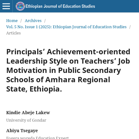
Home
/
Archives
/
Vol. 5 No. Issue 1 (2025): Ethiopian Journal of Education Studies
/
Articles
Principals’ Achievement-oriented
Leadership Style on Teachers’ Job
Motivation in Public Secondary
Schools of Amhara Regional
State, Ethiopia.
Kindie Abeje Lakew
University of Gondar
Abiyu Tsegaye
Fogera woreda Education Expert