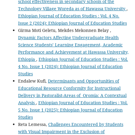
school effectiveness in secondary schools of the
Technology Village Woreda as of Hawassa University
,
Ethiopian Journal of Education Studies : Vol. 4 No.
Issue 2 (2024): Ethiopian Journal of Education Studies
Girma Moti Geletu, Mekdes Mekonnen Belay ,
Dynamic Factors Affecting Undergraduate Health
Science Students’ Learning Engagement, Academic
Performance and Achievement at Hawassa University,
Ethiopia
,
Ethiopian Journal of Education Studies : Vol.
4 No. Issue 1 (2024): Ethiopian Journal of Education
Studies
Endalew Kufi,
Determinants and Opportunities of
Educational Resource Conformity for Instructional
Delivery in Pastoralist-Areas of Oromia: A Contextual
Analysis
,
Ethiopian Journal of Education Studies : Vol.
5 No. Issue 1 (2025): Ethiopian Journal of Education
Studies
Reta Lemessa,
Challenges Encountered by Students
with Visual Impairment in the Exclusion of