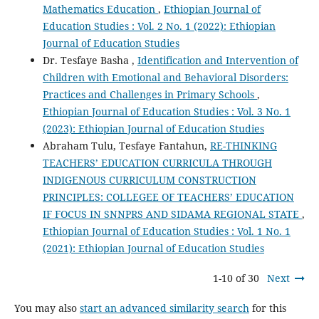
Mathematics Education
,
Ethiopian Journal of
Education Studies : Vol. 2 No. 1 (2022): Ethiopian
Journal of Education Studies
Dr. Tesfaye Basha ,
Identification and Intervention of
Children with Emotional and Behavioral Disorders:
Practices and Challenges in Primary Schools
,
Ethiopian Journal of Education Studies : Vol. 3 No. 1
(2023): Ethiopian Journal of Education Studies
Abraham Tulu, Tesfaye Fantahun,
RE-THINKING
TEACHERS’ EDUCATION CURRICULA THROUGH
INDIGENOUS CURRICULUM CONSTRUCTION
PRINCIPLES: COLLEGEE OF TEACHERS’ EDUCATION
IF FOCUS IN SNNPRS AND SIDAMA REGIONAL STATE
,
Ethiopian Journal of Education Studies : Vol. 1 No. 1
(2021): Ethiopian Journal of Education Studies
1-10 of 30
Next
You may also
start an advanced similarity search
for this