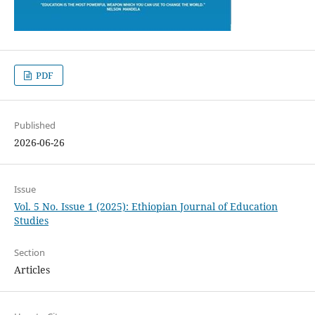
PDF
Published
2026-06-26
Issue
Vol. 5 No. Issue 1 (2025): Ethiopian Journal of Education
Studies
Section
Articles