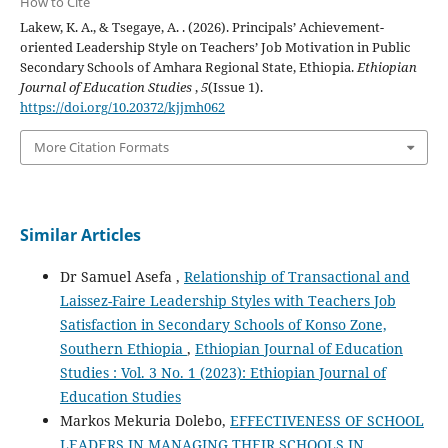
How to Cite
Lakew, K. A., & Tsegaye, A. . (2026). Principals’ Achievement-
oriented Leadership Style on Teachers’ Job Motivation in Public
Secondary Schools of Amhara Regional State, Ethiopia.
Ethiopian
Journal of Education Studies
,
5
(Issue 1).
https://doi.org/10.20372/kjjmh062
More Citation Formats
Similar Articles
Dr Samuel Asefa ,
Relationship of Transactional and
Laissez-Faire Leadership Styles with Teachers Job
Satisfaction in Secondary Schools of Konso Zone,
Southern Ethiopia
,
Ethiopian Journal of Education
Studies : Vol. 3 No. 1 (2023): Ethiopian Journal of
Education Studies
Markos Mekuria Dolebo,
EFFECTIVENESS OF SCHOOL
LEADERS IN MANAGING THEIR SCHOOLS IN