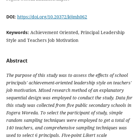
DOI:
https://doi.org/10.20372/kjjmh062
Keywords:
Achievement Oriented, Principal Leadership
Style and Teachers Job Motivation
Abstract
The purpose of this study was to assess the effects of school
principals' achievement-oriented leadership style on teachers'
job motivation. Mixed research method of an explanatory
sequential design was employed to conduct the study. Data for
this study was collected from five public secondary schools in
Fogera Woreda. To select the participant of study, simple
random sampling techniques were employed to get a total of
140 teachers, and comprehensive sampling techniques was
used to select 6 principals. Five-point Likert scale