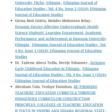
University, Fitche, Ethiopia
,
Ethiopian Journal of
Education Studies : Vol. 4 No. Issue 2 (2024): Ethiopian
Journal of Education Studies
Girma Moti Geletu, Mekdes Mekonnen Belay ,
Dynamic Factors Affecting Undergraduate Health
Science Students’ Learning Engagement, Academic
Performance and Achievement at Hawassa University,
Ethiopia
,
Ethiopian Journal of Education Studies : Vol.
4 No. Issue 1 (2024): Ethiopian Journal of Education
Studies
Dr. Tadesse Abera Tedla, Dereje Yohannes ,
Inclusive
Early Childhood Education in Ethiopia
,
Ethiopian
Journal of Education Studies : Vol. 4 No. Issue 1 (2024):
Ethiopian Journal of Education Studies
Abraham Tulu, Tesfaye Fantahun,
RE-THINKING
TEACHERS’ EDUCATION CURRICULA THROUGH
INDIGENOUS CURRICULUM CONSTRUCTION
PRINCIPLES: COLLEGEE OF TEACHERS’ EDUCATION
IF FOCUS IN SNNPRS AND SIDAMA REGIONAL STATE
,