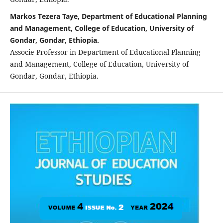
Markos Tezera Taye, Department of Educational Planning
and Management, College of Education, University of
Gondar, Gondar, Ethiopia.
Associe Professor in Department of Educational Planning
and Management, College of Education, University of
Gondar, Gondar, Ethiopia.