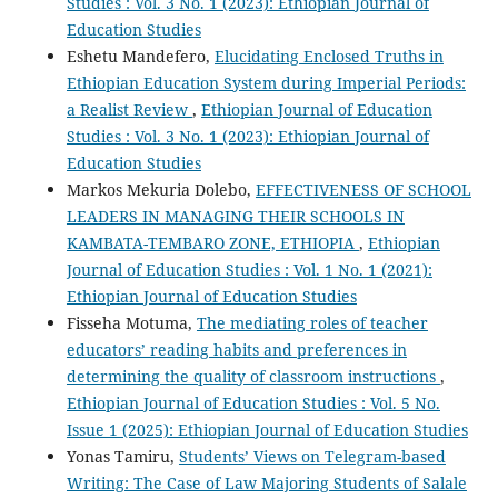
Studies : Vol. 3 No. 1 (2023): Ethiopian Journal of
Education Studies
Eshetu Mandefero,
Elucidating Enclosed Truths in
Ethiopian Education System during Imperial Periods:
a Realist Review
,
Ethiopian Journal of Education
Studies : Vol. 3 No. 1 (2023): Ethiopian Journal of
Education Studies
Markos Mekuria Dolebo,
EFFECTIVENESS OF SCHOOL
LEADERS IN MANAGING THEIR SCHOOLS IN
KAMBATA-TEMBARO ZONE, ETHIOPIA
,
Ethiopian
Journal of Education Studies : Vol. 1 No. 1 (2021):
Ethiopian Journal of Education Studies
Fisseha Motuma,
The mediating roles of teacher
educators’ reading habits and preferences in
determining the quality of classroom instructions
,
Ethiopian Journal of Education Studies : Vol. 5 No.
Issue 1 (2025): Ethiopian Journal of Education Studies
Yonas Tamiru,
Students’ Views on Telegram-based
Writing: The Case of Law Majoring Students of Salale