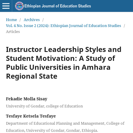
Home
/
Archives
/
Vol. 4 No. Issue 2 (2024): Ethiopian Journal of Education Studies
/
Articles
Instructor Leadership Styles and
Student Motivation: A Study of
Public Universities in Amhara
Regional State
Fekadie Molla Sisay
University of Gondar, college of Education
Tesfaye Ketsela Tesfaye
Department of Educational Planning and Management, College of
Education, University of Gondar, Gondar, Ethiopia.