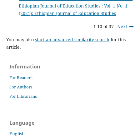
Ethiopian Journal of Education Studies : Vol. 1 No. 1
(2021): Ethiopian Journal of Education Studies
1-10 of 37
Next
You may also
start an advanced similarity search
for this
article.
Information
For Readers
For Authors
For Librarians
Language
English