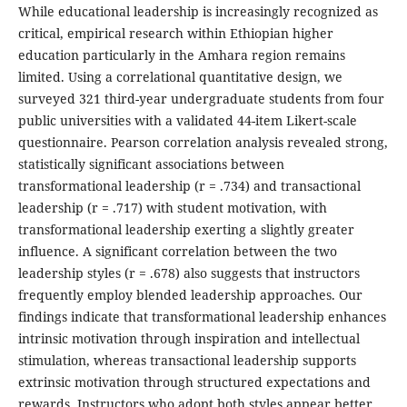
While educational leadership is increasingly recognized as
critical, empirical research within Ethiopian higher
education particularly in the Amhara region remains
limited. Using a correlational quantitative design, we
surveyed 321 third-year undergraduate students from four
public universities with a validated 44-item Likert-scale
questionnaire. Pearson correlation analysis revealed strong,
statistically significant associations between
transformational leadership (r = .734) and transactional
leadership (r = .717) with student motivation, with
transformational leadership exerting a slightly greater
influence. A significant correlation between the two
leadership styles (r = .678) also suggests that instructors
frequently employ blended leadership approaches. Our
findings indicate that transformational leadership enhances
intrinsic motivation through inspiration and intellectual
stimulation, whereas transactional leadership supports
extrinsic motivation through structured expectations and
rewards. Instructors who adopt both styles appear better