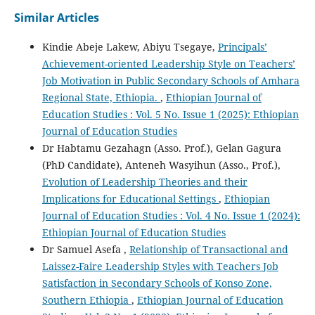
Similar Articles
Kindie Abeje Lakew, Abiyu Tsegaye,
Principals’
Achievement-oriented Leadership Style on Teachers’
Job Motivation in Public Secondary Schools of Amhara
Regional State, Ethiopia.
,
Ethiopian Journal of
Education Studies : Vol. 5 No. Issue 1 (2025): Ethiopian
Journal of Education Studies
Dr Habtamu Gezahagn (Asso. Prof.), Gelan Gagura
(PhD Candidate), Anteneh Wasyihun (Asso., Prof.),
Evolution of Leadership Theories and their
Implications for Educational Settings
,
Ethiopian
Journal of Education Studies : Vol. 4 No. Issue 1 (2024):
Ethiopian Journal of Education Studies
Dr Samuel Asefa ,
Relationship of Transactional and
Laissez-Faire Leadership Styles with Teachers Job
Satisfaction in Secondary Schools of Konso Zone,
Southern Ethiopia
,
Ethiopian Journal of Education