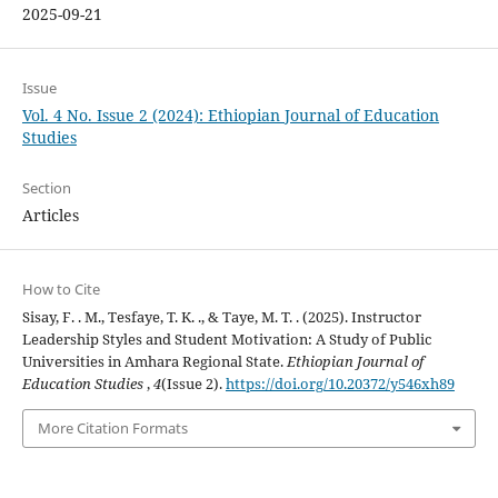
2025-09-21
Issue
Vol. 4 No. Issue 2 (2024): Ethiopian Journal of Education
Studies
Section
Articles
How to Cite
Sisay, F. . M., Tesfaye, T. K. ., & Taye, M. T. . (2025). Instructor
Leadership Styles and Student Motivation: A Study of Public
Universities in Amhara Regional State.
Ethiopian Journal of
Education Studies
,
4
(Issue 2).
https://doi.org/10.20372/y546xh89
More Citation Formats