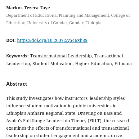
Markos Tezera Taye
Department of Educational Planning and Management, College of
Education, University of Gondar, Gondar, Ethiopia.
DOI:
https://doi.org/10.20372/y546xh89
Keywords:
Transformational Leadership, Transactional
Leadership, Student Motivation, Higher Education, Ethiopia
Abstract
This study investigates how instructors' leadership styles
influence student motivation in public universities in
Ethiopia's Amhara Regional State. Drawing on Bass and
Avolio’s Full-Range Leadership Theory (FRLT), the research
examines the effects of transformational and transactional
leadership on student engagement and academic drive.