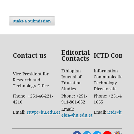
Make a Submission
Editorial
Contact us
ICTD Contac
Contacts
Ethiopian
Information
Vice President for
Journal of
Communication
Research and
Education
Technology
Technology Office
Studies
Directorate
Phone: +251-46-221-
Phone: +251-
Phone: +251-46-887-
4210
911-801-052
1665
Email:
Email:
rttvp@hu.edu.et
Email:
ictd@hu.edu.
ejes@hu.edu.et