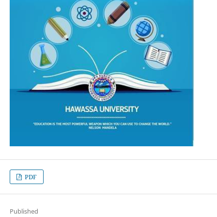
PDF
Published