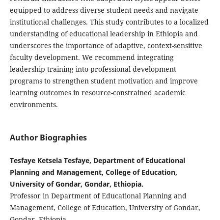
equipped to address diverse student needs and navigate
institutional challenges. This study contributes to a localized
understanding of educational leadership in Ethiopia and
underscores the importance of adaptive, context-sensitive
faculty development. We recommend integrating
leadership training into professional development
programs to strengthen student motivation and improve
learning outcomes in resource-constrained academic
environments.
Author Biographies
Tesfaye Ketsela Tesfaye, Department of Educational
Planning and Management, College of Education,
University of Gondar, Gondar, Ethiopia.
Professor in Department of Educational Planning and
Management, College of Education, University of Gondar,
Gondar, Ethiopia.