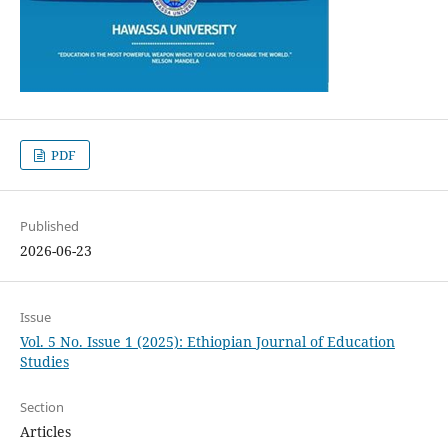
PDF
Published
2026-06-23
Issue
Vol. 5 No. Issue 1 (2025): Ethiopian Journal of Education
Studies
Section
Articles