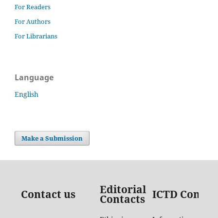
For Readers
For Authors
For Librarians
Language
English
Make a Submission
Editorial
Contact us
ICTD Contac
Contacts