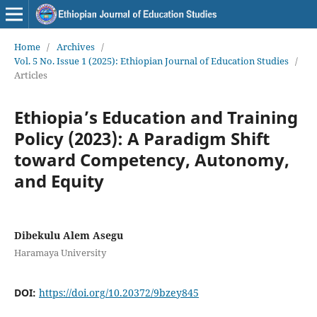
Home
/
Archives
/
Vol. 5 No. Issue 1 (2025): Ethiopian Journal of Education Studies
/
Articles
Ethiopia’s Education and Training
Policy (2023): A Paradigm Shift
toward Competency, Autonomy,
and Equity
Dibekulu Alem Asegu
Haramaya University
DOI:
https://doi.org/10.20372/9bzey845