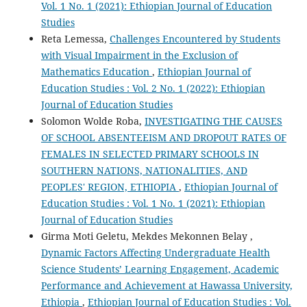
Vol. 1 No. 1 (2021): Ethiopian Journal of Education
Studies
Reta Lemessa,
Challenges Encountered by Students
with Visual Impairment in the Exclusion of
Mathematics Education
,
Ethiopian Journal of
Education Studies : Vol. 2 No. 1 (2022): Ethiopian
Journal of Education Studies
Solomon Wolde Roba,
INVESTIGATING THE CAUSES
OF SCHOOL ABSENTEEISM AND DROPOUT RATES OF
FEMALES IN SELECTED PRIMARY SCHOOLS IN
SOUTHERN NATIONS, NATIONALITIES, AND
PEOPLES' REGION, ETHIOPIA
,
Ethiopian Journal of
Education Studies : Vol. 1 No. 1 (2021): Ethiopian
Journal of Education Studies
Girma Moti Geletu, Mekdes Mekonnen Belay ,
Dynamic Factors Affecting Undergraduate Health
Science Students’ Learning Engagement, Academic
Performance and Achievement at Hawassa University,
Ethiopia
,
Ethiopian Journal of Education Studies : Vol.