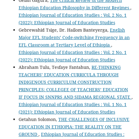
Gelan Gagura,
The Critical Review of the Modern
Ethiopian Education Philosophy in Different Regimes
,
Ethiopian Journal of Education Studies : Vol. 2 No. 1
(2022): Ethiopian Journal of Education Studies
Gebrewahid Tsige, Dr. Hailom Banteyerga,
English
Major EFL Students’ Code-switching Frequency in an
EFL Classroom at Tertiary Level of Ethiopia
,
Ethiopian Journal of Education Studies : Vol. 2 No. 1
(2022): Ethiopian Journal of Education Studies
Abraham Tulu, Tesfaye Fantahun,
RE-THINKING
TEACHERS’ EDUCATION CURRICULA THROUGH
INDIGENOUS CURRICULUM CONSTRUCTION
PRINCIPLES: COLLEGEE OF TEACHERS’ EDUCATION
IF FOCUS IN SNNPRS AND SIDAMA REGIONAL STATE
,
Ethiopian Journal of Education Studies : Vol. 1 No. 1
(2021): Ethiopian Journal of Education Studies
Getahun Solomon,
THE CHALLENGES OF INCLUSIVE
EDUCATION IN ETHIOPIA: THE REALITY ON THE
GROUND
,
Ethiopian Journal of Education Studies :