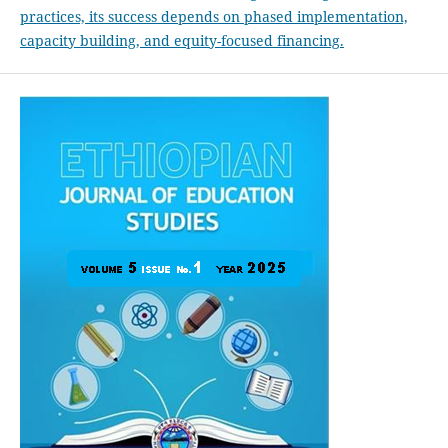
practices, its success depends on phased implementation,
capacity building, and equity-focused financing.