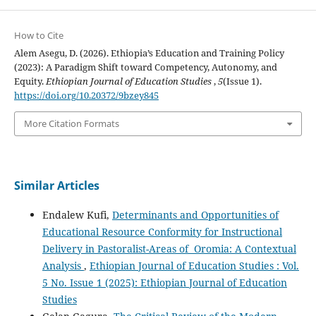
How to Cite
Alem Asegu, D. (2026). Ethiopia’s Education and Training Policy
(2023): A Paradigm Shift toward Competency, Autonomy, and
Equity.
Ethiopian Journal of Education Studies
,
5
(Issue 1).
https://doi.org/10.20372/9bzey845
More Citation Formats
Similar Articles
Endalew Kufi,
Determinants and Opportunities of
Educational Resource Conformity for Instructional
Delivery in Pastoralist-Areas of Oromia: A Contextual
Analysis
,
Ethiopian Journal of Education Studies : Vol.
5 No. Issue 1 (2025): Ethiopian Journal of Education
Studies