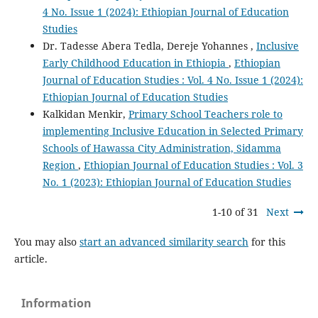
4 No. Issue 1 (2024): Ethiopian Journal of Education
Studies
Dr. Tadesse Abera Tedla, Dereje Yohannes ,
Inclusive
Early Childhood Education in Ethiopia
,
Ethiopian
Journal of Education Studies : Vol. 4 No. Issue 1 (2024):
Ethiopian Journal of Education Studies
Kalkidan Menkir,
Primary School Teachers role to
implementing Inclusive Education in Selected Primary
Schools of Hawassa City Administration, Sidamma
Region
,
Ethiopian Journal of Education Studies : Vol. 3
No. 1 (2023): Ethiopian Journal of Education Studies
1-10 of 31
Next
You may also
start an advanced similarity search
for this
article.
Information