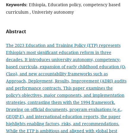
Keywords:
Ethiopia, Education policy, competency based
curriculum , Univeristy autonomy
Abstract
The 2023 Education and Training Policy (ETP) represents
Ethiopia’s most significant education reform in three
decades. It introduces university autonomy, competency-
based curricula, expansion of early childhood education (O-
Class), and new accountability frameworks such as
Approach, Deployment, Results, Improvement (ADRI) audits
and performance contracts. This paper examines the
policy’s objectives, major components, and implementation
strategies, contrasting them with the 1994 framework.
Drawing on official documents, program evaluations (e.g.,
GEQIP-E), and international education reports, the paper
highlights enabling factors, risks, and recommendations.
While the ETP is ambitious and aligned with global best