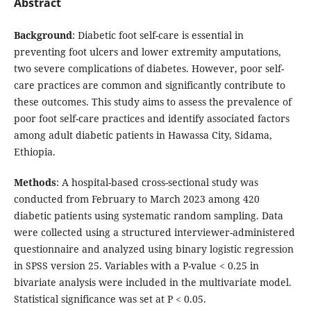
Abstract
Background
: Diabetic foot self-care is essential in
preventing foot ulcers and lower extremity amputations,
two severe complications of diabetes. However, poor self-
care practices are common and significantly contribute to
these outcomes. This study aims to assess the prevalence of
poor foot self-care practices and identify associated factors
among adult diabetic patients in Hawassa City, Sidama,
Ethiopia.
Methods
: A hospital-based cross-sectional study was
conducted from February to March 2023 among 420
diabetic patients using systematic random sampling. Data
were collected using a structured interviewer-administered
questionnaire and analyzed using binary logistic regression
in SPSS version 25. Variables with a P-value < 0.25 in
bivariate analysis were included in the multivariate model.
Statistical significance was set at P < 0.05.