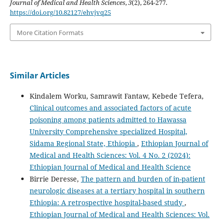
Journal of Medical and Health Sciences
,
3
(2), 264-277.
https://doi.org/10.82127/ehvjvq25
More Citation Formats
Similar Articles
Kindalem Worku, Samrawit Fantaw, Kebede Tefera,
Clinical outcomes and associated factors of acute
poisoning among patients admitted to Hawassa
University Comprehensive specialized Hospital,
Sidama Regional State, Ethiopia
,
Ethiopian Journal of
Medical and Health Sciences: Vol. 4 No. 2 (2024):
Ethiopian Journal of Medical and Health Science
Birrie Deresse,
The pattern and burden of in-patient
neurologic diseases at a tertiary hospital in southern
Ethiopia: A retrospective hospital-based study
,
Ethiopian Journal of Medical and Health Sciences: Vol.