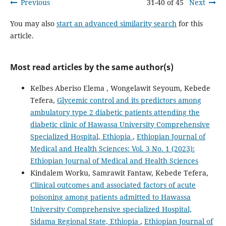
Previous
31-40 of 45
Next
You may also
start an advanced similarity search
for this
article.
Most read articles by the same author(s)
Kelbes Aberiso Elema , Wongelawit Seyoum, Kebede
Tefera,
Glycemic control and its predictors among
ambulatory type 2 diabetic patients attending the
diabetic clinic of Hawassa University Comprehensive
Specialized Hospital, Ethiopia
,
Ethiopian Journal of
Medical and Health Sciences: Vol. 3 No. 1 (2023):
Ethiopian Journal of Medical and Health Sciences
Kindalem Worku, Samrawit Fantaw, Kebede Tefera,
Clinical outcomes and associated factors of acute
poisoning among patients admitted to Hawassa
University Comprehensive specialized Hospital,
Sidama Regional State, Ethiopia
,
Ethiopian Journal of