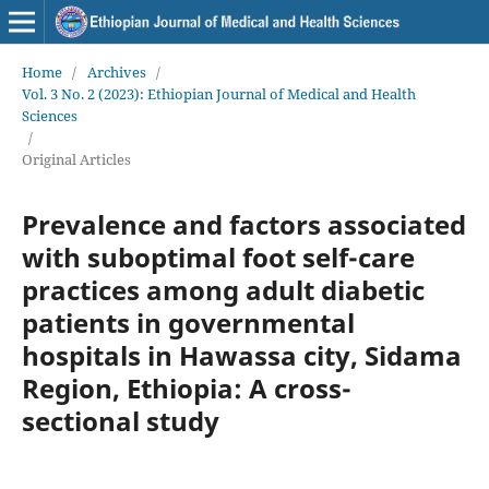
Home
/
Archives
/
Vol. 3 No. 2 (2023): Ethiopian Journal of Medical and Health
Sciences
/
Original Articles
Prevalence and factors associated
with suboptimal foot self-care
practices among adult diabetic
patients in governmental
hospitals in Hawassa city, Sidama
Region, Ethiopia: A cross-
sectional study