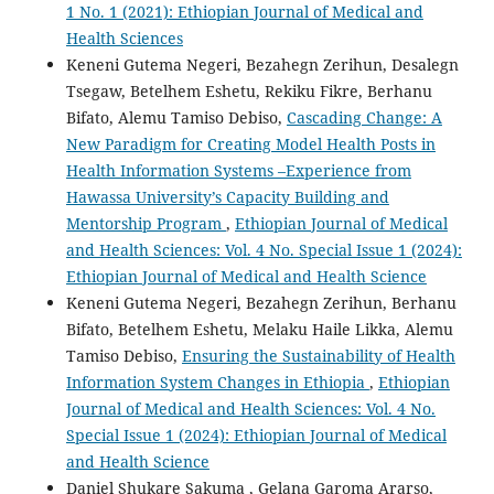
1 No. 1 (2021): Ethiopian Journal of Medical and
Health Sciences
Keneni Gutema Negeri, Bezahegn Zerihun, Desalegn
Tsegaw, Betelhem Eshetu, Rekiku Fikre, Berhanu
Bifato, Alemu Tamiso Debiso,
Cascading Change: A
New Paradigm for Creating Model Health Posts in
Health Information Systems –Experience from
Hawassa University’s Capacity Building and
Mentorship Program
,
Ethiopian Journal of Medical
and Health Sciences: Vol. 4 No. Special Issue 1 (2024):
Ethiopian Journal of Medical and Health Science
Keneni Gutema Negeri, Bezahegn Zerihun, Berhanu
Bifato, Betelhem Eshetu, Melaku Haile Likka, Alemu
Tamiso Debiso,
Ensuring the Sustainability of Health
Information System Changes in Ethiopia
,
Ethiopian
Journal of Medical and Health Sciences: Vol. 4 No.
Special Issue 1 (2024): Ethiopian Journal of Medical
and Health Science
Daniel Shukare Sakuma , Gelana Garoma Ararso,