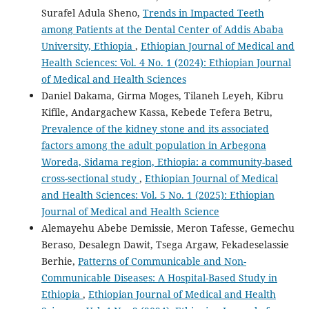
Surafel Adula Sheno,
Trends in Impacted Teeth
among Patients at the Dental Center of Addis Ababa
University, Ethiopia
,
Ethiopian Journal of Medical and
Health Sciences: Vol. 4 No. 1 (2024): Ethiopian Journal
of Medical and Health Sciences
Daniel Dakama, Girma Moges, Tilaneh Leyeh, Kibru
Kifile, Andargachew Kassa, Kebede Tefera Betru,
Prevalence of the kidney stone and its associated
factors among the adult population in Arbegona
Woreda, Sidama region, Ethiopia: a community-based
cross-sectional study
,
Ethiopian Journal of Medical
and Health Sciences: Vol. 5 No. 1 (2025): Ethiopian
Journal of Medical and Health Science
Alemayehu Abebe Demissie, Meron Tafesse, Gemechu
Beraso, Desalegn Dawit, Tsega Argaw, Fekadeselassie
Berhie,
Patterns of Communicable and Non-
Communicable Diseases: A Hospital-Based Study in
Ethiopia
,
Ethiopian Journal of Medical and Health