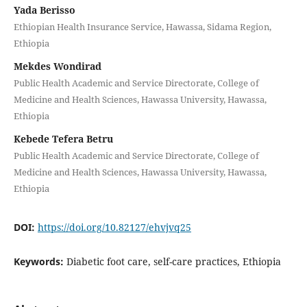
Yada Berisso
Ethiopian Health Insurance Service, Hawassa, Sidama Region,
Ethiopia
Mekdes Wondirad
Public Health Academic and Service Directorate, College of
Medicine and Health Sciences, Hawassa University, Hawassa,
Ethiopia
Kebede Tefera Betru
Public Health Academic and Service Directorate, College of
Medicine and Health Sciences, Hawassa University, Hawassa,
Ethiopia
DOI:
https://doi.org/10.82127/ehvjvq25
Keywords:
Diabetic foot care, self-care practices, Ethiopia