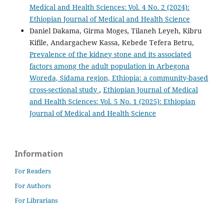
Medical and Health Sciences: Vol. 4 No. 2 (2024):
Ethiopian Journal of Medical and Health Science
Daniel Dakama, Girma Moges, Tilaneh Leyeh, Kibru
Kifile, Andargachew Kassa, Kebede Tefera Betru,
Prevalence of the kidney stone and its associated
factors among the adult population in Arbegona
Woreda, Sidama region, Ethiopia: a community-based
cross-sectional study
,
Ethiopian Journal of Medical
and Health Sciences: Vol. 5 No. 1 (2025): Ethiopian
Journal of Medical and Health Science
Information
For Readers
For Authors
For Librarians