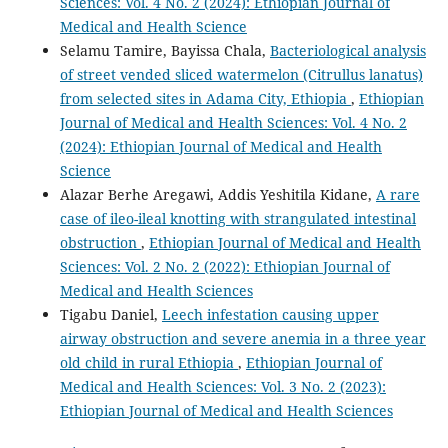
Sciences: Vol. 4 No. 2 (2024): Ethiopian Journal of
Medical and Health Science
Selamu Tamire, Bayissa Chala,
Bacteriological analysis
of street vended sliced watermelon (Citrullus lanatus)
from selected sites in Adama City, Ethiopia
,
Ethiopian
Journal of Medical and Health Sciences: Vol. 4 No. 2
(2024): Ethiopian Journal of Medical and Health
Science
Alazar Berhe Aregawi, Addis Yeshitila Kidane,
A rare
case of ileo-ileal knotting with strangulated intestinal
obstruction
,
Ethiopian Journal of Medical and Health
Sciences: Vol. 2 No. 2 (2022): Ethiopian Journal of
Medical and Health Sciences
Tigabu Daniel,
Leech infestation causing upper
airway obstruction and severe anemia in a three year
old child in rural Ethiopia
,
Ethiopian Journal of
Medical and Health Sciences: Vol. 3 No. 2 (2023):
Ethiopian Journal of Medical and Health Sciences