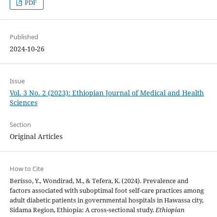
PDF
Published
2024-10-26
Issue
Vol. 3 No. 2 (2023): Ethiopian Journal of Medical and Health
Sciences
Section
Original Articles
How to Cite
Berisso, Y., Wondirad, M., & Tefera, K. (2024). Prevalence and
factors associated with suboptimal foot self-care practices among
adult diabetic patients in governmental hospitals in Hawassa city,
Sidama Region, Ethiopia: A cross-sectional study.
Ethiopian