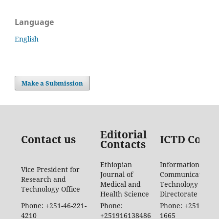
Language
English
Make a Submission
Editorial
Contact us
ICTD Conta
Contacts
Ethiopian
Information
Vice President for
Journal of
Communication
Research and
Medical and
Technology
Technology Office
Health Science
Directorate
Phone: +251-46-221-
Phone:
Phone: +251-46-88
4210
+251916138486
1665