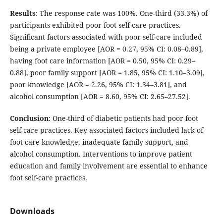
Results
: The response rate was 100%. One-third (33.3%) of
participants exhibited poor foot self-care practices.
Significant factors associated with poor self-care included
being a private employee [AOR = 0.27, 95% CI: 0.08–0.89],
having foot care information [AOR = 0.50, 95% CI: 0.29–
0.88], poor family support [AOR = 1.85, 95% CI: 1.10–3.09],
poor knowledge [AOR = 2.26, 95% CI: 1.34–3.81], and
alcohol consumption [AOR = 8.60, 95% CI: 2.65–27.52].
Conclusion
: One-third of diabetic patients had poor foot
self-care practices. Key associated factors included lack of
foot care knowledge, inadequate family support, and
alcohol consumption. Interventions to improve patient
education and family involvement are essential to enhance
foot self-care practices.
Downloads